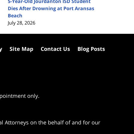
5-Year-Old Jourdanton ISD Student
Dies After Drowning at Port Aransas
Beach
July 28, 2026
y
Site Map
Contact Us
Blog Posts
ppointment only.
l Attorneys on the behalf of and for our