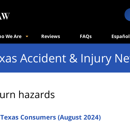
o We Are
Reviews
FAQs
Español
xas Accident & Injury N
urn hazards
g Texas Consumers (August 2024)