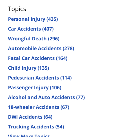
Topics
Personal Injury
(435)
Car Accidents
(407)
Wrongful Death
(296)
Automobile Accidents
(278)
Fatal Car Accidents
(164)
Child Injury
(135)
Pedestrian Accidents
(114)
Passenger Injury
(106)
Alcohol and Auto Accidents
(77)
18-wheeler Accidents
(67)
DWI Accidents
(64)
Trucking Accidents
(54)
View More Topics