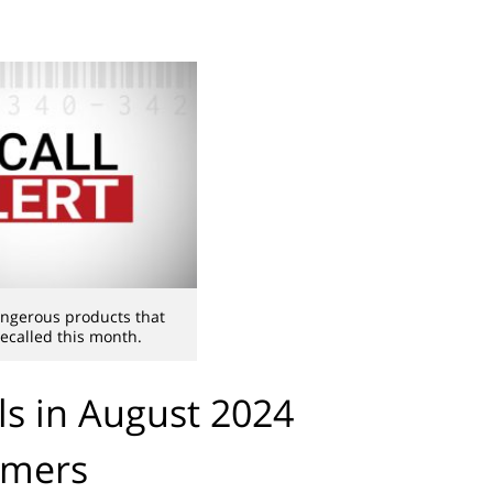
ngerous products that
ecalled this month.
ls in August 2024
umers