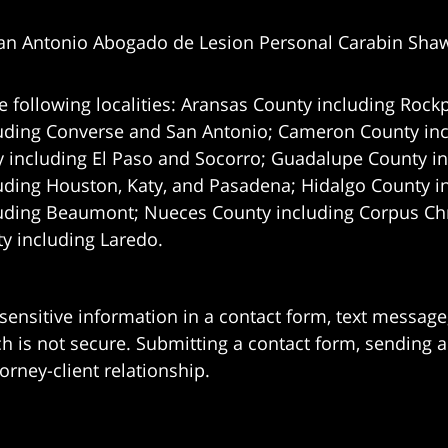
an Antonio Abogado de Lesion Personal Carabin Sha
e following localities: Aransas County including Rockp
uding Converse and San Antonio;
Cameron County incl
 including El Paso and Socorro; Guadalupe County in
uding Houston, Katy, and Pasadena; Hidalgo County i
uding Beaumont; Nueces County including Corpus Chris
 including Laredo.
 sensitive information in a contact form, text messag
 is not secure. Submitting a contact form, sending a
orney-client relationship.