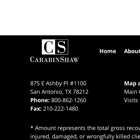
Contact
Information
Home
Abou
875 E Ashby Pl #1100
Map a
San Antonio
,
TX
78212
Main 
Phone:
800-862-1260
Visits
Fax:
210-222-1480
* Amount represents the total gross recov
injured, damaged, or wrongfully killed cli