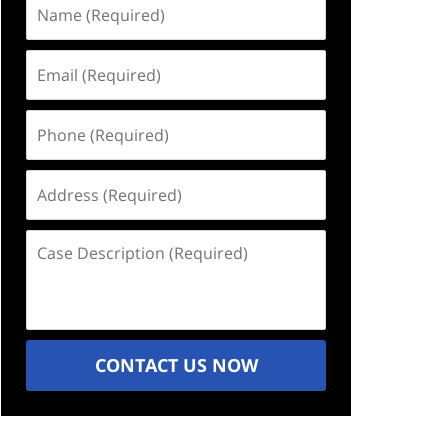
Name
(Required)
Email
(Required)
Phone
(Required)
Address
(Required)
Case
Description
(Required)
CONTACT US NOW