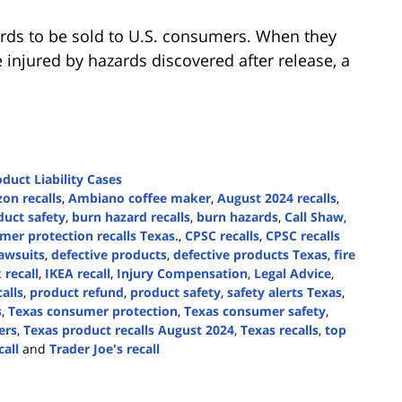
rds to be sold to U.S. consumers. When they
 injured by hazards discovered after release, a
duct Liability Cases
on recalls
,
Ambiano coffee maker
,
August 2024 recalls
,
uct safety
,
burn hazard recalls
,
burn hazards
,
Call Shaw
,
mer protection recalls Texas.
,
CPSC recalls
,
CPSC recalls
lawsuits
,
defective products
,
defective products Texas
,
fire
recall
,
IKEA recall
,
Injury Compensation
,
Legal Advice
,
alls
,
product refund
,
product safety
,
safety alerts Texas
,
s
,
Texas consumer protection
,
Texas consumer safety
,
ers
,
Texas product recalls August 2024
,
Texas recalls
,
top
call
and
Trader Joe's recall