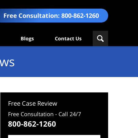
Free Consultation:
800-862-1260
Blogs
Contact Us
ews
Free Case Review
Free Consultation - Call 24/7
800-862-1260