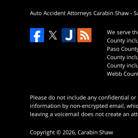
Auto Accident Attorneys Carabin Shaw
-
S
We serve th
County incl
Paso County
County incl
County incl
Webb County
Please do not include any confidential or
information by non-encrypted email, which
leaving a voicemail does not create an att
Copyright ©
2026
,
Carabin Shaw