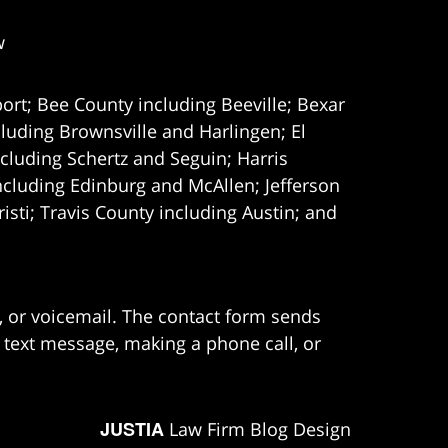
w
ort; Bee County including Beeville; Bexar
uding Brownsville and Harlingen; El
cluding Schertz and Seguin; Harris
ncluding Edinburg and McAllen; Jefferson
ti; Travis County including Austin; and
e, or voicemail. The contact form sends
 text message, making a phone call, or
JUSTIA
Law Firm Blog Design