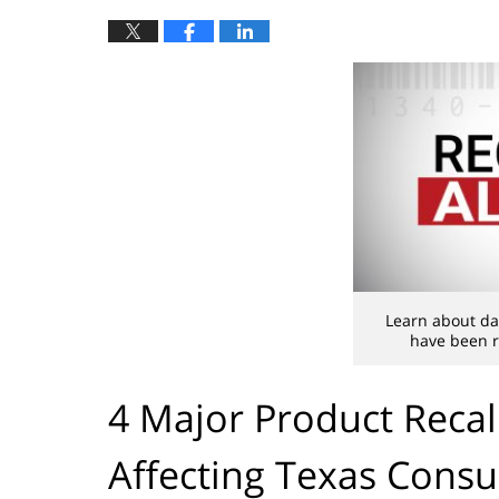
Learn about da
have been r
4 Major Product Recal
Affecting Texas Cons