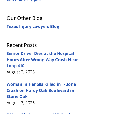
Our Other Blog
Texas Injury Lawyers Blog
Recent Posts
Senior Driver Dies at the Hospital
Hours After Wrong-Way Crash Near
Loop 410
August 3, 2026
Woman in Her 60s Killed in T-Bone
Crash on Hardy Oak Boulevard in
Stone Oak
August 3, 2026