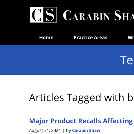
Navigation
Home
Practice Areas
Wh
Te
Articles Tagged with
b
Major Product Recalls Affectin
August 21, 2024
by
Carabin Shaw
|