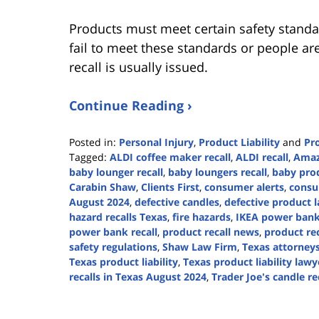
Products must meet certain safety standa
fail to meet these standards or people are
recall is usually issued.
Continue Reading ›
Posted in:
Personal Injury
,
Product Liability
and
Pro
Tagged:
ALDI coffee maker recall
,
ALDI recall
,
Amaz
baby lounger recall
,
baby loungers recall
,
baby prod
Carabin Shaw
,
Clients First
,
consumer alerts
,
consu
August 2024
,
defective candles
,
defective product 
hazard recalls Texas
,
fire hazards
,
IKEA power bank 
power bank recall
,
product recall news
,
product rec
safety regulations
,
Shaw Law Firm
,
Texas attorney
Texas product liability
,
Texas product liability lawy
recalls in Texas August 2024
,
Trader Joe's candle re
Updated:
August