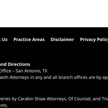
t Us
Practice Areas
Disclaimer
Privacy Polic
nd Directions
Office – San Antonio, TX
 with Attorneys in any and all branch offices are by a
eries by Carabin Shaw Attorneys, Of Counsel, and Tria
ents.