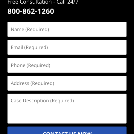
Free Consultation - Call 24/7
800-862-1260
Name
(Required)
Email
(Required)
Phone
(Required)
Address
(Required)
Case
Description
(Required)
CONTACT US NOW