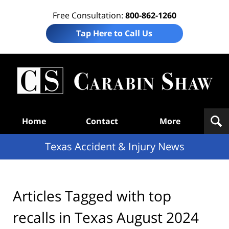
Free Consultation:
800-862-1260
Tap Here to Call Us
T
Acc
& I
N
Navigation
Home
Contact
More
Texas Accident & Injury News
Articles Tagged with
top
recalls in Texas August 2024