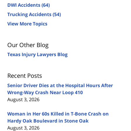
DWI Accidents
(64)
Trucking Accidents
(54)
View More Topics
Our Other Blog
Texas Injury Lawyers Blog
Recent Posts
Senior Driver Dies at the Hospital Hours After
Wrong-Way Crash Near Loop 410
August 3, 2026
Woman in Her 60s Killed in T-Bone Crash on
Hardy Oak Boulevard in Stone Oak
August 3, 2026