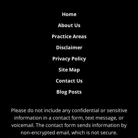
Home
About Us
Practice Areas
Disclaimer
Privacy Policy
Site Map
Contact Us
Blog Posts
Please do not include any confidential or sensitive
information in a contact form, text message, or
voicemail. The contact form sends information by
non-encrypted email, which is not secure.