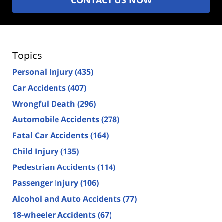
Topics
Personal Injury
(435)
Car Accidents
(407)
Wrongful Death
(296)
Automobile Accidents
(278)
Fatal Car Accidents
(164)
Child Injury
(135)
Pedestrian Accidents
(114)
Passenger Injury
(106)
Alcohol and Auto Accidents
(77)
18-wheeler Accidents
(67)