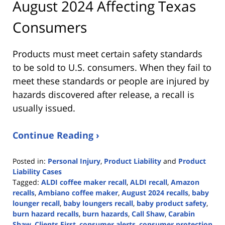
August 2024 Affecting Texas
Consumers
Products must meet certain safety standards
to be sold to U.S. consumers. When they fail to
meet these standards or people are injured by
hazards discovered after release, a recall is
usually issued.
Continue Reading ›
Posted in:
Personal Injury
,
Product Liability
and
Product
Liability Cases
Tagged:
ALDI coffee maker recall
,
ALDI recall
,
Amazon
recalls
,
Ambiano coffee maker
,
August 2024 recalls
,
baby
lounger recall
,
baby loungers recall
,
baby product safety
,
burn hazard recalls
,
burn hazards
,
Call Shaw
,
Carabin
Shaw
,
Clients First
,
consumer alerts
,
consumer protection