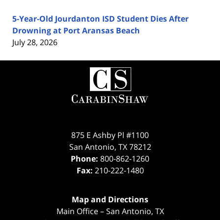
5-Year-Old Jourdanton ISD Student Dies After
Drowning at Port Aransas Beach
July 28, 2026
Contact
Information
875 E Ashby Pl #1100
San Antonio
,
TX
78212
Phone:
800-862-1260
Fax:
210-222-1480
Map and Directions
Main Office – San Antonio, TX