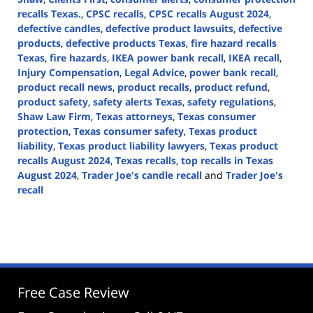
recalls Texas.
,
CPSC recalls
,
CPSC recalls August 2024
,
defective candles
,
defective product lawsuits
,
defective
products
,
defective products Texas
,
fire hazard recalls
Texas
,
fire hazards
,
IKEA power bank recall
,
IKEA recall
,
Injury Compensation
,
Legal Advice
,
power bank recall
,
product recall news
,
product recalls
,
product refund
,
product safety
,
safety alerts Texas
,
safety regulations
,
Shaw Law Firm
,
Texas attorneys
,
Texas consumer
protection
,
Texas consumer safety
,
Texas product
liability
,
Texas product liability lawyers
,
Texas product
recalls August 2024
,
Texas recalls
,
top recalls in Texas
August 2024
,
Trader Joe's candle recall
and
Trader Joe's
recall
Updated:
August
21,
2024
4:20
pm
Free Case Review