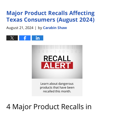
Major Product Recalls Affecting
Texas Consumers (August 2024)
August 21, 2024
by
Carabin Shaw
|
Learn about dangerous
products that have been
recalled this month.
4 Major Product Recalls in