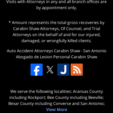
Visits with Attorneys in any and all branch offices are
by appointment only.
* Amount represents the total gross recoveries by
Carabin Shaw Attorneys, Of Counsel, and Trial
Attorneys on the behalf of and for our injured,
damaged, or wrongfully killed clients.
Auto Accident Attorneys Carabin Shaw
-
San Antonio
Abogado de Lesion Personal Carabin Shaw
We serve the following localities: Aransas County
including Rockport; Bee County including Beeville;
Bexar County including Converse and San Antonio;
View More