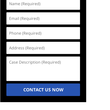
Name
(Required)
Email
(Required)
Phone
(Required)
Address
(Required)
Case
Description
(Required)
CONTACT US NOW