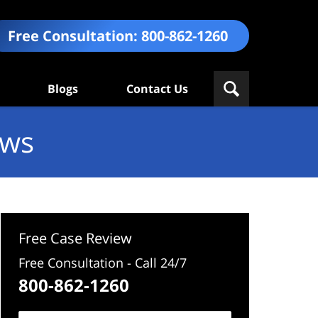
Free Consultation:
800-862-1260
Blogs
Contact Us
ews
Free Case Review
Free Consultation - Call 24/7
800-862-1260