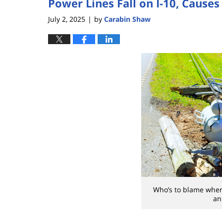
Power Lines Fall on I-10, Causes
July 2, 2025
by
Carabin Shaw
|
Who’s to blame whe
an