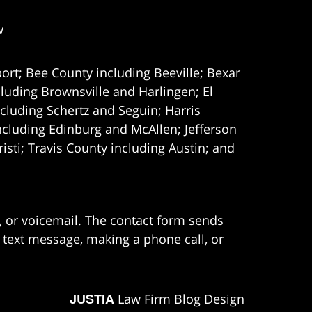
w
ort; Bee County including Beeville; Bexar
uding Brownsville and Harlingen; El
cluding Schertz and Seguin; Harris
ncluding Edinburg and McAllen; Jefferson
ti; Travis County including Austin; and
e, or voicemail. The contact form sends
 text message, making a phone call, or
JUSTIA
Law Firm Blog Design