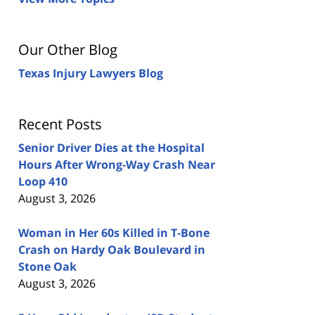
Our Other Blog
Texas Injury Lawyers Blog
Recent Posts
Senior Driver Dies at the Hospital
Hours After Wrong-Way Crash Near
Loop 410
August 3, 2026
Woman in Her 60s Killed in T-Bone
Crash on Hardy Oak Boulevard in
Stone Oak
August 3, 2026