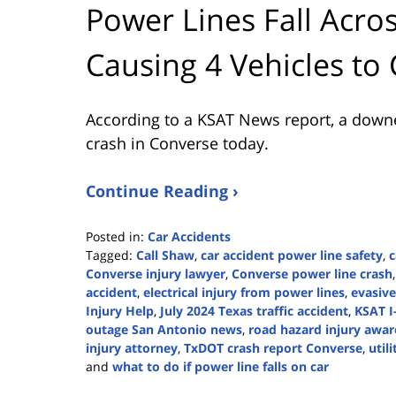
Power Lines Fall Acros
Causing 4 Vehicles to
According to a KSAT News report, a downe
crash in Converse today.
Continue Reading ›
Posted in:
Car Accidents
Tagged:
Call Shaw
,
car accident power line safety
,
c
Converse injury lawyer
,
Converse power line crash
accident
,
electrical injury from power lines
,
evasive
Injury Help
,
July 2024 Texas traffic accident
,
KSAT I
outage San Antonio news
,
road hazard injury awa
injury attorney
,
TxDOT crash report Converse
,
util
and
what to do if power line falls on car
Updated: