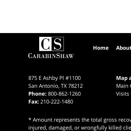
Contact
Information
Home
Abou
875 E Ashby Pl #1100
Map a
San Antonio
,
TX
78212
Main 
Phone:
800-862-1260
Visits
Fax:
210-222-1480
* Amount represents the total gross recov
injured, damaged, or wrongfully killed cli