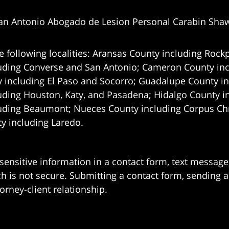
an Antonio Abogado de Lesion Personal Carabin Sha
e following localities: Aransas County including Rockp
uding Converse and San Antonio;
Cameron County incl
 including El Paso and Socorro; Guadalupe County in
uding Houston, Katy, and Pasadena; Hidalgo County i
uding Beaumont; Nueces County including Corpus Chris
 including Laredo.
 sensitive information in a contact form, text messag
 is not secure. Submitting a contact form, sending a
orney-client relationship.