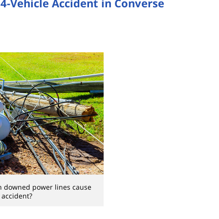
 4-Vehicle Accident in Converse
n downed power lines cause
 accident?