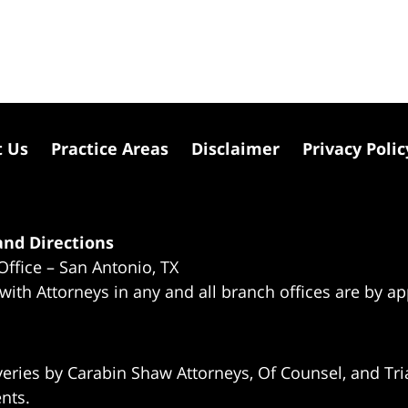
t Us
Practice Areas
Disclaimer
Privacy Polic
nd Directions
Office – San Antonio, TX
 with Attorneys in any and all branch offices are by a
eries by Carabin Shaw Attorneys, Of Counsel, and Tria
ents.