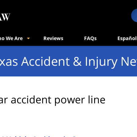
o We Are
Reviews
FAQs
Español
xas Accident & Injury N
ar accident power line