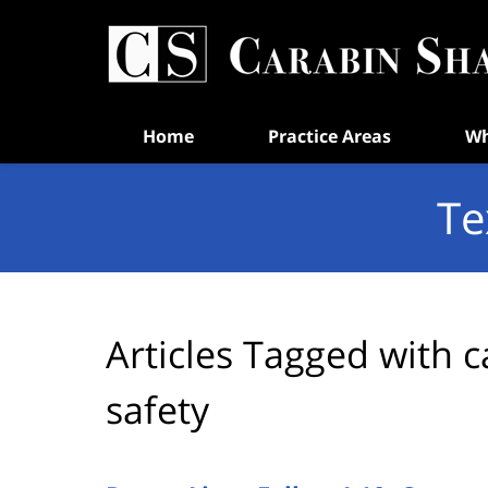
Navigation
Home
Practice Areas
Wh
Te
Articles Tagged with
c
safety