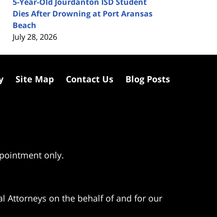
5-Year-Old Jourdanton ISD Student
Dies After Drowning at Port Aransas
Beach
July 28, 2026
y
Site Map
Contact Us
Blog Posts
ppointment only.
l Attorneys on the behalf of and for our