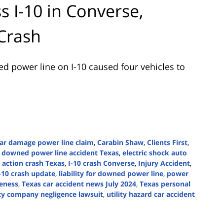
s I-10 in Converse,
 Crash
d power line on I-10 caused four vehicles to
ar damage power line claim
,
Carabin Shaw
,
Clients First
,
,
downed power line accident Texas
,
electric shock auto
 action crash Texas
,
I-10 crash Converse
,
Injury Accident
,
-10 crash update
,
liability for downed power line
,
power
reness
,
Texas car accident news July 2024
,
Texas personal
ity company negligence lawsuit
,
utility hazard car accident