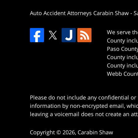
Auto Accident Attorneys Carabin Shaw
-
S
We serve th
County incl
Paso County
County incl
County incl
Webb County
Please do not include any confidential or
information by non-encrypted email, which
leaving a voicemail does not create an att
Copyright ©
2026
,
Carabin Shaw