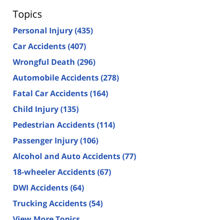
Topics
Personal Injury
(435)
Car Accidents
(407)
Wrongful Death
(296)
Automobile Accidents
(278)
Fatal Car Accidents
(164)
Child Injury
(135)
Pedestrian Accidents
(114)
Passenger Injury
(106)
Alcohol and Auto Accidents
(77)
18-wheeler Accidents
(67)
DWI Accidents
(64)
Trucking Accidents
(54)
View More Topics