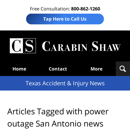
Free Consultation:
800-862-1260
Tap Here to Call Us
T
Acc
& I
N
Navigation
Home
Contact
More
Texas Accident & Injury News
Articles Tagged with
power
outage San Antonio news