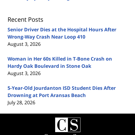
Recent Posts
Senior Driver Dies at the Hospital Hours After
Wrong-Way Crash Near Loop 410
August 3, 2026
Woman in Her 60s Killed in T-Bone Crash on
Hardy Oak Boulevard in Stone Oak
August 3, 2026
5-Year-Old Jourdanton ISD Student Dies After
Drowning at Port Aransas Beach
July 28, 2026
Contact
Information