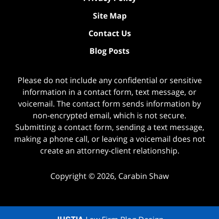
Site Map
Contact Us
Blog Posts
Please do not include any confidential or sensitive
information in a contact form, text message, or
voicemail. The contact form sends information by
non-encrypted email, which is not secure.
Submitting a contact form, sending a text message,
making a phone call, or leaving a voicemail does not
create an attorney-client relationship.
Copyright ©
2026
,
Carabin Shaw