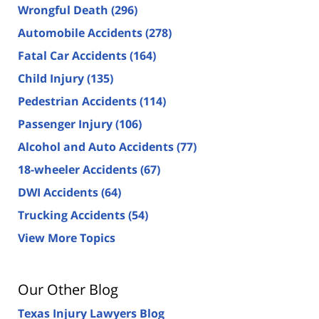
Wrongful Death
(296)
Automobile Accidents
(278)
Fatal Car Accidents
(164)
Child Injury
(135)
Pedestrian Accidents
(114)
Passenger Injury
(106)
Alcohol and Auto Accidents
(77)
18-wheeler Accidents
(67)
DWI Accidents
(64)
Trucking Accidents
(54)
View More Topics
Our Other Blog
Texas Injury Lawyers Blog