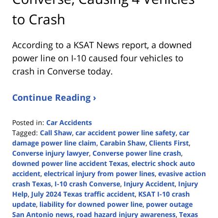
to Crash
According to a KSAT News report, a downed
power line on I-10 caused four vehicles to
crash in Converse today.
Continue Reading ›
Posted in:
Car Accidents
Tagged:
Call Shaw
,
car accident power line safety
,
car
damage power line claim
,
Carabin Shaw
,
Clients First
,
Converse injury lawyer
,
Converse power line crash
,
downed power line accident Texas
,
electric shock auto
accident
,
electrical injury from power lines
,
evasive action
crash Texas
,
I-10 crash Converse
,
Injury Accident
,
Injury
Help
,
July 2024 Texas traffic accident
,
KSAT I-10 crash
update
,
liability for downed power line
,
power outage
San Antonio news
,
road hazard injury awareness
,
Texas