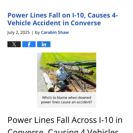
Power Lines Fall on I-10, Causes 4-
Vehicle Accident in Converse
July 2, 2025
by
Carabin Shaw
|
Who’s to blame when downed
power lines cause an accident?
Power Lines Fall Across I-10 in
Converse, Causing 4 Vehicles