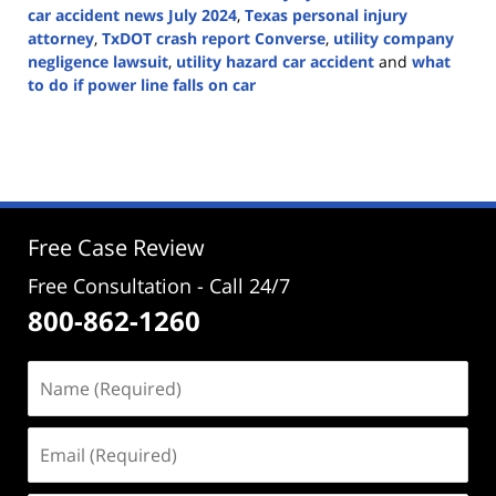
car accident news July 2024
,
Texas personal injury
attorney
,
TxDOT crash report Converse
,
utility company
negligence lawsuit
,
utility hazard car accident
and
what
to do if power line falls on car
Updated:
July
2,
2025
6:41
pm
Free Case Review
Free Consultation - Call 24/7
800-862-1260
Name
(Required)
Email
(Required)