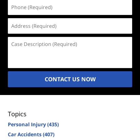
Phone
(Required)
Address
(Required)
Case
Description
(Required)
CONTACT US NOW
Topics
Personal Injury
(435)
Car Accidents
(407)