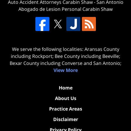
Auto Accident Attorneys Carabin Shaw
-
San Antonio
Abogado de Lesion Personal Carabin Shaw
We serve the following localities: Aransas County
including Rockport; Bee County including Beeville;
Bexar County including Converse and San Antonio;
View More
Home
About Us
Practice Areas
Disclaimer
Privacy Policy