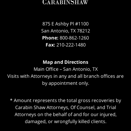
875 E Ashby Pl #1100
San Antonio
,
TX
78212
Phone:
800-862-1260
Fax:
210-222-1480
Map and Directions
Main Office – San Antonio, TX
Visits with Attorneys in any and all branch offices are
by appointment only.
* Amount represents the total gross recoveries by
Carabin Shaw Attorneys, Of Counsel, and Trial
Attorneys on the behalf of and for our injured,
damaged, or wrongfully killed clients.