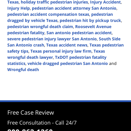
Texas
,
holiday traffic pedestrian injuries
,
Injury Accident
,
Injury Help
,
pedestrian accident attorney San Antonio
,
pedestrian accident compensation texas
,
pedestrian
dragged by vehicle Texas
,
pedestrian hit by pickup truck
,
pedestrian wrongful death claim
,
Roosevelt Avenue
pedestrian fatality
,
San antonio pedestrian accident
,
severe pedestrian injury lawyer San Antonio
,
South Side
San Antonio crash
,
Texas accident news
,
Texas pedestrian
safety tips
,
Texas personal injury law firm
,
Texas
wrongful death lawyer
,
TxDOT pedestrian fatality
statistics
,
vehicle dragged pedestrian San Antonio
and
Wrongful death
Updated:
December
3,
2025
11:12
am
Free Case Review
Free Consultation - Call 24/7