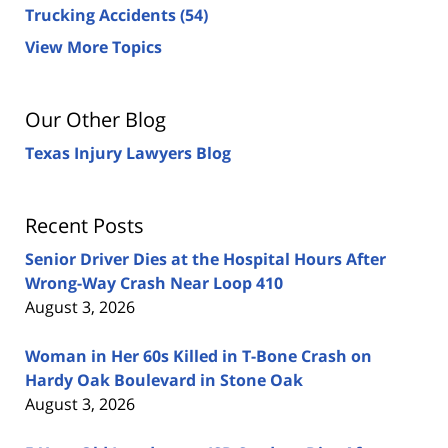
Trucking Accidents
(54)
View More Topics
Our Other Blog
Texas Injury Lawyers Blog
Recent Posts
Senior Driver Dies at the Hospital Hours After
Wrong-Way Crash Near Loop 410
August 3, 2026
Woman in Her 60s Killed in T-Bone Crash on
Hardy Oak Boulevard in Stone Oak
August 3, 2026