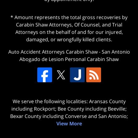
* Amount represents the total gross recoveries by
Carabin Shaw Attorneys, Of Counsel, and Trial
Attorneys on the behalf of and for our injured,
damaged, or wrongfully killed clients.
Auto Accident Attorneys Carabin Shaw
-
San Antonio
Abogado de Lesion Personal Carabin Shaw
We serve the following localities: Aransas County
including Rockport; Bee County including Beeville;
Bexar County including Converse and San Antonio;
View More