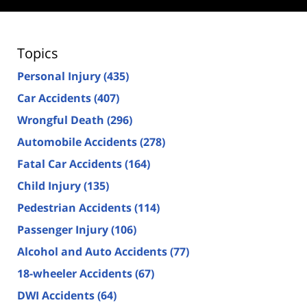
Topics
Personal Injury
(435)
Car Accidents
(407)
Wrongful Death
(296)
Automobile Accidents
(278)
Fatal Car Accidents
(164)
Child Injury
(135)
Pedestrian Accidents
(114)
Passenger Injury
(106)
Alcohol and Auto Accidents
(77)
18-wheeler Accidents
(67)
DWI Accidents
(64)