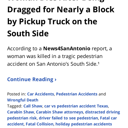
Dragged for Nearly a Block
by Pickup Truck on the
South Side
According to a
News4SanAntonio
report, a
woman was killed in a tragic pedestrian
accident on San Antonio’s South Side.¹
Continue Reading ›
Posted in:
Car Accidents
,
Pedestrian Accidents
and
Wrongful Death
Tagged:
Call Shaw
,
car vs pedestrian accident Texas
,
Carabin Shaw
,
Carabin Shaw attorneys
,
distracted driving
pedestrian risk
,
driver failed to see pedestrian
,
Fatal car
accident
,
Fatal Collision
,
holiday pedestrian accidents