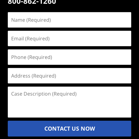
800-862-1260
Name
(Required)
Email
(Required)
Phone
(Required)
Address
(Required)
Case
Description
(Required)
CONTACT US NOW