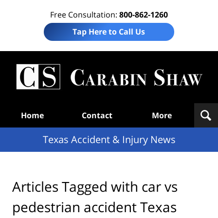
Free Consultation:
800-862-1260
Tap Here to Call Us
T
Acc
& I
N
Navigation
Home
Contact
More
Texas Accident & Injury News
Articles Tagged with
car vs
pedestrian accident Texas