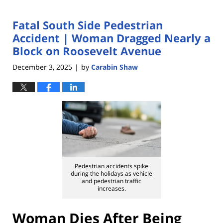
Fatal South Side Pedestrian
Accident | Woman Dragged Nearly a
Block on Roosevelt Avenue
December 3, 2025
by
Carabin Shaw
|
Pedestrian accidents spike
during the holidays as vehicle
and pedestrian traffic
increases.
Woman Dies After Being