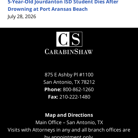
5-Year-Old Jourdanton ISD Student Dies After
Drowning at Port Aransas Beach
July 28, 2026
Contact
Information
875 E Ashby Pl #1100
San Antonio
,
TX
78212
Phone:
800-862-1260
Fax:
210-222-1480
Map and Directions
Main Office – San Antonio, TX
Visits with Attorneys in any and all branch offices are
by appointment only.