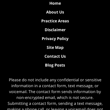
Home
About Us
Practice Areas
Disclaimer
Privacy Policy
Site Map
Contact Us
Blog Posts
Please do not include any confidential or sensitive
information in a contact form, text message, or
voicemail. The contact form sends information by
non-encrypted email, which is not secure.
Submitting a contact form, sending a text message,
making a phone call, or leaving a voicemail does not