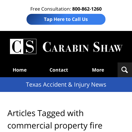
Free Consultation:
800-862-1260
Tap Here to Call Us
T
Acc
& I
N
Navigation
Home
Contact
More
Texas Accident & Injury News
Articles Tagged with
commercial property fire