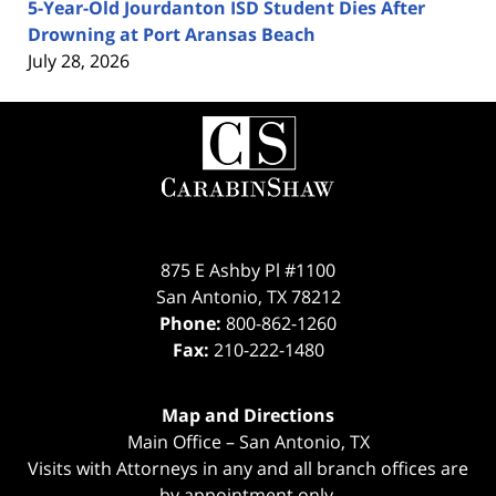
5-Year-Old Jourdanton ISD Student Dies After
Drowning at Port Aransas Beach
July 28, 2026
Contact
Information
875 E Ashby Pl #1100
San Antonio
,
TX
78212
Phone:
800-862-1260
Fax:
210-222-1480
Map and Directions
Main Office – San Antonio, TX
Visits with Attorneys in any and all branch offices are
by appointment only.