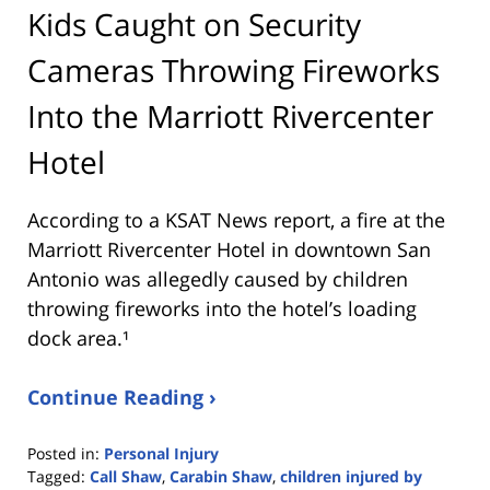
Kids Caught on Security
Cameras Throwing Fireworks
Into the Marriott Rivercenter
Hotel
According to a KSAT News report, a fire at the
Marriott Rivercenter Hotel in downtown San
Antonio was allegedly caused by children
throwing fireworks into the hotel’s loading
dock area.¹
Continue Reading ›
Posted in:
Personal Injury
Tagged:
Call Shaw
,
Carabin Shaw
,
children injured by