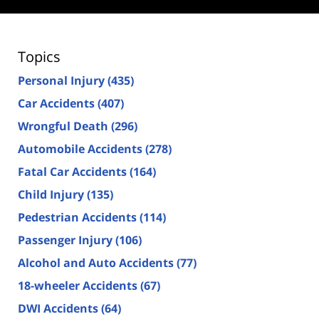
Topics
Personal Injury
(435)
Car Accidents
(407)
Wrongful Death
(296)
Automobile Accidents
(278)
Fatal Car Accidents
(164)
Child Injury
(135)
Pedestrian Accidents
(114)
Passenger Injury
(106)
Alcohol and Auto Accidents
(77)
18-wheeler Accidents
(67)
DWI Accidents
(64)