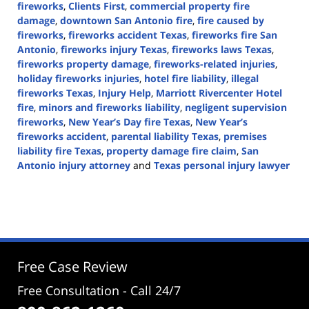
fireworks
,
Clients First
,
commercial property fire
damage
,
downtown San Antonio fire
,
fire caused by
fireworks
,
fireworks accident Texas
,
fireworks fire San
Antonio
,
fireworks injury Texas
,
fireworks laws Texas
,
fireworks property damage
,
fireworks-related injuries
,
holiday fireworks injuries
,
hotel fire liability
,
illegal
fireworks Texas
,
Injury Help
,
Marriott Rivercenter Hotel
fire
,
minors and fireworks liability
,
negligent supervision
fireworks
,
New Year’s Day fire Texas
,
New Year’s
fireworks accident
,
parental liability Texas
,
premises
liability fire Texas
,
property damage fire claim
,
San
Antonio injury attorney
and
Texas personal injury lawyer
Updated:
January
1,
2026
3:10
pm
Free Case Review
Free Consultation - Call 24/7