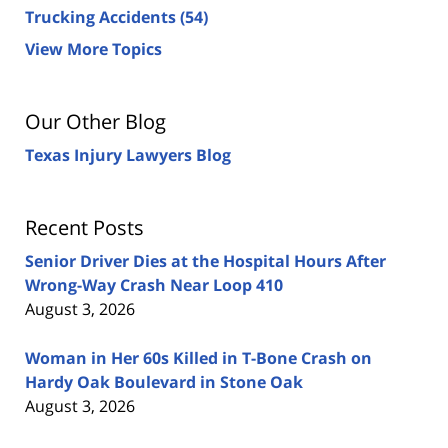
Trucking Accidents
(54)
View More Topics
Our Other Blog
Texas Injury Lawyers Blog
Recent Posts
Senior Driver Dies at the Hospital Hours After
Wrong-Way Crash Near Loop 410
August 3, 2026
Woman in Her 60s Killed in T-Bone Crash on
Hardy Oak Boulevard in Stone Oak
August 3, 2026