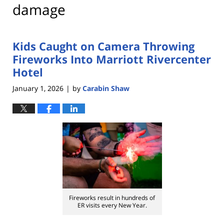
damage
Kids Caught on Camera Throwing
Fireworks Into Marriott Rivercenter
Hotel
January 1, 2026
by
Carabin Shaw
|
Fireworks result in hundreds of
ER visits every New Year.