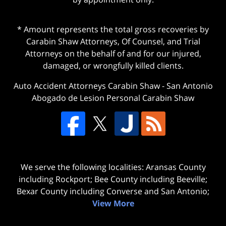
* Amount represents the total gross recoveries by
Carabin Shaw Attorneys, Of Counsel, and Trial
Attorneys on the behalf of and for our injured,
damaged, or wrongfully killed clients.
Auto Accident Attorneys Carabin Shaw
-
San Antonio
Abogado de Lesion Personal Carabin Shaw
We serve the following localities: Aransas County
including Rockport; Bee County including Beeville;
Bexar County including Converse and San Antonio;
View More