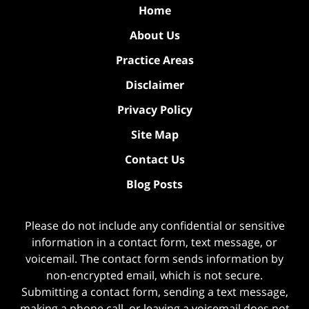
Home
About Us
Practice Areas
Disclaimer
Privacy Policy
Site Map
Contact Us
Blog Posts
Please do not include any confidential or sensitive
information in a contact form, text message, or
voicemail. The contact form sends information by
non-encrypted email, which is not secure.
Submitting a contact form, sending a text message,
making a phone call, or leaving a voicemail does not