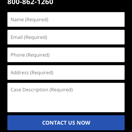
800-862-1260
Name
(Required)
Email
(Required)
Phone
(Required)
Address
(Required)
Case
Description
(Required)
CONTACT US NOW