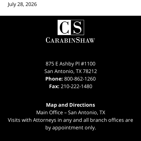
July 28, 2026
Contact
Information
875 E Ashby Pl #1100
San Antonio
,
TX
78212
Phone:
800-862-1260
Fax:
210-222-1480
Map and Directions
Main Office – San Antonio, TX
Visits with Attorneys in any and all branch offices are
by appointment only.