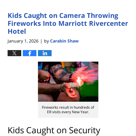
Kids Caught on Camera Throwing
Fireworks Into Marriott Rivercenter
Hotel
January 1, 2026
by
Carabin Shaw
|
Fireworks result in hundreds of
ER visits every New Year.
Kids Caught on Security