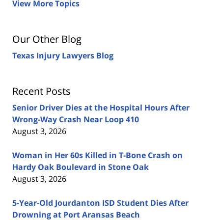
View More Topics
Our Other Blog
Texas Injury Lawyers Blog
Recent Posts
Senior Driver Dies at the Hospital Hours After
Wrong-Way Crash Near Loop 410
August 3, 2026
Woman in Her 60s Killed in T-Bone Crash on
Hardy Oak Boulevard in Stone Oak
August 3, 2026
5-Year-Old Jourdanton ISD Student Dies After
Drowning at Port Aransas Beach