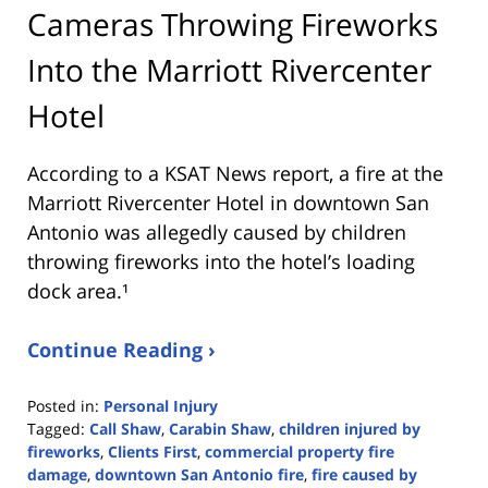
Cameras Throwing Fireworks
Into the Marriott Rivercenter
Hotel
According to a KSAT News report, a fire at the
Marriott Rivercenter Hotel in downtown San
Antonio was allegedly caused by children
throwing fireworks into the hotel’s loading
dock area.¹
Continue Reading ›
Posted in:
Personal Injury
Tagged:
Call Shaw
,
Carabin Shaw
,
children injured by
fireworks
,
Clients First
,
commercial property fire
damage
,
downtown San Antonio fire
,
fire caused by