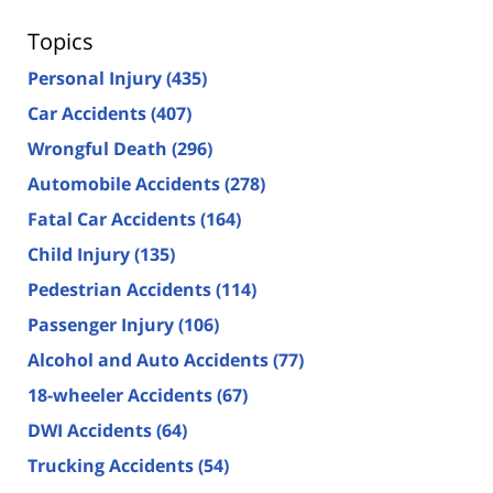
Topics
Personal Injury
(435)
Car Accidents
(407)
Wrongful Death
(296)
Automobile Accidents
(278)
Fatal Car Accidents
(164)
Child Injury
(135)
Pedestrian Accidents
(114)
Passenger Injury
(106)
Alcohol and Auto Accidents
(77)
18-wheeler Accidents
(67)
DWI Accidents
(64)
Trucking Accidents
(54)