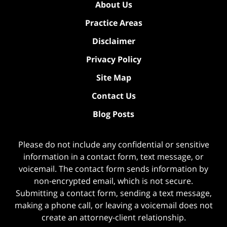
About Us
Practice Areas
Disclaimer
Privacy Policy
Site Map
Contact Us
Blog Posts
Please do not include any confidential or sensitive
information in a contact form, text message, or
voicemail. The contact form sends information by
non-encrypted email, which is not secure.
Submitting a contact form, sending a text message,
making a phone call, or leaving a voicemail does not
create an attorney-client relationship.