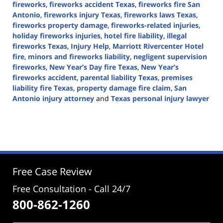
fireworks
,
fireworks accident Texas
,
fireworks fire San
Antonio
,
fireworks injury Texas
,
fireworks laws Texas
,
fireworks property damage
,
fireworks-related injuries
,
holiday fireworks injuries
,
hotel fire liability
,
illegal
fireworks Texas
,
Injury Help
,
Marriott Rivercenter Hotel
fire
,
minors and fireworks liability
,
negligent supervision
fireworks
,
New Year’s Day fire Texas
,
New Year’s
fireworks accident
,
parental liability Texas
,
premises
liability fire Texas
,
property damage fire claim
,
San
Antonio injury attorney
and
Texas personal injury lawyer
Updated:
January
1,
2026
3:10
pm
Free Case Review
Free Consultation - Call 24/7
800-862-1260