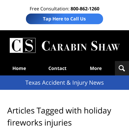
Free Consultation:
800-862-1260
Tap Here to Call Us
T
Acc
& I
N
Navigation
Home
Contact
More
Texas Accident & Injury News
Articles Tagged with
holiday
fireworks injuries