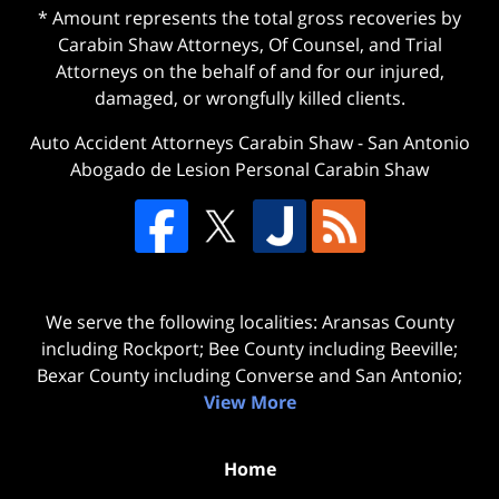
* Amount represents the total gross recoveries by
Carabin Shaw Attorneys, Of Counsel, and Trial
Attorneys on the behalf of and for our injured,
damaged, or wrongfully killed clients.
Auto Accident Attorneys Carabin Shaw
-
San Antonio
Abogado de Lesion Personal Carabin Shaw
We serve the following localities: Aransas County
including Rockport; Bee County including Beeville;
Bexar County including Converse and San Antonio;
View More
Home