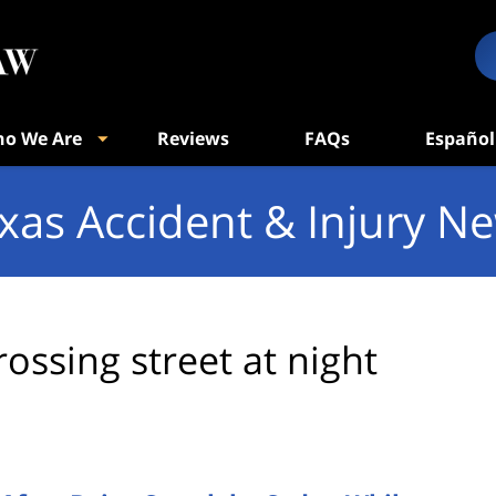
o We Are
Reviews
FAQs
Español
xas Accident & Injury N
rossing street at night