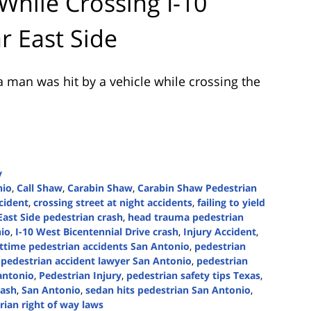
 While Crossing I-10
r East Side
 man was hit by a vehicle while crossing the
y
nio
,
Call Shaw
,
Carabin Shaw
,
Carabin Shaw Pedestrian
ccident
,
crossing street at night accidents
,
failing to yield
East Side pedestrian crash
,
head trauma pedestrian
nio
,
I-10 West Bicentennial Drive crash
,
Injury Accident
,
ttime pedestrian accidents San Antonio
,
pedestrian
,
pedestrian accident lawyer San Antonio
,
pedestrian
antonio
,
Pedestrian Injury
,
pedestrian safety tips Texas
,
rash
,
San Antonio
,
sedan hits pedestrian San Antonio
,
rian right of way laws