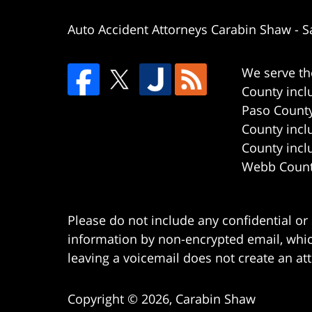
Auto Accident Attorneys Carabin Shaw
-
S
We serve th
County incl
Paso County
County incl
County incl
Webb County
Please do not include any confidential or
information by non-encrypted email, which
leaving a voicemail does not create an att
Copyright ©
2026
,
Carabin Shaw