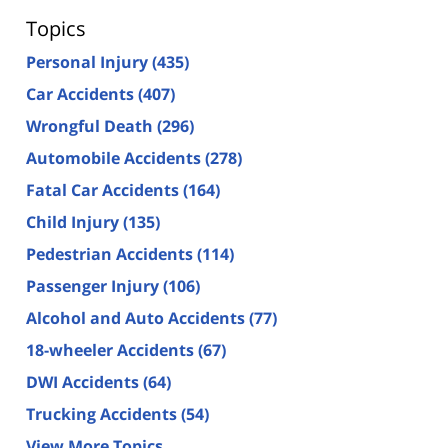
Topics
Personal Injury
(435)
Car Accidents
(407)
Wrongful Death
(296)
Automobile Accidents
(278)
Fatal Car Accidents
(164)
Child Injury
(135)
Pedestrian Accidents
(114)
Passenger Injury
(106)
Alcohol and Auto Accidents
(77)
18-wheeler Accidents
(67)
DWI Accidents
(64)
Trucking Accidents
(54)
View More Topics