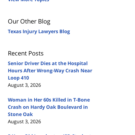
Our Other Blog
Texas Injury Lawyers Blog
Recent Posts
Senior Driver Dies at the Hospital
Hours After Wrong-Way Crash Near
Loop 410
August 3, 2026
Woman in Her 60s Killed in T-Bone
Crash on Hardy Oak Boulevard in
Stone Oak
August 3, 2026