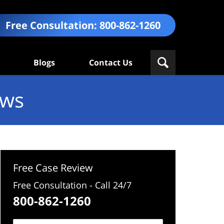
Free Consultation:
800-862-1260
Blogs
Contact Us
ews
Free Case Review
Free Consultation - Call 24/7
800-862-1260