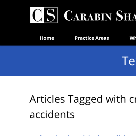
Navigation
Home
Practice Areas
Wh
Te
Articles Tagged with
c
accidents