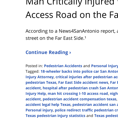
Man Critically Injured
Access Road on the Fa
According to a News4SanAntonio report, a
street on the Far East Side.¹
Continue Reading ›
Posted in:
Pedestrian Accidents
and
Personal Injur
Tagged:
18-wheeler backs into police car San Anto
Injury Attorney
,
critical injuries after pedestrian a
pedestrian Texas
,
Far East Side accident news
,
Far 
accident
,
hospital after pedestrian crash San Anto
Injury Help
,
man hit crossing I-10 access road
,
nigh
accident
,
pedestrian accident compensation texas
accident legal help Texas
,
pedestrian accident san 
Personal injury
,
police redirect traffic pedestrian c
Texas pedestrian injury statistics
and
Texas pedest