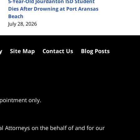
5-Year-Old Jourdanton ISD Student
Dies After Drowning at Port Aransas
Beach
July 28, 2026
y
Site Map
Contact Us
Blog Posts
ppointment only.
l Attorneys on the behalf of and for our