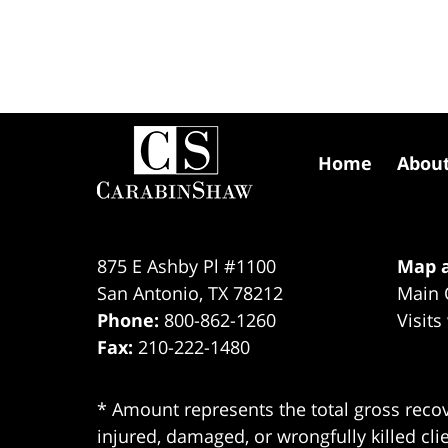
Contact
Information
Home
Abou
875 E Ashby Pl #1100
Map a
San Antonio
,
TX
78212
Main 
Phone:
800-862-1260
Visits
Fax:
210-222-1480
* Amount represents the total gross recov
injured, damaged, or wrongfully killed cli