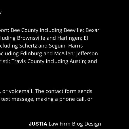
w
ort; Bee County including Beeville; Bexar
uding Brownsville and Harlingen; El
cluding Schertz and Seguin; Harris
ncluding Edinburg and McAllen; Jefferson
ti; Travis County including Austin; and
e, or voicemail. The contact form sends
 text message, making a phone call, or
JUSTIA
Law Firm Blog Design