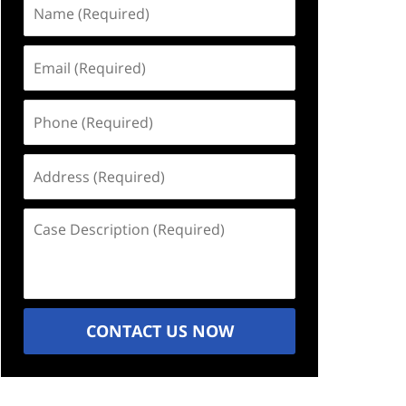
Name
(Required)
Email
(Required)
Phone
(Required)
Address
(Required)
Case
Description
(Required)
CONTACT US NOW