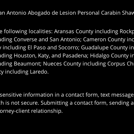
an Antonio Abogado de Lesion Personal Carabin Sha
e following localities: Aransas County including Rockp
uding Converse and San Antonio;
Cameron County incl
 including El Paso and Socorro; Guadalupe County in
uding Houston, Katy, and Pasadena; Hidalgo County i
uding Beaumont; Nueces County including Corpus Chris
 including Laredo.
 sensitive information in a contact form, text messag
 is not secure. Submitting a contact form, sending a
orney-client relationship.