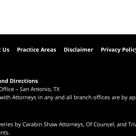
t Us
Practice Areas
Disclaimer
Privacy Polic
nd Directions
Office – San Antonio, TX
 with Attorneys in any and all branch offices are by a
eries by Carabin Shaw Attorneys, Of Counsel, and Tria
ents.