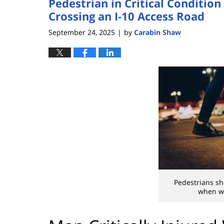
Pedestrian in Critical Conditio
Crossing an I-10 Access Road
September 24, 2025
by
Carabin Shaw
|
Pedestrians sh
when wa