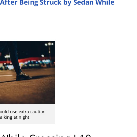
n After Being Struck by Sedan While
ould use extra caution
lking at night.