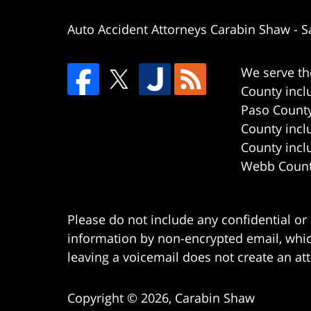
Auto Accident Attorneys Carabin Shaw
-
S
We serve th
County incl
Paso County
County incl
County incl
Webb County
Please do not include any confidential or
information by non-encrypted email, which
leaving a voicemail does not create an att
Copyright ©
2026
,
Carabin Shaw