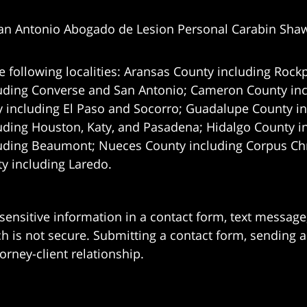
an Antonio Abogado de Lesion Personal Carabin Sha
e following localities: Aransas County including Rockp
uding Converse and San Antonio;
Cameron County incl
 including El Paso and Socorro; Guadalupe County in
uding Houston, Katy, and Pasadena; Hidalgo County i
uding Beaumont; Nueces County including Corpus Chris
 including Laredo.
 sensitive information in a contact form, text messag
 is not secure. Submitting a contact form, sending a
orney-client relationship.