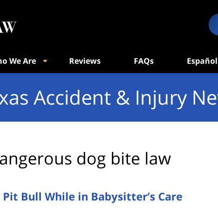
o We Are
Reviews
FAQs
Español
xas Accident & Injury N
angerous dog bite law
Pit Bull While in Babysitter’s Care