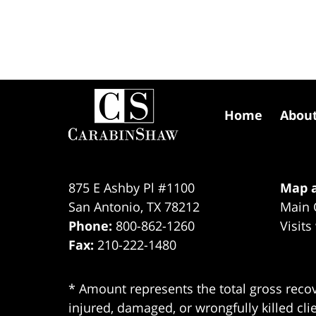
Contact
Information
Home
Abou
875 E Ashby Pl #1100
Map a
San Antonio
,
TX
78212
Main 
Phone:
800-862-1260
Visits
Fax:
210-222-1480
* Amount represents the total gross recov
injured, damaged, or wrongfully killed cli