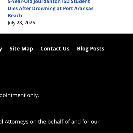
5-Year-Old Jourdanton ISD Student
Dies After Drowning at Port Aransas
Beach
July 28, 2026
y
Site Map
Contact Us
Blog Posts
ppointment only.
l Attorneys on the behalf of and for our