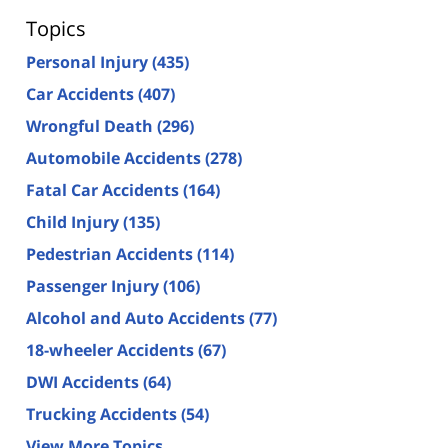
Topics
Personal Injury
(435)
Car Accidents
(407)
Wrongful Death
(296)
Automobile Accidents
(278)
Fatal Car Accidents
(164)
Child Injury
(135)
Pedestrian Accidents
(114)
Passenger Injury
(106)
Alcohol and Auto Accidents
(77)
18-wheeler Accidents
(67)
DWI Accidents
(64)
Trucking Accidents
(54)
View More Topics