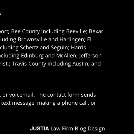
w
ort; Bee County including Beeville; Bexar
uding Brownsville and Harlingen; El
cluding Schertz and Seguin; Harris
ncluding Edinburg and McAllen; Jefferson
ti; Travis County including Austin; and
e, or voicemail. The contact form sends
 text message, making a phone call, or
JUSTIA
Law Firm Blog Design