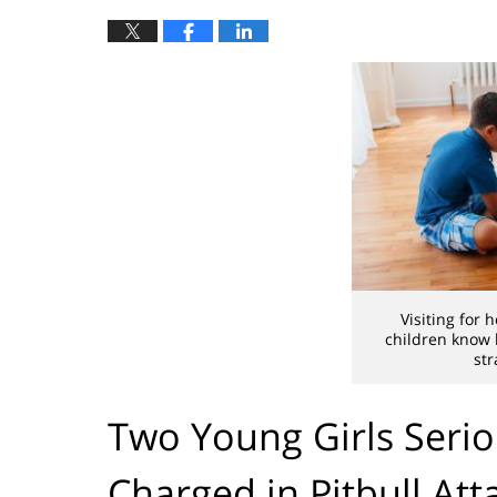
Visiting for 
children know
str
Two Young Girls Seriou
Charged in Pitbull Att