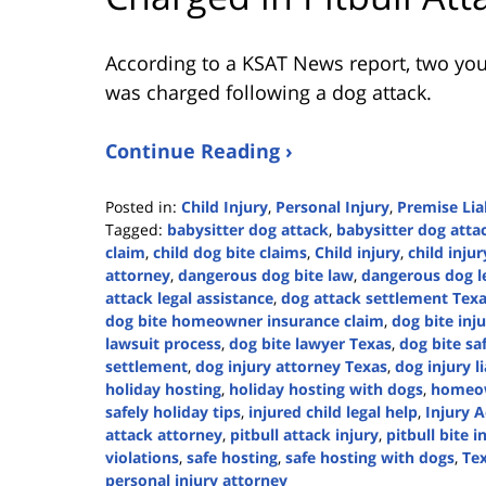
According to a KSAT News report, two youn
was charged following a dog attack.
Continue Reading ›
Posted in:
Child Injury
,
Personal Injury
,
Premise Liab
Tagged:
babysitter dog attack
,
babysitter dog attac
claim
,
child dog bite claims
,
Child injury
,
child inju
attorney
,
dangerous dog bite law
,
dangerous dog l
attack legal assistance
,
dog attack settlement Tex
dog bite homeowner insurance claim
,
dog bite in
lawsuit process
,
dog bite lawyer Texas
,
dog bite saf
settlement
,
dog injury attorney Texas
,
dog injury li
holiday hosting
,
holiday hosting with dogs
,
homeow
safely holiday tips
,
injured child legal help
,
Injury A
attack attorney
,
pitbull attack injury
,
pitbull bite i
violations
,
safe hosting
,
safe hosting with dogs
,
Tex
personal injury attorney