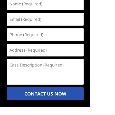
Name
(Required)
Email
(Required)
Phone
(Required)
Address
(Required)
Case
Description
(Required)
CONTACT US NOW