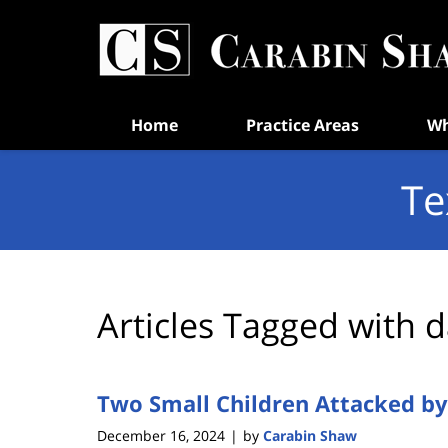
Navigation
Home
Practice Areas
Wh
Te
Articles Tagged with
d
Two Small Children Attacked by 
December 16, 2024
by
Carabin Shaw
|