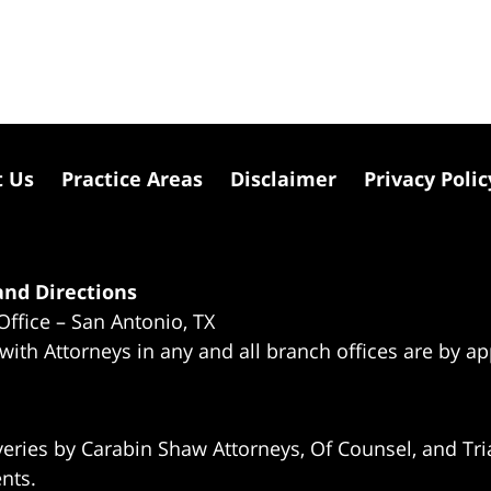
t Us
Practice Areas
Disclaimer
Privacy Polic
nd Directions
Office – San Antonio, TX
 with Attorneys in any and all branch offices are by a
eries by Carabin Shaw Attorneys, Of Counsel, and Tria
ents.