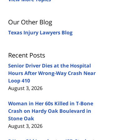
Our Other Blog
Texas Injury Lawyers Blog
Recent Posts
Senior Driver Dies at the Hospital
Hours After Wrong-Way Crash Near
Loop 410
August 3, 2026
Woman in Her 60s Killed in T-Bone
Crash on Hardy Oak Boulevard in
Stone Oak
August 3, 2026