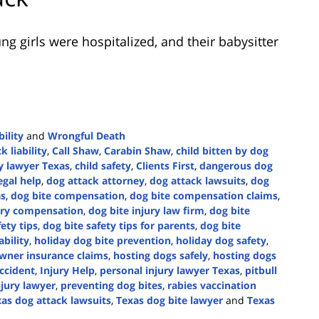
g girls were hospitalized, and their babysitter
ility
and
Wrongful Death
k liability
,
Call Shaw
,
Carabin Shaw
,
child bitten by dog
ry lawyer Texas
,
child safety
,
Clients First
,
dangerous dog
egal help
,
dog attack attorney
,
dog attack lawsuits
,
dog
as
,
dog bite compensation
,
dog bite compensation claims
,
jury compensation
,
dog bite injury law firm
,
dog bite
ety tips
,
dog bite safety tips for parents
,
dog bite
ability
,
holiday dog bite prevention
,
holiday dog safety
,
ner insurance claims
,
hosting dogs safely
,
hosting dogs
ccident
,
Injury Help
,
personal injury lawyer Texas
,
pitbull
njury lawyer
,
preventing dog bites
,
rabies vaccination
as dog attack lawsuits
,
Texas dog bite lawyer
and
Texas