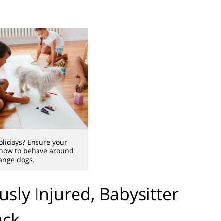
holidays? Ensure your
 how to behave around
ange dogs.
sly Injured, Babysitter
ack