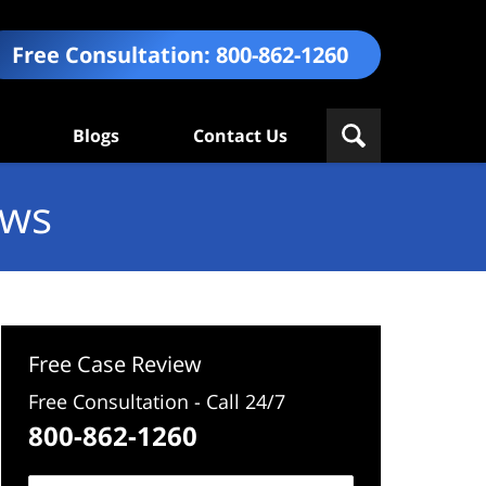
Free Consultation:
800-862-1260
Blogs
Contact Us
ews
Free Case Review
Free Consultation - Call 24/7
800-862-1260