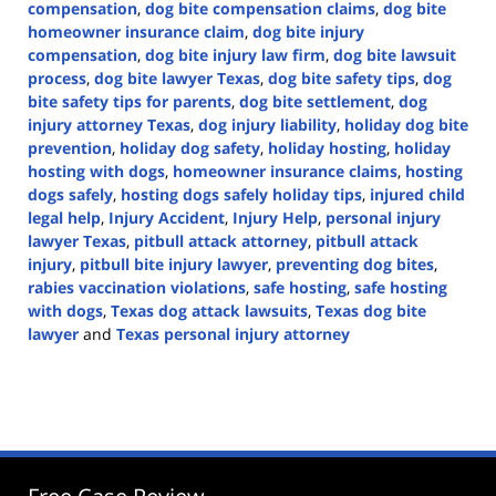
compensation
,
dog bite compensation claims
,
dog bite
homeowner insurance claim
,
dog bite injury
compensation
,
dog bite injury law firm
,
dog bite lawsuit
process
,
dog bite lawyer Texas
,
dog bite safety tips
,
dog
bite safety tips for parents
,
dog bite settlement
,
dog
injury attorney Texas
,
dog injury liability
,
holiday dog bite
prevention
,
holiday dog safety
,
holiday hosting
,
holiday
hosting with dogs
,
homeowner insurance claims
,
hosting
dogs safely
,
hosting dogs safely holiday tips
,
injured child
legal help
,
Injury Accident
,
Injury Help
,
personal injury
lawyer Texas
,
pitbull attack attorney
,
pitbull attack
injury
,
pitbull bite injury lawyer
,
preventing dog bites
,
rabies vaccination violations
,
safe hosting
,
safe hosting
with dogs
,
Texas dog attack lawsuits
,
Texas dog bite
lawyer
and
Texas personal injury attorney
Updated:
December
16,
2024
4:05
pm