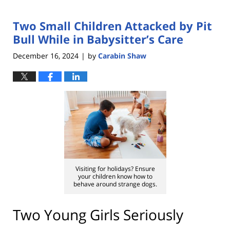
Two Small Children Attacked by Pit
Bull While in Babysitter’s Care
December 16, 2024
by
Carabin Shaw
|
Visiting for holidays? Ensure
your children know how to
behave around strange dogs.
Two Young Girls Seriously