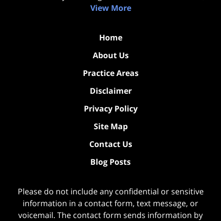
View More
Home
About Us
Practice Areas
Disclaimer
Privacy Policy
Site Map
Contact Us
Blog Posts
Please do not include any confidential or sensitive
information in a contact form, text message, or
voicemail. The contact form sends information by