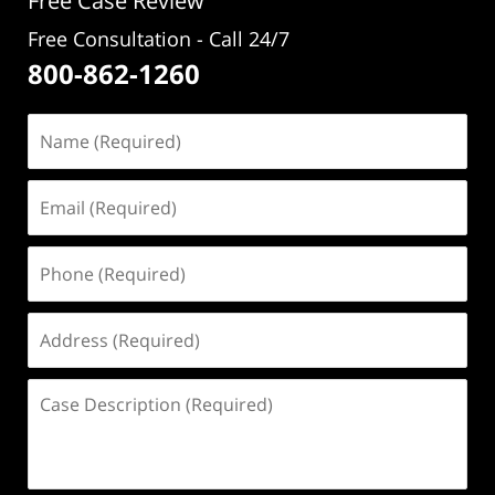
Free Case Review
Free Consultation - Call 24/7
800-862-1260
Name
(Required)
Email
(Required)
Phone
(Required)
Address
(Required)
Case
Description
(Required)