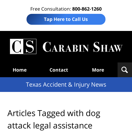
Free Consultation:
800-862-1260
Tap Here to Call Us
T
Acc
& I
N
Navigation
Home
Contact
More
Texas Accident & Injury News
Articles Tagged with
dog
attack legal assistance