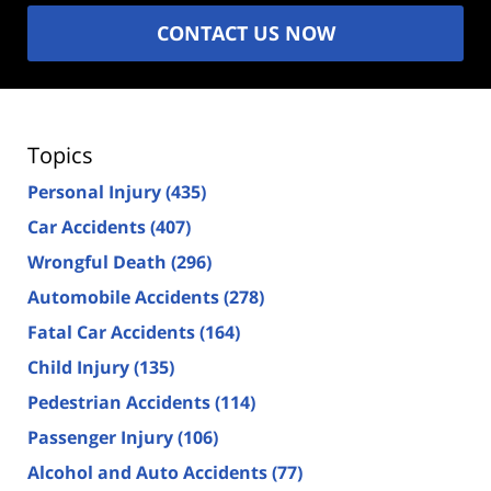
CONTACT US NOW
Topics
Personal Injury
(435)
Car Accidents
(407)
Wrongful Death
(296)
Automobile Accidents
(278)
Fatal Car Accidents
(164)
Child Injury
(135)
Pedestrian Accidents
(114)
Passenger Injury
(106)
Alcohol and Auto Accidents
(77)