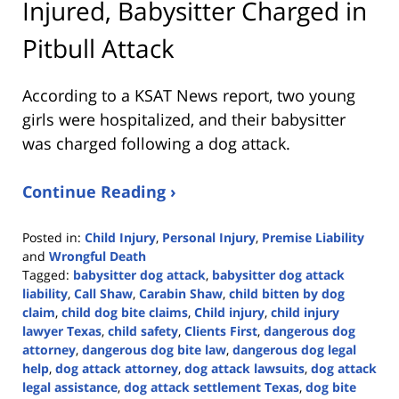
Injured, Babysitter Charged in
Pitbull Attack
According to a KSAT News report, two young
girls were hospitalized, and their babysitter
was charged following a dog attack.
Continue Reading ›
Posted in:
Child Injury
,
Personal Injury
,
Premise Liability
and
Wrongful Death
Tagged:
babysitter dog attack
,
babysitter dog attack
liability
,
Call Shaw
,
Carabin Shaw
,
child bitten by dog
claim
,
child dog bite claims
,
Child injury
,
child injury
lawyer Texas
,
child safety
,
Clients First
,
dangerous dog
attorney
,
dangerous dog bite law
,
dangerous dog legal
help
,
dog attack attorney
,
dog attack lawsuits
,
dog attack
legal assistance
,
dog attack settlement Texas
,
dog bite