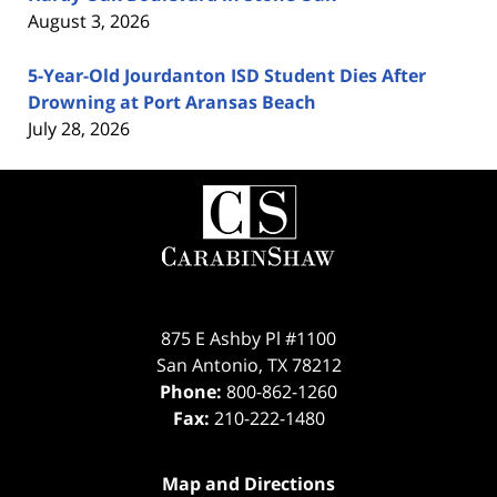
August 3, 2026
5-Year-Old Jourdanton ISD Student Dies After
Drowning at Port Aransas Beach
July 28, 2026
Contact
Information
875 E Ashby Pl #1100
San Antonio
,
TX
78212
Phone:
800-862-1260
Fax:
210-222-1480
Map and Directions