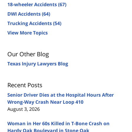
18-wheeler Accidents
(67)
DWI Accidents
(64)
Trucking Accidents
(54)
View More Topics
Our Other Blog
Texas Injury Lawyers Blog
Recent Posts
Senior Driver Dies at the Hospital Hours After
Wrong-Way Crash Near Loop 410
August 3, 2026
Woman in Her 60s Killed in T-Bone Crash on
Hardy Oak Boulevard in Stone Oak