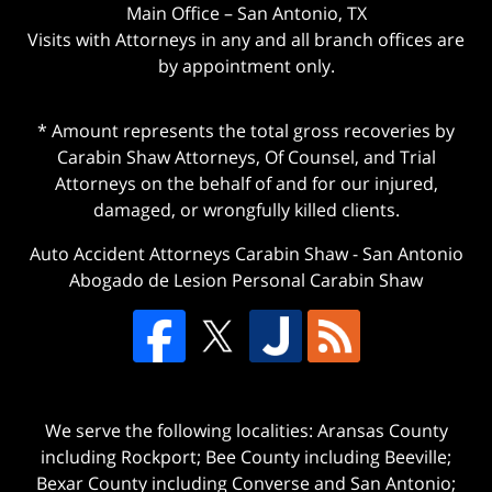
Main Office – San Antonio, TX
Visits with Attorneys in any and all branch offices are
by appointment only.
* Amount represents the total gross recoveries by
Carabin Shaw Attorneys, Of Counsel, and Trial
Attorneys on the behalf of and for our injured,
damaged, or wrongfully killed clients.
Auto Accident Attorneys Carabin Shaw
-
San Antonio
Abogado de Lesion Personal Carabin Shaw
We serve the following localities: Aransas County
including Rockport; Bee County including Beeville;
Bexar County including Converse and San Antonio;