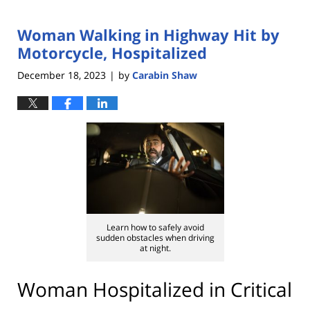
Woman Walking in Highway Hit by
Motorcycle, Hospitalized
December 18, 2023
by
Carabin Shaw
|
Learn how to safely avoid
sudden obstacles when driving
at night.
Woman Hospitalized in Critical