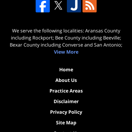
We serve the following localities: Aransas County
including Rockport; Bee County including Beeville;
Bexar County including Converse and San Antonio;
View More
Home
About Us
Practice Areas
Disclaimer
Privacy Policy
Site Map