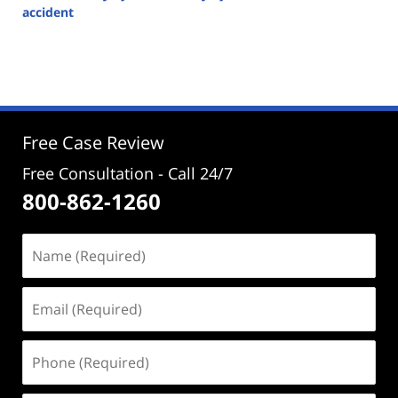
accident
Updated:
December
18,
2023
4:17
pm
Free Case Review
Free Consultation - Call 24/7
800-862-1260
Name
(Required)
Email
(Required)
Phone
(Required)