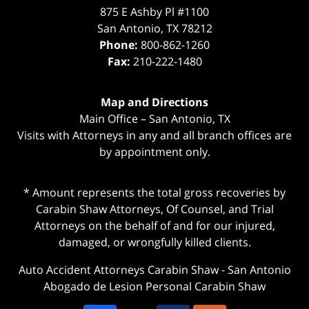
875 E Ashby Pl #1100
San Antonio
,
TX
78212
Phone:
800-862-1260
Fax:
210-222-1480
Map and Directions
Main Office – San Antonio, TX
Visits with Attorneys in any and all branch offices are
by appointment only.
* Amount represents the total gross recoveries by
Carabin Shaw Attorneys, Of Counsel, and Trial
Attorneys on the behalf of and for our injured,
damaged, or wrongfully killed clients.
Auto Accident Attorneys Carabin Shaw
-
San Antonio
Abogado de Lesion Personal Carabin Shaw