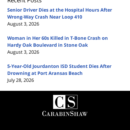
Recent Posts
Senior Driver Dies at the Hospital Hours After
Wrong-Way Crash Near Loop 410
August 3, 2026
Woman in Her 60s Killed in T-Bone Crash on
Hardy Oak Boulevard in Stone Oak
August 3, 2026
5-Year-Old Jourdanton ISD Student Dies After
Drowning at Port Aransas Beach
July 28, 2026
Contact
Information