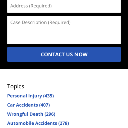
Address
(Required)
Case
Description
(Required)
CONTACT US NOW
Topics
Personal Injury
(435)
Car Accidents
(407)
Wrongful Death
(296)
Automobile Accidents
(278)