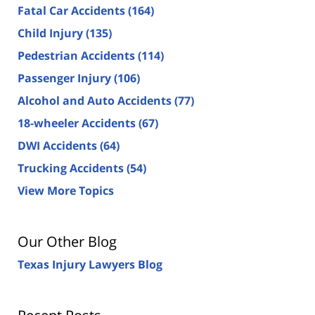
Fatal Car Accidents
(164)
Child Injury
(135)
Pedestrian Accidents
(114)
Passenger Injury
(106)
Alcohol and Auto Accidents
(77)
18-wheeler Accidents
(67)
DWI Accidents
(64)
Trucking Accidents
(54)
View More Topics
Our Other Blog
Texas Injury Lawyers Blog