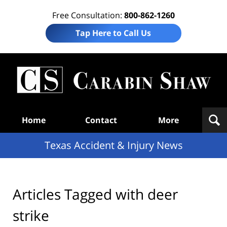
Free Consultation:
800-862-1260
Tap Here to Call Us
T
Acc
& I
N
Navigation
Home
Contact
More
Texas Accident & Injury News
Articles Tagged with
deer
strike