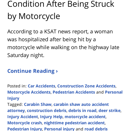
Condition After Being Struck
by Motorcycle
According to a KSAT news report, a woman
was hospitalized after being hit by a
motorcycle while walking on the highway late
Saturday night.
Continue Reading ›
Posted in:
Car Accidents
,
Construction Zone Accidents
,
Motorcycle Accidents
,
Pedestrian Accidents
and
Personal
Injury
Tagged:
Carabin Shaw
,
carabin shaw auto accident
attorney
,
construction debris
,
debris in road
,
deer strike
,
Injury Accident
,
Injury Help
,
motorcycle accident
,
Motorcycle crash
,
nighttime pedestrian accident
,
Pedestrian Injury
,
Personal injury
and
road debris