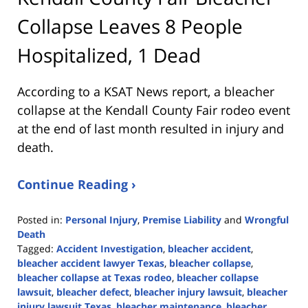
Collapse Leaves 8 People
Hospitalized, 1 Dead
According to a KSAT News report, a bleacher
collapse at the Kendall County Fair rodeo event
at the end of last month resulted in injury and
death.
Continue Reading ›
Posted in:
Personal Injury
,
Premise Liability
and
Wrongful
Death
Tagged:
Accident Investigation
,
bleacher accident
,
bleacher accident lawyer Texas
,
bleacher collapse
,
bleacher collapse at Texas rodeo
,
bleacher collapse
lawsuit
,
bleacher defect
,
bleacher injury lawsuit
,
bleacher
injury lawsuit Texas
,
bleacher maintenance
,
bleacher