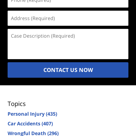
(Required)
Address
(Required)
Case
Description
(Required)
CONTACT US NOW
Topics
Personal Injury
(435)
Car Accidents
(407)
Wrongful Death
(296)