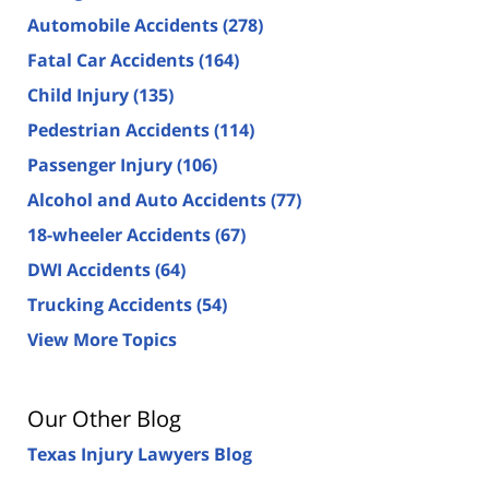
Automobile Accidents
(278)
Fatal Car Accidents
(164)
Child Injury
(135)
Pedestrian Accidents
(114)
Passenger Injury
(106)
Alcohol and Auto Accidents
(77)
18-wheeler Accidents
(67)
DWI Accidents
(64)
Trucking Accidents
(54)
View More Topics
Our Other Blog
Texas Injury Lawyers Blog