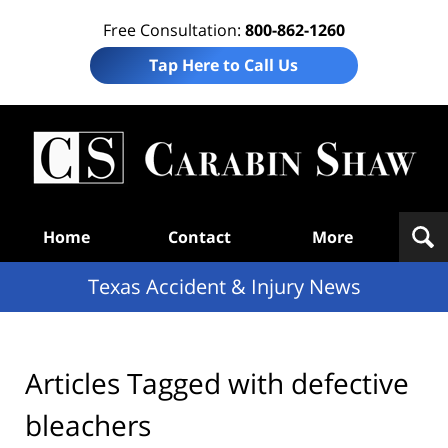
Free Consultation:
800-862-1260
Tap Here to Call Us
T
Acc
& I
N
Navigation
Home
Contact
More
Texas Accident & Injury News
Articles Tagged with
defective
bleachers