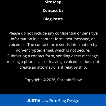
Site Map
Contact Us
Blog Posts
Please do not include any confidential or sensitive
information in a contact form, text message, or
voicemail. The contact form sends information by
non-encrypted email, which is not secure.
Submitting a contact form, sending a text message,
making a phone call, or leaving a voicemail does not
create an attorney-client relationship.
Copyright ©
2026
,
Carabin Shaw
JUSTIA
Law Firm Blog Design