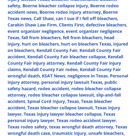
safety
,
Boerne bleacher collapse injury
,
Boerne rodeo
accident news
,
Boerne rodeo injury attorney
,
Boerne
Texas news
,
Call Shaw
,
can I sue if I fell off bleachers
,
Carabin Shaw Law Firm
,
Clients First
,
defective bleachers
,
event organizer negligence
,
event organizer negligence
Texas
,
fall from bleachers
,
fell from bleachers
,
head
injury
,
hurt on bleachers
,
hurt on bleachers Texas
,
injured
on bleachers
,
Kendall County Fair
,
Kendall County Fair
accident
,
Kendall County Fair bleacher collapse
,
Kendall
County Fair injury attorney
,
Kendall County Fair injury
claims
,
Kendall County Fair rodeo
,
Kendall County Fair
wrongful death
,
KSAT News
,
negligence in Texas
,
Personal
injury attorney
,
personal injury lawsuit Texas
,
public
safety hazard
,
rodeo accident
,
rodeo bleacher collapse
attorney
,
rodeo bleacher collapse lawsuit
,
slip-and-fall
accident
,
Spinal Cord Injury
,
Texas
,
Texas bleacher
accident
,
Texas bleacher collapse lawsuit
,
Texas injury
lawyer
,
Texas injury lawyer bleacher collapse
,
Texas
personal injury lawyer
,
Texas rodeo accident lawyer
,
Texas rodeo safety
,
texas wrongful death attorney
,
Texas
wrongful death case
,
traumatic injury
,
unsafe bleachers
,