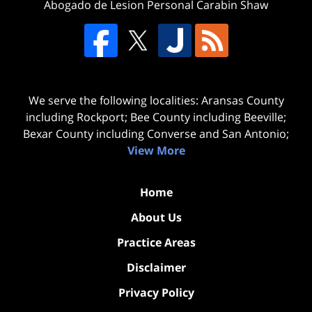
Abogado de Lesion Personal Carabin Shaw
We serve the following localities: Aransas County
including Rockport; Bee County including Beeville;
Bexar County including Converse and San Antonio;
View More
Home
About Us
Practice Areas
Disclaimer
Privacy Policy