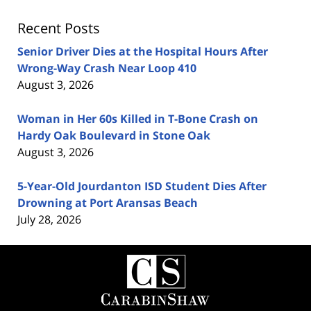
Recent Posts
Senior Driver Dies at the Hospital Hours After
Wrong-Way Crash Near Loop 410
August 3, 2026
Woman in Her 60s Killed in T-Bone Crash on
Hardy Oak Boulevard in Stone Oak
August 3, 2026
5-Year-Old Jourdanton ISD Student Dies After
Drowning at Port Aransas Beach
July 28, 2026
Contact
Information