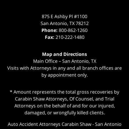
875 E Ashby Pl #1100
San Antonio
,
TX
78212
Phone:
800-862-1260
Fax:
210-222-1480
Map and Directions
Main Office – San Antonio, TX
Visits with Attorneys in any and all branch offices are
by appointment only.
* Amount represents the total gross recoveries by
Carabin Shaw Attorneys, Of Counsel, and Trial
Attorneys on the behalf of and for our injured,
damaged, or wrongfully killed clients.
Auto Accident Attorneys Carabin Shaw
-
San Antonio