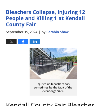
Bleachers Collapse, Injuring 12
People and Killing 1 at Kendall
County Fair
September 19, 2024
by
Carabin Shaw
|
Injuries on bleachers can
sometimes be the fault of the
event organizer.
Kendall County Fair Bleacher