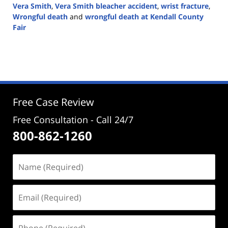
Vera Smith
,
Vera Smith bleacher accident
,
wrist fracture
,
Wrongful death
and
wrongful death at Kendall County
Fair
Updated:
September
19,
2024
4:02
pm
Free Case Review
Free Consultation - Call 24/7
800-862-1260
Name
(Required)
Email
(Required)
Phone