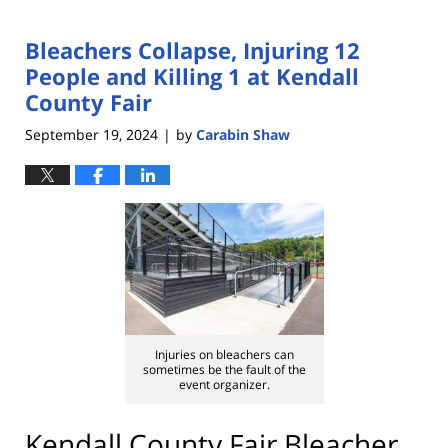
Bleachers Collapse, Injuring 12
People and Killing 1 at Kendall
County Fair
September 19, 2024
by
Carabin Shaw
|
Injuries on bleachers can
sometimes be the fault of the
event organizer.
Kendall County Fair Bleacher