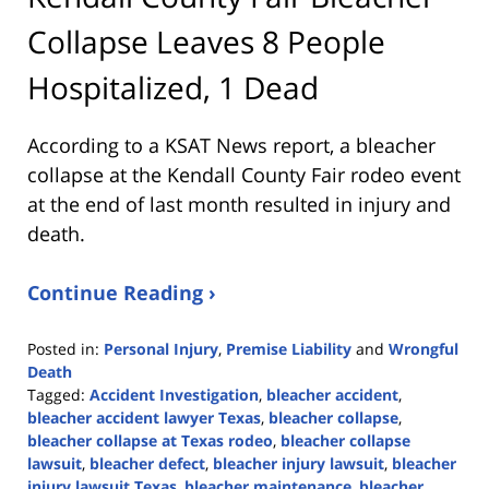
Collapse Leaves 8 People
Hospitalized, 1 Dead
According to a KSAT News report, a bleacher
collapse at the Kendall County Fair rodeo event
at the end of last month resulted in injury and
death.
Continue Reading ›
Posted in:
Personal Injury
,
Premise Liability
and
Wrongful
Death
Tagged:
Accident Investigation
,
bleacher accident
,
bleacher accident lawyer Texas
,
bleacher collapse
,
bleacher collapse at Texas rodeo
,
bleacher collapse
lawsuit
,
bleacher defect
,
bleacher injury lawsuit
,
bleacher
injury lawsuit Texas
,
bleacher maintenance
,
bleacher