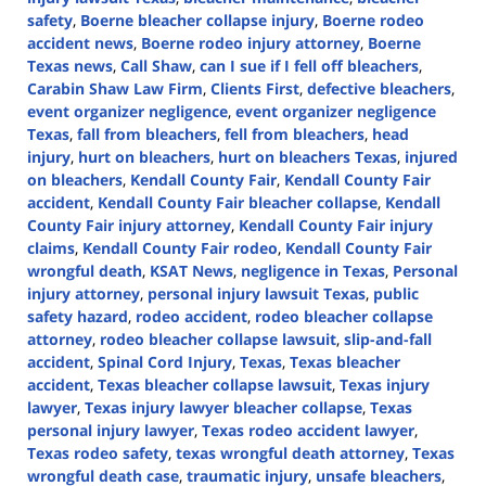
safety
,
Boerne bleacher collapse injury
,
Boerne rodeo
accident news
,
Boerne rodeo injury attorney
,
Boerne
Texas news
,
Call Shaw
,
can I sue if I fell off bleachers
,
Carabin Shaw Law Firm
,
Clients First
,
defective bleachers
,
event organizer negligence
,
event organizer negligence
Texas
,
fall from bleachers
,
fell from bleachers
,
head
injury
,
hurt on bleachers
,
hurt on bleachers Texas
,
injured
on bleachers
,
Kendall County Fair
,
Kendall County Fair
accident
,
Kendall County Fair bleacher collapse
,
Kendall
County Fair injury attorney
,
Kendall County Fair injury
claims
,
Kendall County Fair rodeo
,
Kendall County Fair
wrongful death
,
KSAT News
,
negligence in Texas
,
Personal
injury attorney
,
personal injury lawsuit Texas
,
public
safety hazard
,
rodeo accident
,
rodeo bleacher collapse
attorney
,
rodeo bleacher collapse lawsuit
,
slip-and-fall
accident
,
Spinal Cord Injury
,
Texas
,
Texas bleacher
accident
,
Texas bleacher collapse lawsuit
,
Texas injury
lawyer
,
Texas injury lawyer bleacher collapse
,
Texas
personal injury lawyer
,
Texas rodeo accident lawyer
,
Texas rodeo safety
,
texas wrongful death attorney
,
Texas
wrongful death case
,
traumatic injury
,
unsafe bleachers
,