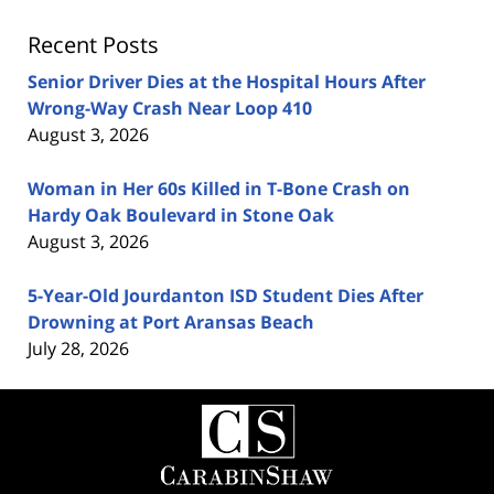
Recent Posts
Senior Driver Dies at the Hospital Hours After
Wrong-Way Crash Near Loop 410
August 3, 2026
Woman in Her 60s Killed in T-Bone Crash on
Hardy Oak Boulevard in Stone Oak
August 3, 2026
5-Year-Old Jourdanton ISD Student Dies After
Drowning at Port Aransas Beach
July 28, 2026
Contact
Information