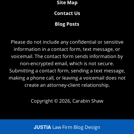
Site Map
Contact Us
Blog Posts
Please do not include any confidential or sensitive
information in a contact form, text message, or
voicemail. The contact form sends information by
non-encrypted email, which is not secure.
Submitting a contact form, sending a text message,
making a phone call, or leaving a voicemail does not
create an attorney-client relationship.
Copyright ©
2026
,
Carabin Shaw
JUSTIA
Law Firm Blog Design