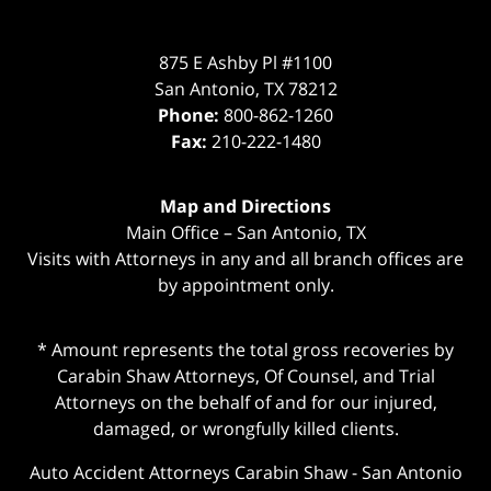
875 E Ashby Pl #1100
San Antonio
,
TX
78212
Phone:
800-862-1260
Fax:
210-222-1480
Map and Directions
Main Office – San Antonio, TX
Visits with Attorneys in any and all branch offices are
by appointment only.
* Amount represents the total gross recoveries by
Carabin Shaw Attorneys, Of Counsel, and Trial
Attorneys on the behalf of and for our injured,
damaged, or wrongfully killed clients.
Auto Accident Attorneys Carabin Shaw
-
San Antonio