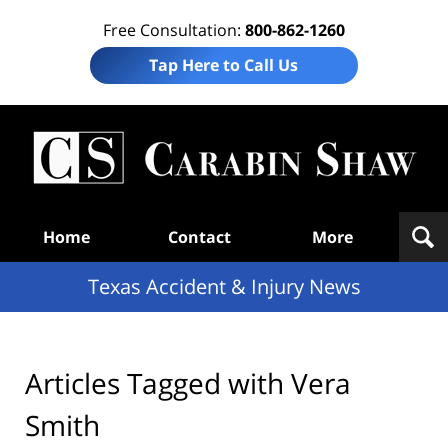
Free Consultation:
800-862-1260
Tap Here to Call Us
T
Acc
& I
N
Navigation
Home
Contact
More
Texas Accident & Injury News
Articles Tagged with
Vera
Smith