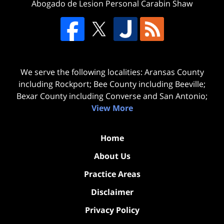
Abogado de Lesion Personal Carabin Shaw
We serve the following localities: Aransas County
including Rockport; Bee County including Beeville;
Bexar County including Converse and San Antonio;
View More
Home
About Us
Practice Areas
Disclaimer
Privacy Policy