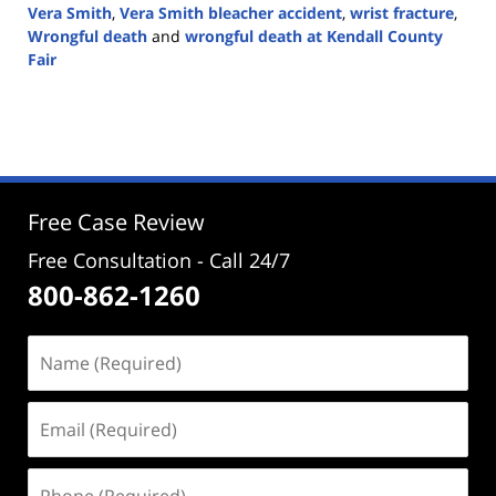
Vera Smith
,
Vera Smith bleacher accident
,
wrist fracture
,
Wrongful death
and
wrongful death at Kendall County
Fair
Updated:
September
19,
2024
4:02
pm
Free Case Review
Free Consultation - Call 24/7
800-862-1260
Name
(Required)
Email
(Required)
Phone