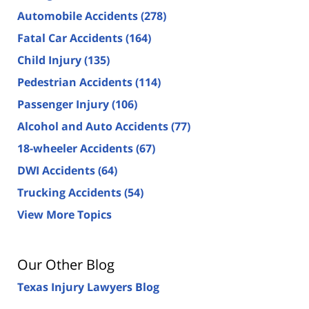
Automobile Accidents
(278)
Fatal Car Accidents
(164)
Child Injury
(135)
Pedestrian Accidents
(114)
Passenger Injury
(106)
Alcohol and Auto Accidents
(77)
18-wheeler Accidents
(67)
DWI Accidents
(64)
Trucking Accidents
(54)
View More Topics
Our Other Blog
Texas Injury Lawyers Blog