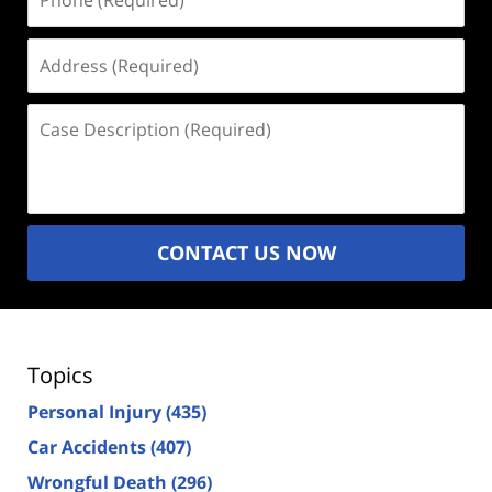
(Required)
Address
(Required)
Case
Description
(Required)
CONTACT US NOW
Topics
Personal Injury
(435)
Car Accidents
(407)
Wrongful Death
(296)