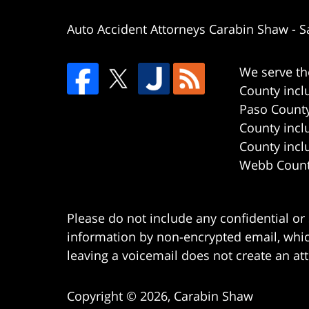
Auto Accident Attorneys Carabin Shaw
-
S
We serve th
County incl
Paso County
County incl
County incl
Webb County
Please do not include any confidential or
information by non-encrypted email, which
leaving a voicemail does not create an att
Copyright ©
2026
,
Carabin Shaw