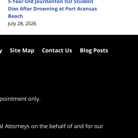
5-Year-Old Jourdanton ISD Student
Dies After Drowning at Port Aransas
Beach
July 28, 2026
y
Site Map
Contact Us
Blog Posts
ppointment only.
l Attorneys on the behalf of and for our