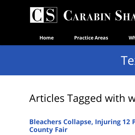
Navigation
Home
Practice Areas
Wh
Te
Articles Tagged with
w
Bleachers Collapse, Injuring 12 
County Fair