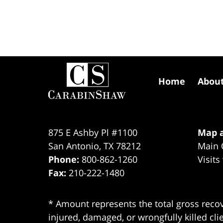
Contact
Information
Home
Abou
875 E Ashby Pl #1100
Map a
San Antonio
,
TX
78212
Main 
Phone:
800-862-1260
Visits
Fax:
210-222-1480
* Amount represents the total gross recov
injured, damaged, or wrongfully killed cli