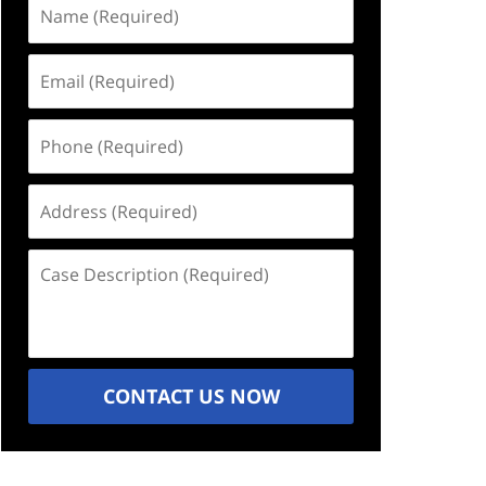
Name
(Required)
Email
(Required)
Phone
(Required)
Address
(Required)
Case
Description
(Required)
CONTACT US NOW