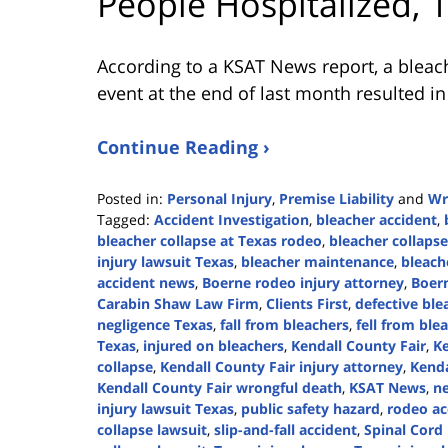
People Hospitalized, 
According to a KSAT News report, a bleach
event at the end of last month resulted in
Continue Reading ›
Posted in:
Personal Injury
,
Premise Liability
and
Wr
Tagged:
Accident Investigation
,
bleacher accident
,
bleacher collapse at Texas rodeo
,
bleacher collapse
injury lawsuit Texas
,
bleacher maintenance
,
bleach
accident news
,
Boerne rodeo injury attorney
,
Boer
Carabin Shaw Law Firm
,
Clients First
,
defective ble
negligence Texas
,
fall from bleachers
,
fell from ble
Texas
,
injured on bleachers
,
Kendall County Fair
,
Ke
collapse
,
Kendall County Fair injury attorney
,
Kenda
Kendall County Fair wrongful death
,
KSAT News
,
ne
injury lawsuit Texas
,
public safety hazard
,
rodeo ac
collapse lawsuit
,
slip-and-fall accident
,
Spinal Cord 