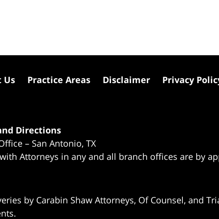
t Us
Practice Areas
Disclaimer
Privacy Polic
nd Directions
Office – San Antonio, TX
 with Attorneys in any and all branch offices are by a
eries by Carabin Shaw Attorneys, Of Counsel, and Tria
ents.