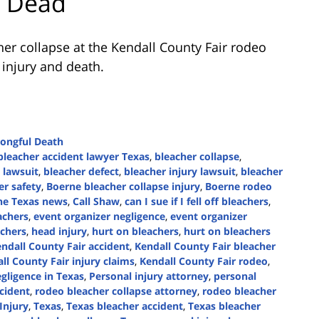
1 Dead
er collapse at the Kendall County Fair rodeo
 injury and death.
ongful Death
bleacher accident lawyer Texas
,
bleacher collapse
,
 lawsuit
,
bleacher defect
,
bleacher injury lawsuit
,
bleacher
er safety
,
Boerne bleacher collapse injury
,
Boerne rodeo
ne Texas news
,
Call Shaw
,
can I sue if I fell off bleachers
,
achers
,
event organizer negligence
,
event organizer
achers
,
head injury
,
hurt on bleachers
,
hurt on bleachers
ndall County Fair accident
,
Kendall County Fair bleacher
ll County Fair injury claims
,
Kendall County Fair rodeo
,
gligence in Texas
,
Personal injury attorney
,
personal
cident
,
rodeo bleacher collapse attorney
,
rodeo bleacher
Injury
,
Texas
,
Texas bleacher accident
,
Texas bleacher