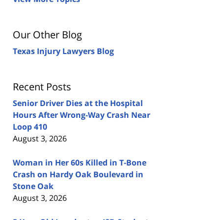
Our Other Blog
Texas Injury Lawyers Blog
Recent Posts
Senior Driver Dies at the Hospital
Hours After Wrong-Way Crash Near
Loop 410
August 3, 2026
Woman in Her 60s Killed in T-Bone
Crash on Hardy Oak Boulevard in
Stone Oak
August 3, 2026