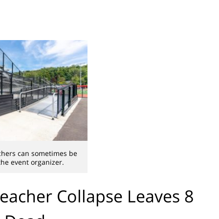
achers can sometimes be
 the event organizer.
leacher Collapse Leaves 8