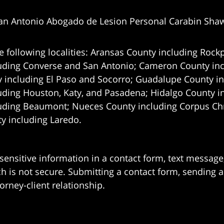
an Antonio Abogado de Lesion Personal Carabin Sha
e following localities: Aransas County including Rockp
uding Converse and San Antonio;
Cameron County incl
 including El Paso and Socorro; Guadalupe County in
uding Houston, Katy, and Pasadena; Hidalgo County i
uding Beaumont; Nueces County including Corpus Chris
 including Laredo.
 sensitive information in a contact form, text messag
 is not secure. Submitting a contact form, sending a
orney-client relationship.