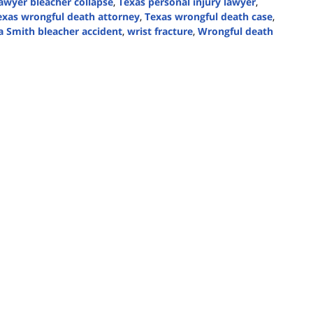
lawyer bleacher collapse
,
Texas personal injury lawyer
,
exas wrongful death attorney
,
Texas wrongful death case
,
a Smith bleacher accident
,
wrist fracture
,
Wrongful death