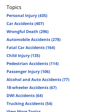
Topics
Personal Injury
(435)
Car Accidents
(407)
Wrongful Death
(296)
Automobile Accidents
(278)
Fatal Car Accidents
(164)
Child Injury
(135)
Pedestrian Accidents
(114)
Passenger Injury
(106)
Alcohol and Auto Accidents
(77)
18-wheeler Accidents
(67)
DWI Accidents
(64)
Trucking Accidents
(54)
View More Topics