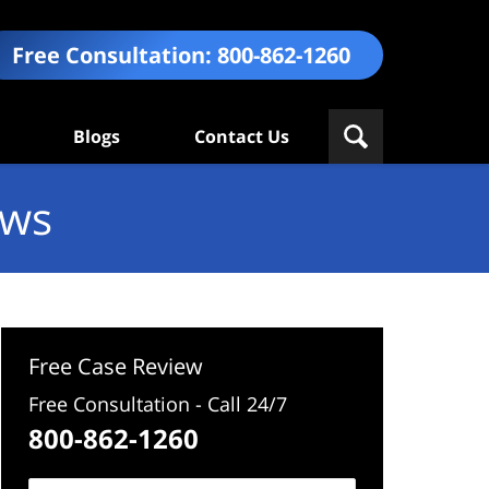
Free Consultation:
800-862-1260
Blogs
Contact Us
ews
Free Case Review
Free Consultation - Call 24/7
800-862-1260