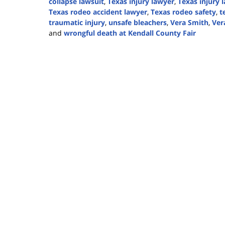
collapse lawsuit
,
Texas injury lawyer
,
Texas injury 
Texas rodeo accident lawyer
,
Texas rodeo safety
,
t
traumatic injury
,
unsafe bleachers
,
Vera Smith
,
Ver
and
wrongful death at Kendall County Fair
Updated:
September
19,
2024
4:02
pm