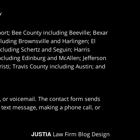
w
ort; Bee County including Beeville; Bexar
uding Brownsville and Harlingen; El
cluding Schertz and Seguin; Harris
ncluding Edinburg and McAllen; Jefferson
ti; Travis County including Austin; and
e, or voicemail. The contact form sends
 text message, making a phone call, or
JUSTIA
Law Firm Blog Design