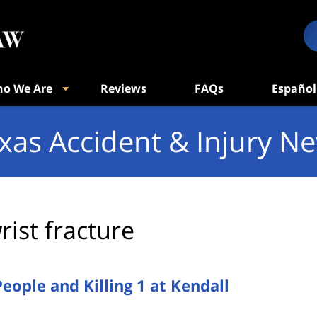
o We Are
Reviews
FAQs
Español
xas Accident & Injury N
rist fracture
People and Killing 1 at Kendall