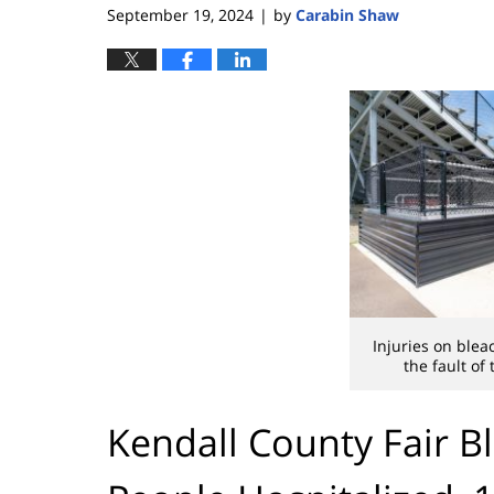
September 19, 2024
by
Carabin Shaw
|
Injuries on ble
the fault of
Kendall County Fair B