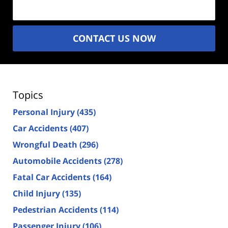
CONTACT US NOW
Topics
Personal Injury
(435)
Car Accidents
(407)
Wrongful Death
(296)
Automobile Accidents
(278)
Fatal Car Accidents
(164)
Child Injury
(135)
Pedestrian Accidents
(114)
Passenger Injury
(106)