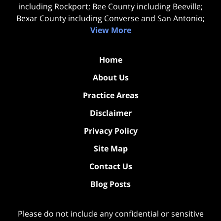
including Rockport; Bee County including Beeville;
Bexar County including Converse and San Antonio;
View More
Home
About Us
Practice Areas
Disclaimer
Privacy Policy
Site Map
Contact Us
Blog Posts
Please do not include any confidential or sensitive