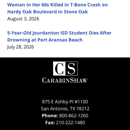
Woman in Her 60s Killed in T-Bone Crash on
Hardy Oak Boulevard in Stone Oak
August 3, 2026
5-Year-Old Jourdanton ISD Student Dies After
Drowning at Port Aransas Beach
July 28, 2026
Contact
Information
875 E Ashby Pl #1100
San Antonio
,
TX
78212
Phone:
800-862-1260
Fax:
210-222-1480