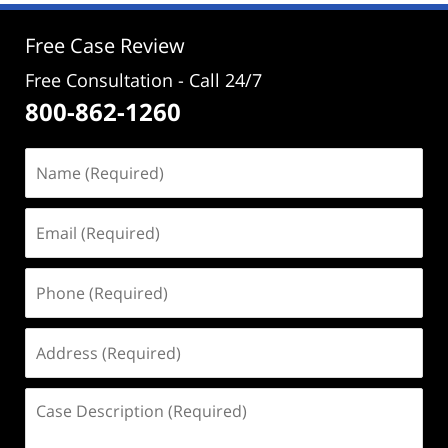
12:52
pm
Free Case Review
Free Consultation - Call 24/7
800-862-1260
Name
(Required)
Email
(Required)
Phone
(Required)
Address
(Required)
Case
Description
(Required)