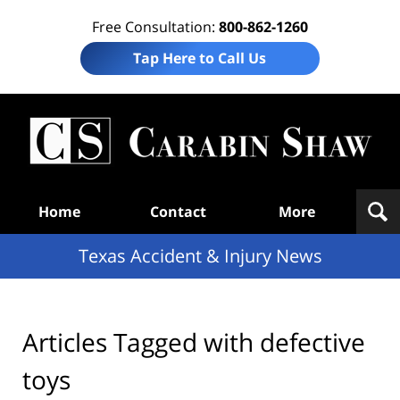
Free Consultation:
800-862-1260
Tap Here to Call Us
T
Acc
& I
N
Navigation
Home
Contact
More
Texas Accident & Injury News
Articles Tagged with
defective
toys