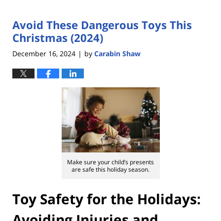
Avoid These Dangerous Toys This
Christmas (2024)
December 16, 2024
by
Carabin Shaw
|
Make sure your child’s presents
are safe this holiday season.
Toy Safety for the Holidays:
Avoiding Injuries and