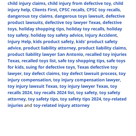
child injury claims
,
child injury from defective toy
,
child
injury help
,
Clients First
,
CPSC recalls
,
CPSC toy recalls
,
dangerous toy claims
,
dangerous toys lawsuit
,
defective
product lawsuits
,
defective toy lawyer Texas
,
defective
toys
,
holiday shopping tips
,
holiday toy recalls
,
holiday
toy safety
,
holiday toy safety advice
,
Injury Accident
,
Injury Help
,
kids product safety
,
kids’ product safety
advice
,
product liability attorney
,
product liability claims
,
product liability lawyer San Antonio
,
recalled toy injuries
Texas
,
recalled toys list
,
safe toy shopping tips
,
safe toys
for kids
,
suing for defective toys
,
Texas defective toy
lawyer
,
toy defect claims
,
toy defect lawsuit process
,
toy
injury compensation
,
toy injury compensation lawyer
,
toy injury lawsuit Texas
,
toy injury lawyer Texas
,
toy
recalls 2024
,
toy recalls 2024 list
,
toy safety
,
toy safety
attorney
,
toy safety tips
,
toy safety tips 2024
,
toy-related
injuries
and
toy-related injury attorney
Updated:
December
16,
2024