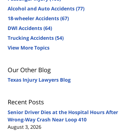
Alcohol and Auto Accidents
(77)
18-wheeler Accidents
(67)
DWI Accidents
(64)
Trucking Accidents
(54)
View More Topics
Our Other Blog
Texas Injury Lawyers Blog
Recent Posts
Senior Driver Dies at the Hospital Hours After
Wrong-Way Crash Near Loop 410
August 3, 2026