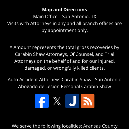
Map and Directions
Main Office – San Antonio, TX
Visits with Attorneys in any and all branch offices are
by appointment only.
* Amount represents the total gross recoveries by
Carabin Shaw Attorneys, Of Counsel, and Trial
Attorneys on the behalf of and for our injured,
damaged, or wrongfully killed clients.
Auto Accident Attorneys Carabin Shaw
-
San Antonio
Abogado de Lesion Personal Carabin Shaw
We serve the following localities: Aransas County