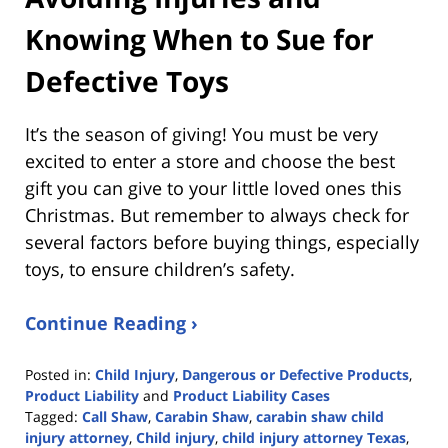
Knowing When to Sue for
Defective Toys
It’s the season of giving! You must be very
excited to enter a store and choose the best
gift you can give to your little loved ones this
Christmas. But remember to always check for
several factors before buying things, especially
toys, to ensure children’s safety.
Continue Reading ›
Posted in:
Child Injury
,
Dangerous or Defective Products
,
Product Liability
and
Product Liability Cases
Tagged:
Call Shaw
,
Carabin Shaw
,
carabin shaw child
injury attorney
,
Child injury
,
child injury attorney Texas
,