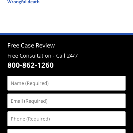
Wrongful death
Updated:
November
1,
2024
12:39
pm
Free Case Review
Free Consultation - Call 24/7
800-862-1260
Name
(Required)
Email
(Required)
Phone
(Required)
Address