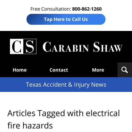
Free Consultation:
800-862-1260
Tap Here to Call Us
T
Acc
& I
N
Navigation
Home
Contact
More
Texas Accident & Injury News
Articles Tagged with
electrical
fire hazards