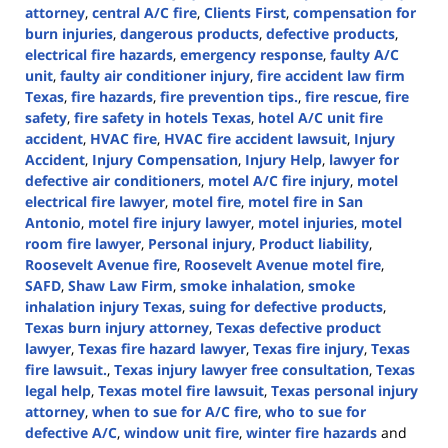
attorney
,
central A/C fire
,
Clients First
,
compensation for
burn injuries
,
dangerous products
,
defective products
,
electrical fire hazards
,
emergency response
,
faulty A/C
unit
,
faulty air conditioner injury
,
fire accident law firm
Texas
,
fire hazards
,
fire prevention tips.
,
fire rescue
,
fire
safety
,
fire safety in hotels Texas
,
hotel A/C unit fire
accident
,
HVAC fire
,
HVAC fire accident lawsuit
,
Injury
Accident
,
Injury Compensation
,
Injury Help
,
lawyer for
defective air conditioners
,
motel A/C fire injury
,
motel
electrical fire lawyer
,
motel fire
,
motel fire in San
Antonio
,
motel fire injury lawyer
,
motel injuries
,
motel
room fire lawyer
,
Personal injury
,
Product liability
,
Roosevelt Avenue fire
,
Roosevelt Avenue motel fire
,
SAFD
,
Shaw Law Firm
,
smoke inhalation
,
smoke
inhalation injury Texas
,
suing for defective products
,
Texas burn injury attorney
,
Texas defective product
lawyer
,
Texas fire hazard lawyer
,
Texas fire injury
,
Texas
fire lawsuit.
,
Texas injury lawyer free consultation
,
Texas
legal help
,
Texas motel fire lawsuit
,
Texas personal injury
attorney
,
when to sue for A/C fire
,
who to sue for
defective A/C
,
window unit fire
,
winter fire hazards
and