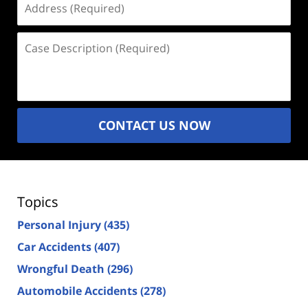
(Required)
Case
Description
(Required)
CONTACT US NOW
Topics
Personal Injury
(435)
Car Accidents
(407)
Wrongful Death
(296)
Automobile Accidents
(278)