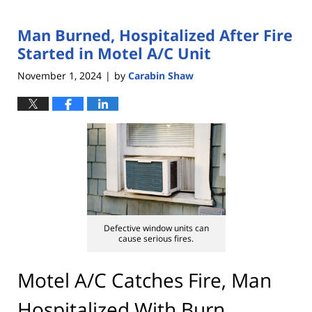
Man Burned, Hospitalized After Fire
Started in Motel A/C Unit
November 1, 2024
by
Carabin Shaw
|
Defective window units can
cause serious fires.
Motel A/C Catches Fire, Man
Hospitalized With Burn