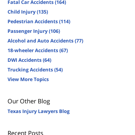
Fatal Car Accidents
(164)
Child Injury
(135)
Pedestrian Accidents
(114)
Passenger Injury
(106)
Alcohol and Auto Accidents
(77)
18-wheeler Accidents
(67)
DWI Accidents
(64)
Trucking Accidents
(54)
View More Topics
Our Other Blog
Texas Injury Lawyers Blog
Recent Posts