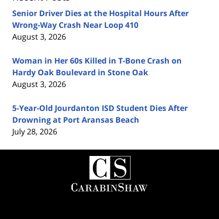
Senior Driver Dies at the Hospital Hours After
Wrong-Way Crash Near Loop 410
August 3, 2026
Woman in Her 60s Killed in T-Bone Crash on
Hardy Oak Boulevard in Stone Oak
August 3, 2026
5-Year-Old Jourdanton ISD Student Dies After
Drowning at Port Aransas Beach
July 28, 2026
Contact
Information