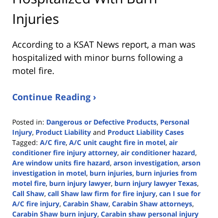
Injuries
According to a KSAT News report, a man was
hospitalized with minor burns following a
motel fire.
Continue Reading ›
Posted in:
Dangerous or Defective Products
,
Personal
Injury
,
Product Liability
and
Product Liability Cases
Tagged:
A/C fire
,
A/C unit caught fire in motel
,
air
conditioner fire injury attorney
,
air conditioner hazard
,
Are window units fire hazard
,
arson investigation
,
arson
investigation in motel
,
burn injuries
,
burn injuries from
motel fire
,
burn injury lawyer
,
burn injury lawyer Texas
,
Call Shaw
,
call Shaw law firm for fire injury
,
can I sue for
A/C fire injury
,
Carabin Shaw
,
Carabin Shaw attorneys
,
Carabin Shaw burn injury
,
Carabin shaw personal injury