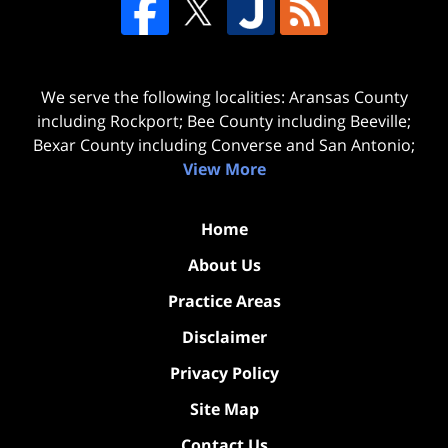
We serve the following localities: Aransas County
including Rockport; Bee County including Beeville;
Bexar County including Converse and San Antonio;
View More
Home
About Us
Practice Areas
Disclaimer
Privacy Policy
Site Map
Contact Us