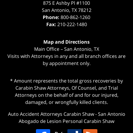
875 E Ashby Pl #1100
San Antonio
,
TX
78212
Phone:
800-862-1260
Fax:
210-222-1480
Map and Directions
Main Office – San Antonio, TX
Visits with Attorneys in any and all branch offices are
by appointment only.
* Amount represents the total gross recoveries by
Carabin Shaw Attorneys, Of Counsel, and Trial
Attorneys on the behalf of and for our injured,
damaged, or wrongfully killed clients.
Auto Accident Attorneys Carabin Shaw
-
San Antonio
Abogado de Lesion Personal Carabin Shaw