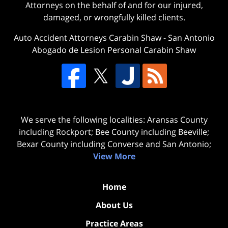
Attorneys on the behalf of and for our injured,
damaged, or wrongfully killed clients.
Auto Accident Attorneys Carabin Shaw
-
San Antonio
Abogado de Lesion Personal Carabin Shaw
We serve the following localities: Aransas County
including Rockport; Bee County including Beeville;
Bexar County including Converse and San Antonio;
View More
Home
About Us
Practice Areas