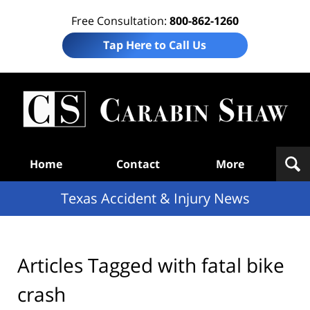
Free Consultation:
800-862-1260
Tap Here to Call Us
T
Acc
& I
N
Navigation
Home
Contact
More
Texas Accident & Injury News
Articles Tagged with
fatal bike
crash