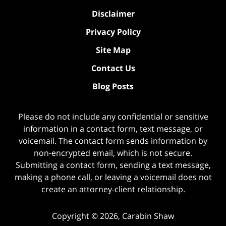
Disclaimer
Privacy Policy
Site Map
Contact Us
Blog Posts
Please do not include any confidential or sensitive
information in a contact form, text message, or
voicemail. The contact form sends information by
non-encrypted email, which is not secure.
Submitting a contact form, sending a text message,
making a phone call, or leaving a voicemail does not
create an attorney-client relationship.
Copyright ©
2026
,
Carabin Shaw