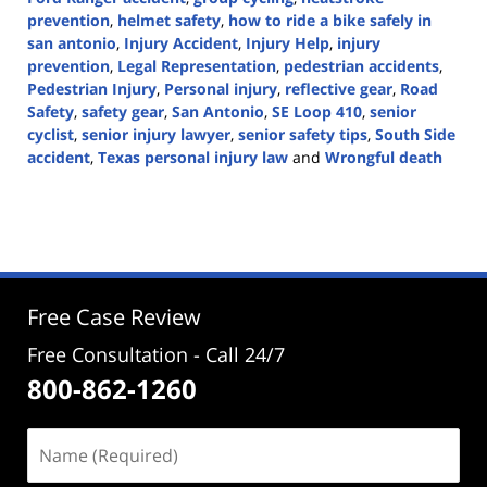
prevention
,
helmet safety
,
how to ride a bike safely in
san antonio
,
Injury Accident
,
Injury Help
,
injury
prevention
,
Legal Representation
,
pedestrian accidents
,
Pedestrian Injury
,
Personal injury
,
reflective gear
,
Road
Safety
,
safety gear
,
San Antonio
,
SE Loop 410
,
senior
cyclist
,
senior injury lawyer
,
senior safety tips
,
South Side
accident
,
Texas personal injury law
and
Wrongful death
Updated:
August
12,
2024
2:26
pm
Free Case Review
Free Consultation - Call 24/7
800-862-1260
Name
(Required)