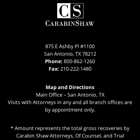
Contact
Information
875 E Ashby Pl #1100
San Antonio
,
TX
78212
Phone:
800-862-1260
Fax:
210-222-1480
Map and Directions
Main Office – San Antonio, TX
Visits with Attorneys in any and all branch offices are
by appointment only.
* Amount represents the total gross recoveries by
Carabin Shaw Attorneys, Of Counsel, and Trial