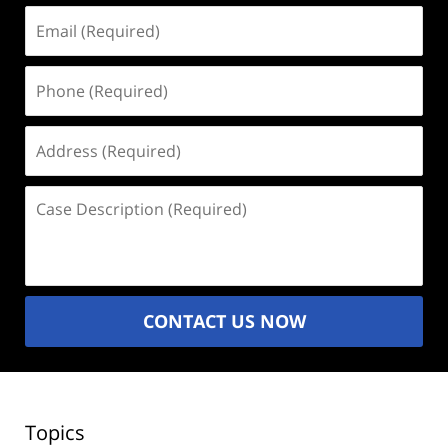
Email
(Required)
Phone
(Required)
Address
(Required)
Case
Description
(Required)
CONTACT US NOW
Topics