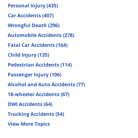
Personal Injury
(435)
Car Accidents
(407)
Wrongful Death
(296)
Automobile Accidents
(278)
Fatal Car Accidents
(164)
Child Injury
(135)
Pedestrian Accidents
(114)
Passenger Injury
(106)
Alcohol and Auto Accidents
(77)
18-wheeler Accidents
(67)
DWI Accidents
(64)
Trucking Accidents
(54)
View More Topics