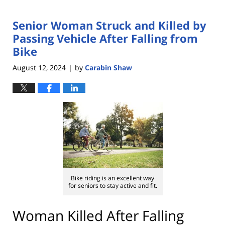
Senior Woman Struck and Killed by
Passing Vehicle After Falling from
Bike
August 12, 2024
by
Carabin Shaw
|
Bike riding is an excellent way
for seniors to stay active and fit.
Woman Killed After Falling