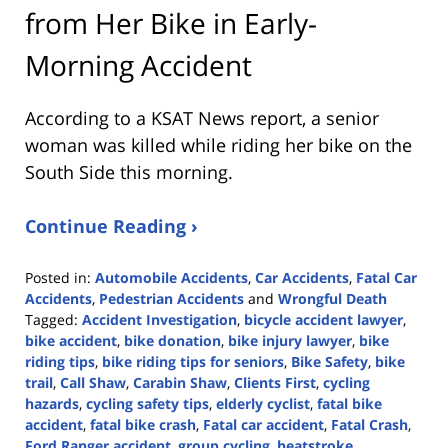
from Her Bike in Early-
Morning Accident
According to a KSAT News report, a senior
woman was killed while riding her bike on the
South Side this morning.
Continue Reading ›
Posted in:
Automobile Accidents
,
Car Accidents
,
Fatal Car
Accidents
,
Pedestrian Accidents
and
Wrongful Death
Tagged:
Accident Investigation
,
bicycle accident lawyer
,
bike accident
,
bike donation
,
bike injury lawyer
,
bike
riding tips
,
bike riding tips for seniors
,
Bike Safety
,
bike
trail
,
Call Shaw
,
Carabin Shaw
,
Clients First
,
cycling
hazards
,
cycling safety tips
,
elderly cyclist
,
fatal bike
accident
,
fatal bike crash
,
Fatal car accident
,
Fatal Crash
,
Ford Ranger accident
,
group cycling
,
heatstroke