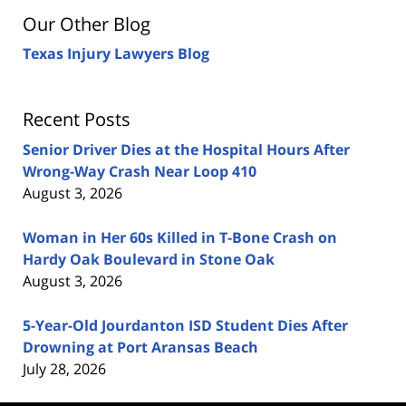
Our Other Blog
Texas Injury Lawyers Blog
Recent Posts
Senior Driver Dies at the Hospital Hours After
Wrong-Way Crash Near Loop 410
August 3, 2026
Woman in Her 60s Killed in T-Bone Crash on
Hardy Oak Boulevard in Stone Oak
August 3, 2026
5-Year-Old Jourdanton ISD Student Dies After
Drowning at Port Aransas Beach
July 28, 2026