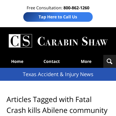
Free Consultation:
800-862-1260
Tap Here to Call Us
T
Acc
& I
N
Navigation
Home
Contact
More
Texas Accident & Injury News
Articles Tagged with
Fatal
Crash kills Abilene community