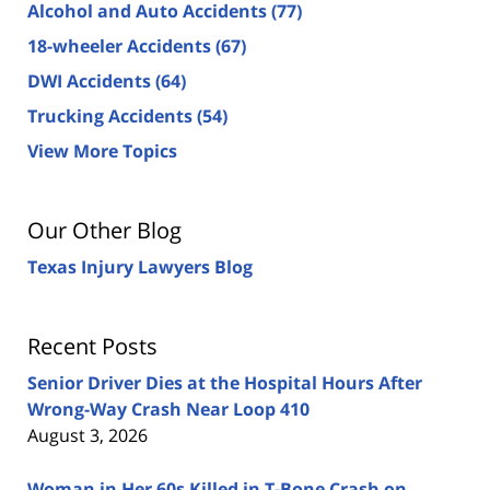
Alcohol and Auto Accidents
(77)
18-wheeler Accidents
(67)
DWI Accidents
(64)
Trucking Accidents
(54)
View More Topics
Our Other Blog
Texas Injury Lawyers Blog
Recent Posts
Senior Driver Dies at the Hospital Hours After
Wrong-Way Crash Near Loop 410
August 3, 2026
Woman in Her 60s Killed in T-Bone Crash on