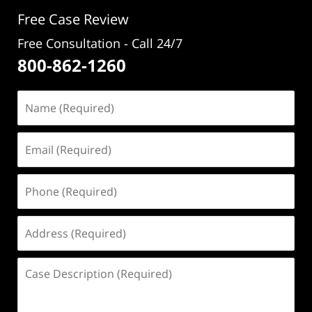
pm
Free Case Review
Free Consultation - Call 24/7
800-862-1260
Name
(Required)
Email
(Required)
Phone
(Required)
Address
(Required)
Case
Description
(Required)