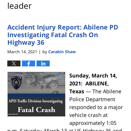
leader
Accident Injury Report: Abilene PD
Investigating Fatal Crash On
Highway 36
March 14, 2021
by
Carabin Shaw
|
Sunday, March 14,
2021: ABILENE,
Texas
— The Abilene
Police Department
responded to a major
vehicle crash at
approximately 1:05
p.m. Saturday, March 13 at US Highway 36 and