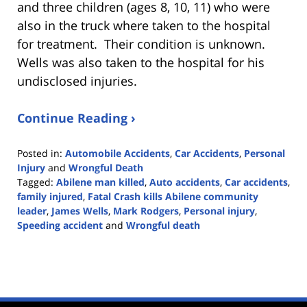
and three children (ages 8, 10, 11) who were
also in the truck where taken to the hospital
for treatment. Their condition is unknown.
Wells was also taken to the hospital for his
undisclosed injuries.
Continue Reading ›
Posted in:
Automobile Accidents
,
Car Accidents
,
Personal
Injury
and
Wrongful Death
Tagged:
Abilene man killed
,
Auto accidents
,
Car accidents
,
family injured
,
Fatal Crash kills Abilene community
leader
,
James Wells
,
Mark Rodgers
,
Personal injury
,
Speeding accident
and
Wrongful death
Updated:
March
14,
2021
10:14