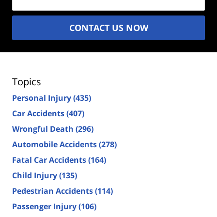
CONTACT US NOW
Topics
Personal Injury
(435)
Car Accidents
(407)
Wrongful Death
(296)
Automobile Accidents
(278)
Fatal Car Accidents
(164)
Child Injury
(135)
Pedestrian Accidents
(114)
Passenger Injury
(106)