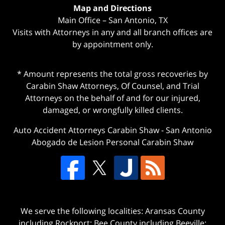
Map and Directions
Main Office – San Antonio, TX
Visits with Attorneys in any and all branch offices are
by appointment only.
* Amount represents the total gross recoveries by
Carabin Shaw Attorneys, Of Counsel, and Trial
Attorneys on the behalf of and for our injured,
damaged, or wrongfully killed clients.
Auto Accident Attorneys Carabin Shaw
-
San Antonio
Abogado de Lesion Personal Carabin Shaw
We serve the following localities: Aransas County
including Rockport; Bee County including Beeville;