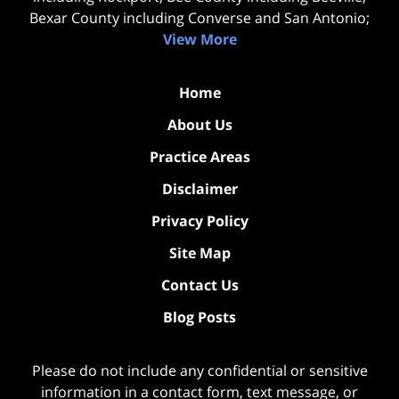
Bexar County including Converse and San Antonio;
View More
Home
About Us
Practice Areas
Disclaimer
Privacy Policy
Site Map
Contact Us
Blog Posts
Please do not include any confidential or sensitive
information in a contact form, text message, or