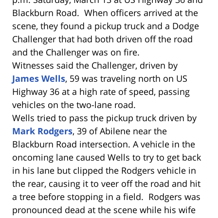
Blackburn Road. When officers arrived at the
scene, they found a pickup truck and a Dodge
Challenger that had both driven off the road
and the Challenger was on fire.
Witnesses said the Challenger, driven by
James Wells
, 59 was traveling north on US
Highway 36 at a high rate of speed, passing
vehicles on the two-lane road.
Wells tried to pass the pickup truck driven by
Mark Rodgers
, 39 of Abilene near the
Blackburn Road intersection. A vehicle in the
oncoming lane caused Wells to try to get back
in his lane but clipped the Rodgers vehicle in
the rear, causing it to veer off the road and hit
a tree before stopping in a field. Rodgers was
pronounced dead at the scene while his wife