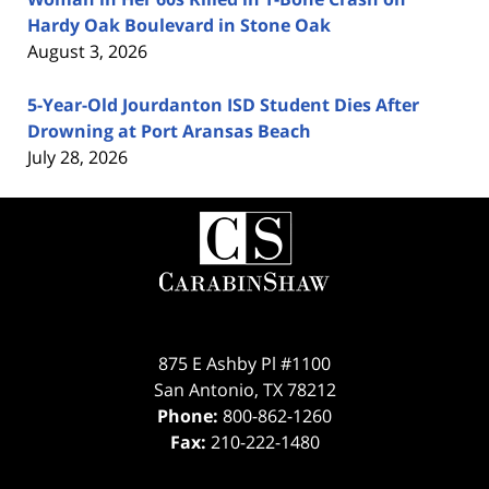
Hardy Oak Boulevard in Stone Oak
August 3, 2026
5-Year-Old Jourdanton ISD Student Dies After
Drowning at Port Aransas Beach
July 28, 2026
Contact
Information
875 E Ashby Pl #1100
San Antonio
,
TX
78212
Phone:
800-862-1260
Fax:
210-222-1480