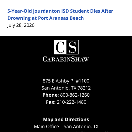
5-Year-Old Jourdanton ISD Student Dies After
Drowning at Port Aransas Beach
July 28, 2026
Contact
Information
875 E Ashby Pl #1100
San Antonio
,
TX
78212
Phone:
800-862-1260
Fax:
210-222-1480
Map and Directions
Main Office – San Antonio, TX