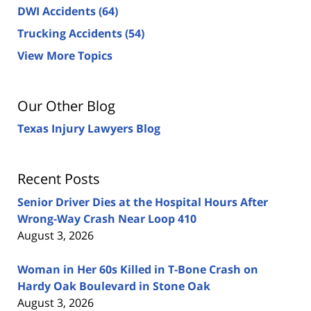
DWI Accidents
(64)
Trucking Accidents
(54)
View More Topics
Our Other Blog
Texas Injury Lawyers Blog
Recent Posts
Senior Driver Dies at the Hospital Hours After
Wrong-Way Crash Near Loop 410
August 3, 2026
Woman in Her 60s Killed in T-Bone Crash on
Hardy Oak Boulevard in Stone Oak
August 3, 2026