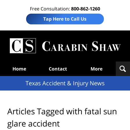
Free Consultation:
800-862-1260
Tap Here to Call Us
T
Acc
& I
N
Navigation
Home
Contact
More
Texas Accident & Injury News
Articles Tagged with
fatal sun
glare accident