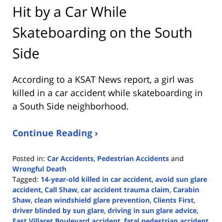
Hit by a Car While
Skateboarding on the South
Side
According to a KSAT News report, a girl was
killed in a car accident while skateboarding in
a South Side neighborhood.
Continue Reading ›
Posted in:
Car Accidents
,
Pedestrian Accidents
and
Wrongful Death
Tagged:
14-year-old killed in car accident
,
avoid sun glare
accident
,
Call Shaw
,
car accident trauma claim
,
Carabin
Shaw
,
clean windshield glare prevention
,
Clients First
,
driver blinded by sun glare
,
driving in sun glare advice
,
East Villaret Boulevard accident
,
fatal pedestrian accident