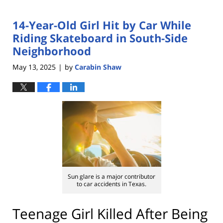
14-Year-Old Girl Hit by Car While
Riding Skateboard in South-Side
Neighborhood
May 13, 2025
by
Carabin Shaw
|
Sun glare is a major contributor
to car accidents in Texas.
Teenage Girl Killed After Being