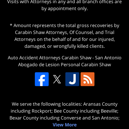
Visits with Attorneys in any and all branch offices are
by appointment only.
* Amount represents the total gross recoveries by
Carabin Shaw Attorneys, Of Counsel, and Trial
Attorneys on the behalf of and for our injured,
damaged, or wrongfully killed clients.
Auto Accident Attorneys Carabin Shaw
-
San Antonio
Abogado de Lesion Personal Carabin Shaw
We serve the following localities: Aransas County
including Rockport; Bee County including Beeville;
Bexar County including Converse and San Antonio;
View More