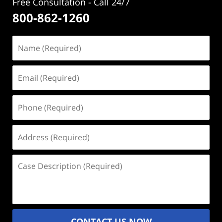
Free Consultation - Call 24/7
800-862-1260
Name
(Required)
Email
(Required)
Phone
(Required)
Address
(Required)
Case
Description
(Required)
CONTACT US NOW