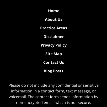
Home
About Us
Practice Areas
Disclaimer
Privacy Policy
Site Map
Contact Us
Blog Posts
Please do not include any confidential or sensitive
information in a contact form, text message, or
voicemail. The contact form sends information by
non-encrypted email, which is not secure.