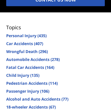
Topics
Personal Injury
(435)
Car Accidents
(407)
Wrongful Death
(296)
Automobile Accidents
(278)
Fatal Car Accidents
(164)
Child Injury
(135)
Pedestrian Accidents
(114)
Passenger Injury
(106)
Alcohol and Auto Accidents
(77)
18-wheeler Accidents
(67)