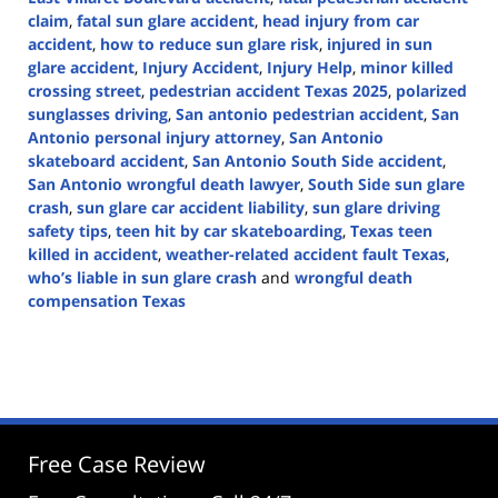
claim
,
fatal sun glare accident
,
head injury from car
accident
,
how to reduce sun glare risk
,
injured in sun
glare accident
,
Injury Accident
,
Injury Help
,
minor killed
crossing street
,
pedestrian accident Texas 2025
,
polarized
sunglasses driving
,
San antonio pedestrian accident
,
San
Antonio personal injury attorney
,
San Antonio
skateboard accident
,
San Antonio South Side accident
,
San Antonio wrongful death lawyer
,
South Side sun glare
crash
,
sun glare car accident liability
,
sun glare driving
safety tips
,
teen hit by car skateboarding
,
Texas teen
killed in accident
,
weather-related accident fault Texas
,
who’s liable in sun glare crash
and
wrongful death
compensation Texas
Updated:
May
13,
2025
3:47
pm
Free Case Review