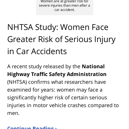
Women are at greater risk for
severe injuries than men after a
car accident.
NHTSA Study: Women Face
Greater Risk of Serious Injury
in Car Accidents
A recent study released by the
National
Highway Traffic Safety Administration
(NHTSA) confirms what researchers have
examined for years: women may face a
significantly higher risk of certain serious
injuries in motor vehicle crashes compared to
men.
Continue Reading ›