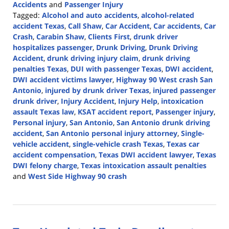
Accidents
and
Passenger Injury
Tagged:
Alcohol and auto accidents
,
alcohol-related
accident Texas
,
Call Shaw
,
Car Accident
,
Car accidents
,
Car
Crash
,
Carabin Shaw
,
Clients First
,
drunk driver
hospitalizes passenger
,
Drunk Driving
,
Drunk Driving
Accident
,
drunk driving injury claim
,
drunk driving
penalties Texas
,
DUI with passenger Texas
,
DWI accident
,
DWI accident victims lawyer
,
Highway 90 West crash San
Antonio
,
injured by drunk driver Texas
,
injured passenger
drunk driver
,
Injury Accident
,
Injury Help
,
intoxication
assault Texas law
,
KSAT accident report
,
Passenger injury
,
Personal injury
,
San Antonio
,
San Antonio drunk driving
accident
,
San Antonio personal injury attorney
,
Single-
vehicle accident
,
single-vehicle crash Texas
,
Texas car
accident compensation
,
Texas DWI accident lawyer
,
Texas
DWI felony charge
,
Texas intoxication assault penalties
and
West Side Highway 90 crash
Updated:
October
28,
2025