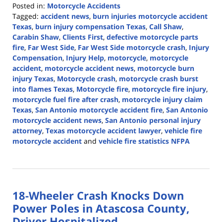
Posted in:
Motorcycle Accidents
Tagged:
accident news
,
burn injuries motorcycle accident
Texas
,
burn injury compensation Texas
,
Call Shaw
,
Carabin Shaw
,
Clients First
,
defective motorcycle parts
fire
,
Far West Side
,
Far West Side motorcycle crash
,
Injury
Compensation
,
Injury Help
,
motorcycle
,
motorcycle
accident
,
motorcycle accident news
,
motorcycle burn
injury Texas
,
Motorcycle crash
,
motorcycle crash burst
into flames Texas
,
Motorcycle fire
,
motorcycle fire injury
,
motorcycle fuel fire after crash
,
motorcycle injury claim
Texas
,
San Antonio motorcycle accident fire
,
San Antonio
motorcycle accident news
,
San Antonio personal injury
attorney
,
Texas motorcycle accident lawyer
,
vehicle fire
motorcycle accident
and
vehicle fire statistics NFPA
Updated:
April
7,
2026
18-Wheeler Crash Knocks Down
2:12
pm
Power Poles in Atascosa County,
Driver Hospitalized