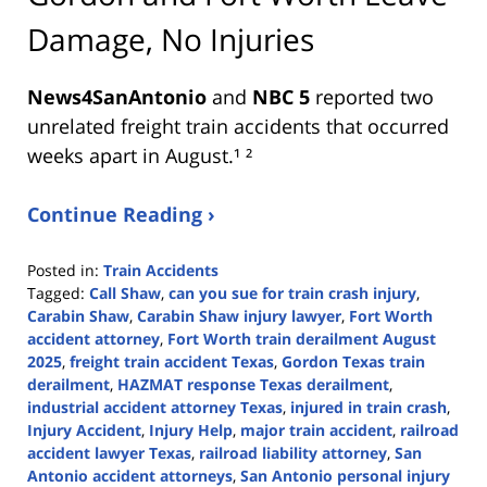
Damage, No Injuries
News4SanAntonio
and
NBC 5
reported two
unrelated freight train accidents that occurred
weeks apart in August.¹ ²
Continue Reading ›
Posted in:
Train Accidents
Tagged:
Call Shaw
,
can you sue for train crash injury
,
Carabin Shaw
,
Carabin Shaw injury lawyer
,
Fort Worth
accident attorney
,
Fort Worth train derailment August
2025
,
freight train accident Texas
,
Gordon Texas train
derailment
,
HAZMAT response Texas derailment
,
industrial accident attorney Texas
,
injured in train crash
,
Injury Accident
,
Injury Help
,
major train accident
,
railroad
accident lawyer Texas
,
railroad liability attorney
,
San
Antonio accident attorneys
,
San Antonio personal injury