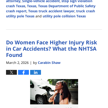
attorney
,
Single-vehicle accident
,
stop sign violation
crash Texas
,
Texas
,
Texas Department of Public Safety
crash report
,
Texas truck accident lawyer
,
truck crash
utility pole Texas
and
utility pole collision Texas
Updated:
March
4,
2026
Do Women Face Higher Injury Risk
6:02
pm
in Car Accidents? What the NHTSA
Found
March 2, 2026
by
Carabin Shaw
|