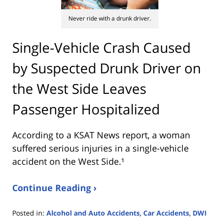
Never ride with a drunk driver.
Single-Vehicle Crash Caused
by Suspected Drunk Driver on
the West Side Leaves
Passenger Hospitalized
According to a KSAT News report, a woman
suffered serious injuries in a single-vehicle
accident on the West Side.¹
Continue Reading ›
Posted in:
Alcohol and Auto Accidents
,
Car Accidents
,
DWI