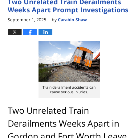
Two Unrelated Train Derailments
4:25
pm
Weeks Apart Prompt Investigations
September 1, 2025
by
Carabin Shaw
|
Train derailment accidents can
cause serious injuries.
Two Unrelated Train
Derailments Weeks Apart in
Gordon and Fort Worth Leave