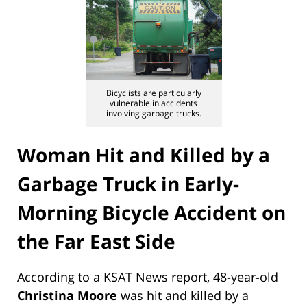
Bicyclists are particularly
vulnerable in accidents
involving garbage trucks.
Woman Hit and Killed by a
Garbage Truck in Early-
Morning Bicycle Accident on
the Far East Side
According to a KSAT News report, 48-year-old
Christina Moore
was hit and killed by a