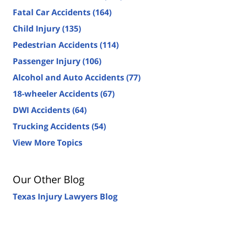
Fatal Car Accidents
(164)
Child Injury
(135)
Pedestrian Accidents
(114)
Passenger Injury
(106)
Alcohol and Auto Accidents
(77)
18-wheeler Accidents
(67)
DWI Accidents
(64)
Trucking Accidents
(54)
View More Topics
Our Other Blog
Texas Injury Lawyers Blog