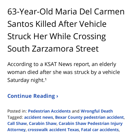
63-Year-Old Maria Del Carmen
Santos Killed After Vehicle
Struck Her While Crossing
South Zarzamora Street
According to a KSAT News report, an elderly
woman died after she was struck by a vehicle
Saturday night.¹
Continue Reading ›
Posted in:
Pedestrian Accidents
and
Wrongful Death
Tagged:
accident news
,
Bexar County pedestrian accident
,
Call Shaw
,
Carabin Shaw
,
Carabin Shaw Pedestrian Injury
Attorney
,
crosswalk accident Texas
,
Fatal car accidents
,