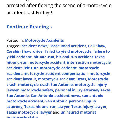
arrested after fleeing the scene of a motorcycle
accident last Friday.¹
Continue Reading ›
Posted in:
Motorcycle Accidents
Tagged:
accident news
,
Basse Road accident
,
Call Shaw
,
Carabin Shaw
,
driver failed to yield motorcycle
,
failure to
yield accident
,
hit-and-run
,
hit-and-run accident Texas
,
hit-and-run motorcycle accident
,
intersection motorcycle
accident
,
left turn motorcycle accident
,
motorcycle
accident
,
motorcycle accident compensation
,
motorcycle
accident lawsuit
,
motorcycle accident Texas
,
Motorcycle
crash
,
motorcycle crash San Antonio
,
motorcycle injury
lawyer
,
motorcycle safety
,
personal injury attorney Texas
,
San Antonio
,
San Antonio accident news
,
san antonio
motorcycle accident
,
San Antonio personal injury
attorney
,
Texas hit-and-run lawyer
,
Texas injury lawyer
,
Texas motorcycle lawyer
and
uninsured motorist
motorcycle claim