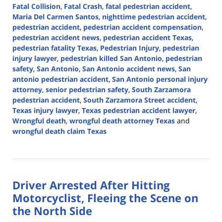
Fatal Collision
,
Fatal Crash
,
fatal pedestrian accident
,
Maria Del Carmen Santos
,
nighttime pedestrian accident
,
pedestrian accident
,
pedestrian accident compensation
,
pedestrian accident news
,
pedestrian accident Texas
,
pedestrian fatality Texas
,
Pedestrian Injury
,
pedestrian
injury lawyer
,
pedestrian killed San Antonio
,
pedestrian
safety
,
San Antonio
,
San Antonio accident news
,
San
antonio pedestrian accident
,
San Antonio personal injury
attorney
,
senior pedestrian safety
,
South Zarzamora
pedestrian accident
,
South Zarzamora Street accident
,
Texas injury lawyer
,
Texas pedestrian accident lawyer
,
Wrongful death
,
wrongful death attorney Texas
and
wrongful death claim Texas
Updated:
July
16,
2026
Driver Arrested After Hitting
3:56
pm
Motorcyclist, Fleeing the Scene on
the North Side