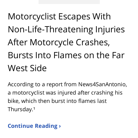
Motorcyclist Escapes With
Non-Life-Threatening Injuries
After Motorcycle Crashes,
Bursts Into Flames on the Far
West Side
According to a report from
News4SanAntonio
,
a motorcyclist was injured after crashing his
bike, which then burst into flames last
Thursday.¹
Continue Reading ›