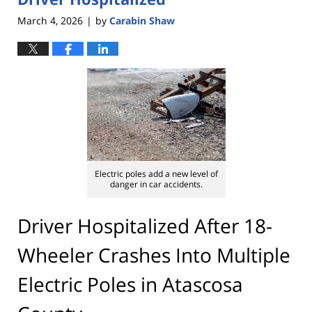
March 4, 2026
by
Carabin Shaw
|
Electric poles add a new level of
danger in car accidents.
Driver Hospitalized After 18-
Wheeler Crashes Into Multiple
Electric Poles in Atascosa