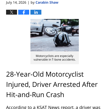
July 14, 2026
by
Carabin Shaw
|
Motorcyclists are especially
vulnerable in T-bone accidents.
28-Year-Old Motorcyclist
Injured, Driver Arrested After
Hit-and-Run Crash
According to a KSAT News report, a driver was