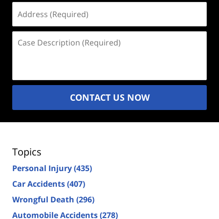
Address
(Required)
Case
Description
(Required)
CONTACT US NOW
Topics
Personal Injury
(435)
Car Accidents
(407)
Wrongful Death
(296)
Automobile Accidents
(278)