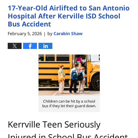
17-Year-Old Airlifted to San Antonio
1:32
pm
Hospital After Kerville ISD School
Bus Accident
February 5, 2026
by
Carabin Shaw
|
Children can be hit by a school
bus if they let their guard down.
Kerrville Teen Seriously
Injured in School Bus Accident