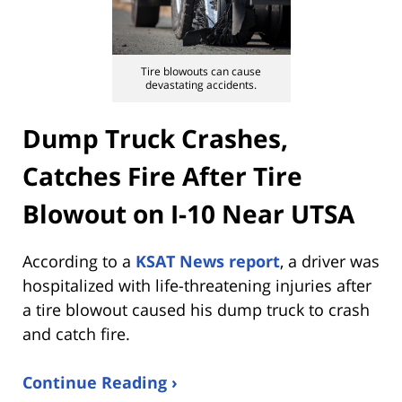
Tire blowouts can cause
devastating accidents.
Dump Truck Crashes,
Catches Fire After Tire
Blowout on I-10 Near UTSA
According to a
KSAT News report
, a driver was
hospitalized with life-threatening injuries after
a tire blowout caused his dump truck to crash
and catch fire.
Continue Reading ›