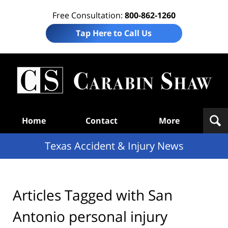
Free Consultation:
800-862-1260
Tap Here to Call Us
T
Acc
& I
N
Navigation
Home
Contact
More
Texas Accident & Injury News
Articles Tagged with
San
Antonio personal injury