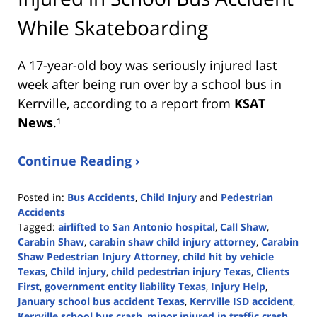
While Skateboarding
A 17-year-old boy was seriously injured last
week after being run over by a school bus in
Kerrville, according to a report from
KSAT
News
.¹
Continue Reading ›
Posted in:
Bus Accidents
,
Child Injury
and
Pedestrian
Accidents
Tagged:
airlifted to San Antonio hospital
,
Call Shaw
,
Carabin Shaw
,
carabin shaw child injury attorney
,
Carabin
Shaw Pedestrian Injury Attorney
,
child hit by vehicle
Texas
,
Child injury
,
child pedestrian injury Texas
,
Clients
First
,
government entity liability Texas
,
Injury Help
,
January school bus accident Texas
,
Kerrville ISD accident
,
Kerrville school bus crash
,
minor injured in traffic crash