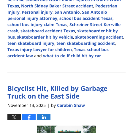
Texas
,
North Sidney Baker Street accident
,
Pedestrian
Injury
,
Personal injury
,
San Antonio
,
San Antonio
personal injury attorney
,
school bus accident Texas
,
school bus injury claim Texas
,
Schreiner Street Kerrville
crash
,
skateboard accident Texas
,
skateboarder hit by
bus
,
skateboarder hit by vehicle
,
skateboarding accident
,
teen skateboard injury
,
teen skateboarding accident
,
Texas injury lawyer for children
,
Texas school bus
accident law
and
what to do if child hit by car
Updated:
February
5,
2026
Bicyclist Hit, Killed by Garbage
2:06
pm
Truck on the East Side
November 13, 2025
by
Carabin Shaw
|