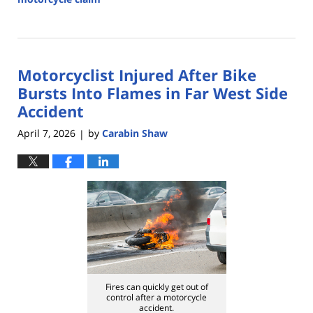
Updated:
July
14,
2026
Motorcyclist Injured After Bike
4:27
pm
Bursts Into Flames in Far West Side
Accident
April 7, 2026
by
Carabin Shaw
|
Fires can quickly get out of
control after a motorcycle
accident.