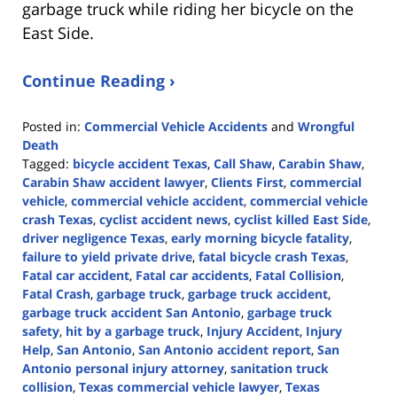
garbage truck while riding her bicycle on the
East Side.
Continue Reading ›
Posted in:
Commercial Vehicle Accidents
and
Wrongful
Death
Tagged:
bicycle accident Texas
,
Call Shaw
,
Carabin Shaw
,
Carabin Shaw accident lawyer
,
Clients First
,
commercial
vehicle
,
commercial vehicle accident
,
commercial vehicle
crash Texas
,
cyclist accident news
,
cyclist killed East Side
,
driver negligence Texas
,
early morning bicycle fatality
,
failure to yield private drive
,
fatal bicycle crash Texas
,
Fatal car accident
,
Fatal car accidents
,
Fatal Collision
,
Fatal Crash
,
garbage truck
,
garbage truck accident
,
garbage truck accident San Antonio
,
garbage truck
safety
,
hit by a garbage truck
,
Injury Accident
,
Injury
Help
,
San Antonio
,
San Antonio accident report
,
San
Antonio personal injury attorney
,
sanitation truck
collision
,
Texas commercial vehicle lawyer
,
Texas