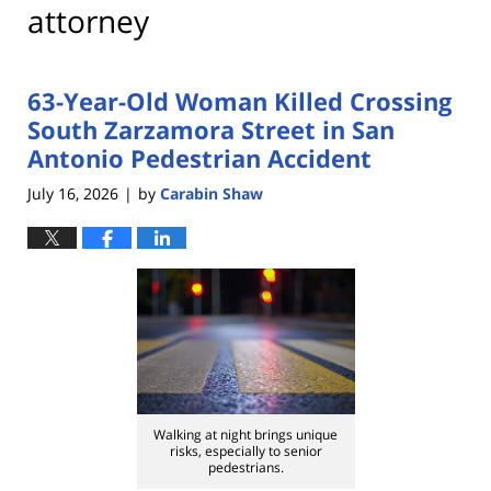
attorney
63-Year-Old Woman Killed Crossing
South Zarzamora Street in San
Antonio Pedestrian Accident
July 16, 2026
by
Carabin Shaw
|
Walking at night brings unique
risks, especially to senior
pedestrians.