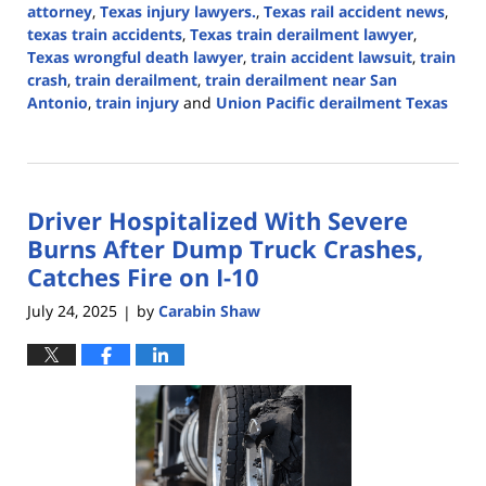
attorney
,
Texas injury lawyers.
,
Texas rail accident news
,
texas train accidents
,
Texas train derailment lawyer
,
Texas wrongful death lawyer
,
train accident lawsuit
,
train
crash
,
train derailment
,
train derailment near San
Antonio
,
train injury
and
Union Pacific derailment Texas
Updated:
September
1,
2025
Driver Hospitalized With Severe
3:49
pm
Burns After Dump Truck Crashes,
Catches Fire on I-10
July 24, 2025
by
Carabin Shaw
|