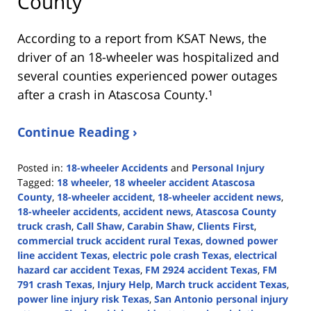
County
According to a report from
KSAT News
, the
driver of an 18-wheeler was hospitalized and
several counties experienced power outages
after a crash in Atascosa County.¹
Continue Reading ›
Posted in:
18-wheeler Accidents
and
Personal Injury
Tagged:
18 wheeler
,
18 wheeler accident Atascosa
County
,
18-wheeler accident
,
18-wheeler accident news
,
18-wheeler accidents
,
accident news
,
Atascosa County
truck crash
,
Call Shaw
,
Carabin Shaw
,
Clients First
,
commercial truck accident rural Texas
,
downed power
line accident Texas
,
electric pole crash Texas
,
electrical
hazard car accident Texas
,
FM 2924 accident Texas
,
FM
791 crash Texas
,
Injury Help
,
March truck accident Texas
,
power line injury risk Texas
,
San Antonio personal injury