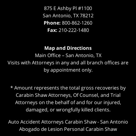
875 E Ashby Pl #1100
San Antonio
,
TX
78212
Phone:
800-862-1260
Fax:
210-222-1480
Map and Directions
Main Office – San Antonio, TX
Visits with Attorneys in any and all branch offices are
by appointment only.
* Amount represents the total gross recoveries by
Carabin Shaw Attorneys, Of Counsel, and Trial
Attorneys on the behalf of and for our injured,
damaged, or wrongfully killed clients.
Auto Accident Attorneys Carabin Shaw
-
San Antonio
Abogado de Lesion Personal Carabin Shaw