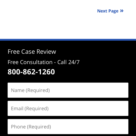
24,
2025
Next Page
3:26
pm
Free Case Review
Free Consultation - Call 24/7
800-862-1260
Name
(Required)
Email
(Required)
Phone
(Required)