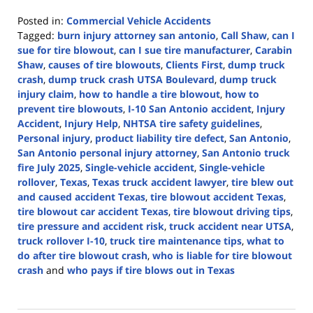
Posted in:
Commercial Vehicle Accidents
Tagged:
burn injury attorney san antonio
,
Call Shaw
,
can I
sue for tire blowout
,
can I sue tire manufacturer
,
Carabin
Shaw
,
causes of tire blowouts
,
Clients First
,
dump truck
crash
,
dump truck crash UTSA Boulevard
,
dump truck
injury claim
,
how to handle a tire blowout
,
how to
prevent tire blowouts
,
I-10 San Antonio accident
,
Injury
Accident
,
Injury Help
,
NHTSA tire safety guidelines
,
Personal injury
,
product liability tire defect
,
San Antonio
,
San Antonio personal injury attorney
,
San Antonio truck
fire July 2025
,
Single-vehicle accident
,
Single-vehicle
rollover
,
Texas
,
Texas truck accident lawyer
,
tire blew out
and caused accident Texas
,
tire blowout accident Texas
,
tire blowout car accident Texas
,
tire blowout driving tips
,
tire pressure and accident risk
,
truck accident near UTSA
,
truck rollover I-10
,
truck tire maintenance tips
,
what to
do after tire blowout crash
,
who is liable for tire blowout
crash
and
who pays if tire blows out in Texas
Updated:
July