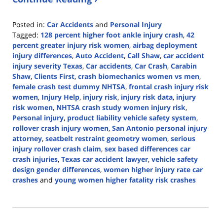
Posted in:
Car Accidents
and
Personal Injury
Tagged:
128 percent higher foot ankle injury crash
,
42
percent greater injury risk women
,
airbag deployment
injury differences
,
Auto Accident
,
Call Shaw
,
car accident
injury severity Texas
,
Car accidents
,
Car Crash
,
Carabin
Shaw
,
Clients First
,
crash biomechanics women vs men
,
female crash test dummy NHTSA
,
frontal crash injury risk
women
,
Injury Help
,
injury risk
,
injury risk data
,
injury
risk women
,
NHTSA crash study women injury risk
,
Personal injury
,
product liability vehicle safety system
,
rollover crash injury women
,
San Antonio personal injury
attorney
,
seatbelt restraint geometry women
,
serious
injury rollover crash claim
,
sex based differences car
crash injuries
,
Texas car accident lawyer
,
vehicle safety
design gender differences
,
women higher injury rate car
crashes
and
young women higher fatality risk crashes
Updated:
March
2,
2026