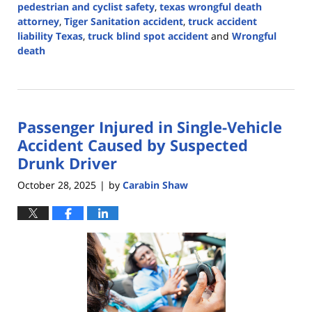
pedestrian and cyclist safety
,
texas wrongful death
attorney
,
Tiger Sanitation accident
,
truck accident
liability Texas
,
truck blind spot accident
and
Wrongful
death
Updated:
November
13,
2025
Passenger Injured in Single-Vehicle
3:33
pm
Accident Caused by Suspected
Drunk Driver
October 28, 2025
by
Carabin Shaw
|