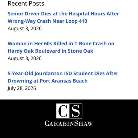
Recent Posts
Senior Driver Dies at the Hospital Hours After
Wrong-Way Crash Near Loop 410
August 3, 2026
Woman in Her 60s Killed in T-Bone Crash on
Hardy Oak Boulevard in Stone Oak
August 3, 2026
5-Year-Old Jourdanton ISD Student Dies After
Drowning at Port Aransas Beach
July 28, 2026
Contact
Information