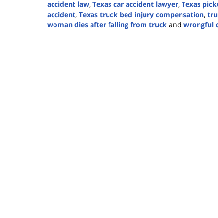
accident law
,
Texas car accident lawyer
,
Texas pick
accident
,
Texas truck bed injury compensation
,
tru
woman dies after falling from truck
and
wrongful 
Updated:
August
27,
2024
4:45
pm