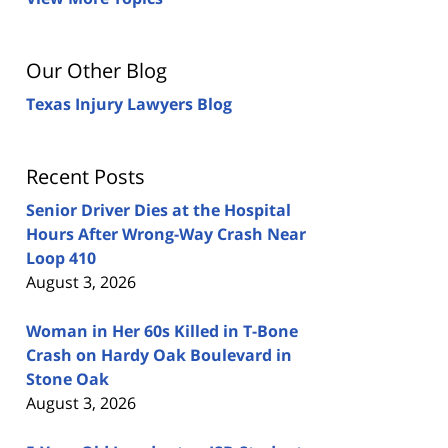
Our Other Blog
Texas Injury Lawyers Blog
Recent Posts
Senior Driver Dies at the Hospital
Hours After Wrong-Way Crash Near
Loop 410
August 3, 2026
Woman in Her 60s Killed in T-Bone
Crash on Hardy Oak Boulevard in
Stone Oak
August 3, 2026