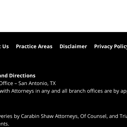
t Us
Practice Areas
Disclaimer
Privacy Polic
nd Directions
Office – San Antonio, TX
 with Attorneys in any and all branch offices are by a
eries by Carabin Shaw Attorneys, Of Counsel, and Tria
ents.