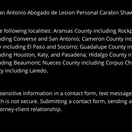
an Antonio Abogado de Lesion Personal Carabin Sha
e following localities: Aransas County including Rockp
uding Converse and San Antonio;
Cameron County incl
 including El Paso and Socorro; Guadalupe County in
uding Houston, Katy, and Pasadena; Hidalgo County i
uding Beaumont; Nueces County including Corpus Chris
 including Laredo.
 sensitive information in a contact form, text messag
 is not secure. Submitting a contact form, sending a
orney-client relationship.