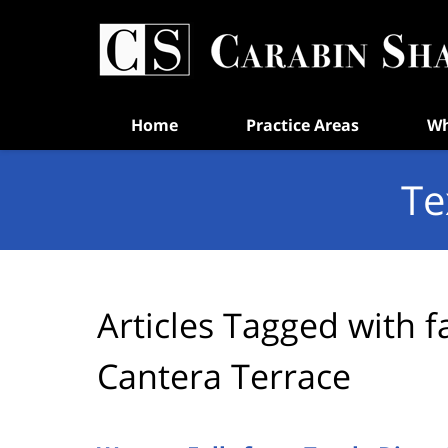
Navigation
Home
Practice Areas
Wh
Te
Articles Tagged with
f
Cantera Terrace