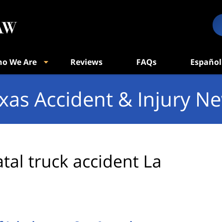
o We Are
Reviews
FAQs
Español
xas Accident & Injury N
atal truck accident La