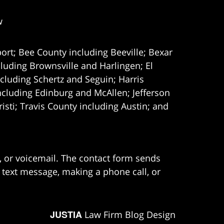
w
ort; Bee County including Beeville; Bexar
uding Brownsville and Harlingen; El
cluding Schertz and Seguin; Harris
ncluding Edinburg and McAllen; Jefferson
ti; Travis County including Austin; and
e, or voicemail. The contact form sends
 text message, making a phone call, or
JUSTIA
Law Firm Blog Design