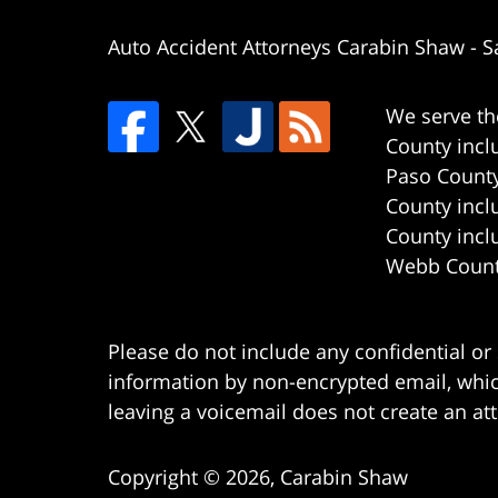
Auto Accident Attorneys Carabin Shaw
-
S
We serve th
County incl
Paso County
County incl
County incl
Webb County
Please do not include any confidential or
information by non-encrypted email, which
leaving a voicemail does not create an att
Copyright ©
2026
,
Carabin Shaw