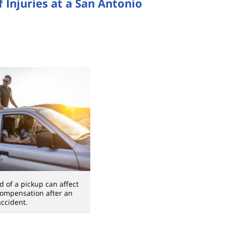
 Injuries at a San Antonio
d of a pickup can affect
 compensation after an
accident.