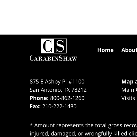
Contact
Information
Home
Abou
875 E Ashby Pl #1100
Map a
San Antonio
,
TX
78212
Main 
Phone:
800-862-1260
Visits
Fax:
210-222-1480
* Amount represents the total gross recov
injured, damaged, or wrongfully killed cli