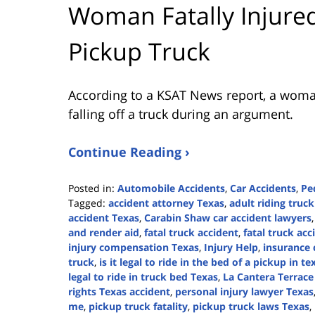
Woman Fatally Injured
Pickup Truck
According to a KSAT News report, a woman 
falling off a truck during an argument.
Continue Reading ›
Posted in:
Automobile Accidents
,
Car Accidents
,
Pe
Tagged:
accident attorney Texas
,
adult riding truc
accident Texas
,
Carabin Shaw car accident lawyers
and render aid
,
fatal truck accident
,
fatal truck ac
injury compensation Texas
,
Injury Help
,
insurance 
truck
,
is it legal to ride in the bed of a pickup in te
legal to ride in truck bed Texas
,
La Cantera Terrace
rights Texas accident
,
personal injury lawyer Texas
me
,
pickup truck fatality
,
pickup truck laws Texas
,