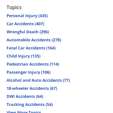
Topics
Personal Injury
(435)
Car Accidents
(407)
Wrongful Death
(296)
Automobile Accidents
(278)
Fatal Car Accidents
(164)
Child Injury
(135)
Pedestrian Accidents
(114)
Passenger Injury
(106)
Alcohol and Auto Accidents
(77)
18-wheeler Accidents
(67)
DWI Accidents
(64)
Trucking Accidents
(54)
View More Topics