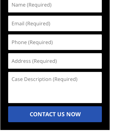
Name
(Required)
Email
(Required)
Phone
(Required)
Address
(Required)
Case
Description
(Required)
CONTACT US NOW