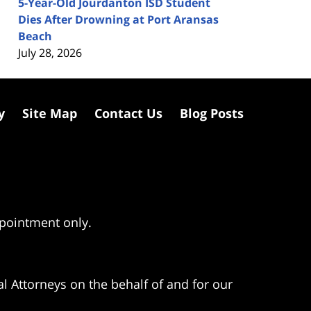
5-Year-Old Jourdanton ISD Student
Dies After Drowning at Port Aransas
Beach
July 28, 2026
y
Site Map
Contact Us
Blog Posts
ppointment only.
l Attorneys on the behalf of and for our