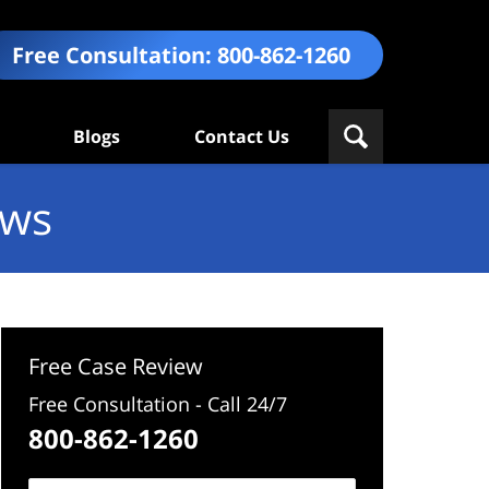
Free Consultation:
800-862-1260
Blogs
Contact Us
ews
Free Case Review
Free Consultation - Call 24/7
800-862-1260