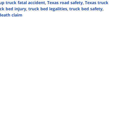
up truck fatal accident
,
Texas road safety
,
Texas truck
ck bed injury
,
truck bed legalities
,
truck bed safety
,
death claim