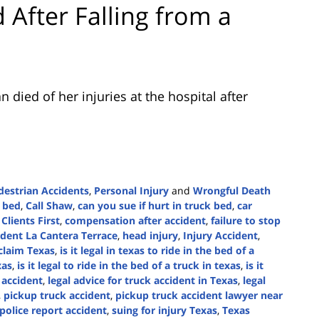
 After Falling from a
died of her injuries at the hospital after
destrian Accidents
,
Personal Injury
and
Wrongful Death
k bed
,
Call Shaw
,
can you sue if hurt in truck bed
,
car
,
Clients First
,
compensation after accident
,
failure to stop
cident La Cantera Terrace
,
head injury
,
Injury Accident
,
claim Texas
,
is it legal in texas to ride in the bed of a
xas
,
is it legal to ride in the bed of a truck in texas
,
is it
 accident
,
legal advice for truck accident in Texas
,
legal
,
pickup truck accident
,
pickup truck accident lawyer near
police report accident
,
suing for injury Texas
,
Texas