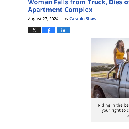
Woman Falls from Truck, Dies of
Apartment Complex
August 27, 2024
by
Carabin Shaw
|
Riding in the be
your right to