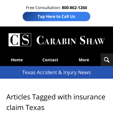
Free Consultation:
800-862-1260
Tap Here to Call Us
T
Acc
& I
N
Navigation
Home
Contact
More
Texas Accident & Injury News
Articles Tagged with
insurance
claim Texas