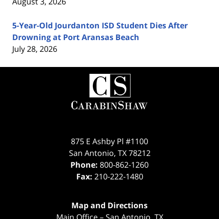
August 3, 2026
5-Year-Old Jourdanton ISD Student Dies After
Drowning at Port Aransas Beach
July 28, 2026
Contact
Information
875 E Ashby Pl #1100
San Antonio
,
TX
78212
Phone:
800-862-1260
Fax:
210-222-1480
Map and Directions
Main Office – San Antonio, TX