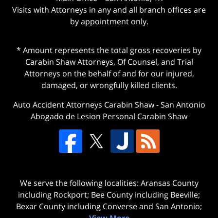
Visits with Attorneys in any and all branch offices are
by appointment only.
* Amount represents the total gross recoveries by
Carabin Shaw Attorneys, Of Counsel, and Trial
Attorneys on the behalf of and for our injured,
damaged, or wrongfully killed clients.
Auto Accident Attorneys Carabin Shaw
-
San Antonio
Abogado de Lesion Personal Carabin Shaw
We serve the following localities: Aransas County
including Rockport; Bee County including Beeville;
Bexar County including Converse and San Antonio;