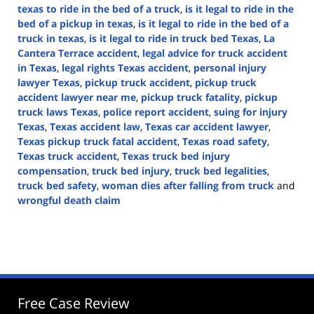
texas to ride in the bed of a truck
,
is it legal to ride in the
bed of a pickup in texas
,
is it legal to ride in the bed of a
truck in texas
,
is it legal to ride in truck bed Texas
,
La
Cantera Terrace accident
,
legal advice for truck accident
in Texas
,
legal rights Texas accident
,
personal injury
lawyer Texas
,
pickup truck accident
,
pickup truck
accident lawyer near me
,
pickup truck fatality
,
pickup
truck laws Texas
,
police report accident
,
suing for injury
Texas
,
Texas accident law
,
Texas car accident lawyer
,
Texas pickup truck fatal accident
,
Texas road safety
,
Texas truck accident
,
Texas truck bed injury
compensation
,
truck bed injury
,
truck bed legalities
,
truck bed safety
,
woman dies after falling from truck
and
wrongful death claim
Updated:
August
27,
2024
4:45
pm
Free Case Review