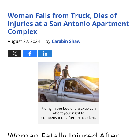
Woman Falls from Truck, Dies of
Injuries at a San Antonio Apartment
Complex
August 27, 2024
by
Carabin Shaw
|
Riding in the bed of a pickup can
affect your right to
compensation after an accident.
Woman Fatally Injured After