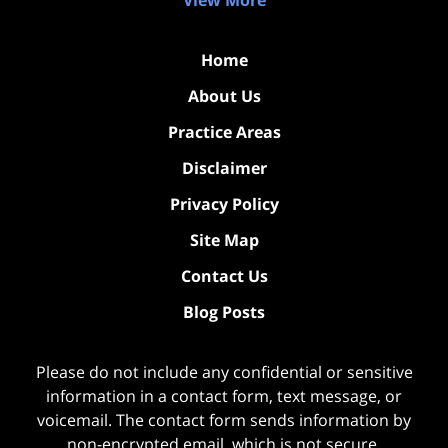
View More
Home
About Us
Practice Areas
Disclaimer
Privacy Policy
Site Map
Contact Us
Blog Posts
Please do not include any confidential or sensitive
information in a contact form, text message, or
voicemail. The contact form sends information by
non-encrypted email, which is not secure.