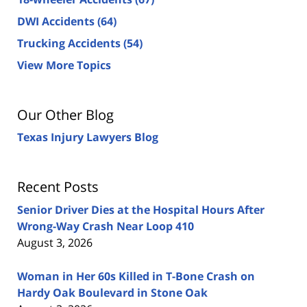
DWI Accidents
(64)
Trucking Accidents
(54)
View More Topics
Our Other Blog
Texas Injury Lawyers Blog
Recent Posts
Senior Driver Dies at the Hospital Hours After
Wrong-Way Crash Near Loop 410
August 3, 2026
Woman in Her 60s Killed in T-Bone Crash on
Hardy Oak Boulevard in Stone Oak