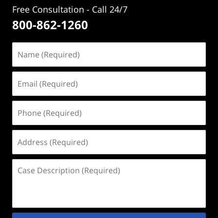
Free Consultation - Call 24/7
800-862-1260
Name
(Required)
Email
(Required)
Phone
(Required)
Address
(Required)
Case
Description
(Required)