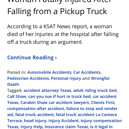
Falling from a Pickup Truck
According to a KSAT News report, a woman
died of her injuries at the hospital after falling
off a truck during an argument.
Continue Reading ›
Posted in:
Automobile Accidents
,
Car Accidents
,
Pedestrian Accidents
,
Personal Injury
and
Wrongful
Death
Tagged:
accident attorney Texas
,
adult riding truck bed
,
Call Shaw
,
can you sue if hurt in truck bed
,
car accident
Texas
,
Carabin Shaw car accident lawyers
,
Clients First
,
compensation after accident
,
failure to stop and render
aid
,
fatal truck accident
,
fatal truck accident La Cantera
Terrace
,
head injury
,
Injury Accident
,
injury compensation
Texas
,
Injury Help
,
insurance claim Texas
,
is it legal in