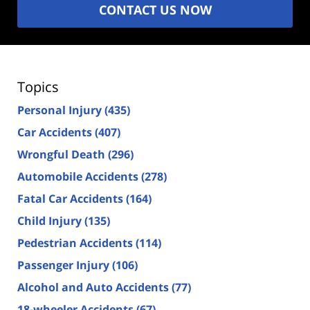
CONTACT US NOW
Topics
Personal Injury
(435)
Car Accidents
(407)
Wrongful Death
(296)
Automobile Accidents
(278)
Fatal Car Accidents
(164)
Child Injury
(135)
Pedestrian Accidents
(114)
Passenger Injury
(106)
Alcohol and Auto Accidents
(77)
18-wheeler Accidents
(67)