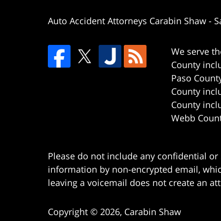
Auto Accident Attorneys Carabin Shaw
-
S
We serve th
County incl
Paso County
County incl
County incl
Webb County
Please do not include any confidential or
information by non-encrypted email, which
leaving a voicemail does not create an att
Copyright ©
2026
,
Carabin Shaw