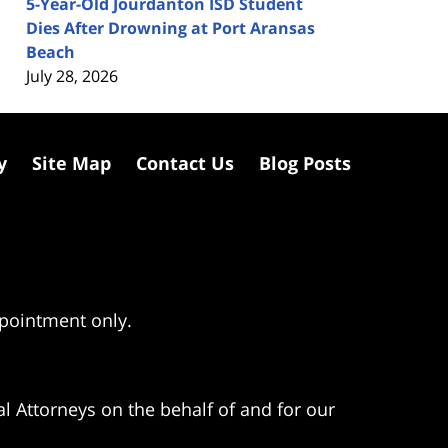
5-Year-Old Jourdanton ISD Student
Dies After Drowning at Port Aransas
Beach
July 28, 2026
y
Site Map
Contact Us
Blog Posts
ppointment only.
l Attorneys on the behalf of and for our