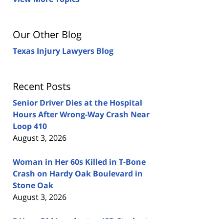
Our Other Blog
Texas Injury Lawyers Blog
Recent Posts
Senior Driver Dies at the Hospital
Hours After Wrong-Way Crash Near
Loop 410
August 3, 2026
Woman in Her 60s Killed in T-Bone
Crash on Hardy Oak Boulevard in
Stone Oak
August 3, 2026