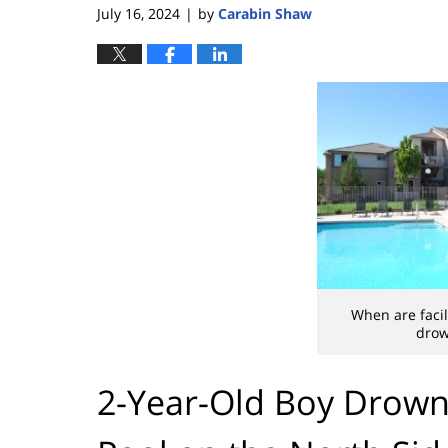
July 16, 2024
by
Carabin Shaw
|
When are facil
drow
2-Year-Old Boy Drown