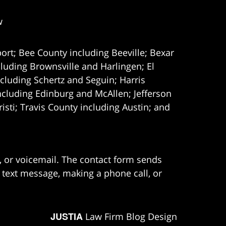
w
ort; Bee County including Beeville; Bexar
uding Brownsville and Harlingen; El
cluding Schertz and Seguin; Harris
ncluding Edinburg and McAllen; Jefferson
ti; Travis County including Austin; and
e, or voicemail. The contact form sends
 text message, making a phone call, or
JUSTIA
Law Firm Blog Design