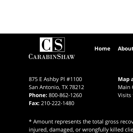
Contact
Information
Home
Abou
875 E Ashby Pl #1100
Map a
San Antonio
,
TX
78212
Main 
Phone:
800-862-1260
Visits
Fax:
210-222-1480
* Amount represents the total gross recov
injured, damaged, or wrongfully killed cli