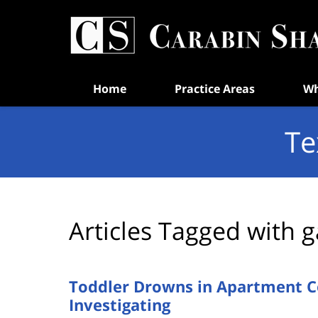
Navigation
Home
Practice Areas
Wh
Te
Articles Tagged with
g
Toddler Drowns in Apartment C
Investigating