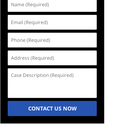
Name
(Required)
Email
(Required)
Phone
(Required)
Address
(Required)
Case
Description
(Required)
CONTACT US NOW