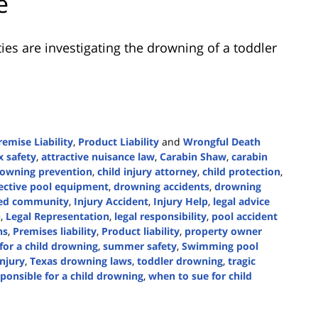
e
ies are investigating the drowning of a toddler
remise Liability
,
Product Liability
and
Wrongful Death
 safety
,
attractive nuisance law
,
Carabin Shaw
,
carabin
rowning prevention
,
child injury attorney
,
child protection
,
ective pool equipment
,
drowning accidents
,
drowning
ed community
,
Injury Accident
,
Injury Help
,
legal advice
n
,
Legal Representation
,
legal responsibility
,
pool accident
ns
,
Premises liability
,
Product liability
,
property owner
for a child drowning
,
summer safety
,
Swimming pool
njury
,
Texas drowning laws
,
toddler drowning
,
tragic
esponsible for a child drowning
,
when to sue for child