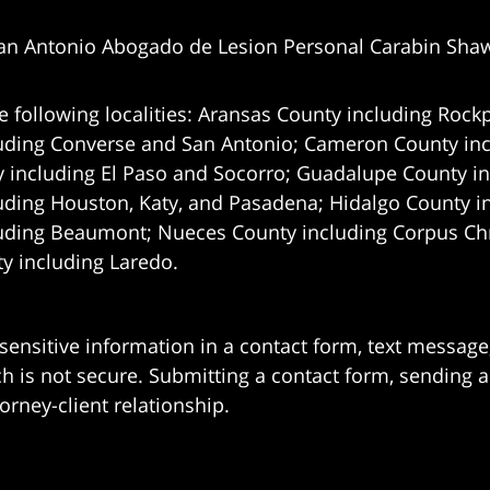
an Antonio Abogado de Lesion Personal Carabin Sha
e following localities: Aransas County including Rockp
uding Converse and San Antonio;
Cameron County incl
 including El Paso and Socorro; Guadalupe County in
uding Houston, Katy, and Pasadena; Hidalgo County i
uding Beaumont; Nueces County including Corpus Chris
 including Laredo.
 sensitive information in a contact form, text messag
 is not secure. Submitting a contact form, sending a
orney-client relationship.