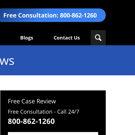
Free Consultation:
800-862-1260
Blogs
Contact Us
ews
Free Case Review
Free Consultation - Call 24/7
800-862-1260