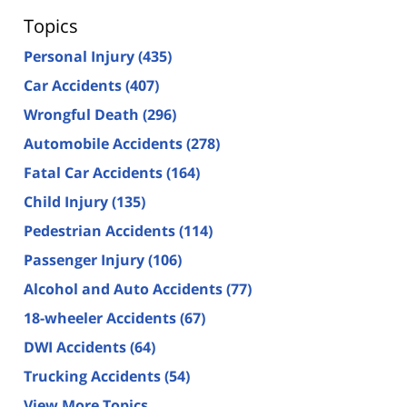
Topics
Personal Injury
(435)
Car Accidents
(407)
Wrongful Death
(296)
Automobile Accidents
(278)
Fatal Car Accidents
(164)
Child Injury
(135)
Pedestrian Accidents
(114)
Passenger Injury
(106)
Alcohol and Auto Accidents
(77)
18-wheeler Accidents
(67)
DWI Accidents
(64)
Trucking Accidents
(54)
View More Topics