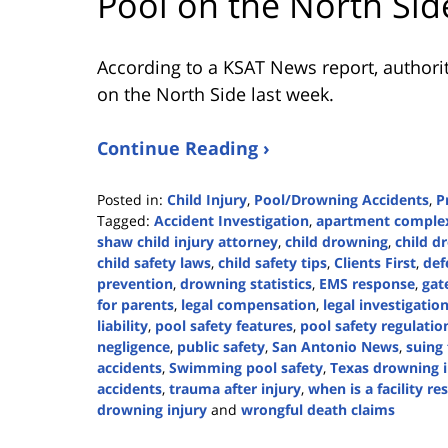
Pool on the North Sid
According to a KSAT News report, authorit
on the North Side last week.
Continue Reading ›
Posted in:
Child Injury
,
Pool/Drowning Accidents
,
P
Tagged:
Accident Investigation
,
apartment complex
shaw child injury attorney
,
child drowning
,
child d
child safety laws
,
child safety tips
,
Clients First
,
def
prevention
,
drowning statistics
,
EMS response
,
gat
for parents
,
legal compensation
,
legal investigatio
liability
,
pool safety features
,
pool safety regulatio
negligence
,
public safety
,
San Antonio News
,
suing 
accidents
,
Swimming pool safety
,
Texas drowning i
accidents
,
trauma after injury
,
when is a facility r
drowning injury
and
wrongful death claims
Updated: