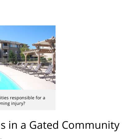
ities responsible for a
ning injury?
s in a Gated Community