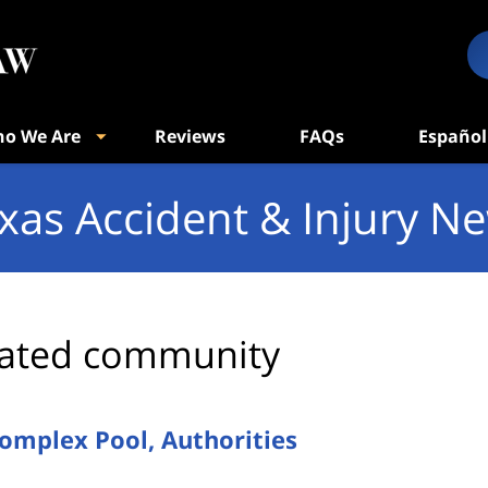
o We Are
Reviews
FAQs
Español
xas Accident & Injury N
ated community
omplex Pool, Authorities