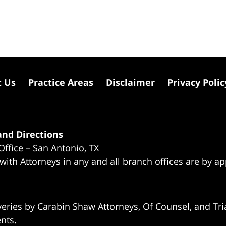
t Us
Practice Areas
Disclaimer
Privacy Polic
nd Directions
Office – San Antonio, TX
 with Attorneys in any and all branch offices are by a
eries by Carabin Shaw Attorneys, Of Counsel, and Tria
ents.