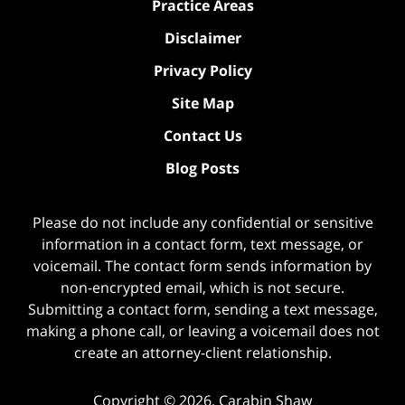
Practice Areas
Disclaimer
Privacy Policy
Site Map
Contact Us
Blog Posts
Please do not include any confidential or sensitive
information in a contact form, text message, or
voicemail. The contact form sends information by
non-encrypted email, which is not secure.
Submitting a contact form, sending a text message,
making a phone call, or leaving a voicemail does not
create an attorney-client relationship.
Copyright ©
2026
,
Carabin Shaw