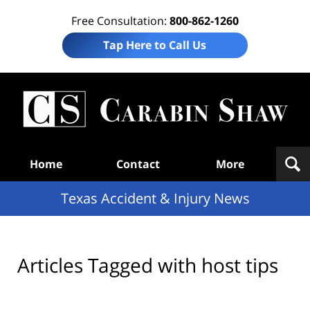
Free Consultation:
800-862-1260
Tap Here to Call Us
T
Acc
& I
N
Navigation
Home
Contact
More
Texas Accident & Injury News
Articles Tagged with
host tips