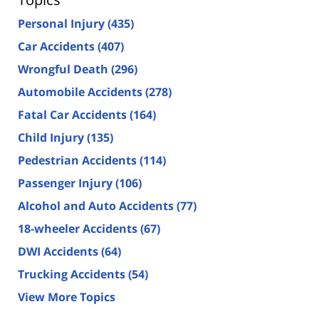
Personal Injury
(435)
Car Accidents
(407)
Wrongful Death
(296)
Automobile Accidents
(278)
Fatal Car Accidents
(164)
Child Injury
(135)
Pedestrian Accidents
(114)
Passenger Injury
(106)
Alcohol and Auto Accidents
(77)
18-wheeler Accidents
(67)
DWI Accidents
(64)
Trucking Accidents
(54)
View More Topics