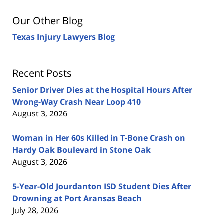
Our Other Blog
Texas Injury Lawyers Blog
Recent Posts
Senior Driver Dies at the Hospital Hours After
Wrong-Way Crash Near Loop 410
August 3, 2026
Woman in Her 60s Killed in T-Bone Crash on
Hardy Oak Boulevard in Stone Oak
August 3, 2026
5-Year-Old Jourdanton ISD Student Dies After
Drowning at Port Aransas Beach
July 28, 2026