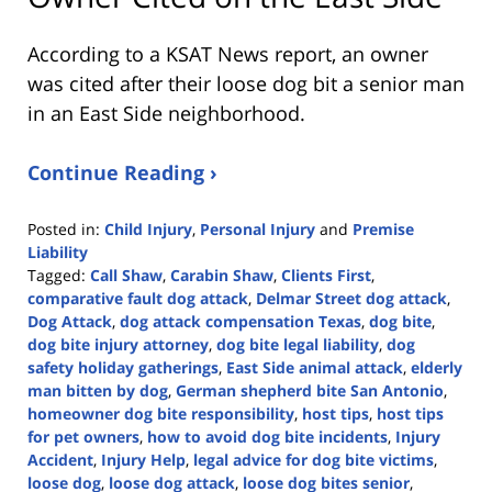
According to a KSAT News report, an owner
was cited after their loose dog bit a senior man
in an East Side neighborhood.
Continue Reading ›
Posted in:
Child Injury
,
Personal Injury
and
Premise
Liability
Tagged:
Call Shaw
,
Carabin Shaw
,
Clients First
,
comparative fault dog attack
,
Delmar Street dog attack
,
Dog Attack
,
dog attack compensation Texas
,
dog bite
,
dog bite injury attorney
,
dog bite legal liability
,
dog
safety holiday gatherings
,
East Side animal attack
,
elderly
man bitten by dog
,
German shepherd bite San Antonio
,
homeowner dog bite responsibility
,
host tips
,
host tips
for pet owners
,
how to avoid dog bite incidents
,
Injury
Accident
,
Injury Help
,
legal advice for dog bite victims
,
loose dog
,
loose dog attack
,
loose dog bites senior
,