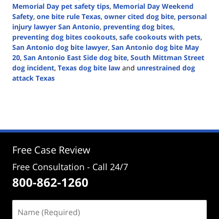
Memorial Day pet safety tips
,
Memorial Day Weekend
Safety
,
one bite rule Texas
,
owner cited dog bite
,
personal
injury lawyer San Antonio
,
preventing dog bites
,
preventing dog bites cookouts
,
safe cookouts with pets
,
San Antonio dog bite lawyer
,
San Antonio dog bite May
20
,
San Antonio East Side dog bite
,
South Mittman Street
dog incident
,
Texas dog bite law
and
unrestrained dog
attack Texas
Updated:
May
22,
2025
4:45
pm
Free Case Review
Free Consultation - Call 24/7
800-862-1260
Name
(Required)