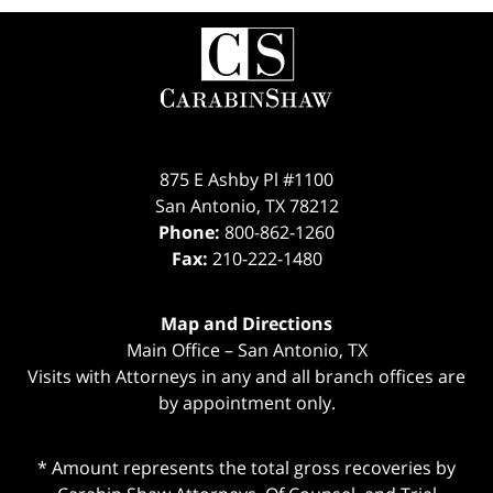
Contact
Information
875 E Ashby Pl #1100
San Antonio
,
TX
78212
Phone:
800-862-1260
Fax:
210-222-1480
Map and Directions
Main Office – San Antonio, TX
Visits with Attorneys in any and all branch offices are
by appointment only.
* Amount represents the total gross recoveries by