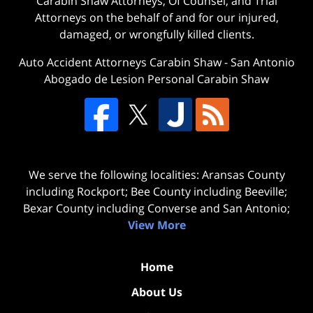
Carabin Shaw Attorneys, Of Counsel, and Trial
Attorneys on the behalf of and for our injured,
damaged, or wrongfully killed clients.
Auto Accident Attorneys Carabin Shaw
-
San Antonio
Abogado de Lesion Personal Carabin Shaw
We serve the following localities: Aransas County
including Rockport; Bee County including Beeville;
Bexar County including Converse and San Antonio;
View More
Home
About Us