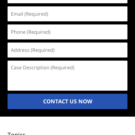
Email
(Required)
Phone
(Required)
Address
(Required)
Case
Description
(Required)
CONTACT US NOW
Topics