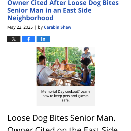
Owner Cited After Loose Dog Bites
Senior Man in an East Side
Neighborhood
May 22, 2025
by
Carabin Shaw
|
Memorial Day cookout? Learn
how to keep pets and guests
safe.
Loose Dog Bites Senior Man,
Owner Cited on the East Side