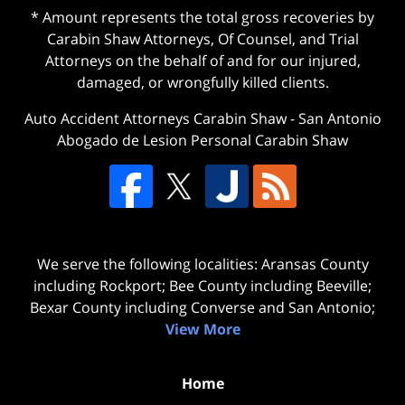
* Amount represents the total gross recoveries by
Carabin Shaw Attorneys, Of Counsel, and Trial
Attorneys on the behalf of and for our injured,
damaged, or wrongfully killed clients.
Auto Accident Attorneys Carabin Shaw
-
San Antonio
Abogado de Lesion Personal Carabin Shaw
We serve the following localities: Aransas County
including Rockport; Bee County including Beeville;
Bexar County including Converse and San Antonio;
View More
Home