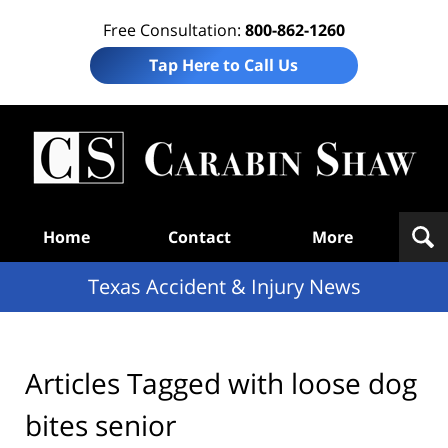
Free Consultation:
800-862-1260
Tap Here to Call Us
T
Acc
& I
N
Navigation
Home
Contact
More
Texas Accident & Injury News
Articles Tagged with
loose dog
bites senior