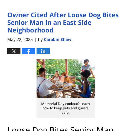
Owner Cited After Loose Dog Bites
Senior Man in an East Side
Neighborhood
May 22, 2025
by
Carabin Shaw
|
Memorial Day cookout? Learn
how to keep pets and guests
safe.
Loose Dog Bites Senior Man,