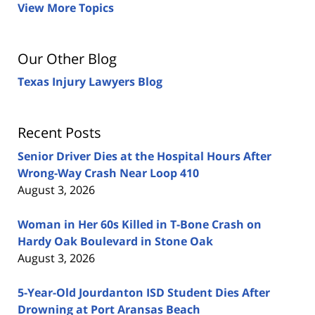
View More Topics
Our Other Blog
Texas Injury Lawyers Blog
Recent Posts
Senior Driver Dies at the Hospital Hours After
Wrong-Way Crash Near Loop 410
August 3, 2026
Woman in Her 60s Killed in T-Bone Crash on
Hardy Oak Boulevard in Stone Oak
August 3, 2026
5-Year-Old Jourdanton ISD Student Dies After
Drowning at Port Aransas Beach