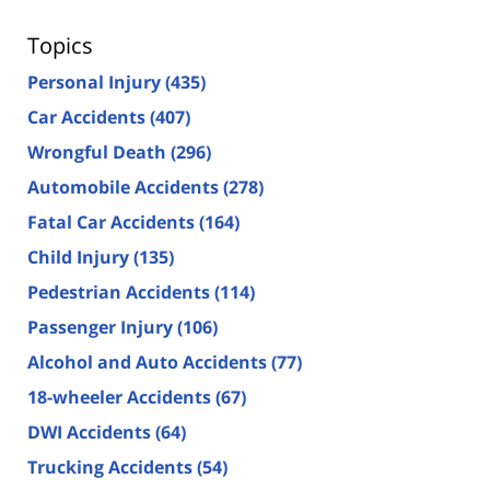
Topics
Personal Injury
(435)
Car Accidents
(407)
Wrongful Death
(296)
Automobile Accidents
(278)
Fatal Car Accidents
(164)
Child Injury
(135)
Pedestrian Accidents
(114)
Passenger Injury
(106)
Alcohol and Auto Accidents
(77)
18-wheeler Accidents
(67)
DWI Accidents
(64)
Trucking Accidents
(54)