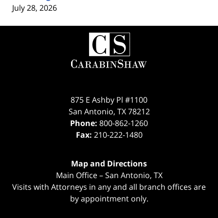
July 28, 2026
Contact
Information
875 E Ashby Pl #1100
San Antonio
,
TX
78212
Phone:
800-862-1260
Fax:
210-222-1480
Map and Directions
Main Office – San Antonio, TX
Visits with Attorneys in any and all branch offices are
by appointment only.