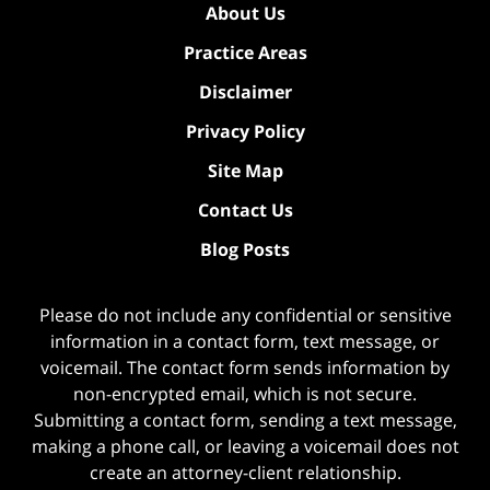
About Us
Practice Areas
Disclaimer
Privacy Policy
Site Map
Contact Us
Blog Posts
Please do not include any confidential or sensitive
information in a contact form, text message, or
voicemail. The contact form sends information by
non-encrypted email, which is not secure.
Submitting a contact form, sending a text message,
making a phone call, or leaving a voicemail does not
create an attorney-client relationship.