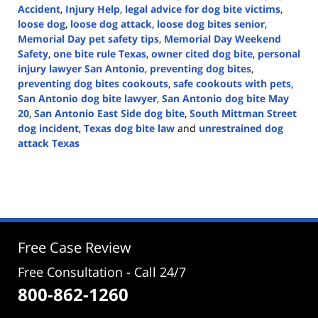
Accident
,
Injury Help
,
legal advice for dog bite victims
,
loose dog
,
loose dog attack
,
loose dog bites senior
,
Memorial Day pet safety tips
,
Memorial Day Weekend
Safety
,
one bite rule Texas
,
owner cited dog bite
,
personal
injury lawyer San Antonio
,
preventing dog bites
,
preventing dog bites cookouts
,
safe cookouts with pets
,
San Antonio dog bite lawyer
,
San Antonio dog bite May
20
,
San Antonio East Side dog bite
,
South Mittman Street
dog incident
,
Texas dog bite law
and
unrestrained dog
attack Texas
Updated:
May
22,
2025
4:45
pm
Free Case Review
Free Consultation - Call 24/7
800-862-1260