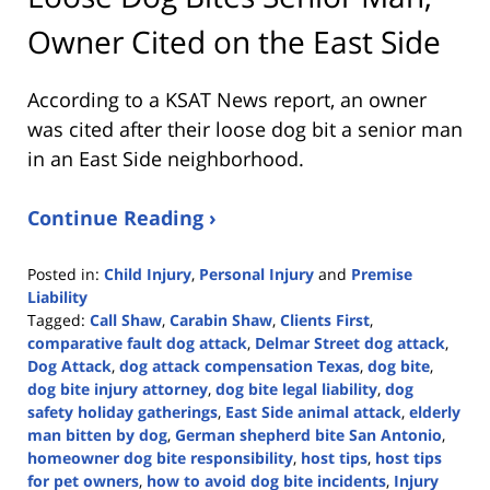
Owner Cited on the East Side
According to a KSAT News report, an owner
was cited after their loose dog bit a senior man
in an East Side neighborhood.
Continue Reading ›
Posted in:
Child Injury
,
Personal Injury
and
Premise
Liability
Tagged:
Call Shaw
,
Carabin Shaw
,
Clients First
,
comparative fault dog attack
,
Delmar Street dog attack
,
Dog Attack
,
dog attack compensation Texas
,
dog bite
,
dog bite injury attorney
,
dog bite legal liability
,
dog
safety holiday gatherings
,
East Side animal attack
,
elderly
man bitten by dog
,
German shepherd bite San Antonio
,
homeowner dog bite responsibility
,
host tips
,
host tips
for pet owners
,
how to avoid dog bite incidents
,
Injury