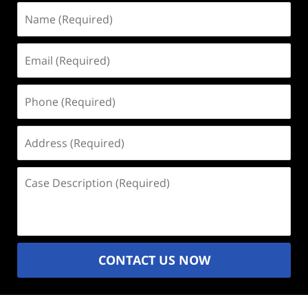
Name
(Required)
Email
(Required)
Phone
(Required)
Address
(Required)
Case
Description
(Required)
CONTACT US NOW