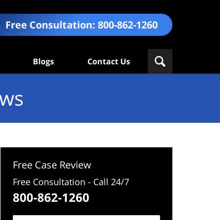
Free Consultation:
800-862-1260
Blogs
Contact Us
ews
Free Case Review
Free Consultation - Call 24/7
800-862-1260