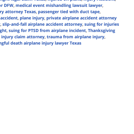
oor DFW
,
medical event mishandling lawsuit lawyer
,
ry attorney Texas
,
passenger tied with duct tape
,
 accident
,
plane injury
,
private airplane accident attorney
r
,
slip-and-fall airplane accident attorney
,
suing for injuries
ight
,
suing for PTSD from airplane incident
,
Thanksgiving
 injury claim attorney
,
trauma from airplane injury
,
gful death airplane injury lawyer Texas