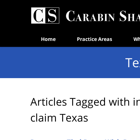
Navigation
Home
Practice Areas
Wh
Te
Articles Tagged with
i
claim Texas