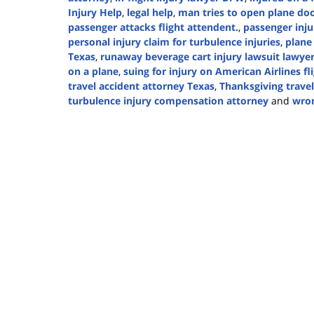
Injury Help
,
legal help
,
man tries to open plane d
passenger attacks flight attendent.
,
passenger inju
personal injury claim for turbulence injuries
,
plane
Texas
,
runaway beverage cart injury lawsuit lawye
on a plane
,
suing for injury on American Airlines fl
travel accident attorney Texas
,
Thanksgiving travel
turbulence injury compensation attorney
and
wron
Updated:
November
21,
2024
2:37
pm