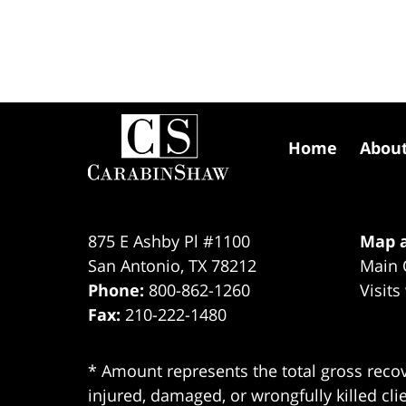
Contact
Information
Home
Abou
875 E Ashby Pl #1100
Map a
San Antonio
,
TX
78212
Main 
Phone:
800-862-1260
Visits
Fax:
210-222-1480
* Amount represents the total gross recov
injured, damaged, or wrongfully killed cli