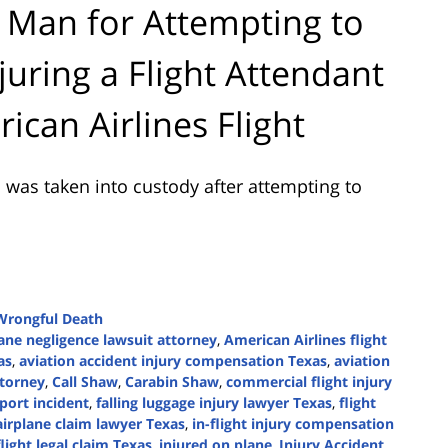
 Man for Attempting to
juring a Flight Attendant
can Airlines Flight
was taken into custody after attempting to
Wrongful Death
lane negligence lawsuit attorney
,
American Airlines flight
as
,
aviation accident injury compensation Texas
,
aviation
ttorney
,
Call Shaw
,
Carabin Shaw
,
commercial flight injury
port incident
,
falling luggage injury lawyer Texas
,
flight
airplane claim lawyer Texas
,
in-flight injury compensation
flight legal claim Texas
,
injured on plane
,
Injury Accident
,