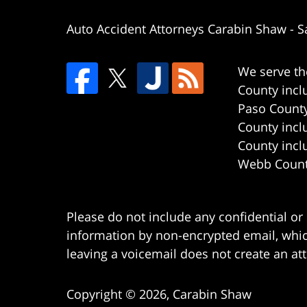
Auto Accident Attorneys Carabin Shaw
-
S
We serve th
County incl
Paso County
County incl
County incl
Webb County
Please do not include any confidential or
information by non-encrypted email, which
leaving a voicemail does not create an att
Copyright ©
2026
,
Carabin Shaw