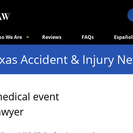
o We Are
Reviews
FAQs
Español
xas Accident & Injury N
edical event
awyer