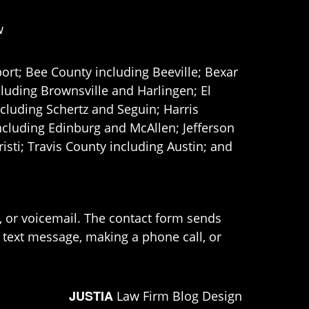
w
ort; Bee County including Beeville; Bexar
uding Brownsville and Harlingen; El
cluding Schertz and Seguin; Harris
ncluding Edinburg and McAllen; Jefferson
ti; Travis County including Austin; and
e, or voicemail. The contact form sends
 text message, making a phone call, or
JUSTIA
Law Firm Blog Design