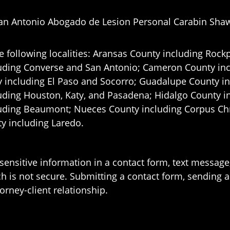
an Antonio Abogado de Lesion Personal Carabin Sha
e following localities: Aransas County including Rockp
uding Converse and San Antonio;
Cameron County incl
 including El Paso and Socorro; Guadalupe County in
uding Houston, Katy, and Pasadena; Hidalgo County i
uding Beaumont; Nueces County including Corpus Chris
 including Laredo.
 sensitive information in a contact form, text messag
 is not secure. Submitting a contact form, sending a
orney-client relationship.