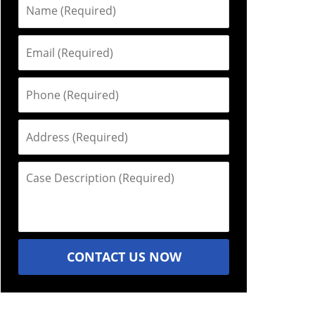
Name
(Required)
Email
(Required)
Phone
(Required)
Address
(Required)
Case
Description
(Required)
CONTACT US NOW