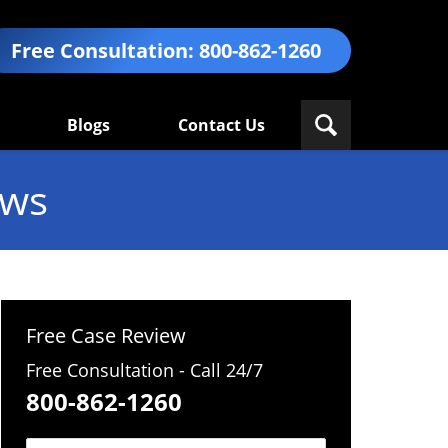
Free Consultation:
800-862-1260
Blogs
Contact Us
ews
Free Case Review
Free Consultation - Call 24/7
800-862-1260