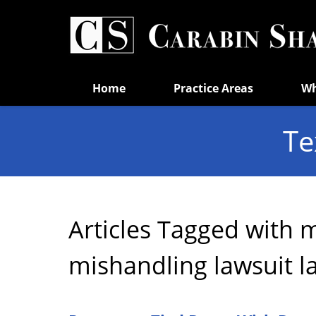
Navigation
Home
Practice Areas
Wh
Te
Articles Tagged with
m
mishandling lawsuit l