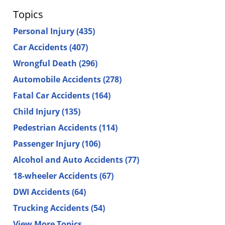
Topics
Personal Injury
(435)
Car Accidents
(407)
Wrongful Death
(296)
Automobile Accidents
(278)
Fatal Car Accidents
(164)
Child Injury
(135)
Pedestrian Accidents
(114)
Passenger Injury
(106)
Alcohol and Auto Accidents
(77)
18-wheeler Accidents
(67)
DWI Accidents
(64)
Trucking Accidents
(54)
View More Topics