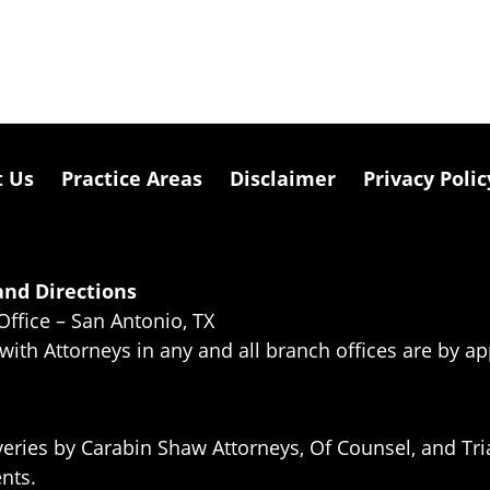
t Us
Practice Areas
Disclaimer
Privacy Polic
nd Directions
Office – San Antonio, TX
 with Attorneys in any and all branch offices are by a
eries by Carabin Shaw Attorneys, Of Counsel, and Tria
ents.