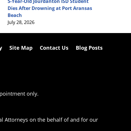
5-Year-Old Jourdanton ISD Student
Dies After Drowning at Port Aransas
Beach
July 28, 2026
y
Site Map
Contact Us
Blog Posts
ppointment only.
l Attorneys on the behalf of and for our