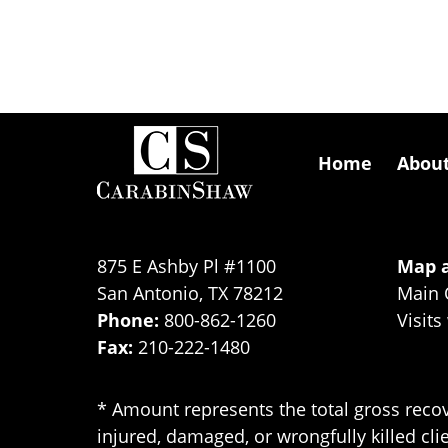
Contact
Information
Home
Abou
875 E Ashby Pl #1100
Map a
San Antonio
,
TX
78212
Main 
Phone:
800-862-1260
Visits
Fax:
210-222-1480
* Amount represents the total gross recov
injured, damaged, or wrongfully killed cli