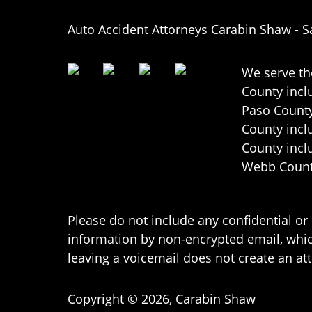
Auto Accident Attorneys Carabin Shaw
-
S
We serve th
County incl
Paso County
County incl
County incl
Webb County
Please do not include any confidential or
information by non-encrypted email, which
leaving a voicemail does not create an att
Copyright ©
2026
,
Carabin Shaw