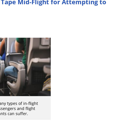
Tape Mid-Flight for Attempting to
ny types of in-flight
ssengers and flight
nts can suffer.