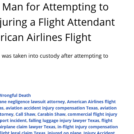
 Man for Attempting to
juring a Flight Attendant
can Airlines Flight
was taken into custody after attempting to
Wrongful Death
lane negligence lawsuit attorney
,
American Airlines flight
as
,
aviation accident injury compensation Texas
,
aviation
ttorney
,
Call Shaw
,
Carabin Shaw
,
commercial flight injury
port incident
,
falling luggage injury lawyer Texas
,
flight
airplane claim lawyer Texas
,
in-flight injury compensation
flight legal claim Texas
,
injured on plane
,
Injury Accident
,