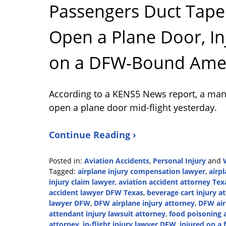
Passengers Duct Tape
Open a Plane Door, In
on a DFW-Bound Ameri
According to a KENS5 News report, a man 
open a plane door mid-flight yesterday.
Continue Reading ›
Posted in:
Aviation Accidents
,
Personal Injury
and
Tagged:
airplane injury compensation lawyer
,
airp
injury claim lawyer
,
aviation accident attorney Tex
accident lawyer DFW Texas
,
beverage cart injury a
lawyer DFW
,
DFW airplane injury attorney
,
DFW air
attendant injury lawsuit attorney
,
food poisoning 
attorney
,
in-flight injury lawyer DFW
,
injured on a 