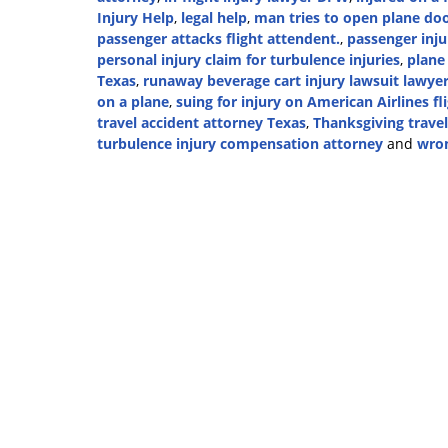
Injury Help
,
legal help
,
man tries to open plane d
passenger attacks flight attendent.
,
passenger inju
personal injury claim for turbulence injuries
,
plane
Texas
,
runaway beverage cart injury lawsuit lawye
on a plane
,
suing for injury on American Airlines fl
travel accident attorney Texas
,
Thanksgiving travel
turbulence injury compensation attorney
and
wron
Updated:
November
21,
2024
2:37
pm