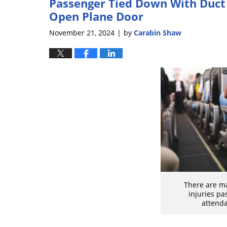
Passenger Tied Down With Duct 
Open Plane Door
November 21, 2024
by
Carabin Shaw
|
There are ma
injuries pa
attenda