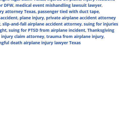
oor DFW
,
medical event mishandling lawsuit lawyer
,
ry attorney Texas
,
passenger tied with duct tape
,
 accident
,
plane injury
,
private airplane accident attorney
r
,
slip-and-fall airplane accident attorney
,
suing for injuries
ight
,
suing for PTSD from airplane incident
,
Thanksgiving
 injury claim attorney
,
trauma from airplane injury
,
gful death airplane injury lawyer Texas