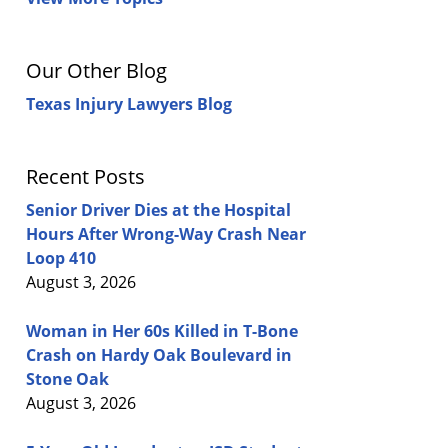
Our Other Blog
Texas Injury Lawyers Blog
Recent Posts
Senior Driver Dies at the Hospital
Hours After Wrong-Way Crash Near
Loop 410
August 3, 2026
Woman in Her 60s Killed in T-Bone
Crash on Hardy Oak Boulevard in
Stone Oak
August 3, 2026