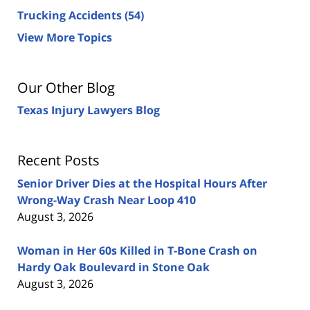
Trucking Accidents
(54)
View More Topics
Our Other Blog
Texas Injury Lawyers Blog
Recent Posts
Senior Driver Dies at the Hospital Hours After
Wrong-Way Crash Near Loop 410
August 3, 2026
Woman in Her 60s Killed in T-Bone Crash on
Hardy Oak Boulevard in Stone Oak
August 3, 2026