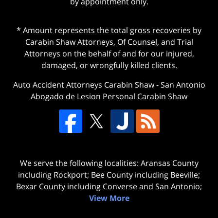
by appointment only.
* Amount represents the total gross recoveries by
Carabin Shaw Attorneys, Of Counsel, and Trial
Attorneys on the behalf of and for our injured,
damaged, or wrongfully killed clients.
Auto Accident Attorneys Carabin Shaw
-
San Antonio
Abogado de Lesion Personal Carabin Shaw
We serve the following localities: Aransas County
including Rockport; Bee County including Beeville;
Bexar County including Converse and San Antonio;
View More