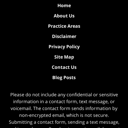
Home
About Us
Practice Areas
Disclaimer
Privacy Policy
Site Map
Contact Us
Blog Posts
Please do not include any confidential or sensitive
information in a contact form, text message, or
voicemail. The contact form sends information by
non-encrypted email, which is not secure.
Submitting a contact form, sending a text message,