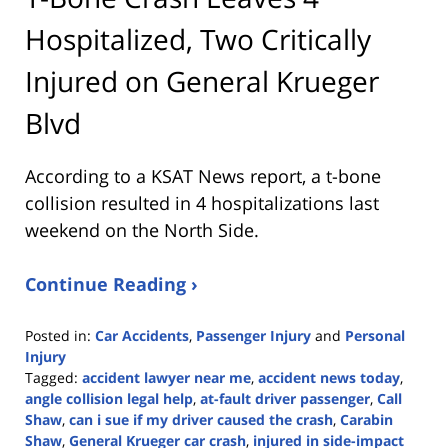
Hospitalized, Two Critically
Injured on General Krueger
Blvd
According to a KSAT News report, a t-bone
collision resulted in 4 hospitalizations last
weekend on the North Side.
Continue Reading ›
Posted in:
Car Accidents
,
Passenger Injury
and
Personal
Injury
Tagged:
accident lawyer near me
,
accident news today
,
angle collision legal help
,
at-fault driver passenger
,
Call
Shaw
,
can i sue if my driver caused the crash
,
Carabin
Shaw
,
General Krueger car crash
,
injured in side-impact