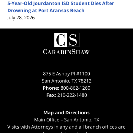
5-Year-Old Jourdanton ISD Student Dies After
Drowning at Port Aransas Beach
July 28, 2026
Contact
Information
875 E Ashby Pl #1100
San Antonio
,
TX
78212
Phone:
800-862-1260
Fax:
210-222-1480
Map and Directions
Main Office – San Antonio, TX
Visits with Attorneys in any and all branch offices are