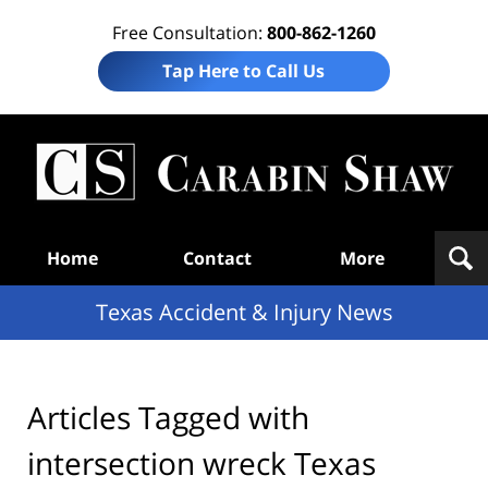
Free Consultation:
800-862-1260
Tap Here to Call Us
T
Acc
& I
N
Navigation
Home
Contact
More
Texas Accident & Injury News
Articles Tagged with
intersection wreck Texas