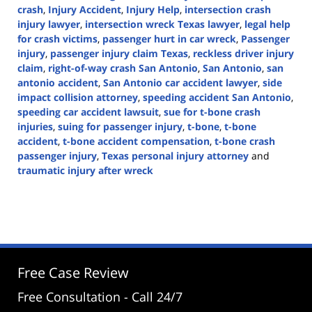
crash
,
Injury Accident
,
Injury Help
,
intersection crash
injury lawyer
,
intersection wreck Texas lawyer
,
legal help
for crash victims
,
passenger hurt in car wreck
,
Passenger
injury
,
passenger injury claim Texas
,
reckless driver injury
claim
,
right-of-way crash San Antonio
,
San Antonio
,
san
antonio accident
,
San Antonio car accident lawyer
,
side
impact collision attorney
,
speeding accident San Antonio
,
speeding car accident lawsuit
,
sue for t-bone crash
injuries
,
suing for passenger injury
,
t-bone
,
t-bone
accident
,
t-bone accident compensation
,
t-bone crash
passenger injury
,
Texas personal injury attorney
and
traumatic injury after wreck
Updated:
April
9,
2025
3:20
pm
Free Case Review
Free Consultation - Call 24/7