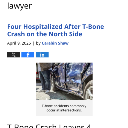
lawyer
Four Hospitalized After T-Bone
Crash on the North Side
April 9, 2025
by
Carabin Shaw
|
T-bone accidents commonly
occur at intersections.
T-Bone Crash Leaves 4