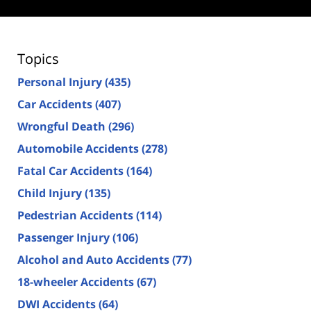
Topics
Personal Injury
(435)
Car Accidents
(407)
Wrongful Death
(296)
Automobile Accidents
(278)
Fatal Car Accidents
(164)
Child Injury
(135)
Pedestrian Accidents
(114)
Passenger Injury
(106)
Alcohol and Auto Accidents
(77)
18-wheeler Accidents
(67)
DWI Accidents
(64)