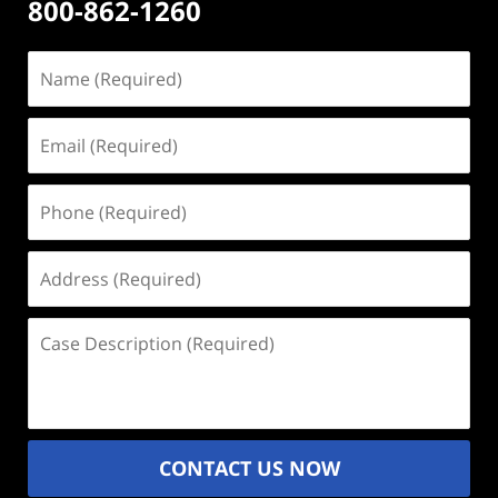
800-862-1260
Name
(Required)
Email
(Required)
Phone
(Required)
Address
(Required)
Case
Description
(Required)
CONTACT US NOW