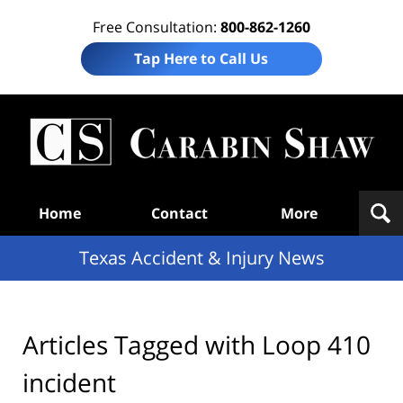
Free Consultation:
800-862-1260
Tap Here to Call Us
T
Acc
& I
N
Navigation
Home
Contact
More
Texas Accident & Injury News
Articles Tagged with
Loop 410
incident