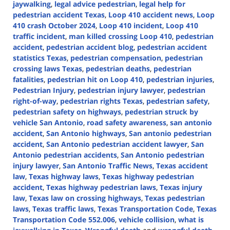
jaywalking
,
legal advice pedestrian
,
legal help for
pedestrian accident Texas
,
Loop 410 accident news
,
Loop
410 crash October 2024
,
Loop 410 incident
,
Loop 410
traffic incident
,
man killed crossing Loop 410
,
pedestrian
accident
,
pedestrian accident blog
,
pedestrian accident
statistics Texas
,
pedestrian compensation
,
pedestrian
crossing laws Texas
,
pedestrian deaths
,
pedestrian
fatalities
,
pedestrian hit on Loop 410
,
pedestrian injuries
,
Pedestrian Injury
,
pedestrian injury lawyer
,
pedestrian
right-of-way
,
pedestrian rights Texas
,
pedestrian safety
,
pedestrian safety on highways
,
pedestrian struck by
vehicle San Antonio
,
road safety awareness
,
san antonio
accident
,
San Antonio highways
,
San antonio pedestrian
accident
,
San Antonio pedestrian accident lawyer
,
San
Antonio pedestrian accidents
,
San Antonio pedestrian
injury lawyer
,
San Antonio Traffic News
,
Texas accident
law
,
Texas highway laws
,
Texas highway pedestrian
accident
,
Texas highway pedestrian laws
,
Texas injury
law
,
Texas law on crossing highways
,
Texas pedestrian
laws
,
Texas traffic laws
,
Texas Transportation Code
,
Texas
Transportation Code 552.006
,
vehicle collision
,
what is