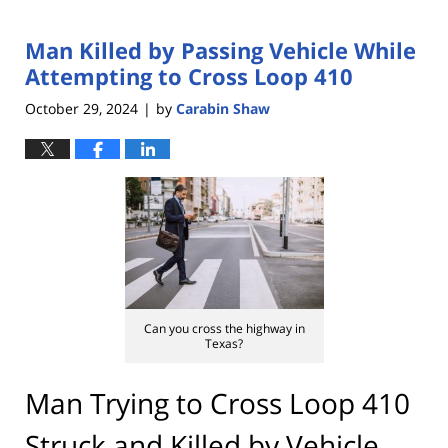
Man Killed by Passing Vehicle While
Attempting to Cross Loop 410
October 29, 2024
by
Carabin Shaw
|
Can you cross the highway in
Texas?
Man Trying to Cross Loop 410
Struck and Killed by Vehicle