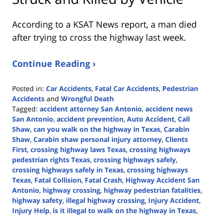
According to a KSAT News report, a man died
after trying to cross the highway last week.
Continue Reading ›
Posted in:
Car Accidents
,
Fatal Car Accidents
,
Pedestrian
Accidents
and
Wrongful Death
Tagged:
accident attorney San Antonio
,
accident news
San Antonio
,
accident prevention
,
Auto Accident
,
Call
Shaw
,
can you walk on the highway in Texas
,
Carabin
Shaw
,
Carabin shaw personal injury attorney
,
Clients
First
,
crossing highway laws Texas
,
crossing highways
pedestrian rights Texas
,
crossing highways safely
,
crossing highways safely in Texas
,
crossing highways
Texas
,
Fatal Collision
,
Fatal Crash
,
Highway Accident San
Antonio
,
highway crossing
,
highway pedestrian fatalities
,
highway safety
,
illegal highway crossing
,
Injury Accident
,
Injury Help
,
is it illegal to walk on the highway in Texas
,