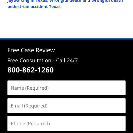
jaywalking in Texas
,
Wrongful death
and
wrongful death
pedestrian accident Texas
Updated:
October
29,
2024
4:53
pm
Free Case Review
Free Consultation - Call 24/7
800-862-1260
Name
(Required)
Email
(Required)
Phone
(Required)