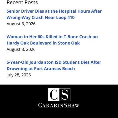
Recent Posts
Senior Driver Dies at the Hospital Hours After
Wrong-Way Crash Near Loop 410
August 3, 2026
Woman in Her 60s Killed in T-Bone Crash on
Hardy Oak Boulevard in Stone Oak
August 3, 2026
5-Year-Old Jourdanton ISD Student Dies After
Drowning at Port Aransas Beach
July 28, 2026
Contact
Information