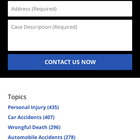
Address
(Required)
Case
Description
(Required)
CONTACT US NOW
Topics
Personal Injury
(435)
Car Accidents
(407)
Wrongful Death
(296)
Automobile Accidents
(278)