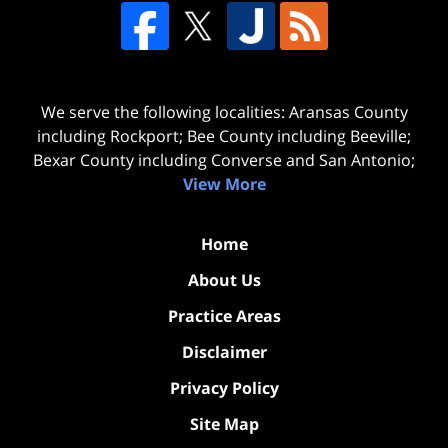
We serve the following localities: Aransas County
including Rockport; Bee County including Beeville;
Bexar County including Converse and San Antonio;
View More
Home
About Us
Practice Areas
Disclaimer
Privacy Policy
Site Map