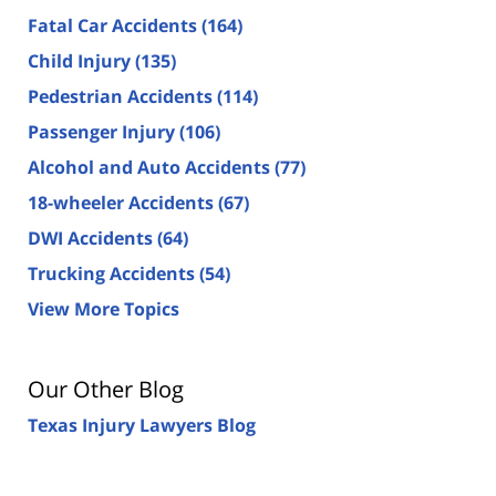
Fatal Car Accidents
(164)
Child Injury
(135)
Pedestrian Accidents
(114)
Passenger Injury
(106)
Alcohol and Auto Accidents
(77)
18-wheeler Accidents
(67)
DWI Accidents
(64)
Trucking Accidents
(54)
View More Topics
Our Other Blog
Texas Injury Lawyers Blog