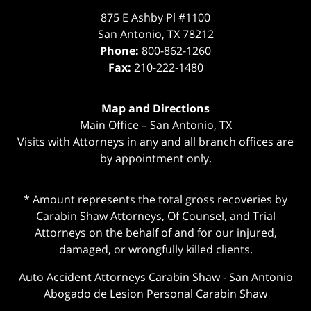
875 E Ashby Pl #1100
San Antonio
,
TX
78212
Phone:
800-862-1260
Fax:
210-222-1480
Map and Directions
Main Office – San Antonio, TX
Visits with Attorneys in any and all branch offices are
by appointment only.
* Amount represents the total gross recoveries by
Carabin Shaw Attorneys, Of Counsel, and Trial
Attorneys on the behalf of and for our injured,
damaged, or wrongfully killed clients.
Auto Accident Attorneys Carabin Shaw
-
San Antonio
Abogado de Lesion Personal Carabin Shaw