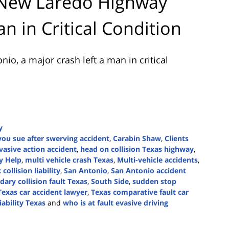
 New Laredo Highway
n in Critical Condition
onio
, a major crash left a man in critical
y
you sue after swerving accident
,
Carabin Shaw
,
Clients
evasive action accident
,
head on collision Texas highway
,
y Help
,
multi vehicle crash Texas
,
Multi-vehicle accidents
,
collision liability
,
San Antonio
,
San Antonio accident
dary collision fault Texas
,
South Side
,
sudden stop
Texas car accident lawyer
,
Texas comparative fault car
iability Texas
and
who is at fault evasive driving