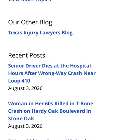
Our Other Blog
Texas Injury Lawyers Blog
Recent Posts
Senior Driver Dies at the Hospital
Hours After Wrong-Way Crash Near
Loop 410
August 3, 2026
Woman in Her 60s Killed in T-Bone
Crash on Hardy Oak Boulevard in
Stone Oak
August 3, 2026