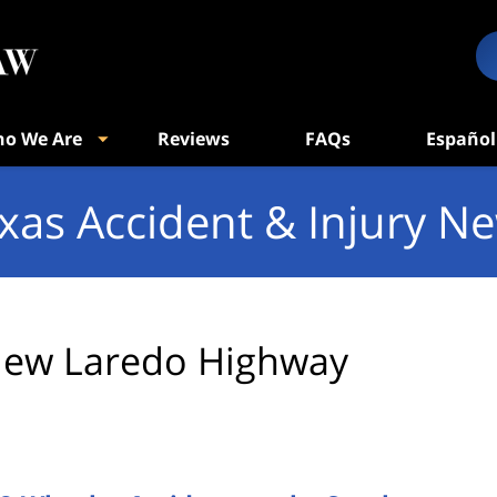
o We Are
Reviews
FAQs
Español
xas Accident & Injury N
ew Laredo Highway