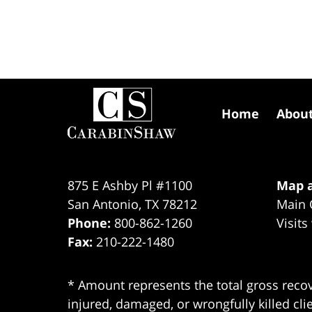
Contact
Information
Home
Abou
875 E Ashby Pl #1100
Map a
San Antonio
,
TX
78212
Main 
Phone:
800-862-1260
Visits
Fax:
210-222-1480
* Amount represents the total gross recov
injured, damaged, or wrongfully killed cli