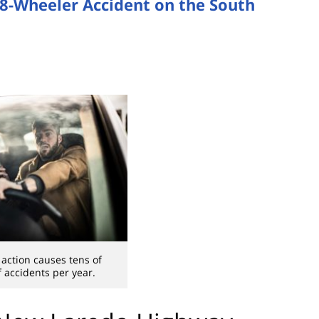
18-Wheeler Accident on the South
 action causes tens of
 accidents per year.