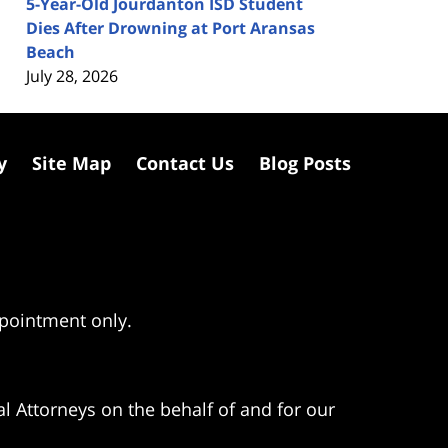
5-Year-Old Jourdanton ISD Student
Dies After Drowning at Port Aransas
Beach
July 28, 2026
y
Site Map
Contact Us
Blog Posts
ppointment only.
l Attorneys on the behalf of and for our