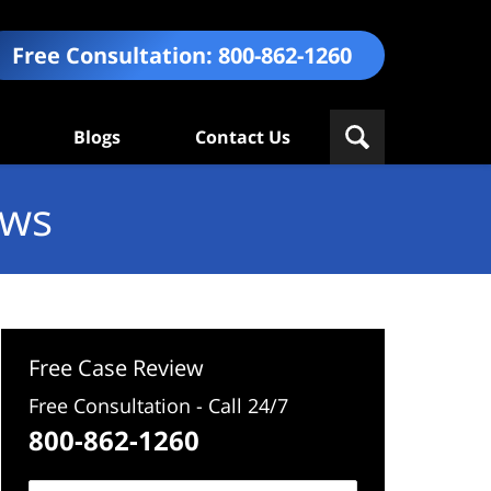
Free Consultation:
800-862-1260
Blogs
Contact Us
ews
Free Case Review
Free Consultation - Call 24/7
800-862-1260