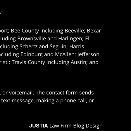
w
ort; Bee County including Beeville; Bexar
uding Brownsville and Harlingen; El
cluding Schertz and Seguin; Harris
ncluding Edinburg and McAllen; Jefferson
ti; Travis County including Austin; and
e, or voicemail. The contact form sends
 text message, making a phone call, or
JUSTIA
Law Firm Blog Design