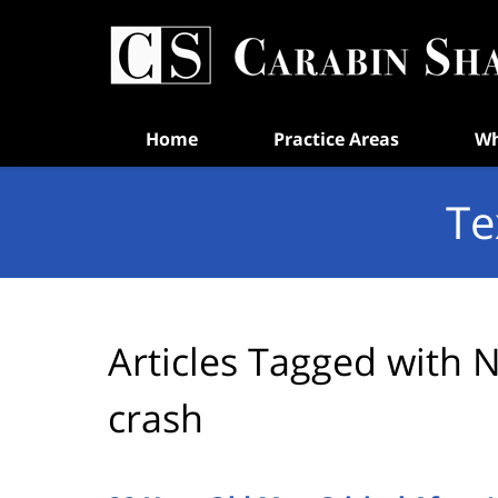
Navigation
Home
Practice Areas
Wh
Te
Articles Tagged with
N
crash