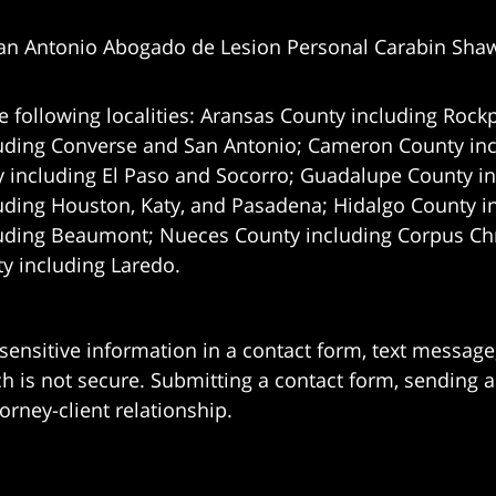
an Antonio Abogado de Lesion Personal Carabin Sha
e following localities: Aransas County including Rockp
uding Converse and San Antonio;
Cameron County incl
 including El Paso and Socorro; Guadalupe County in
uding Houston, Katy, and Pasadena; Hidalgo County i
uding Beaumont; Nueces County including Corpus Chris
 including Laredo.
 sensitive information in a contact form, text messag
 is not secure. Submitting a contact form, sending a
orney-client relationship.