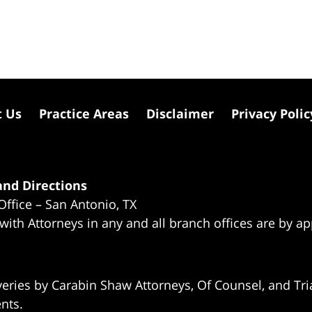
t Us
Practice Areas
Disclaimer
Privacy Polic
nd Directions
Office – San Antonio, TX
 with Attorneys in any and all branch offices are by a
eries by Carabin Shaw Attorneys, Of Counsel, and Tria
ents.