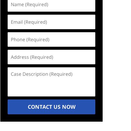
Name
(Required)
Email
(Required)
Phone
(Required)
Address
(Required)
Case
Description
(Required)
CONTACT US NOW