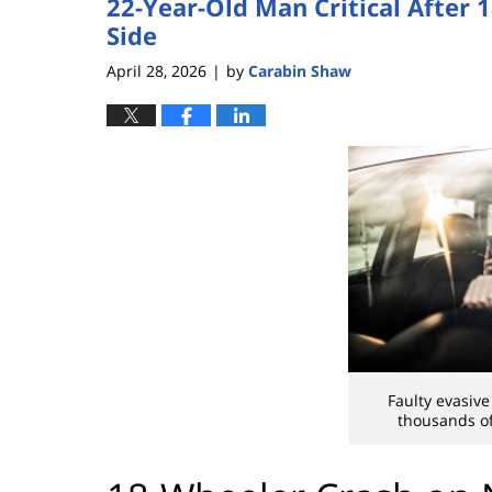
22-Year-Old Man Critical After 
Side
April 28, 2026
by
Carabin Shaw
|
Faulty evasive
thousands of