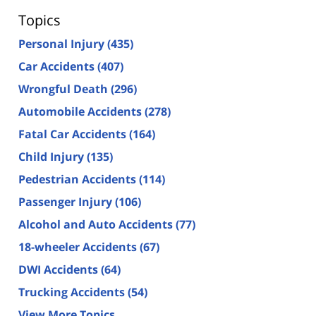
Topics
Personal Injury
(435)
Car Accidents
(407)
Wrongful Death
(296)
Automobile Accidents
(278)
Fatal Car Accidents
(164)
Child Injury
(135)
Pedestrian Accidents
(114)
Passenger Injury
(106)
Alcohol and Auto Accidents
(77)
18-wheeler Accidents
(67)
DWI Accidents
(64)
Trucking Accidents
(54)
View More Topics