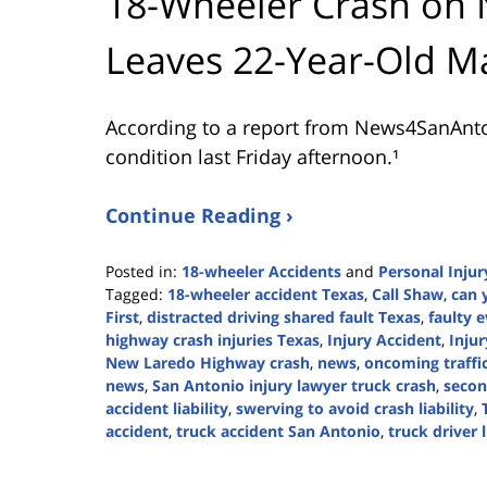
18-Wheeler Crash on
Leaves 22-Year-Old Ma
According to a report from
News4SanAnt
condition last Friday afternoon.¹
Continue Reading ›
Posted in:
18-wheeler Accidents
and
Personal Injur
Tagged:
18-wheeler accident Texas
,
Call Shaw
,
can 
First
,
distracted driving shared fault Texas
,
faulty 
highway crash injuries Texas
,
Injury Accident
,
Injur
New Laredo Highway crash
,
news
,
oncoming traffic 
news
,
San Antonio injury lawyer truck crash
,
secon
accident liability
,
swerving to avoid crash liability
,
accident
,
truck accident San Antonio
,
truck driver l
Updated:
April