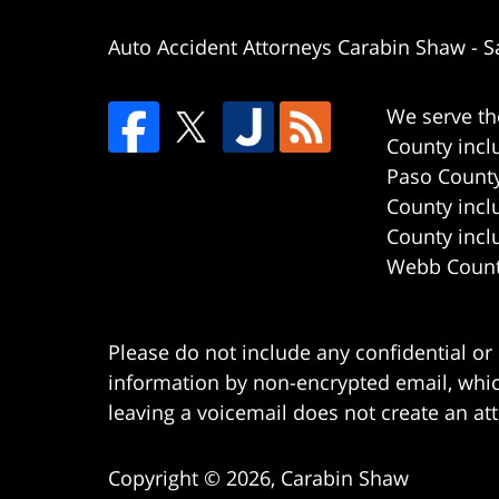
Auto Accident Attorneys Carabin Shaw
-
S
We serve th
County incl
Paso County
County incl
County incl
Webb County
Please do not include any confidential or
information by non-encrypted email, which
leaving a voicemail does not create an att
Copyright ©
2026
,
Carabin Shaw