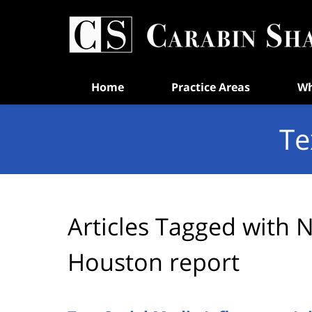
Navigation
Home
Practice Areas
Wh
Te
Articles Tagged with
N
Houston report