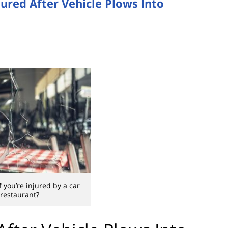
jured After Vehicle Plows Into
 you’re injured by a car
 restaurant?