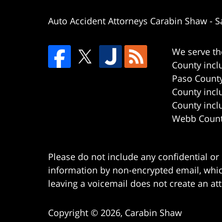
Auto Accident Attorneys Carabin Shaw
-
S
We serve th
County incl
Paso County
County incl
County incl
Webb County
Please do not include any confidential or
information by non-encrypted email, which
leaving a voicemail does not create an att
Copyright ©
2026
,
Carabin Shaw