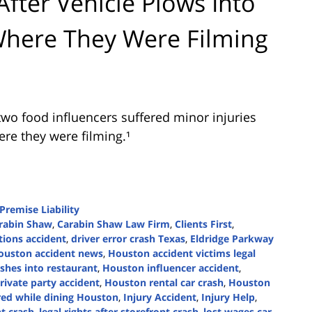
ter Vehicle Plows Into
here They Were Filming
wo food influencers suffered minor injuries
ere they were filming.¹
Premise Liability
rabin Shaw
,
Carabin Shaw Law Firm
,
Clients First
,
tions accident
,
driver error crash Texas
,
Eldridge Parkway
ouston accident news
,
Houston accident victims legal
shes into restaurant
,
Houston influencer accident
,
ivate party accident
,
Houston rental car crash
,
Houston
red while dining Houston
,
Injury Accident
,
Injury Help
,
nt crash
,
legal rights after storefront crash
,
lost wages car