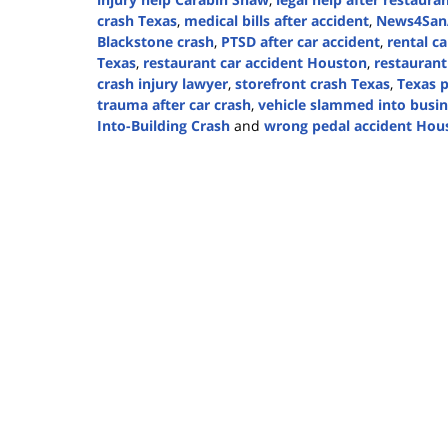
crash Texas
,
medical bills after accident
,
News4SanA
Blackstone crash
,
PTSD after car accident
,
rental ca
Texas
,
restaurant car accident Houston
,
restaurant
crash injury lawyer
,
storefront crash Texas
,
Texas p
trauma after car crash
,
vehicle slammed into busin
Into-Building Crash
and
wrong pedal accident Hou
Updated:
August
20,
2025
4:06
pm