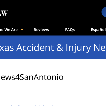
o We Are
Reviews
FAQs
Español
xas Accident & Injury N
ews4SanAntonio