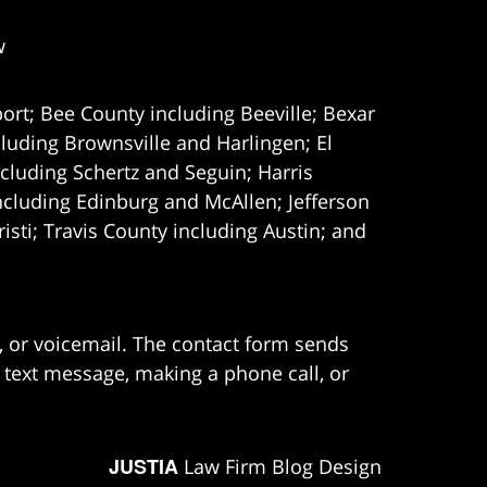
w
ort; Bee County including Beeville; Bexar
uding Brownsville and Harlingen; El
cluding Schertz and Seguin; Harris
ncluding Edinburg and McAllen; Jefferson
ti; Travis County including Austin; and
e, or voicemail. The contact form sends
 text message, making a phone call, or
JUSTIA
Law Firm Blog Design