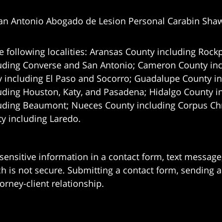
an Antonio Abogado de Lesion Personal Carabin Sha
e following localities: Aransas County including Rockp
uding Converse and San Antonio;
Cameron County incl
 including El Paso and Socorro; Guadalupe County in
uding Houston, Katy, and Pasadena; Hidalgo County i
uding Beaumont; Nueces County including Corpus Chris
 including Laredo.
 sensitive information in a contact form, text messag
 is not secure. Submitting a contact form, sending a
orney-client relationship.