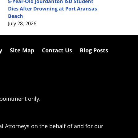
5-Year-Old Jourdanton ISD Student
Dies After Drowning at Port Aransas
Beach
July 28, 2026
y
Site Map
Contact Us
Blog Posts
ppointment only.
l Attorneys on the behalf of and for our