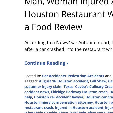
Man, Woman Injured Af
Houston Restaurant W
a Food Review
According to a News4SanAntonio report, t
after a car crashed into the restaurant wh
Continue Reading ›
Posted in:
Car Accidents
,
Pedestrian Accidents
and
Tagged:
August 16 Houston accident
,
Call Shaw
,
Ca
customer injury claim Texas
,
Cuvée’s Culinary Crea
accident news
,
Eldridge Parkway Houston crash
,
H
help
,
Houston car accident lawyer
,
Houston car cra
Houston injury compensation attorney
,
Houston pr
restaurant crash
,
injured in Houston accident
,
inju
injury help Carabin Shaw
,
legal help after restaura