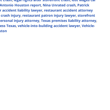
ntonio Houston report
,
Nina Unrated crash
,
Patrick
r accident liability lawyer
,
restaurant accident attorney
 crash injury
,
restaurant patron injury lawyer
,
storefront
ersonal injury attorney
,
Texas premises liability attorney
,
ess Texas
,
vehicle-into-building accident lawyer
,
Vehicle-
ston