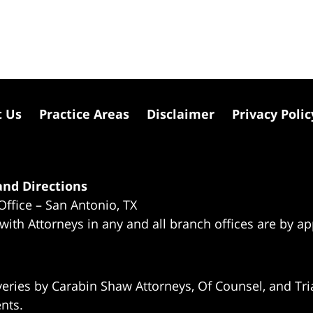
t Us
Practice Areas
Disclaimer
Privacy Polic
nd Directions
Office – San Antonio, TX
 with Attorneys in any and all branch offices are by a
eries by Carabin Shaw Attorneys, Of Counsel, and Tria
ents.