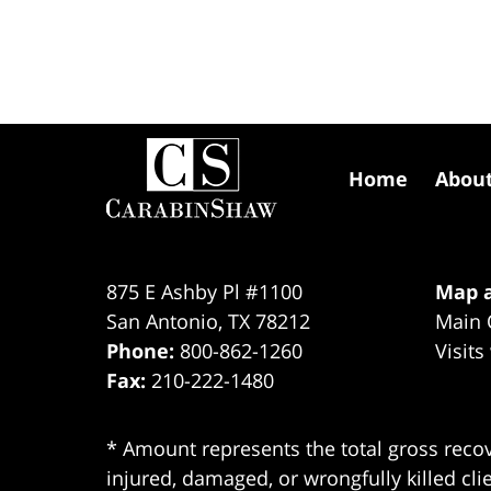
Contact
Information
Home
Abou
875 E Ashby Pl #1100
Map a
San Antonio
,
TX
78212
Main 
Phone:
800-862-1260
Visits
Fax:
210-222-1480
* Amount represents the total gross recov
injured, damaged, or wrongfully killed cli