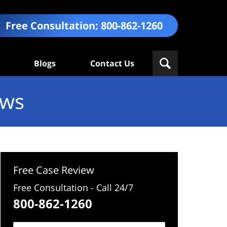
Free Consultation:
800-862-1260
Blogs
Contact Us
ews
Free Case Review
Free Consultation - Call 24/7
800-862-1260