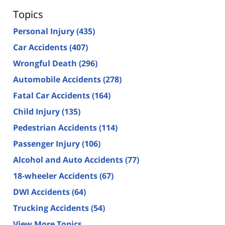
Topics
Personal Injury
(435)
Car Accidents
(407)
Wrongful Death
(296)
Automobile Accidents
(278)
Fatal Car Accidents
(164)
Child Injury
(135)
Pedestrian Accidents
(114)
Passenger Injury
(106)
Alcohol and Auto Accidents
(77)
18-wheeler Accidents
(67)
DWI Accidents
(64)
Trucking Accidents
(54)
View More Topics