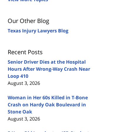
Our Other Blog
Texas Injury Lawyers Blog
Recent Posts
Senior Driver Dies at the Hospital
Hours After Wrong-Way Crash Near
Loop 410
August 3, 2026
Woman in Her 60s Killed in T-Bone
Crash on Hardy Oak Boulevard in
Stone Oak
August 3, 2026