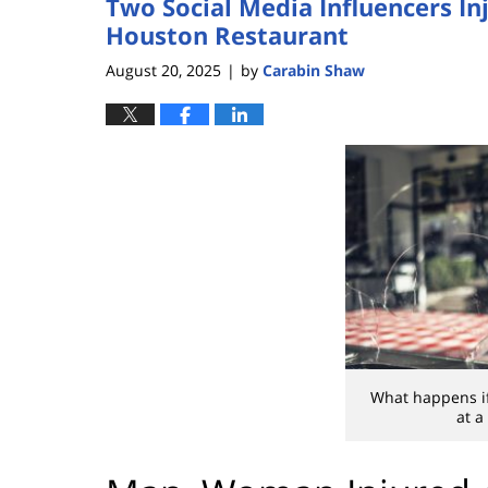
Two Social Media Influencers In
Houston Restaurant
August 20, 2025
by
Carabin Shaw
|
What happens if
at a