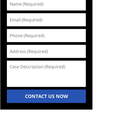
Name
(Required)
Email
(Required)
Phone
(Required)
Address
(Required)
Case
Description
(Required)
CONTACT US NOW