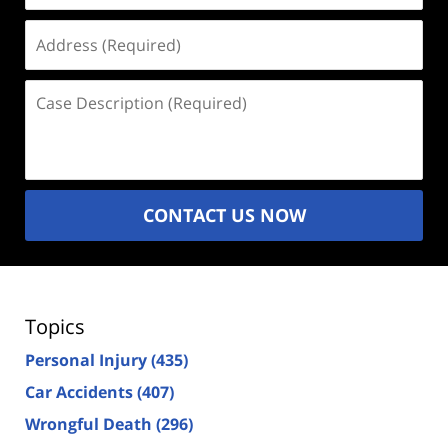
Address
(Required)
Case
Description
(Required)
CONTACT US NOW
Topics
Personal Injury
(435)
Car Accidents
(407)
Wrongful Death
(296)