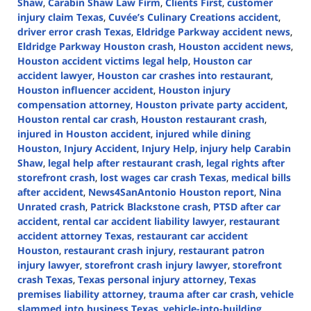
Shaw
,
Carabin Shaw Law Firm
,
Clients First
,
customer
injury claim Texas
,
Cuvée’s Culinary Creations accident
,
driver error crash Texas
,
Eldridge Parkway accident news
,
Eldridge Parkway Houston crash
,
Houston accident news
,
Houston accident victims legal help
,
Houston car
accident lawyer
,
Houston car crashes into restaurant
,
Houston influencer accident
,
Houston injury
compensation attorney
,
Houston private party accident
,
Houston rental car crash
,
Houston restaurant crash
,
injured in Houston accident
,
injured while dining
Houston
,
Injury Accident
,
Injury Help
,
injury help Carabin
Shaw
,
legal help after restaurant crash
,
legal rights after
storefront crash
,
lost wages car crash Texas
,
medical bills
after accident
,
News4SanAntonio Houston report
,
Nina
Unrated crash
,
Patrick Blackstone crash
,
PTSD after car
accident
,
rental car accident liability lawyer
,
restaurant
accident attorney Texas
,
restaurant car accident
Houston
,
restaurant crash injury
,
restaurant patron
injury lawyer
,
storefront crash injury lawyer
,
storefront
crash Texas
,
Texas personal injury attorney
,
Texas
premises liability attorney
,
trauma after car crash
,
vehicle
slammed into business Texas
,
vehicle-into-building