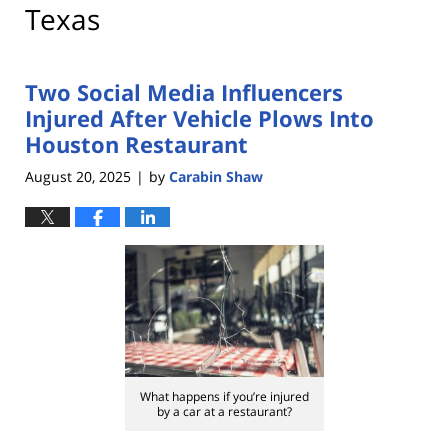
Texas
Two Social Media Influencers
Injured After Vehicle Plows Into
Houston Restaurant
August 20, 2025
by
Carabin Shaw
|
What happens if you’re injured
by a car at a restaurant?