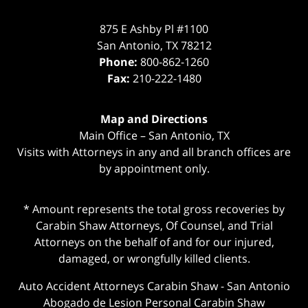
875 E Ashby Pl #1100
San Antonio
,
TX
78212
Phone:
800-862-1260
Fax:
210-222-1480
Map and Directions
Main Office – San Antonio, TX
Visits with Attorneys in any and all branch offices are
by appointment only.
* Amount represents the total gross recoveries by
Carabin Shaw Attorneys, Of Counsel, and Trial
Attorneys on the behalf of and for our injured,
damaged, or wrongfully killed clients.
Auto Accident Attorneys Carabin Shaw
-
San Antonio
Abogado de Lesion Personal Carabin Shaw