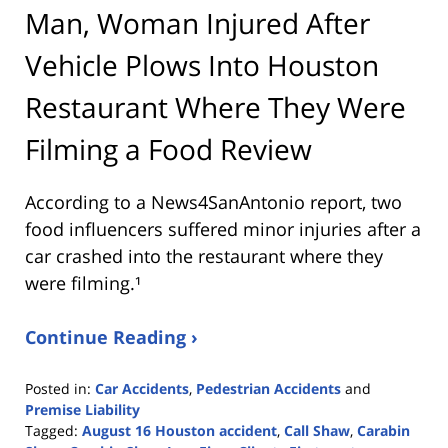
Man, Woman Injured After
Vehicle Plows Into Houston
Restaurant Where They Were
Filming a Food Review
According to a News4SanAntonio report, two
food influencers suffered minor injuries after a
car crashed into the restaurant where they
were filming.¹
Continue Reading ›
Posted in:
Car Accidents
,
Pedestrian Accidents
and
Premise Liability
Tagged:
August 16 Houston accident
,
Call Shaw
,
Carabin