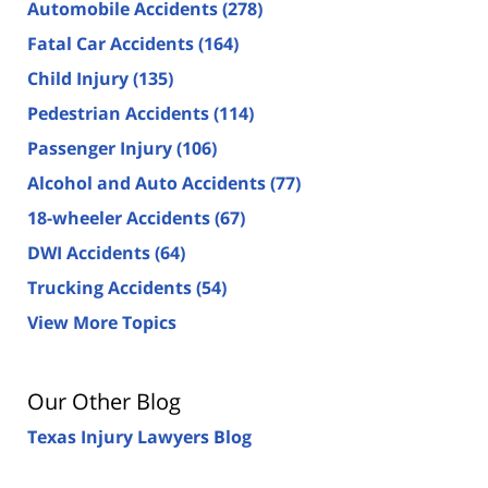
Automobile Accidents
(278)
Fatal Car Accidents
(164)
Child Injury
(135)
Pedestrian Accidents
(114)
Passenger Injury
(106)
Alcohol and Auto Accidents
(77)
18-wheeler Accidents
(67)
DWI Accidents
(64)
Trucking Accidents
(54)
View More Topics
Our Other Blog
Texas Injury Lawyers Blog