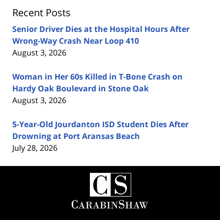
Recent Posts
Senior Driver Dies at the Hospital Hours After
Wrong-Way Crash Near Loop 410
August 3, 2026
Woman in Her 60s Killed in T-Bone Crash on
Hardy Oak Boulevard in Stone Oak
August 3, 2026
5-Year-Old Jourdanton ISD Student Dies After
Drowning at Port Aransas Beach
July 28, 2026
Contact
Information