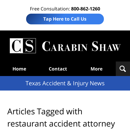
Free Consultation:
800-862-1260
Tap Here to Call Us
T
Acc
& I
N
Navigation
Home
Contact
More
Texas Accident & Injury News
Articles Tagged with
restaurant accident attorney