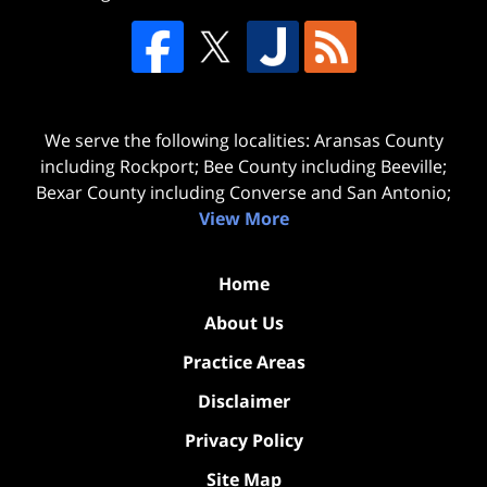
We serve the following localities: Aransas County
including Rockport; Bee County including Beeville;
Bexar County including Converse and San Antonio;
View More
Home
About Us
Practice Areas
Disclaimer
Privacy Policy
Site Map