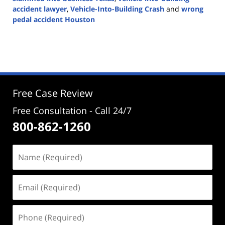
accident lawyer
,
Vehicle-Into-Building Crash
and
wrong
pedal accident Houston
Updated:
August
20,
2025
4:06
pm
Free Case Review
Free Consultation - Call 24/7
800-862-1260
Name
(Required)
Email
(Required)
Phone
(Required)