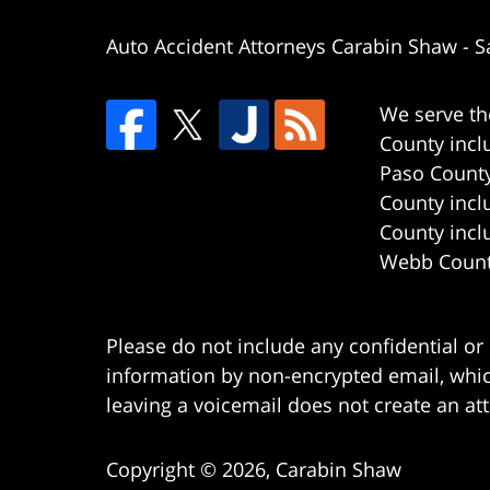
Auto Accident Attorneys Carabin Shaw
-
S
We serve th
County incl
Paso County
County incl
County incl
Webb County
Please do not include any confidential or
information by non-encrypted email, which
leaving a voicemail does not create an att
Copyright ©
2026
,
Carabin Shaw