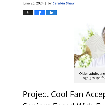
June 26, 2024
by
Carabin Shaw
|
Older adults are
age groups for
Project Cool Fan Acce