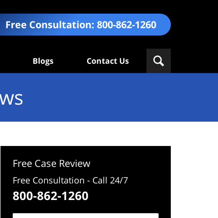
Free Consultation:
800-862-1260
Blogs
Contact Us
ews
Free Case Review
Free Consultation - Call 24/7
800-862-1260