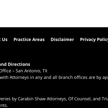
t Us
Practice Areas
Disclaimer
Privacy Polic
nd Directions
Office – San Antonio, TX
 with Attorneys in any and all branch offices are by a
eries by Carabin Shaw Attorneys, Of Counsel, and Tria
ents.