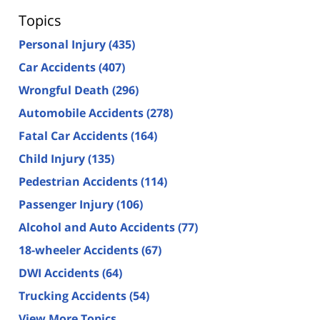
Topics
Personal Injury
(435)
Car Accidents
(407)
Wrongful Death
(296)
Automobile Accidents
(278)
Fatal Car Accidents
(164)
Child Injury
(135)
Pedestrian Accidents
(114)
Passenger Injury
(106)
Alcohol and Auto Accidents
(77)
18-wheeler Accidents
(67)
DWI Accidents
(64)
Trucking Accidents
(54)
View More Topics