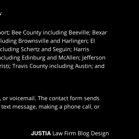
w
ort; Bee County including Beeville; Bexar
uding Brownsville and Harlingen; El
cluding Schertz and Seguin; Harris
ncluding Edinburg and McAllen; Jefferson
ti; Travis County including Austin; and
e, or voicemail. The contact form sends
 text message, making a phone call, or
JUSTIA
Law Firm Blog Design