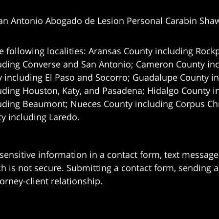
an Antonio Abogado de Lesion Personal Carabin Sha
e following localities: Aransas County including Rockp
uding Converse and San Antonio;
Cameron County incl
 including El Paso and Socorro; Guadalupe County in
uding Houston, Katy, and Pasadena; Hidalgo County i
uding Beaumont; Nueces County including Corpus Chris
 including Laredo.
 sensitive information in a contact form, text messag
 is not secure. Submitting a contact form, sending a
orney-client relationship.