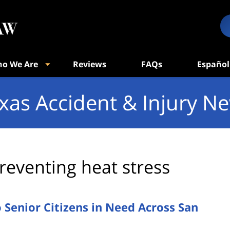
o We Are
Reviews
FAQs
Español
xas Accident & Injury N
reventing heat stress
o Senior Citizens in Need Across San