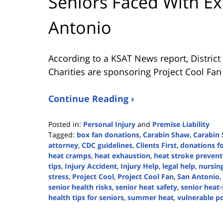
Seniors Faced With Ex
Antonio
According to a KSAT News report, Distric
Charities are sponsoring Project Cool Fa
Continue Reading ›
Posted in:
Personal Injury
and
Premise Liability
Tagged:
box fan donations
,
Carabin Shaw
,
Carabin 
attorney
,
CDC guidelines
,
Clients First
,
donations fo
heat cramps
,
heat exhaustion
,
heat stroke prevent
tips
,
Injury Accident
,
Injury Help
,
legal help
,
nursin
stress
,
Project Cool
,
Project Cool Fan
,
San Antonio
,
senior health risks
,
senior heat safety
,
senior heat-
health tips for seniors
,
summer heat
,
vulnerable p
Updated:
June