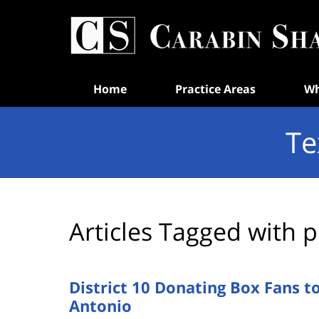
Navigation
Home
Practice Areas
Wh
Te
Articles Tagged with
p
District 10 Donating Box Fans t
Antonio