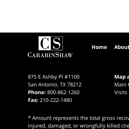
Contact
Information
Home
Abou
875 E Ashby Pl #1100
Map a
San Antonio
,
TX
78212
Main 
Phone:
800-862-1260
Visits
Fax:
210-222-1480
* Amount represents the total gross recov
injured, damaged, or wrongfully killed cli