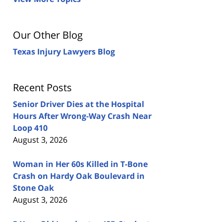
Our Other Blog
Texas Injury Lawyers Blog
Recent Posts
Senior Driver Dies at the Hospital
Hours After Wrong-Way Crash Near
Loop 410
August 3, 2026
Woman in Her 60s Killed in T-Bone
Crash on Hardy Oak Boulevard in
Stone Oak
August 3, 2026