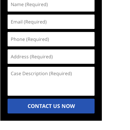
Name
(Required)
Email
(Required)
Phone
(Required)
Address
(Required)
Case
Description
(Required)
CONTACT US NOW