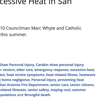
cessive Heat in San
t 10 Councilman Marc Whyte and Catholic
n this summer.
Shaw Personal Injury
,
Carabin shaw personal injury
r seniors
,
elder care
,
emergency response
,
excessive heat
,
ion
,
heat stroke symptoms
,
heat-related illness
,
heatwave
g home negligence
,
Personal injury
,
preventing heat
San Antonio Fire Department
,
senior care
,
senior citizens
,
related illnesses
,
senior safety
,
staying cool
,
summer
opulations
and
Wrongful death