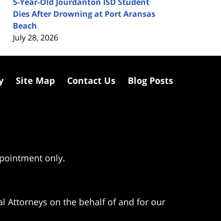
5-Year-Old Jourdanton ISD Student
Dies After Drowning at Port Aransas
Beach
July 28, 2026
y
Site Map
Contact Us
Blog Posts
ppointment only.
l Attorneys on the behalf of and for our