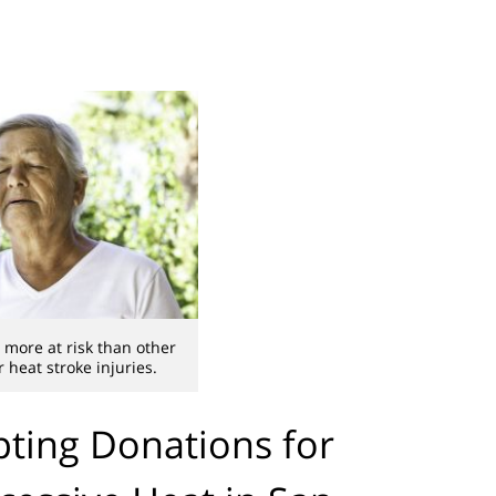
 more at risk than other
 heat stroke injuries.
pting Donations for