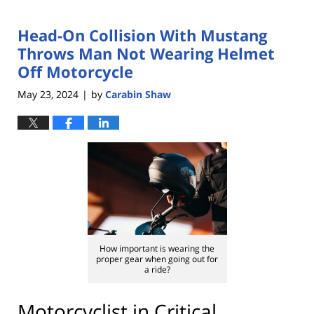
Head-On Collision With Mustang
Throws Man Not Wearing Helmet
Off Motorcycle
May 23, 2024
by
Carabin Shaw
|
How important is wearing the
proper gear when going out for
a ride?
Motorcyclist in Critical