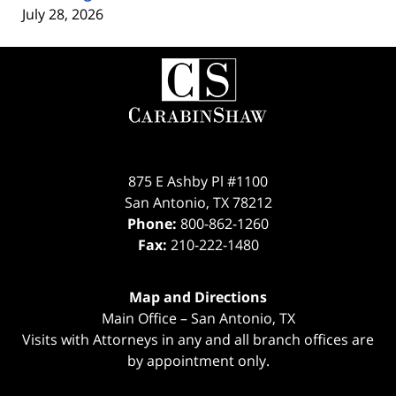
July 28, 2026
Contact
Information
875 E Ashby Pl #1100
San Antonio
,
TX
78212
Phone:
800-862-1260
Fax:
210-222-1480
Map and Directions
Main Office – San Antonio, TX
Visits with Attorneys in any and all branch offices are
by appointment only.