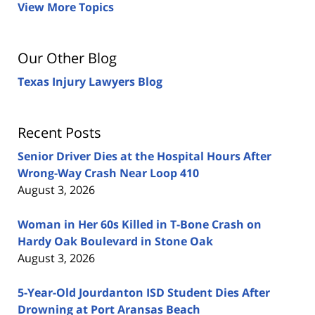
View More Topics
Our Other Blog
Texas Injury Lawyers Blog
Recent Posts
Senior Driver Dies at the Hospital Hours After
Wrong-Way Crash Near Loop 410
August 3, 2026
Woman in Her 60s Killed in T-Bone Crash on
Hardy Oak Boulevard in Stone Oak
August 3, 2026
5-Year-Old Jourdanton ISD Student Dies After
Drowning at Port Aransas Beach