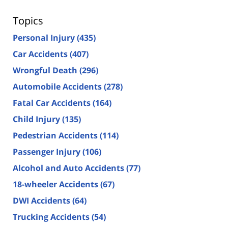
Topics
Personal Injury
(435)
Car Accidents
(407)
Wrongful Death
(296)
Automobile Accidents
(278)
Fatal Car Accidents
(164)
Child Injury
(135)
Pedestrian Accidents
(114)
Passenger Injury
(106)
Alcohol and Auto Accidents
(77)
18-wheeler Accidents
(67)
DWI Accidents
(64)
Trucking Accidents
(54)