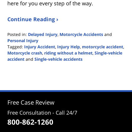
here for you every step of the way.
Continue Reading ›
Posted in:
Delayed Injury
,
Motorcycle Accidents
and
Personal Injury
Tagged:
Injury Accident
,
Injury Help
,
motorcycle accident
,
Motorcycle crash
,
riding without a helmet
,
Single-vehicle
accident
and
Single-vehicle accidents
Updated:
June
24,
2022
1:52
pm
Free Case Review
Free Consultation - Call 24/7
800-862-1260