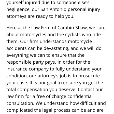
yourself injured due to someone else’s
negligence, our San Antonio personal injury
attorneys are ready to help you.
Here at the Law Firm of Carabin Shaw, we care
about motorcycles and the cyclists who ride
them. Our firm understands motorcycle
accidents can be devastating, and we will do
everything we can to ensure that the
responsible party pays. In order for the
insurance company to fully understand your
condition, our attorney’s job is to prosecute
your case. It is our goal to ensure you get the
total compensation you deserve. Contact our
law firm for a free of charge confidential
consultation. We understand how difficult and
complicated the legal process can be and are