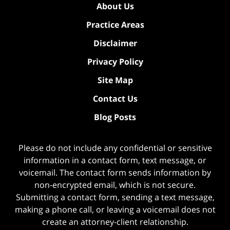
About Us
Practice Areas
Disclaimer
Privacy Policy
Site Map
Contact Us
Blog Posts
Please do not include any confidential or sensitive
information in a contact form, text message, or
voicemail. The contact form sends information by
non-encrypted email, which is not secure.
Submitting a contact form, sending a text message,
making a phone call, or leaving a voicemail does not
create an attorney-client relationship.