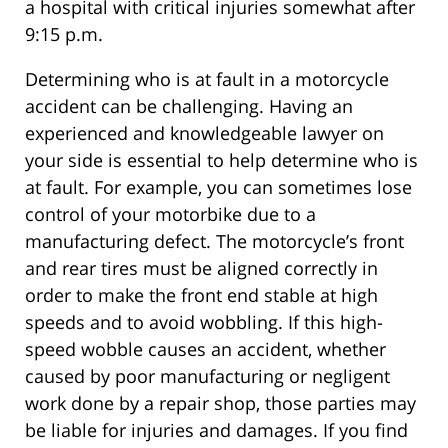
a hospital with critical injuries somewhat after
9:15 p.m.
Determining who is at fault in a motorcycle
accident can be challenging. Having an
experienced and knowledgeable lawyer on
your side is essential to help determine who is
at fault. For example, you can sometimes lose
control of your motorbike due to a
manufacturing defect. The motorcycle’s front
and rear tires must be aligned correctly in
order to make the front end stable at high
speeds and to avoid wobbling. If this high-
speed wobble causes an accident, whether
caused by poor manufacturing or negligent
work done by a repair shop, those parties may
be liable for injuries and damages. If you find