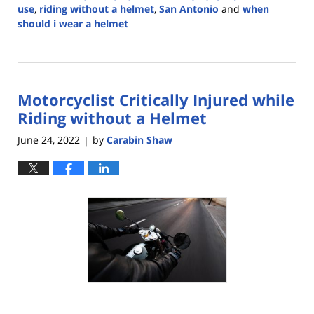
use
,
riding without a helmet
,
San Antonio
and
when
should i wear a helmet
Updated:
May
23,
2024
Motorcyclist Critically Injured while
2:55
pm
Riding without a Helmet
June 24, 2022
by
Carabin Shaw
|