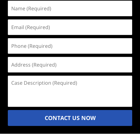
Name
(Required)
Email
(Required)
Phone
(Required)
Address
(Required)
Case
Description
(Required)
CONTACT US NOW