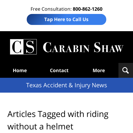
Free Consultation:
800-862-1260
Tap Here to Call Us
T
Acc
& I
N
Navigation
Home
Contact
More
Texas Accident & Injury News
Articles Tagged with
riding
without a helmet