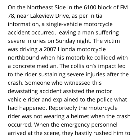
On the Northeast Side in the 6100 block of FM
78, near Lakeview Drive, as per initial
information, a single-vehicle motorcycle
accident occurred, leaving a man suffering
severe injuries on Sunday night. The victim
was driving a 2007 Honda motorcycle
northbound when his motorbike collided with
a concrete median. The collision’s impact led
to the rider sustaining severe injuries after the
crash. Someone who witnessed this
devastating accident assisted the motor
vehicle rider and explained to the police what
had happened. Reportedly the motorcycle
rider was not wearing a helmet when the crash
occurred. When the emergency personnel
arrived at the scene, they hastily rushed him to