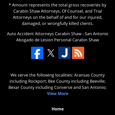
* Amount represents the total gross recoveries by
Carabin Shaw Attorneys, Of Counsel, and Trial
Attorneys on the behalf of and for our injured,
damaged, or wrongfully killed clients.
Auto Accident Attorneys Carabin Shaw
-
San Antonio
Abogado de Lesion Personal Carabin Shaw
We serve the following localities: Aransas County
including Rockport; Bee County including Beeville;
Bexar County including Converse and San Antonio;
View More
Home