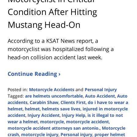
Condition After Hitting
Mustang Head-On
According to a KSAT News report, a
motorcyclist was hospitalized following a
head-on collision accident last week.
Continue Reading ›
Posted in:
Motorcycle Accidents
and
Personal Injury
Tagged:
are helmets uncomfortable
,
Auto Accident
,
Auto
accidents
,
Carabin Shaw
,
Clients First
,
do i have to wear a
helmet
,
helmet
,
helmets save lives
,
injured in motorcycle
accident
,
Injury Accident
,
Injury Help
,
is it illegal to not
wear a helmet
,
motorcycle
,
motorcycle accident
,
motorcycle accident attorneys san antonio.
,
Motorcycle
crash
,
motorcycle injury
,
Personal injury
,
proper helmet