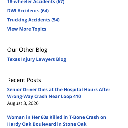
18-wheeler Accidents
(67)
DWI Accidents
(64)
Trucking Accidents
(54)
View More Topics
Our Other Blog
Texas Injury Lawyers Blog
Recent Posts
Senior Driver Dies at the Hospital Hours After
Wrong-Way Crash Near Loop 410
August 3, 2026
Woman in Her 60s Killed in T-Bone Crash on
Hardy Oak Boulevard in Stone Oak