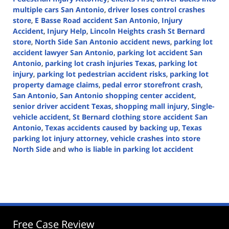
multiple cars San Antonio
,
driver loses control crashes
store
,
E Basse Road accident San Antonio
,
Injury
Accident
,
Injury Help
,
Lincoln Heights crash St Bernard
store
,
North Side San Antonio accident news
,
parking lot
accident lawyer San Antonio
,
parking lot accident San
Antonio
,
parking lot crash injuries Texas
,
parking lot
injury
,
parking lot pedestrian accident risks
,
parking lot
property damage claims
,
pedal error storefront crash
,
San Antonio
,
San Antonio shopping center accident
,
senior driver accident Texas
,
shopping mall injury
,
Single-
vehicle accident
,
St Bernard clothing store accident San
Antonio
,
Texas accidents caused by backing up
,
Texas
parking lot injury attorney
,
vehicle crashes into store
North Side
and
who is liable in parking lot accident
Updated:
September
25,
2025
12:24
pm
Free Case Review