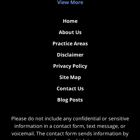
View More
Home
About Us
Practice Areas
Disclaimer
Privacy Policy
Site Map
Contact Us
Blog Posts
Please do not include any confidential or sensitive
information in a contact form, text message, or
voicemail. The contact form sends information by