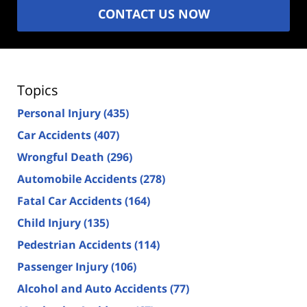
CONTACT US NOW
Topics
Personal Injury
(435)
Car Accidents
(407)
Wrongful Death
(296)
Automobile Accidents
(278)
Fatal Car Accidents
(164)
Child Injury
(135)
Pedestrian Accidents
(114)
Passenger Injury
(106)
Alcohol and Auto Accidents
(77)