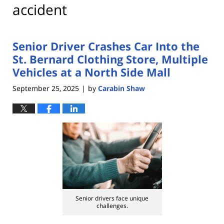
accident
Senior Driver Crashes Car Into the
St. Bernard Clothing Store, Multiple
Vehicles at a North Side Mall
September 25, 2025
by
Carabin Shaw
|
Senior drivers face unique
challenges.