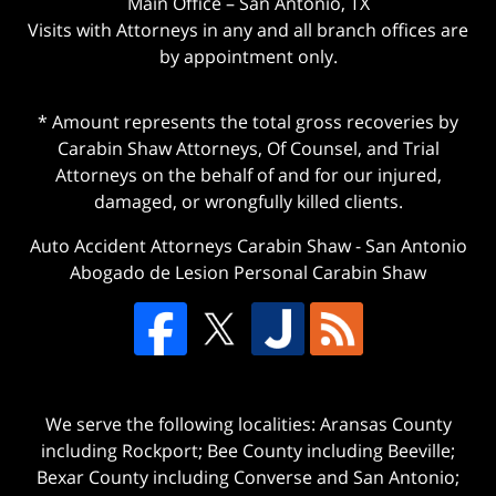
Main Office – San Antonio, TX
Visits with Attorneys in any and all branch offices are
by appointment only.
* Amount represents the total gross recoveries by
Carabin Shaw Attorneys, Of Counsel, and Trial
Attorneys on the behalf of and for our injured,
damaged, or wrongfully killed clients.
Auto Accident Attorneys Carabin Shaw
-
San Antonio
Abogado de Lesion Personal Carabin Shaw
We serve the following localities: Aransas County
including Rockport; Bee County including Beeville;
Bexar County including Converse and San Antonio;