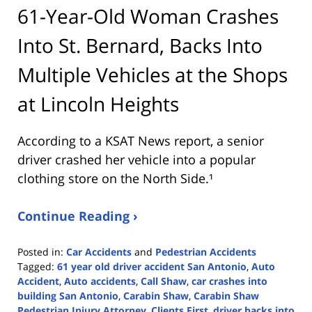
61-Year-Old Woman Crashes
Into St. Bernard, Backs Into
Multiple Vehicles at the Shops
at Lincoln Heights
According to a KSAT News report, a senior
driver crashed her vehicle into a popular
clothing store on the North Side.¹
Continue Reading ›
Posted in:
Car Accidents
and
Pedestrian Accidents
Tagged:
61 year old driver accident San Antonio
,
Auto
Accident
,
Auto accidents
,
Call Shaw
,
car crashes into
building San Antonio
,
Carabin Shaw
,
Carabin Shaw
Pedestrian Injury Attorney
,
Clients First
,
driver backs into