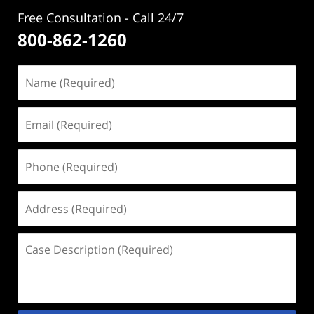
Free Consultation - Call 24/7
800-862-1260
Name
(Required)
Email
(Required)
Phone
(Required)
Address
(Required)
Case
Description
(Required)