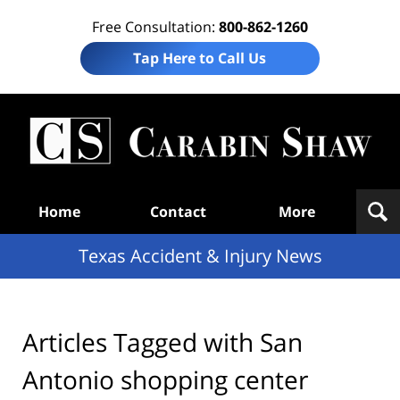
Free Consultation:
800-862-1260
Tap Here to Call Us
T
Acc
& I
N
Navigation
Home
Contact
More
Texas Accident & Injury News
Articles Tagged with
San
Antonio shopping center