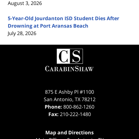
August 3, 2026
5-Year-Old Jourdanton ISD Student Dies After
Drowning at Port Aransas Beach
July 28, 2026
Contact
Information
875 E Ashby Pl #1100
San Antonio
,
TX
78212
Phone:
800-862-1260
Fax:
210-222-1480
Map and Directions