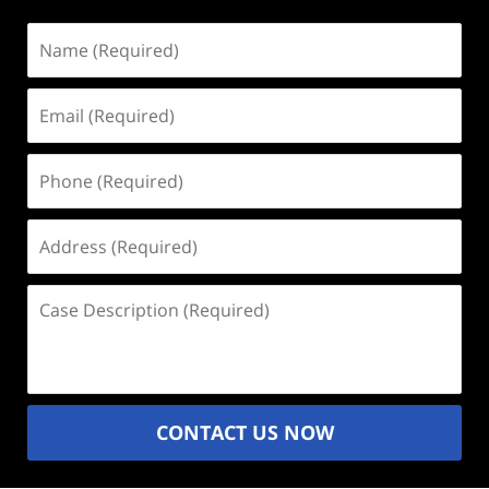
Name
(Required)
Email
(Required)
Phone
(Required)
Address
(Required)
Case
Description
(Required)
CONTACT US NOW