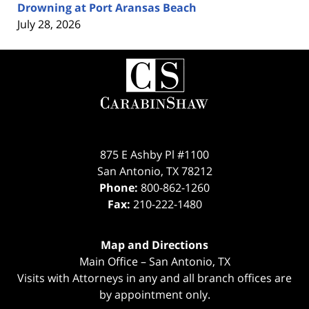
Drowning at Port Aransas Beach
July 28, 2026
Contact
Information
875 E Ashby Pl #1100
San Antonio
,
TX
78212
Phone:
800-862-1260
Fax:
210-222-1480
Map and Directions
Main Office – San Antonio, TX
Visits with Attorneys in any and all branch offices are
by appointment only.