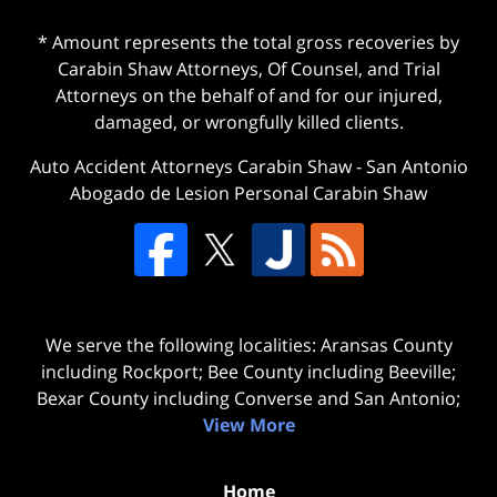
* Amount represents the total gross recoveries by
Carabin Shaw Attorneys, Of Counsel, and Trial
Attorneys on the behalf of and for our injured,
damaged, or wrongfully killed clients.
Auto Accident Attorneys Carabin Shaw
-
San Antonio
Abogado de Lesion Personal Carabin Shaw
We serve the following localities: Aransas County
including Rockport; Bee County including Beeville;
Bexar County including Converse and San Antonio;
View More
Home