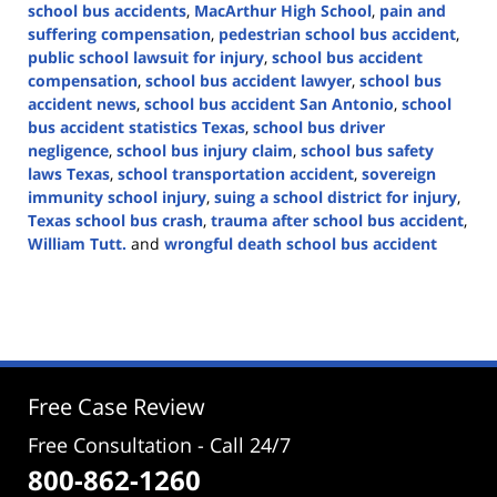
school bus accidents
,
MacArthur High School
,
pain and
suffering compensation
,
pedestrian school bus accident
,
public school lawsuit for injury
,
school bus accident
compensation
,
school bus accident lawyer
,
school bus
accident news
,
school bus accident San Antonio
,
school
bus accident statistics Texas
,
school bus driver
negligence
,
school bus injury claim
,
school bus safety
laws Texas
,
school transportation accident
,
sovereign
immunity school injury
,
suing a school district for injury
,
Texas school bus crash
,
trauma after school bus accident
,
William Tutt.
and
wrongful death school bus accident
Updated:
March
31,
2025
4:05
pm
Free Case Review
Free Consultation - Call 24/7
800-862-1260