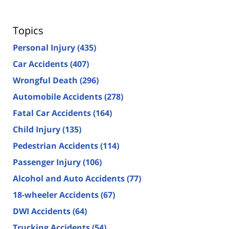
Topics
Personal Injury
(435)
Car Accidents
(407)
Wrongful Death
(296)
Automobile Accidents
(278)
Fatal Car Accidents
(164)
Child Injury
(135)
Pedestrian Accidents
(114)
Passenger Injury
(106)
Alcohol and Auto Accidents
(77)
18-wheeler Accidents
(67)
DWI Accidents
(64)
Trucking Accidents
(54)