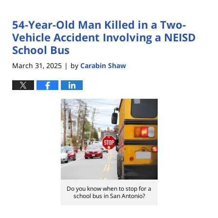
54-Year-Old Man Killed in a Two-
Vehicle Accident Involving a NEISD
School Bus
March 31, 2025
by
Carabin Shaw
|
Do you know when to stop for a
school bus in San Antonio?