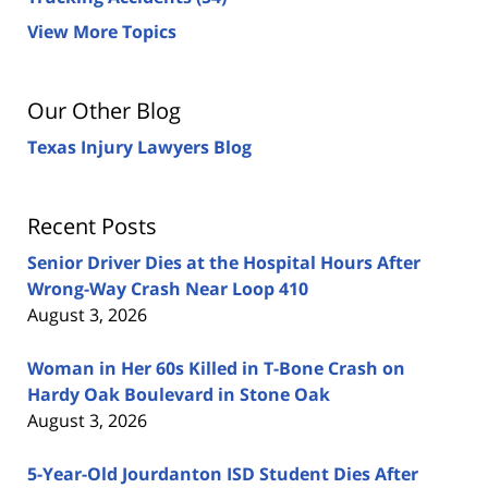
View More Topics
Our Other Blog
Texas Injury Lawyers Blog
Recent Posts
Senior Driver Dies at the Hospital Hours After
Wrong-Way Crash Near Loop 410
August 3, 2026
Woman in Her 60s Killed in T-Bone Crash on
Hardy Oak Boulevard in Stone Oak
August 3, 2026
5-Year-Old Jourdanton ISD Student Dies After