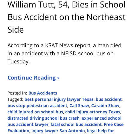
William Tutt, 54, Dies in School
Bus Accident on the Northeast
Side
According to a KSAT News report, a man died
in an accident with a NEISD school bus on
Tuesday.
Continue Reading ›
Posted in:
Bus Accidents
Tagged:
best personal injury lawyer Texas
,
bus accident
,
bus stop pedestrian accident
,
Call Shaw
,
Carabin Shaw
,
child injured on school bus
,
child injury attorney Texas
,
distracted driving school bus crash
,
experienced school
bus accident lawyer
,
fatal school bus accident
,
Free Case
Evaluation
,
injury lawyer San Antonio
,
legal help for