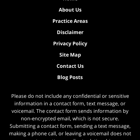
About Us
Practice Areas
Disclaimer
Privacy Policy
Site Map
Contact Us
Blog Posts
Please do not include any confidential or sensitive
information in a contact form, text message, or
voicemail. The contact form sends information by
non-encrypted email, which is not secure.
Submitting a contact form, sending a text message,
making a phone call, or leaving a voicemail does not