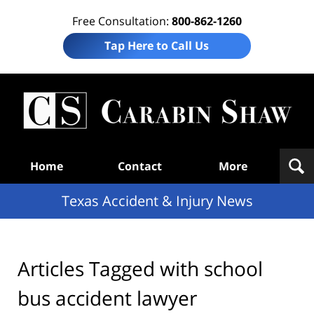
Free Consultation:
800-862-1260
Tap Here to Call Us
T
Acc
& I
N
Navigation
Home
Contact
More
Texas Accident & Injury News
Articles Tagged with
school
bus accident lawyer