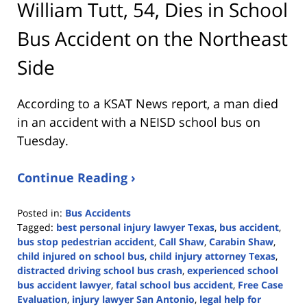
William Tutt, 54, Dies in School
Bus Accident on the Northeast
Side
According to a KSAT News report, a man died
in an accident with a NEISD school bus on
Tuesday.
Continue Reading ›
Posted in:
Bus Accidents
Tagged:
best personal injury lawyer Texas
,
bus accident
,
bus stop pedestrian accident
,
Call Shaw
,
Carabin Shaw
,
child injured on school bus
,
child injury attorney Texas
,
distracted driving school bus crash
,
experienced school
bus accident lawyer
,
fatal school bus accident
,
Free Case
Evaluation
,
injury lawyer San Antonio
,
legal help for