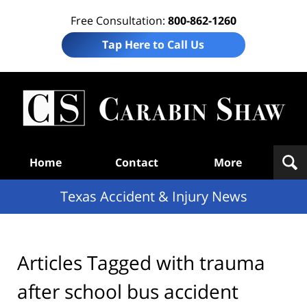
Free Consultation:
800-862-1260
Tap Here to Call Us
T
Acc
& I
N
Navigation
Home
Contact
More
Texas Accident & Injury News
Articles Tagged with
trauma
after school bus accident