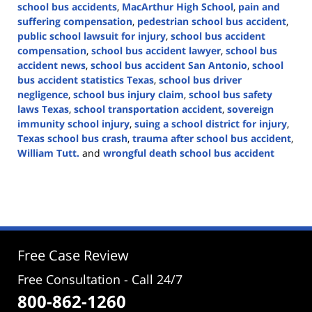
school bus accidents
,
MacArthur High School
,
pain and
suffering compensation
,
pedestrian school bus accident
,
public school lawsuit for injury
,
school bus accident
compensation
,
school bus accident lawyer
,
school bus
accident news
,
school bus accident San Antonio
,
school
bus accident statistics Texas
,
school bus driver
negligence
,
school bus injury claim
,
school bus safety
laws Texas
,
school transportation accident
,
sovereign
immunity school injury
,
suing a school district for injury
,
Texas school bus crash
,
trauma after school bus accident
,
William Tutt.
and
wrongful death school bus accident
Updated:
March
31,
2025
4:05
pm
Free Case Review
Free Consultation - Call 24/7
800-862-1260