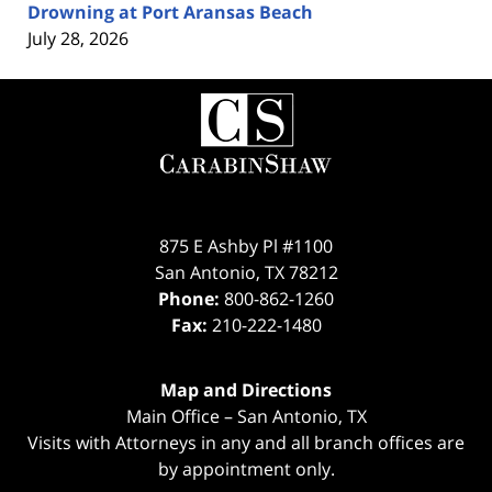
Drowning at Port Aransas Beach
July 28, 2026
Contact
Information
875 E Ashby Pl #1100
San Antonio
,
TX
78212
Phone:
800-862-1260
Fax:
210-222-1480
Map and Directions
Main Office – San Antonio, TX
Visits with Attorneys in any and all branch offices are
by appointment only.