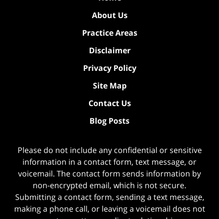
About Us
Practice Areas
Disclaimer
Privacy Policy
Site Map
Contact Us
Blog Posts
Please do not include any confidential or sensitive
information in a contact form, text message, or
voicemail. The contact form sends information by
non-encrypted email, which is not secure.
Submitting a contact form, sending a text message,
making a phone call, or leaving a voicemail does not