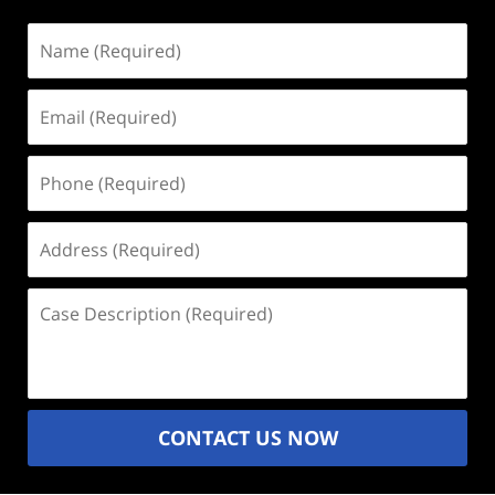
Name
(Required)
Email
(Required)
Phone
(Required)
Address
(Required)
Case
Description
(Required)
CONTACT US NOW