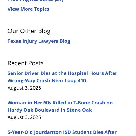
View More Topics
Our Other Blog
Texas Injury Lawyers Blog
Recent Posts
Senior Driver Dies at the Hospital Hours After
Wrong-Way Crash Near Loop 410
August 3, 2026
Woman in Her 60s Killed in T-Bone Crash on
Hardy Oak Boulevard in Stone Oak
August 3, 2026
5-Year-Old Jourdanton ISD Student Dies After