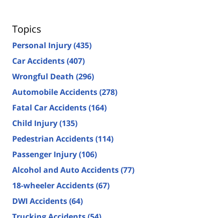
Topics
Personal Injury
(435)
Car Accidents
(407)
Wrongful Death
(296)
Automobile Accidents
(278)
Fatal Car Accidents
(164)
Child Injury
(135)
Pedestrian Accidents
(114)
Passenger Injury
(106)
Alcohol and Auto Accidents
(77)
18-wheeler Accidents
(67)
DWI Accidents
(64)
Trucking Accidents
(54)