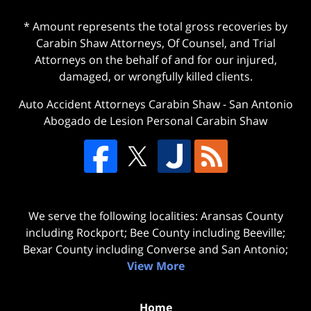
* Amount represents the total gross recoveries by
Carabin Shaw Attorneys, Of Counsel, and Trial
Attorneys on the behalf of and for our injured,
damaged, or wrongfully killed clients.
Auto Accident Attorneys Carabin Shaw
-
San Antonio
Abogado de Lesion Personal Carabin Shaw
We serve the following localities: Aransas County
including Rockport; Bee County including Beeville;
Bexar County including Converse and San Antonio;
View More
Home