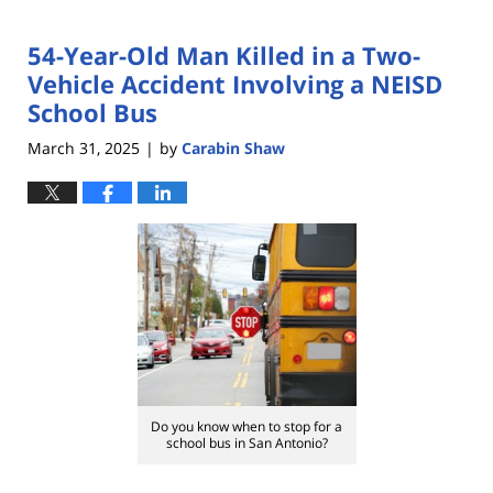
54-Year-Old Man Killed in a Two-
Vehicle Accident Involving a NEISD
School Bus
March 31, 2025
by
Carabin Shaw
|
Do you know when to stop for a
school bus in San Antonio?