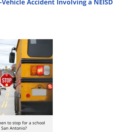
-Vehicle Accident Involving a NEISD
n to stop for a school
 San Antonio?