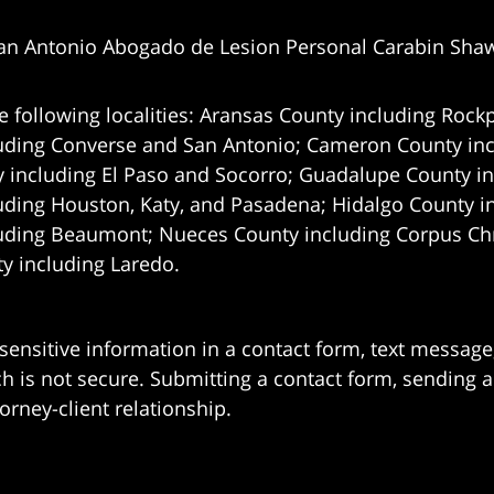
an Antonio Abogado de Lesion Personal Carabin Sha
e following localities: Aransas County including Rockp
uding Converse and San Antonio;
Cameron County incl
 including El Paso and Socorro; Guadalupe County in
uding Houston, Katy, and Pasadena; Hidalgo County i
uding Beaumont; Nueces County including Corpus Chris
 including Laredo.
 sensitive information in a contact form, text messag
 is not secure. Submitting a contact form, sending a
orney-client relationship.