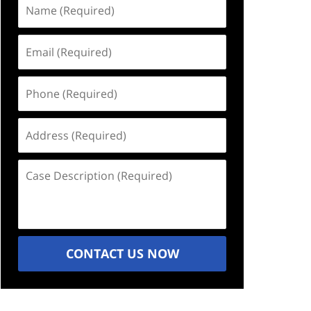
Name
(Required)
Email
(Required)
Phone
(Required)
Address
(Required)
Case
Description
(Required)
CONTACT US NOW