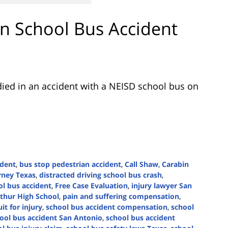
 in School Bus Accident
ied in an accident with a NEISD school bus on
ident
,
bus stop pedestrian accident
,
Call Shaw
,
Carabin
orney Texas
,
distracted driving school bus crash
,
ol bus accident
,
Free Case Evaluation
,
injury lawyer San
thur High School
,
pain and suffering compensation
,
it for injury
,
school bus accident compensation
,
school
ool bus accident San Antonio
,
school bus accident