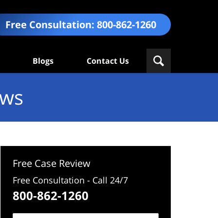
Free Consultation:
800-862-1260
Blogs
Contact Us
ews
Free Case Review
Free Consultation - Call 24/7
800-862-1260