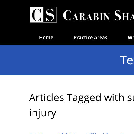
Navigation
Home
Practice Areas
Wh
Te
Articles Tagged with
s
injury