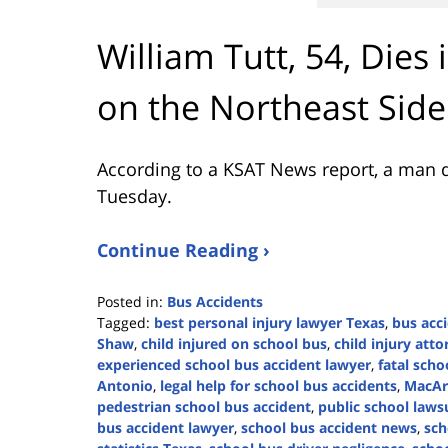
William Tutt, 54, Dies
on the Northeast Side
According to a KSAT News report, a man d
Tuesday.
Continue Reading ›
Posted in:
Bus Accidents
Tagged:
best personal injury lawyer Texas
,
bus acc
Shaw
,
child injured on school bus
,
child injury att
experienced school bus accident lawyer
,
fatal scho
Antonio
,
legal help for school bus accidents
,
MacAr
pedestrian school bus accident
,
public school lawsu
bus accident lawyer
,
school bus accident news
,
sch