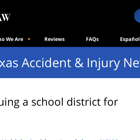
o We Are
Reviews
FAQs
Español
xas Accident & Injury N
uing a school district for