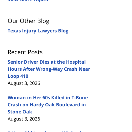
Our Other Blog
Texas Injury Lawyers Blog
Recent Posts
Senior Driver Dies at the Hospital
Hours After Wrong-Way Crash Near
Loop 410
August 3, 2026
Woman in Her 60s Killed in T-Bone
Crash on Hardy Oak Boulevard in
Stone Oak
August 3, 2026