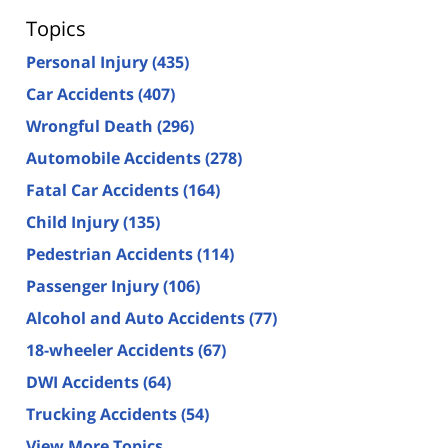
Topics
Personal Injury
(435)
Car Accidents
(407)
Wrongful Death
(296)
Automobile Accidents
(278)
Fatal Car Accidents
(164)
Child Injury
(135)
Pedestrian Accidents
(114)
Passenger Injury
(106)
Alcohol and Auto Accidents
(77)
18-wheeler Accidents
(67)
DWI Accidents
(64)
Trucking Accidents
(54)
View More Topics