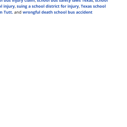
l bus injury claim
,
school bus safety laws Texas
,
school
l injury
,
suing a school district for injury
,
Texas school
m Tutt.
and
wrongful death school bus accident