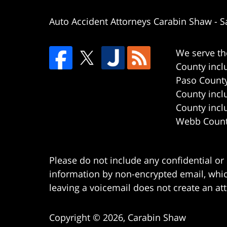
Auto Accident Attorneys Carabin Shaw
-
S
We serve th
County incl
Paso County
County incl
County incl
Webb County
Please do not include any confidential or
information by non-encrypted email, which
leaving a voicemail does not create an att
Copyright ©
2026
,
Carabin Shaw