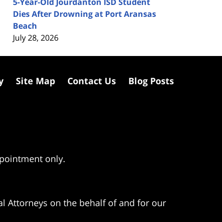
5-Year-Old Jourdanton ISD Student
Dies After Drowning at Port Aransas
Beach
July 28, 2026
y
Site Map
Contact Us
Blog Posts
ppointment only.
l Attorneys on the behalf of and for our