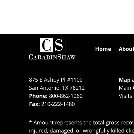
Contact
Information
Home
Abou
875 E Ashby Pl #1100
Map a
San Antonio
,
TX
78212
Main 
Phone:
800-862-1260
Visits
Fax:
210-222-1480
* Amount represents the total gross recov
injured, damaged, or wrongfully killed cli