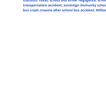
statistics Texas
,
school bus driver negligence
,
schoo
transportation accident
,
sovereign immunity schoo
bus crash
,
trauma after school bus accident
,
Willia
Updated:
March
31,
2025
4:05
pm