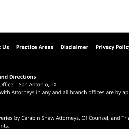
t Us
Practice Areas
Disclaimer
Privacy Polic
nd Directions
Office – San Antonio, TX
 with Attorneys in any and all branch offices are by a
eries by Carabin Shaw Attorneys, Of Counsel, and Tria
ents.