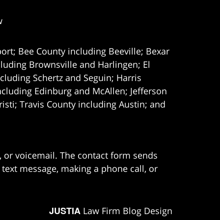
w
ort; Bee County including Beeville; Bexar
uding Brownsville and Harlingen; El
cluding Schertz and Seguin; Harris
ncluding Edinburg and McAllen; Jefferson
ti; Travis County including Austin; and
e, or voicemail. The contact form sends
 text message, making a phone call, or
JUSTIA
Law Firm Blog Design