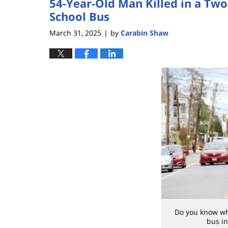
54-Year-Old Man Killed in a Two
School Bus
March 31, 2025
by
Carabin Shaw
|
Do you know whe
bus in