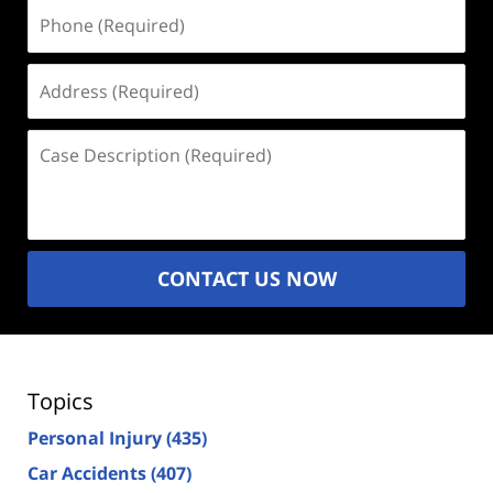
Phone
(Required)
Address
(Required)
Case
Description
(Required)
CONTACT US NOW
Topics
Personal Injury
(435)
Car Accidents
(407)