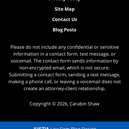
Site Map
Contact Us
Blog Posts
Please do not include any confidential or sensitive
information in a contact form, text message, or
voicemail. The contact form sends information by
non-encrypted email, which is not secure.
Submitting a contact form, sending a text message,
making a phone call, or leaving a voicemail does not
create an attorney-client relationship.
Copyright ©
2026
,
Carabin Shaw
JUSTIA