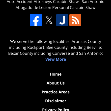
Auto Accident Attorneys Carabin Shaw
-
San Antonio
Abogado de Lesion Personal Carabin Shaw
We serve the following localities: Aransas County
including Rockport; Bee County including Beeville;
Bexar County including Converse and San Antonio;
View More
Home
About Us
Practice Areas
Disclaimer
Privacy Policy