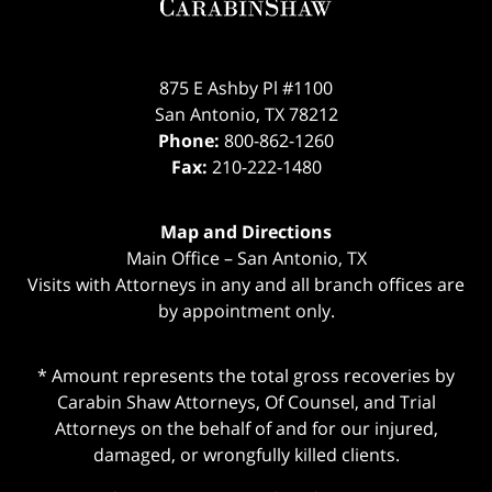
875 E Ashby Pl #1100
San Antonio
,
TX
78212
Phone:
800-862-1260
Fax:
210-222-1480
Map and Directions
Main Office – San Antonio, TX
Visits with Attorneys in any and all branch offices are
by appointment only.
* Amount represents the total gross recoveries by
Carabin Shaw Attorneys, Of Counsel, and Trial
Attorneys on the behalf of and for our injured,
damaged, or wrongfully killed clients.