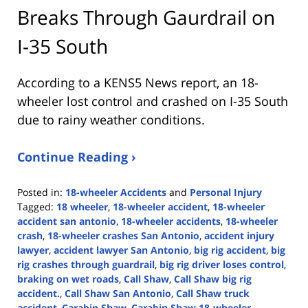
Breaks Through Gaurdrail on
I-35 South
According to a KENS5 News report, an 18-
wheeler lost control and crashed on I-35 South
due to rainy weather conditions.
Continue Reading ›
Posted in:
18-wheeler Accidents
and
Personal Injury
Tagged:
18 wheeler
,
18-wheeler accident
,
18-wheeler
accident san antonio
,
18-wheeler accidents
,
18-wheeler
crash
,
18-wheeler crashes San Antonio
,
accident injury
lawyer
,
accident lawyer San Antonio
,
big rig accident
,
big
rig crashes through guardrail
,
big rig driver loses control
,
braking on wet roads
,
Call Shaw
,
Call Shaw big rig
accident.
,
Call Shaw San Antonio
,
Call Shaw truck
accident
,
Carabin Shaw
,
Carabin Shaw 18-wheeler