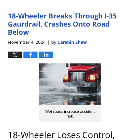
18-Wheeler Breaks Through I-35
Gaurdrail, Crashes Onto Road
Below
November 4, 2024
by
Carabin Shaw
|
Wet roads increase accident
risk.
18-Wheeler Loses Control,