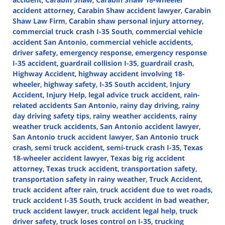
accident attorney
,
Carabin Shaw accident lawyer
,
Carabin
Shaw Law Firm
,
Carabin shaw personal injury attorney
,
commercial truck crash I-35 South
,
commercial vehicle
accident San Antonio
,
commercial vehicle accidents
,
driver safety
,
emergency response
,
emergency response
I-35 accident
,
guardrail collision I-35
,
guardrail crash
,
Highway Accident
,
highway accident involving 18-
wheeler
,
highway safety
,
I-35 South accident
,
Injury
Accident
,
Injury Help
,
legal advice truck accident
,
rain-
related accidents San Antonio
,
rainy day driving
,
rainy
day driving safety tips
,
rainy weather accidents
,
rainy
weather truck accidents
,
San Antonio accident lawyer
,
San Antonio truck accident lawyer
,
San Antonio truck
crash
,
semi truck accident
,
semi-truck crash I-35
,
Texas
18-wheeler accident lawyer
,
Texas big rig accident
attorney
,
Texas truck accident
,
transportation safety
,
transportation safety in rainy weather
,
Truck Accident
,
truck accident after rain
,
truck accident due to wet roads
,
truck accident I-35 South
,
truck accident in bad weather
,
truck accident lawyer
,
truck accident legal help
,
truck
driver safety
,
truck loses control on I-35
,
trucking