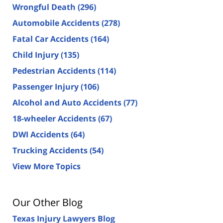
Wrongful Death
(296)
Automobile Accidents
(278)
Fatal Car Accidents
(164)
Child Injury
(135)
Pedestrian Accidents
(114)
Passenger Injury
(106)
Alcohol and Auto Accidents
(77)
18-wheeler Accidents
(67)
DWI Accidents
(64)
Trucking Accidents
(54)
View More Topics
Our Other Blog
Texas Injury Lawyers Blog