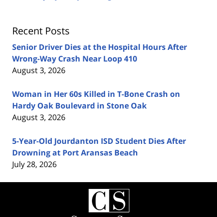
Recent Posts
Senior Driver Dies at the Hospital Hours After
Wrong-Way Crash Near Loop 410
August 3, 2026
Woman in Her 60s Killed in T-Bone Crash on
Hardy Oak Boulevard in Stone Oak
August 3, 2026
5-Year-Old Jourdanton ISD Student Dies After
Drowning at Port Aransas Beach
July 28, 2026
Contact
Information