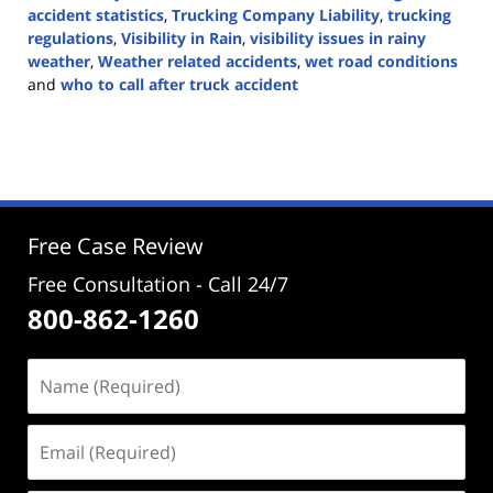
accident statistics
,
Trucking Company Liability
,
trucking
regulations
,
Visibility in Rain
,
visibility issues in rainy
weather
,
Weather related accidents
,
wet road conditions
and
who to call after truck accident
Updated:
November
4,
2024
4:15
pm
Free Case Review
Free Consultation - Call 24/7
800-862-1260
Name
(Required)
Email
(Required)