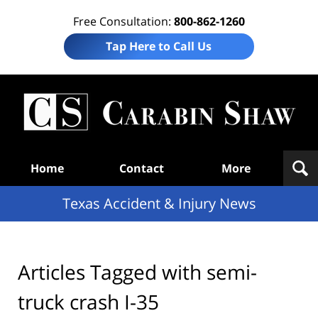
Free Consultation:
800-862-1260
Tap Here to Call Us
T
Acc
& I
N
Navigation
Home
Contact
More
Texas Accident & Injury News
Articles Tagged with
semi-
truck crash I-35