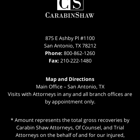
Information
875 E Ashby Pl #1100
San Antonio
,
TX
78212
Phone:
800-862-1260
Fax:
210-222-1480
Map and Directions
Main Office – San Antonio, TX
Visits with Attorneys in any and all branch offices are
by appointment only.
* Amount represents the total gross recoveries by
Carabin Shaw Attorneys, Of Counsel, and Trial
Attorneys on the behalf of and for our injured,