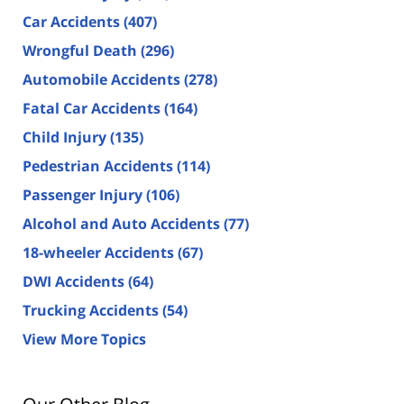
Car Accidents
(407)
Wrongful Death
(296)
Automobile Accidents
(278)
Fatal Car Accidents
(164)
Child Injury
(135)
Pedestrian Accidents
(114)
Passenger Injury
(106)
Alcohol and Auto Accidents
(77)
18-wheeler Accidents
(67)
DWI Accidents
(64)
Trucking Accidents
(54)
View More Topics