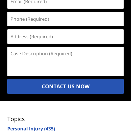
(Required)
Phone
(Required)
Address
(Required)
Case
Description
(Required)
CONTACT US NOW
Topics
Personal Injury
(435)