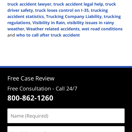
truck accident lawyer
,
truck accident legal help
,
truck
driver safety
,
truck loses control on I-35
,
trucking
accident statistics
,
Trucking Company Liability
,
trucking
regulations
,
Visibility in Rain
,
visibility issues in rainy
weather
,
Weather related accidents
,
wet road conditions
and
who to call after truck accident
Updated:
November
4,
2024
4:15
pm
Free Case Review
Free Consultation - Call 24/7
800-862-1260
Name
(Required)
Email