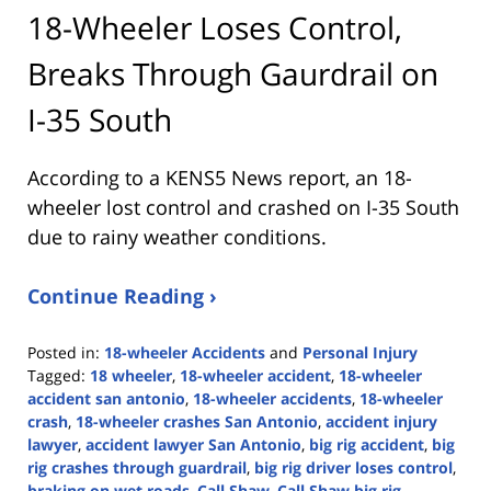
18-Wheeler Loses Control,
Breaks Through Gaurdrail on
I-35 South
According to a KENS5 News report, an 18-
wheeler lost control and crashed on I-35 South
due to rainy weather conditions.
Continue Reading ›
Posted in:
18-wheeler Accidents
and
Personal Injury
Tagged:
18 wheeler
,
18-wheeler accident
,
18-wheeler
accident san antonio
,
18-wheeler accidents
,
18-wheeler
crash
,
18-wheeler crashes San Antonio
,
accident injury
lawyer
,
accident lawyer San Antonio
,
big rig accident
,
big
rig crashes through guardrail
,
big rig driver loses control
,
braking on wet roads
,
Call Shaw
,
Call Shaw big rig