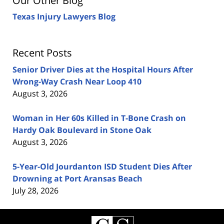
Our Other Blog
Texas Injury Lawyers Blog
Recent Posts
Senior Driver Dies at the Hospital Hours After
Wrong-Way Crash Near Loop 410
August 3, 2026
Woman in Her 60s Killed in T-Bone Crash on
Hardy Oak Boulevard in Stone Oak
August 3, 2026
5-Year-Old Jourdanton ISD Student Dies After
Drowning at Port Aransas Beach
July 28, 2026
Contact