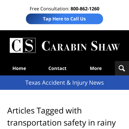
Free Consultation:
800-862-1260
Tap Here to Call Us
T
Acc
& I
N
Navigation
Home
Contact
More
Texas Accident & Injury News
Articles Tagged with
transportation safety in rainy