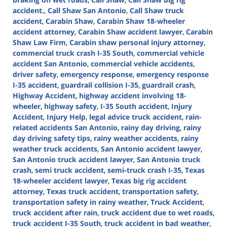
accident.
,
Call Shaw San Antonio
,
Call Shaw truck
accident
,
Carabin Shaw
,
Carabin Shaw 18-wheeler
accident attorney
,
Carabin Shaw accident lawyer
,
Carabin
Shaw Law Firm
,
Carabin shaw personal injury attorney
,
commercial truck crash I-35 South
,
commercial vehicle
accident San Antonio
,
commercial vehicle accidents
,
driver safety
,
emergency response
,
emergency response
I-35 accident
,
guardrail collision I-35
,
guardrail crash
,
Highway Accident
,
highway accident involving 18-
wheeler
,
highway safety
,
I-35 South accident
,
Injury
Accident
,
Injury Help
,
legal advice truck accident
,
rain-
related accidents San Antonio
,
rainy day driving
,
rainy
day driving safety tips
,
rainy weather accidents
,
rainy
weather truck accidents
,
San Antonio accident lawyer
,
San Antonio truck accident lawyer
,
San Antonio truck
crash
,
semi truck accident
,
semi-truck crash I-35
,
Texas
18-wheeler accident lawyer
,
Texas big rig accident
attorney
,
Texas truck accident
,
transportation safety
,
transportation safety in rainy weather
,
Truck Accident
,
truck accident after rain
,
truck accident due to wet roads
,
truck accident I-35 South
,
truck accident in bad weather
,