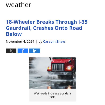
weather
18-Wheeler Breaks Through I-35
Gaurdrail, Crashes Onto Road
Below
November 4, 2024
by
Carabin Shaw
|
Wet roads increase accident
risk.