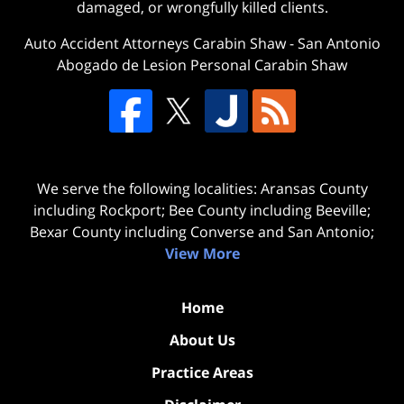
damaged, or wrongfully killed clients.
Auto Accident Attorneys Carabin Shaw
-
San Antonio
Abogado de Lesion Personal Carabin Shaw
We serve the following localities: Aransas County
including Rockport; Bee County including Beeville;
Bexar County including Converse and San Antonio;
View More
Home
About Us
Practice Areas