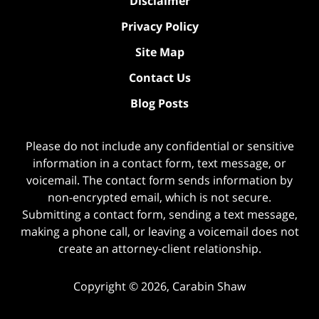
Disclaimer
Privacy Policy
Site Map
Contact Us
Blog Posts
Please do not include any confidential or sensitive
information in a contact form, text message, or
voicemail. The contact form sends information by
non-encrypted email, which is not secure.
Submitting a contact form, sending a text message,
making a phone call, or leaving a voicemail does not
create an attorney-client relationship.
Copyright ©
2026
,
Carabin Shaw