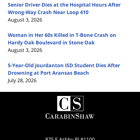
Senior Driver Dies at the Hospital Hours After
Wrong-Way Crash Near Loop 410
August 3, 2026
Woman in Her 60s Killed in T-Bone Crash on
Hardy Oak Boulevard in Stone Oak
August 3, 2026
5-Year-Old Jourdanton ISD Student Dies After
Drowning at Port Aransas Beach
July 28, 2026
Contact
Information
875 E Ashby Pl #1100