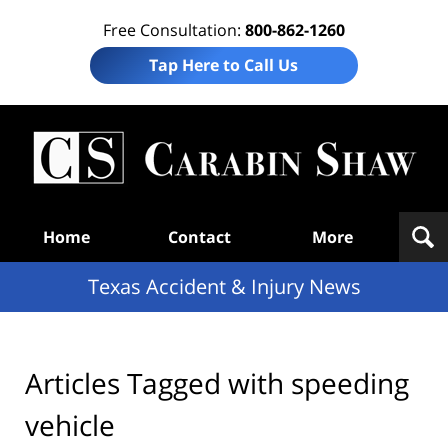
Free Consultation:
800-862-1260
Tap Here to Call Us
T
Acc
& I
N
Navigation
Home
Contact
More
Texas Accident & Injury News
Articles Tagged with
speeding
vehicle