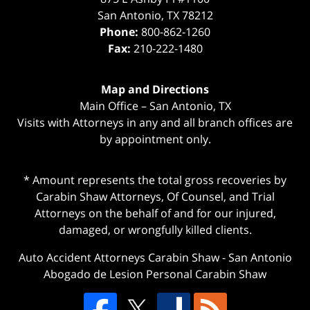
San Antonio
,
TX
78212
Phone:
800-862-1260
Fax:
210-222-1480
Map and Directions
Main Office – San Antonio, TX
Visits with Attorneys in any and all branch offices are
by appointment only.
* Amount represents the total gross recoveries by
Carabin Shaw Attorneys, Of Counsel, and Trial
Attorneys on the behalf of and for our injured,
damaged, or wrongfully killed clients.
Auto Accident Attorneys Carabin Shaw
-
San Antonio
Abogado de Lesion Personal Carabin Shaw