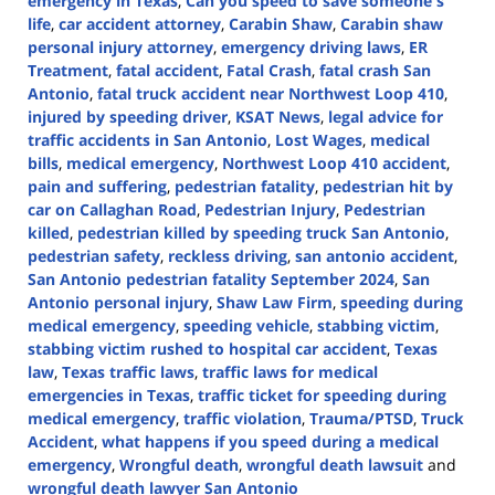
emergency in Texas
,
Can you speed to save someone's
life
,
car accident attorney
,
Carabin Shaw
,
Carabin shaw
personal injury attorney
,
emergency driving laws
,
ER
Treatment
,
fatal accident
,
Fatal Crash
,
fatal crash San
Antonio
,
fatal truck accident near Northwest Loop 410
,
injured by speeding driver
,
KSAT News
,
legal advice for
traffic accidents in San Antonio
,
Lost Wages
,
medical
bills
,
medical emergency
,
Northwest Loop 410 accident
,
pain and suffering
,
pedestrian fatality
,
pedestrian hit by
car on Callaghan Road
,
Pedestrian Injury
,
Pedestrian
killed
,
pedestrian killed by speeding truck San Antonio
,
pedestrian safety
,
reckless driving
,
san antonio accident
,
San Antonio pedestrian fatality September 2024
,
San
Antonio personal injury
,
Shaw Law Firm
,
speeding during
medical emergency
,
speeding vehicle
,
stabbing victim
,
stabbing victim rushed to hospital car accident
,
Texas
law
,
Texas traffic laws
,
traffic laws for medical
emergencies in Texas
,
traffic ticket for speeding during
medical emergency
,
traffic violation
,
Trauma/PTSD
,
Truck
Accident
,
what happens if you speed during a medical
emergency
,
Wrongful death
,
wrongful death lawsuit
and
wrongful death lawyer San Antonio