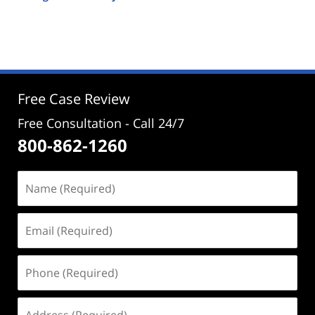
Updated:
September
26,
2024
5:23
pm
Free Case Review
Free Consultation - Call 24/7
800-862-1260
Name
(Required)
Email
(Required)
Phone
(Required)
Address