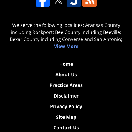
We serve the following localities: Aransas County
including Rockport; Bee County including Beeville;
Bexar County including Converse and San Antonio;
View More
Home
About Us
Practice Areas
Disclaimer
Privacy Policy
Site Map
Contact Us