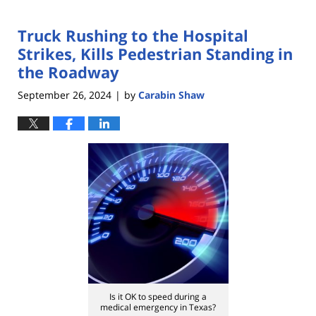
Truck Rushing to the Hospital
Strikes, Kills Pedestrian Standing in
the Roadway
September 26, 2024
by
Carabin Shaw
|
Is it OK to speed during a
medical emergency in Texas?