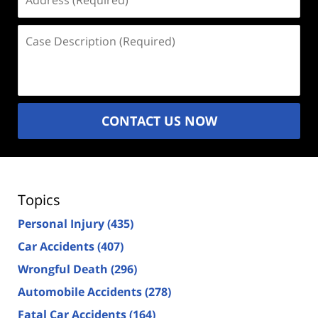
(Required)
Case
Description
(Required)
CONTACT US NOW
Topics
Personal Injury
(435)
Car Accidents
(407)
Wrongful Death
(296)
Automobile Accidents
(278)
Fatal Car Accidents
(164)