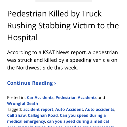
Pedestrian Killed by Truck
Rushing Stabbing Victim to the
Hospital
According to a KSAT News report, a pedestrian
was struck and killed by a speeding vehicle on
the Northwest Side this week.
Continue Reading ›
Posted in:
Car Accidents
,
Pedestrian Accidents
and
Wrongful Death
Tagged:
accident report
,
Auto Accident
,
Auto accidents
,
Call Shaw
,
Callaghan Road
,
Can you speed during a
medical emergency
,
can you speed during a medical