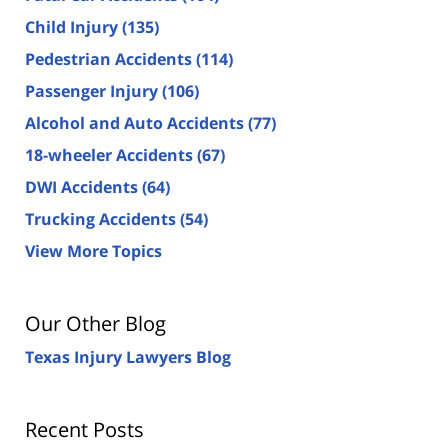
Child Injury
(135)
Pedestrian Accidents
(114)
Passenger Injury
(106)
Alcohol and Auto Accidents
(77)
18-wheeler Accidents
(67)
DWI Accidents
(64)
Trucking Accidents
(54)
View More Topics
Our Other Blog
Texas Injury Lawyers Blog
Recent Posts