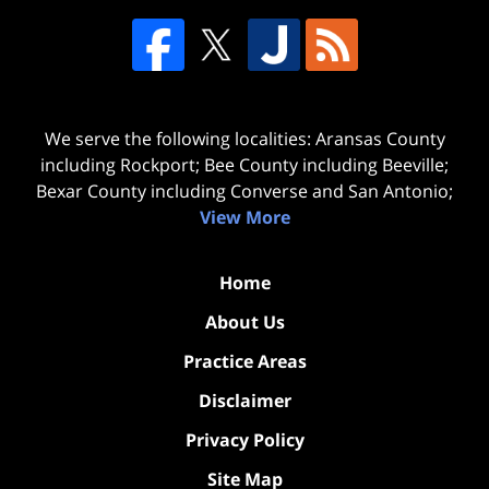
We serve the following localities: Aransas County
including Rockport; Bee County including Beeville;
Bexar County including Converse and San Antonio;
View More
Home
About Us
Practice Areas
Disclaimer
Privacy Policy
Site Map