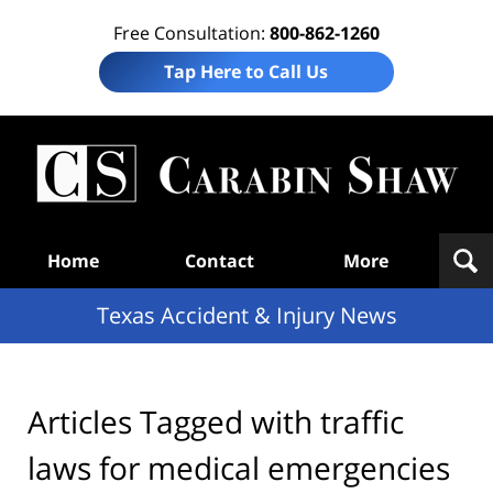
Free Consultation:
800-862-1260
Tap Here to Call Us
T
Acc
& I
N
Navigation
Home
Contact
More
Texas Accident & Injury News
Articles Tagged with
traffic
laws for medical emergencies