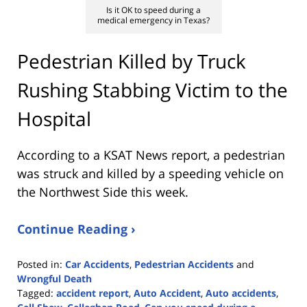
Is it OK to speed during a
medical emergency in Texas?
Pedestrian Killed by Truck
Rushing Stabbing Victim to the
Hospital
According to a KSAT News report, a pedestrian
was struck and killed by a speeding vehicle on
the Northwest Side this week.
Continue Reading ›
Posted in:
Car Accidents
,
Pedestrian Accidents
and
Wrongful Death
Tagged:
accident report
,
Auto Accident
,
Auto accidents
,