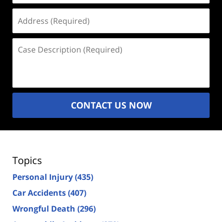
Address
(Required)
Case
Description
(Required)
CONTACT US NOW
Topics
Personal Injury
(435)
Car Accidents
(407)
Wrongful Death
(296)