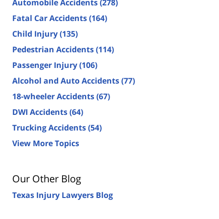
Automobile Accidents
(278)
Fatal Car Accidents
(164)
Child Injury
(135)
Pedestrian Accidents
(114)
Passenger Injury
(106)
Alcohol and Auto Accidents
(77)
18-wheeler Accidents
(67)
DWI Accidents
(64)
Trucking Accidents
(54)
View More Topics
Our Other Blog
Texas Injury Lawyers Blog