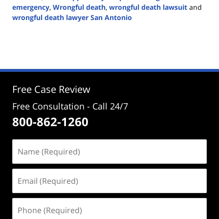
emergency
,
Wrongful death
,
wrongful death lawsuit
and
wrongful death lawyer San Antonio
Updated:
September
26,
2024
5:23
pm
Free Case Review
Free Consultation - Call 24/7
800-862-1260
Name
(Required)
Email
(Required)
Phone
(Required)