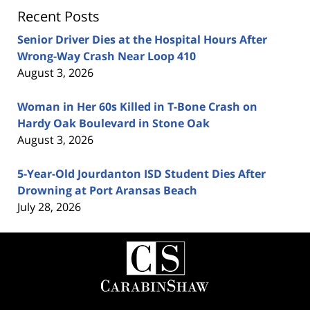
Recent Posts
Senior Driver Dies at the Hospital Hours After
Wrong-Way Crash Near Loop 410
August 3, 2026
Woman in Her 60s Killed in T-Bone Crash on
Hardy Oak Boulevard in Stone Oak
August 3, 2026
5-Year-Old Jourdanton ISD Student Dies After
Drowning at Port Aransas Beach
July 28, 2026
Contact
Information