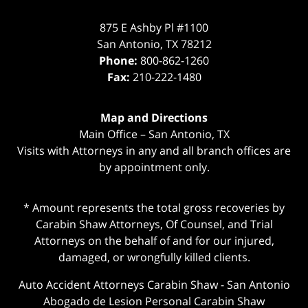
875 E Ashby Pl #1100
San Antonio
,
TX
78212
Phone:
800-862-1260
Fax:
210-222-1480
Map and Directions
Main Office – San Antonio, TX
Visits with Attorneys in any and all branch offices are
by appointment only.
* Amount represents the total gross recoveries by
Carabin Shaw Attorneys, Of Counsel, and Trial
Attorneys on the behalf of and for our injured,
damaged, or wrongfully killed clients.
Auto Accident Attorneys Carabin Shaw
-
San Antonio
Abogado de Lesion Personal Carabin Shaw