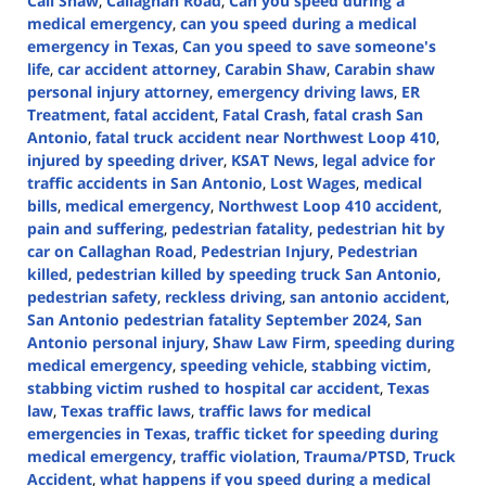
Call Shaw
,
Callaghan Road
,
Can you speed during a
medical emergency
,
can you speed during a medical
emergency in Texas
,
Can you speed to save someone's
life
,
car accident attorney
,
Carabin Shaw
,
Carabin shaw
personal injury attorney
,
emergency driving laws
,
ER
Treatment
,
fatal accident
,
Fatal Crash
,
fatal crash San
Antonio
,
fatal truck accident near Northwest Loop 410
,
injured by speeding driver
,
KSAT News
,
legal advice for
traffic accidents in San Antonio
,
Lost Wages
,
medical
bills
,
medical emergency
,
Northwest Loop 410 accident
,
pain and suffering
,
pedestrian fatality
,
pedestrian hit by
car on Callaghan Road
,
Pedestrian Injury
,
Pedestrian
killed
,
pedestrian killed by speeding truck San Antonio
,
pedestrian safety
,
reckless driving
,
san antonio accident
,
San Antonio pedestrian fatality September 2024
,
San
Antonio personal injury
,
Shaw Law Firm
,
speeding during
medical emergency
,
speeding vehicle
,
stabbing victim
,
stabbing victim rushed to hospital car accident
,
Texas
law
,
Texas traffic laws
,
traffic laws for medical
emergencies in Texas
,
traffic ticket for speeding during
medical emergency
,
traffic violation
,
Trauma/PTSD
,
Truck
Accident
,
what happens if you speed during a medical