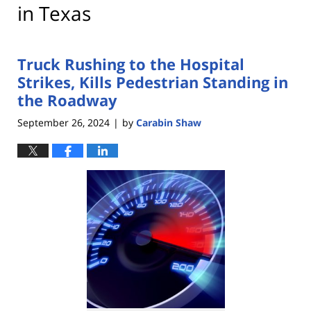
in Texas
Truck Rushing to the Hospital
Strikes, Kills Pedestrian Standing in
the Roadway
September 26, 2024
by
Carabin Shaw
|