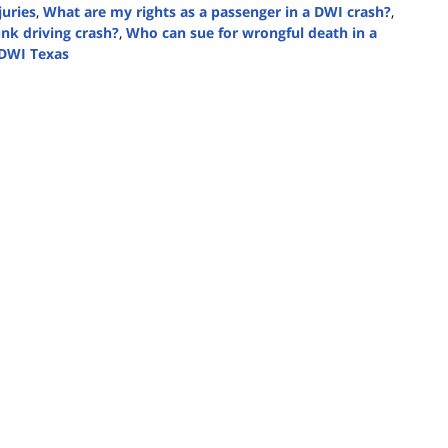
juries
,
What are my rights as a passenger in a DWI crash?
,
nk driving crash?
,
Who can sue for wrongful death in a
 DWI Texas