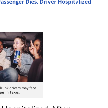
assenger Dies, Driver Hospitalized
drunk drivers may face
ges in Texas.