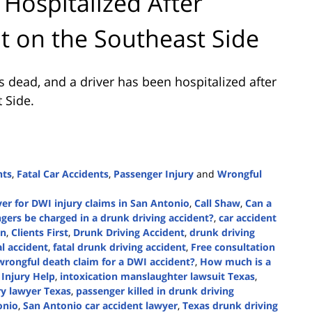
 Hospitalized After
nt on the Southeast Side
 dead, and a driver has been hospitalized after
 Side.
nts
,
Fatal Car Accidents
,
Passenger Injury
and
Wrongful
er for DWI injury claims in San Antonio
,
Call Shaw
,
Can a
gers be charged in a drunk driving accident?
,
car accident
on
,
Clients First
,
Drunk Driving Accident
,
drunk driving
al accident
,
fatal drunk driving accident
,
Free consultation
 wrongful death claim for a DWI accident?
,
How much is a
,
Injury Help
,
intoxication manslaughter lawsuit Texas
,
ry lawyer Texas
,
passenger killed in drunk driving
onio
,
San Antonio car accident lawyer
,
Texas drunk driving