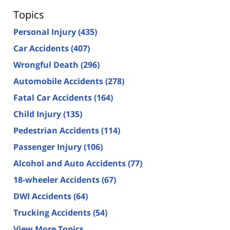
Topics
Personal Injury
(435)
Car Accidents
(407)
Wrongful Death
(296)
Automobile Accidents
(278)
Fatal Car Accidents
(164)
Child Injury
(135)
Pedestrian Accidents
(114)
Passenger Injury
(106)
Alcohol and Auto Accidents
(77)
18-wheeler Accidents
(67)
DWI Accidents
(64)
Trucking Accidents
(54)
View More Topics