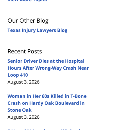
Our Other Blog
Texas Injury Lawyers Blog
Recent Posts
Senior Driver Dies at the Hospital
Hours After Wrong-Way Crash Near
Loop 410
August 3, 2026
Woman in Her 60s Killed in T-Bone
Crash on Hardy Oak Boulevard in
Stone Oak
August 3, 2026