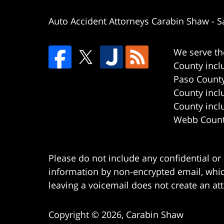
Auto Accident Attorneys Carabin Shaw
-
S
We serve th
County incl
Paso County
County incl
County incl
Webb County
Please do not include any confidential or
information by non-encrypted email, which
leaving a voicemail does not create an att
Copyright ©
2026
,
Carabin Shaw