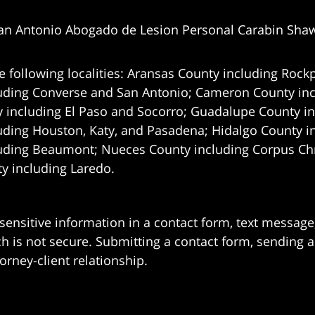
an Antonio Abogado de Lesion Personal Carabin Sha
e following localities: Aransas County including Rockp
uding Converse and San Antonio;
Cameron County incl
 including El Paso and Socorro; Guadalupe County in
uding Houston, Katy, and Pasadena; Hidalgo County i
uding Beaumont; Nueces County including Corpus Chris
 including Laredo.
 sensitive information in a contact form, text messag
 is not secure. Submitting a contact form, sending a
orney-client relationship.