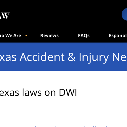
o We Are
Reviews
FAQs
Español
xas Accident & Injury N
exas laws on DWI