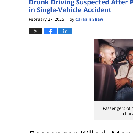
Drunk Driving Suspected After P
in Single-Vehicle Accident
February 27, 2025
by
Carabin Shaw
|
Passengers of 
char