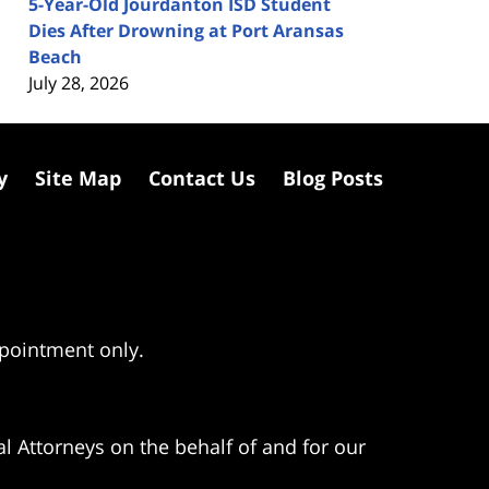
5-Year-Old Jourdanton ISD Student
Dies After Drowning at Port Aransas
Beach
July 28, 2026
y
Site Map
Contact Us
Blog Posts
ppointment only.
l Attorneys on the behalf of and for our