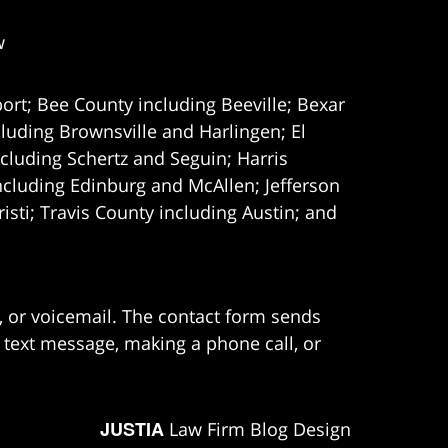
w
ort; Bee County including Beeville; Bexar
uding Brownsville and Harlingen; El
cluding Schertz and Seguin; Harris
ncluding Edinburg and McAllen; Jefferson
ti; Travis County including Austin; and
e, or voicemail. The contact form sends
 text message, making a phone call, or
JUSTIA
Law Firm Blog Design