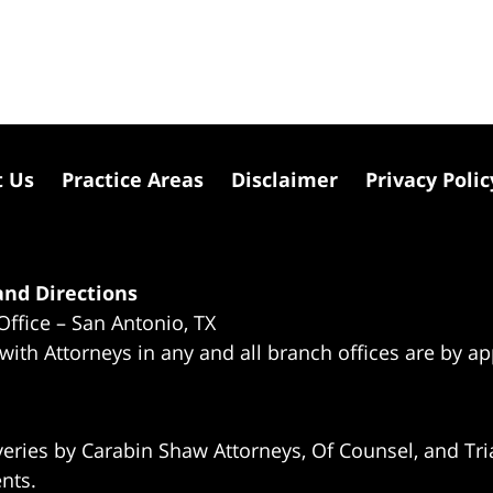
t Us
Practice Areas
Disclaimer
Privacy Polic
nd Directions
Office – San Antonio, TX
 with Attorneys in any and all branch offices are by a
eries by Carabin Shaw Attorneys, Of Counsel, and Tria
ents.