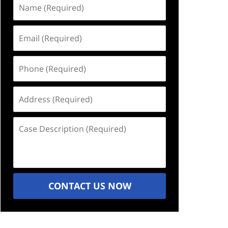
Name
(Required)
Email
(Required)
Phone
(Required)
Address
(Required)
Case
Description
(Required)
CONTACT US NOW