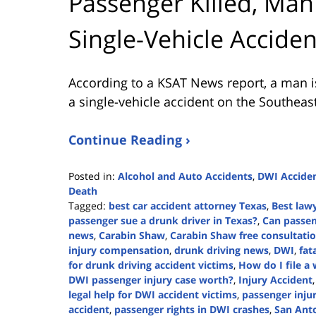
Passenger Killed, Man
Single-Vehicle Accide
According to a KSAT News report, a man is
a single-vehicle accident on the Southeast
Continue Reading ›
Posted in:
Alcohol and Auto Accidents
,
DWI Accide
Death
Tagged:
best car accident attorney Texas
,
Best lawy
passenger sue a drunk driver in Texas?
,
Can passen
news
,
Carabin Shaw
,
Carabin Shaw free consultati
injury compensation
,
drunk driving news
,
DWI
,
fat
for drunk driving accident victims
,
How do I file a
DWI passenger injury case worth?
,
Injury Accident
legal help for DWI accident victims
,
passenger inju
accident
,
passenger rights in DWI crashes
,
San Ant