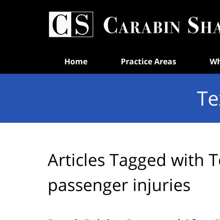
Navigation
Home
Practice Areas
Wh
Te
Articles Tagged with
T
passenger injuries