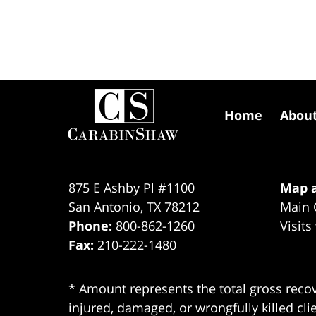
Contact
Information
Home
Abou
875 E Ashby Pl #1100
Map a
San Antonio
,
TX
78212
Main 
Phone:
800-862-1260
Visits
Fax:
210-222-1480
* Amount represents the total gross recov
injured, damaged, or wrongfully killed cli