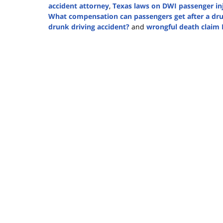
accident attorney
,
Texas laws on DWI passenger in
What compensation can passengers get after a dru
drunk driving accident?
and
wrongful death claim
Updated:
February
27,
2025
4:40
pm