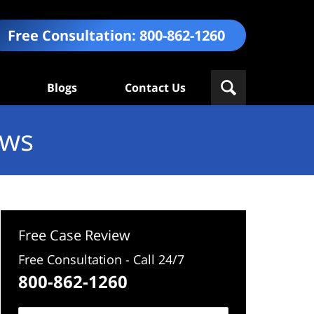
Free Consultation:
800-862-1260
Blogs
Contact Us
ews
Free Case Review
Free Consultation - Call 24/7
800-862-1260