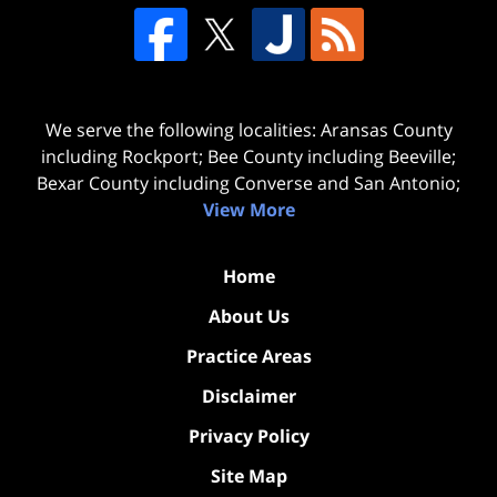
We serve the following localities: Aransas County
including Rockport; Bee County including Beeville;
Bexar County including Converse and San Antonio;
View More
Home
About Us
Practice Areas
Disclaimer
Privacy Policy
Site Map