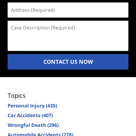
Address
(Required)
Case
Description
(Required)
CONTACT US NOW
Topics
Personal Injury
(435)
Car Accidents
(407)
Wrongful Death
(296)
Automobile Accidents
(278)