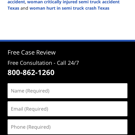
accident
,
woman critically injured semi truck accident
Texas
and
woman hurt in semi truck crash Texas
Updated:
September
23,
2024
3:02
pm
Free Case Review
Free Consultation - Call 24/7
800-862-1260
Name
(Required)
Email
(Required)
Phone
(Required)