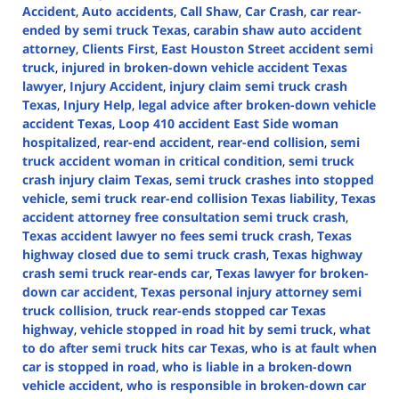
Accident
,
Auto accidents
,
Call Shaw
,
Car Crash
,
car rear-
ended by semi truck Texas
,
carabin shaw auto accident
attorney
,
Clients First
,
East Houston Street accident semi
truck
,
injured in broken-down vehicle accident Texas
lawyer
,
Injury Accident
,
injury claim semi truck crash
Texas
,
Injury Help
,
legal advice after broken-down vehicle
accident Texas
,
Loop 410 accident East Side woman
hospitalized
,
rear-end accident
,
rear-end collision
,
semi
truck accident woman in critical condition
,
semi truck
crash injury claim Texas
,
semi truck crashes into stopped
vehicle
,
semi truck rear-end collision Texas liability
,
Texas
accident attorney free consultation semi truck crash
,
Texas accident lawyer no fees semi truck crash
,
Texas
highway closed due to semi truck crash
,
Texas highway
crash semi truck rear-ends car
,
Texas lawyer for broken-
down car accident
,
Texas personal injury attorney semi
truck collision
,
truck rear-ends stopped car Texas
highway
,
vehicle stopped in road hit by semi truck
,
what
to do after semi truck hits car Texas
,
who is at fault when
car is stopped in road
,
who is liable in a broken-down
vehicle accident
,
who is responsible in broken-down car