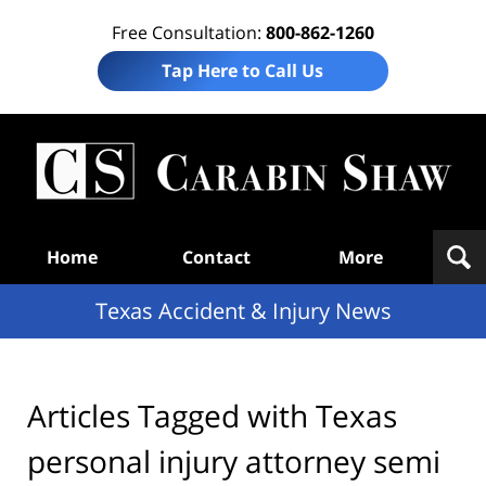
Free Consultation:
800-862-1260
Tap Here to Call Us
T
Acc
& I
N
Navigation
Home
Contact
More
Texas Accident & Injury News
Articles Tagged with
Texas
personal injury attorney semi