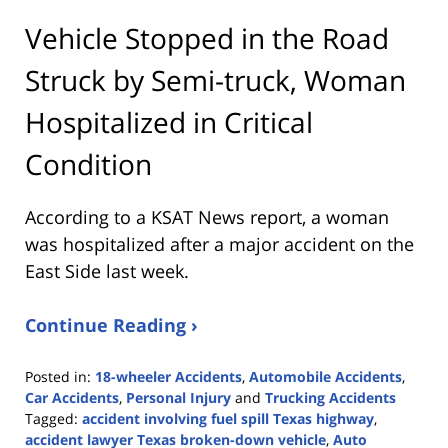
Vehicle Stopped in the Road
Struck by Semi-truck, Woman
Hospitalized in Critical
Condition
According to a KSAT News report, a woman
was hospitalized after a major accident on the
East Side last week.
Continue Reading ›
Posted in:
18-wheeler Accidents
,
Automobile Accidents
,
Car Accidents
,
Personal Injury
and
Trucking Accidents
Tagged:
accident involving fuel spill Texas highway
,
accident lawyer Texas broken-down vehicle
,
Auto