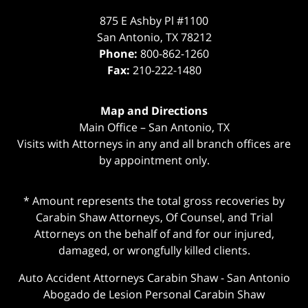
875 E Ashby Pl #1100
San Antonio
,
TX
78212
Phone:
800-862-1260
Fax:
210-222-1480
Map and Directions
Main Office – San Antonio, TX
Visits with Attorneys in any and all branch offices are
by appointment only.
* Amount represents the total gross recoveries by
Carabin Shaw Attorneys, Of Counsel, and Trial
Attorneys on the behalf of and for our injured,
damaged, or wrongfully killed clients.
Auto Accident Attorneys Carabin Shaw
-
San Antonio
Abogado de Lesion Personal Carabin Shaw