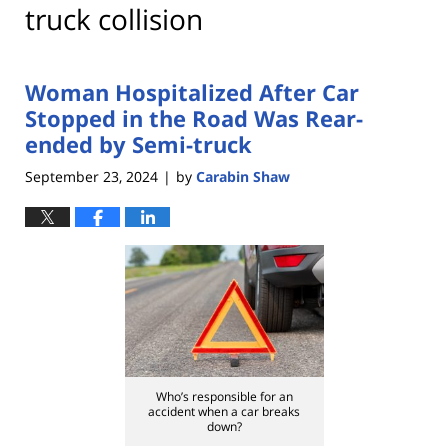
truck collision
Woman Hospitalized After Car
Stopped in the Road Was Rear-
ended by Semi-truck
September 23, 2024
by
Carabin Shaw
|
Who’s responsible for an
accident when a car breaks
down?