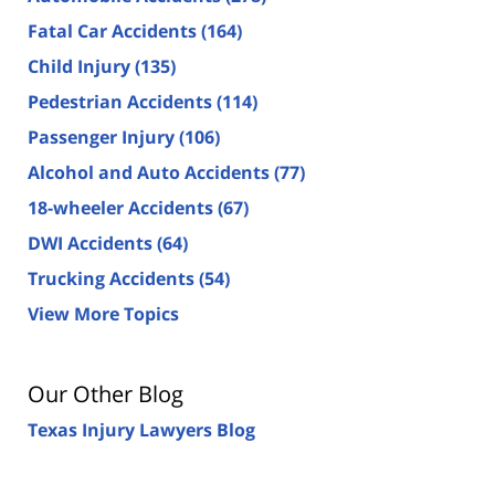
Fatal Car Accidents
(164)
Child Injury
(135)
Pedestrian Accidents
(114)
Passenger Injury
(106)
Alcohol and Auto Accidents
(77)
18-wheeler Accidents
(67)
DWI Accidents
(64)
Trucking Accidents
(54)
View More Topics
Our Other Blog
Texas Injury Lawyers Blog