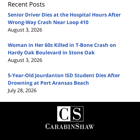
Recent Posts
Senior Driver Dies at the Hospital Hours After
Wrong-Way Crash Near Loop 410
August 3, 2026
Woman in Her 60s Killed in T-Bone Crash on
Hardy Oak Boulevard in Stone Oak
August 3, 2026
5-Year-Old Jourdanton ISD Student Dies After
Drowning at Port Aransas Beach
July 28, 2026
Contact
Information