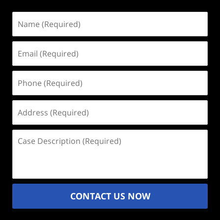
Name
(Required)
Email
(Required)
Phone
(Required)
Address
(Required)
Case
Description
(Required)
CONTACT US NOW