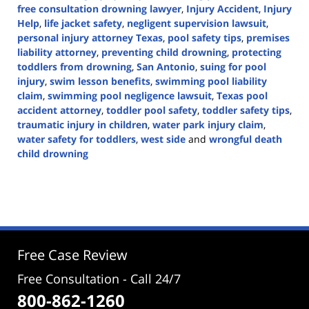
free consultation drowning lawyer
,
Injury Accident
,
Injury
Help
,
life jacket safety
,
negligent supervision lawsuit
,
personal injury attorney Texas
,
pool safety tips
,
premises
liability attorney
,
preventing child drowning
,
protecting
toddlers from drowning
,
San Antonio
,
suing for pool
injury
,
swim lesson benefits
,
swimming pool liability
claim
,
swimming pool negligence lawsuit
,
Texas pool
accident attorney
,
toddler pool safety
,
toddler safety tips
,
traumatic injury in children
,
water park injury claim
,
water safety for toddlers
,
west side
and
wrongful death
child drowning
Updated:
March
25,
2025
2:02
pm
Free Case Review
Free Consultation - Call 24/7
800-862-1260