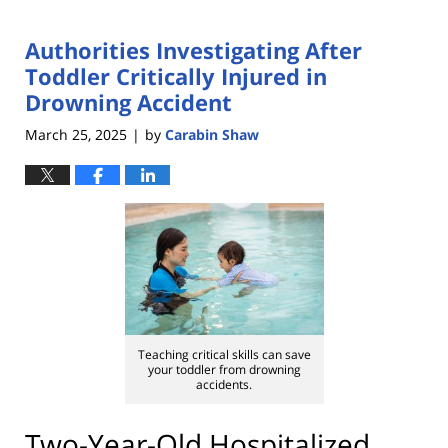
Authorities Investigating After
Toddler Critically Injured in
Drowning Accident
March 25, 2025
by
Carabin Shaw
|
Teaching critical skills can save
your toddler from drowning
accidents.
Two-Year-Old Hospitalized