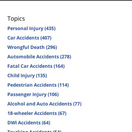
Topics
Personal Injury
(435)
Car Accidents
(407)
Wrongful Death
(296)
Automobile Accidents
(278)
Fatal Car Accidents
(164)
Child Injury
(135)
Pedestrian Accidents
(114)
Passenger Injury
(106)
Alcohol and Auto Accidents
(77)
18-wheeler Accidents
(67)
DWI Accidents
(64)
Trucking Accidents
(54)