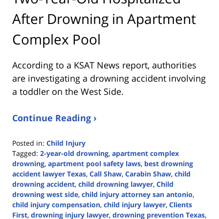
After Drowning in Apartment
Complex Pool
According to a KSAT News report, authorities
are investigating a drowning accident involving
a toddler on the West Side.
Continue Reading ›
Posted in:
Child Injury
Tagged:
2-year-old drowning
,
apartment complex
drowning
,
apartment pool safety laws
,
best drowning
accident lawyer Texas
,
Call Shaw
,
Carabin Shaw
,
child
drowning accident
,
child drowning lawyer
,
Child
drowning west side
,
child injury attorney san antonio
,
child injury compensation
,
child injury lawyer
,
Clients
First
,
drowning injury lawyer
,
drowning prevention Texas
,