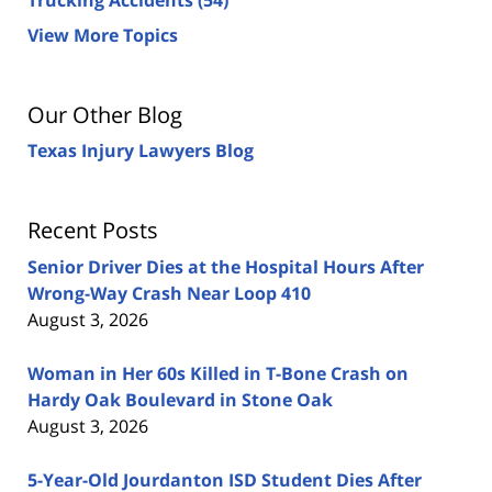
View More Topics
Our Other Blog
Texas Injury Lawyers Blog
Recent Posts
Senior Driver Dies at the Hospital Hours After
Wrong-Way Crash Near Loop 410
August 3, 2026
Woman in Her 60s Killed in T-Bone Crash on
Hardy Oak Boulevard in Stone Oak
August 3, 2026
5-Year-Old Jourdanton ISD Student Dies After