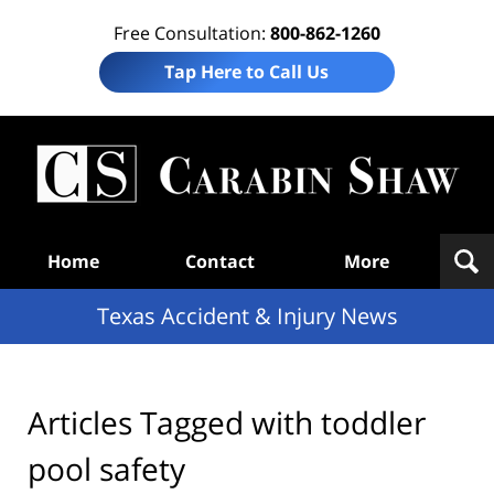
Free Consultation:
800-862-1260
Tap Here to Call Us
T
Acc
& I
N
Navigation
Home
Contact
More
Texas Accident & Injury News
Articles Tagged with
toddler
pool safety