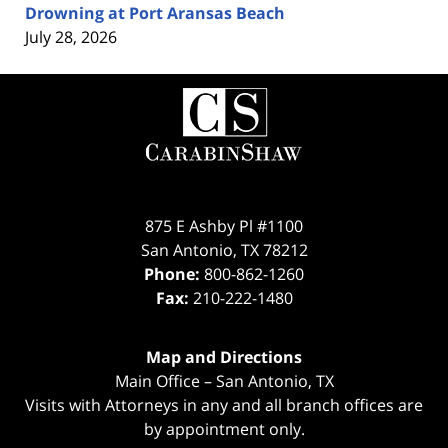
Drowning at Port Aransas Beach
July 28, 2026
Contact
Information
875 E Ashby Pl #1100
San Antonio
,
TX
78212
Phone:
800-862-1260
Fax:
210-222-1480
Map and Directions
Main Office – San Antonio, TX
Visits with Attorneys in any and all branch offices are
by appointment only.