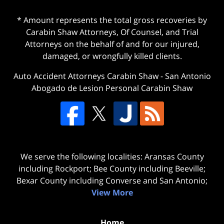
* Amount represents the total gross recoveries by
Carabin Shaw Attorneys, Of Counsel, and Trial
Attorneys on the behalf of and for our injured,
damaged, or wrongfully killed clients.
Auto Accident Attorneys Carabin Shaw
-
San Antonio
Abogado de Lesion Personal Carabin Shaw
We serve the following localities: Aransas County
including Rockport; Bee County including Beeville;
Bexar County including Converse and San Antonio;
View More
Home