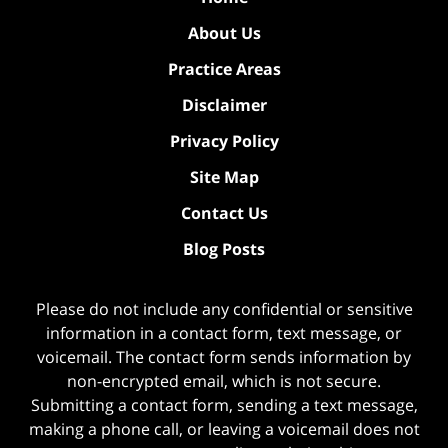
About Us
Practice Areas
Disclaimer
Privacy Policy
Site Map
Contact Us
Blog Posts
Please do not include any confidential or sensitive
information in a contact form, text message, or
voicemail. The contact form sends information by
non-encrypted email, which is not secure.
Submitting a contact form, sending a text message,
making a phone call, or leaving a voicemail does not