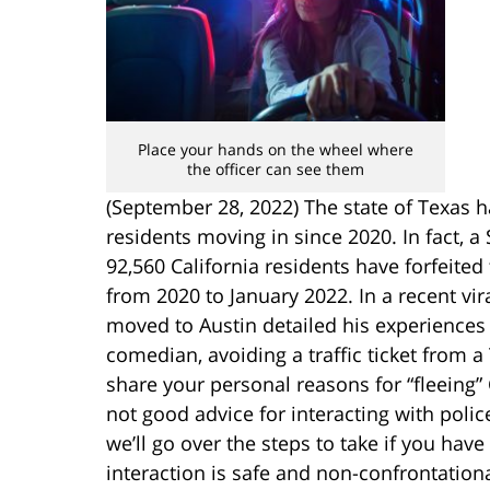
Place your hands on the wheel where
the officer can see them
(September 28, 2022) The state of Texas ha
residents moving in since 2020. In fact, 
92,560 California residents have forfeited 
from 2020 to January 2022. In a recent vi
moved to Austin detailed his experiences i
comedian, avoiding a traffic ticket from a 
share your personal reasons for “fleeing” C
not good advice for interacting with police 
we’ll go over the steps to take if you have
interaction is safe and non-confrontationa