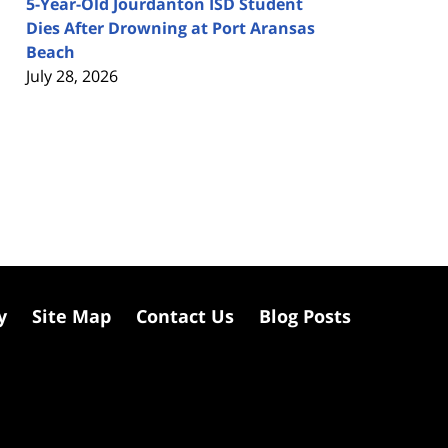
5-Year-Old Jourdanton ISD Student
Dies After Drowning at Port Aransas
Beach
July 28, 2026
y
Site Map
Contact Us
Blog Posts