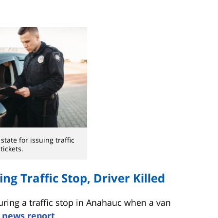
state for issuing traffic
tickets.
ng Traffic Stop, Driver Killed
uring a traffic stop in Anahauc when a van
 news report
.