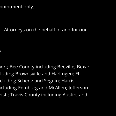
ppointment only.
l Attorneys on the behalf of and for our
w
ort; Bee County including Beeville; Bexar
uding Brownsville and Harlingen; El
cluding Schertz and Seguin; Harris
ncluding Edinburg and McAllen; Jefferson
ti; Travis County including Austin; and