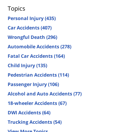
Topics
Personal Injury
(435)
Car Accidents
(407)
Wrongful Death
(296)
Automobile Accidents
(278)
Fatal Car Accidents
(164)
Child Injury
(135)
Pedestrian Accidents
(114)
Passenger Injury
(106)
Alcohol and Auto Accidents
(77)
18-wheeler Accidents
(67)
DWI Accidents
(64)
Trucking Accidents
(54)
View More Topics