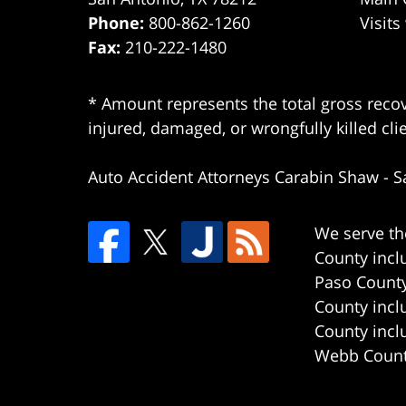
Phone:
800-862-1260
Visits
Fax:
210-222-1480
* Amount represents the total gross recov
injured, damaged, or wrongfully killed cli
Auto Accident Attorneys Carabin Shaw
-
S
We serve th
County incl
Paso County
County incl
County incl
Webb County