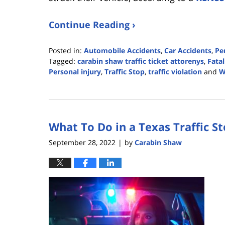
Continue Reading ›
Posted in:
Automobile Accidents
,
Car Accidents
,
Pe
Tagged:
carabin shaw traffic ticket attorenys
,
Fatal
Personal injury
,
Traffic Stop
,
traffic violation
and
W
Updated:
June
21,
2023
What To Do in a Texas Traffic S
2:30
pm
September 28, 2022
by
Carabin Shaw
|