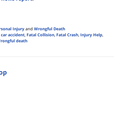
rsonal Injury
and
Wrongful Death
 car accident
,
Fatal Collision
,
Fatal Crash
,
Injury Help
,
rongful death
top