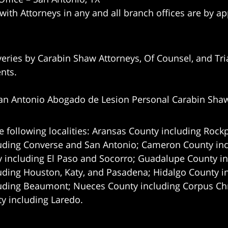
 with Attorneys in any and all branch offices are by a
eries by Carabin Shaw Attorneys, Of Counsel, and Tria
ents.
an Antonio Abogado de Lesion Personal Carabin Sha
e following localities: Aransas County including Rockp
uding Converse and San Antonio;
Cameron County incl
 including El Paso and Socorro; Guadalupe County in
uding Houston, Katy, and Pasadena; Hidalgo County i
uding Beaumont; Nueces County including Corpus Chris
 including Laredo.