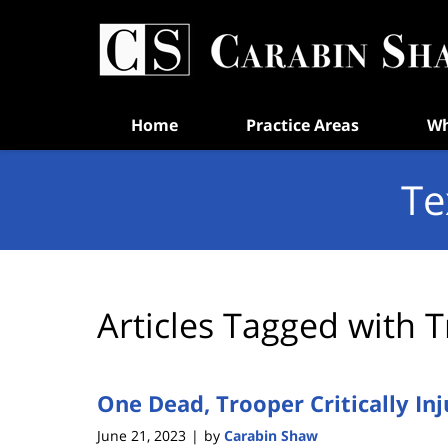
Navigation
Home
Practice Areas
Wh
Te
Articles Tagged with
T
One Dead, Trooper Critically Inj
June 21, 2023
by
Carabin Shaw
|