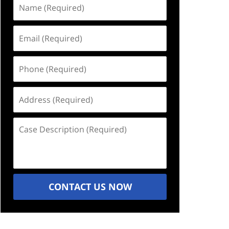
Name
(Required)
Email
(Required)
Phone
(Required)
Address
(Required)
Case
Description
(Required)
CONTACT US NOW