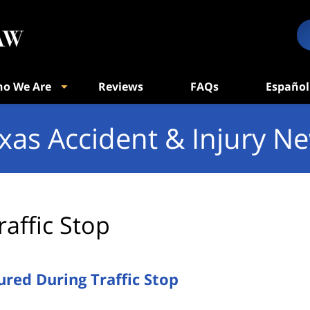
o We Are
Reviews
FAQs
Español
xas Accident & Injury N
raffic Stop
ured During Traffic Stop