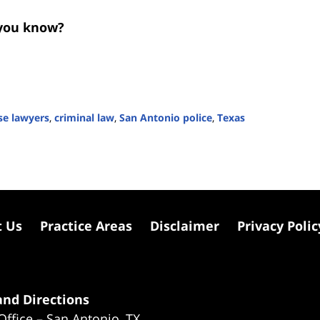
you know?
se lawyers
,
criminal law
,
San Antonio police
,
Texas
t Us
Practice Areas
Disclaimer
Privacy Polic
nd Directions
Office – San Antonio, TX