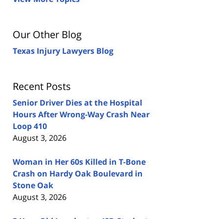
Our Other Blog
Texas Injury Lawyers Blog
Recent Posts
Senior Driver Dies at the Hospital
Hours After Wrong-Way Crash Near
Loop 410
August 3, 2026
Woman in Her 60s Killed in T-Bone
Crash on Hardy Oak Boulevard in
Stone Oak
August 3, 2026