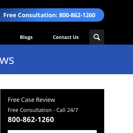
Free Consultation:
800-862-1260
Blogs
Contact Us
ews
Free Case Review
Free Consultation - Call 24/7
800-862-1260