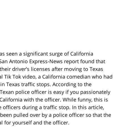
s seen a significant surge of California
a San Antonio Express-News report found that
their driver’s licenses after moving to Texas
ral Tik Tok video, a California comedian who had
n Texas traffic stops. According to the
Texan police officer is easy if you passionately
alifornia with the officer. While funny, this is
officers during a traffic stop. In this article,
 been pulled over by a police officer so that the
l for yourself and the officer.