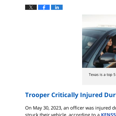
Texas is a top 5 
Trooper Critically Injured Duri
On May 30, 2023, an officer was injured d
struck their vehicle, according to a
KENS5