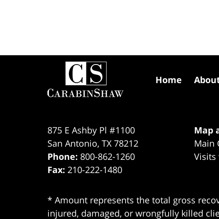
Contact
Information
Home
Abou
875 E Ashby Pl #1100
Map a
San Antonio
,
TX
78212
Main 
Phone:
800-862-1260
Visits
Fax:
210-222-1480
* Amount represents the total gross recov
injured, damaged, or wrongfully killed cli