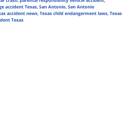
ar crash
,
parental responsibility vehicle accident
,
e accident Texas
,
San Antonio
,
San Antonio
xas accident news
,
Texas child endangerment laws
,
Texas
ident Texas