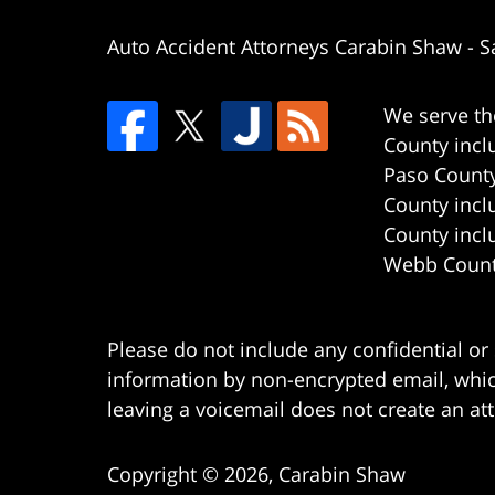
Auto Accident Attorneys Carabin Shaw
-
S
We serve th
County incl
Paso County
County incl
County incl
Webb County
Please do not include any confidential or
information by non-encrypted email, which
leaving a voicemail does not create an att
Copyright ©
2026
,
Carabin Shaw