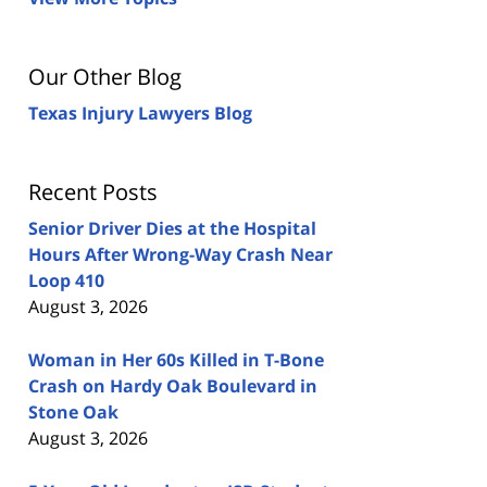
Our Other Blog
Texas Injury Lawyers Blog
Recent Posts
Senior Driver Dies at the Hospital
Hours After Wrong-Way Crash Near
Loop 410
August 3, 2026
Woman in Her 60s Killed in T-Bone
Crash on Hardy Oak Boulevard in
Stone Oak
August 3, 2026