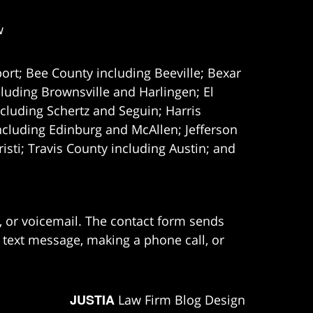
w
ort; Bee County including Beeville; Bexar
uding Brownsville and Harlingen; El
cluding Schertz and Seguin; Harris
ncluding Edinburg and McAllen; Jefferson
ti; Travis County including Austin; and
e, or voicemail. The contact form sends
 text message, making a phone call, or
JUSTIA
Law Firm Blog Design