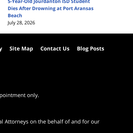
5-Year-Old Jourdanton ISD Student
Dies After Drowning at Port Aransas
Beach
July 28, 2026
y
Site Map
Contact Us
Blog Posts
ppointment only.
l Attorneys on the behalf of and for our