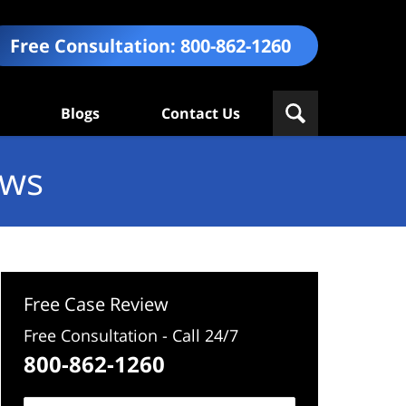
Free Consultation:
800-862-1260
Blogs
Contact Us
ews
Free Case Review
Free Consultation - Call 24/7
800-862-1260