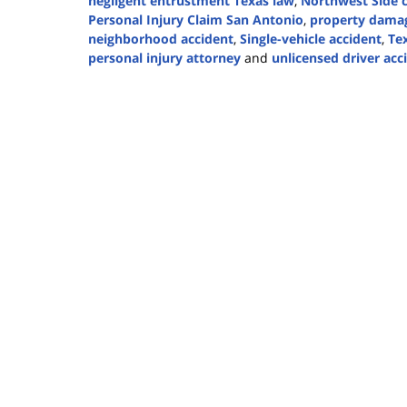
negligent entrustment Texas law
,
Northwest Side c
Personal Injury Claim San Antonio
,
property damag
neighborhood accident
,
Single-vehicle accident
,
Te
personal injury attorney
and
unlicensed driver acc
Updated:
November
19,
2025
1:17
pm