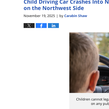
Child Driving Car Crashes Into
on the Northwest Side
November 19, 2025
by
Carabin Shaw
|
Children cannot leg
on any publ