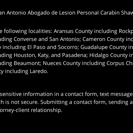
an Antonio Abogado de Lesion Personal Carabin Sha
e following localities: Aransas County including Rockp
uding Converse and San Antonio;
Cameron County incl
 including El Paso and Socorro; Guadalupe County in
uding Houston, Katy, and Pasadena; Hidalgo County i
uding Beaumont; Nueces County including Corpus Chris
 including Laredo.
 sensitive information in a contact form, text messag
 is not secure. Submitting a contact form, sending a
orney-client relationship.