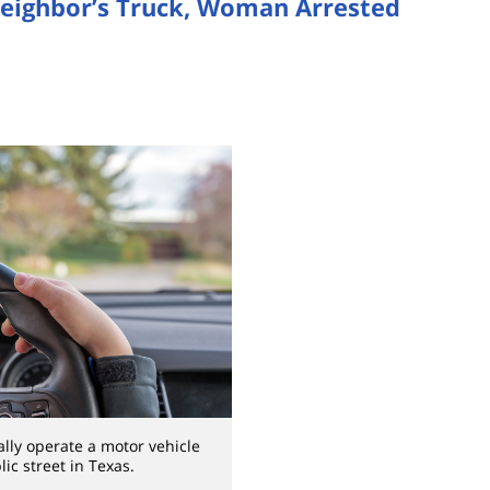
 Neighbor’s Truck, Woman Arrested
ally operate a motor vehicle
ic street in Texas.