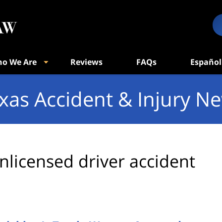
o We Are
Reviews
FAQs
Español
xas Accident & Injury N
nlicensed driver accident