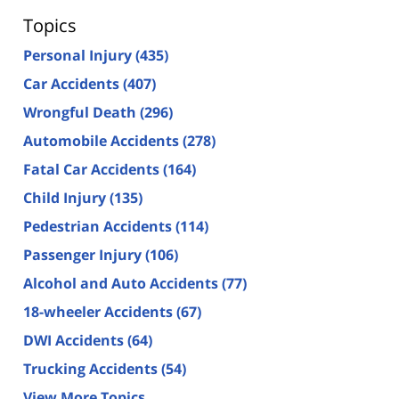
Topics
Personal Injury
(435)
Car Accidents
(407)
Wrongful Death
(296)
Automobile Accidents
(278)
Fatal Car Accidents
(164)
Child Injury
(135)
Pedestrian Accidents
(114)
Passenger Injury
(106)
Alcohol and Auto Accidents
(77)
18-wheeler Accidents
(67)
DWI Accidents
(64)
Trucking Accidents
(54)
View More Topics