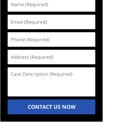
Name
(Required)
Email
(Required)
Phone
(Required)
Address
(Required)
Case
Description
(Required)
CONTACT US NOW