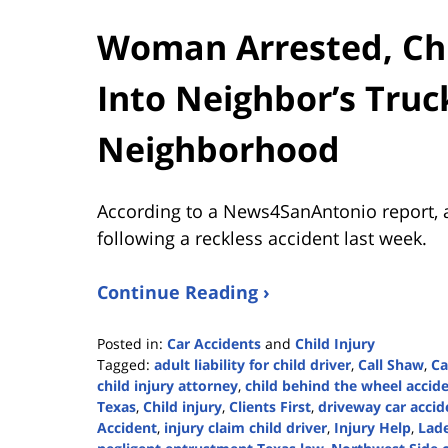
Woman Arrested, Chil
Into Neighbor’s Truc
Neighborhood
According to a News4SanAntonio report, 
following a reckless accident last week.
Continue Reading ›
Posted in:
Car Accidents
and
Child Injury
Tagged:
adult liability for child driver
,
Call Shaw
,
Ca
child injury attorney
,
child behind the wheel accid
Texas
,
Child injury
,
Clients First
,
driveway car acci
Accident
,
injury claim child driver
,
Injury Help
,
Lade