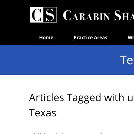
Navigation
Home
Practice Areas
Wh
Te
Articles Tagged with
u
Texas