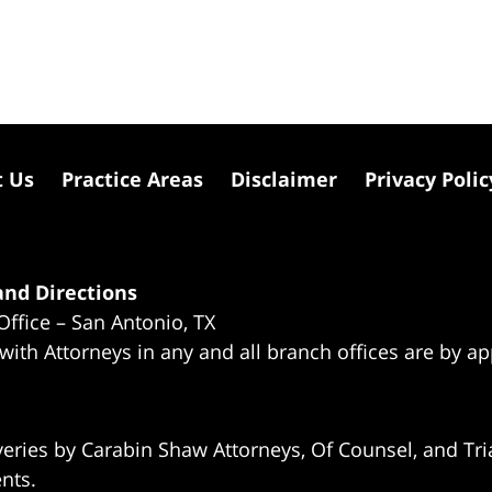
t Us
Practice Areas
Disclaimer
Privacy Polic
nd Directions
Office – San Antonio, TX
 with Attorneys in any and all branch offices are by a
eries by Carabin Shaw Attorneys, Of Counsel, and Tria
ents.