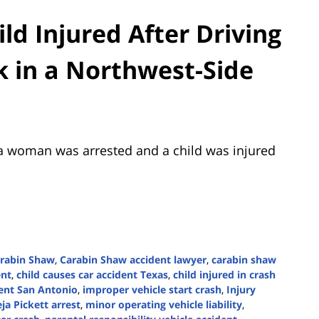
d Injured After Driving
k in a Northwest-Side
a woman was arrested and a child was injured
rabin Shaw
,
Carabin Shaw accident lawyer
,
carabin shaw
ent
,
child causes car accident Texas
,
child injured in crash
dent San Antonio
,
improper vehicle start crash
,
Injury
ja Pickett arrest
,
minor operating vehicle liability
,