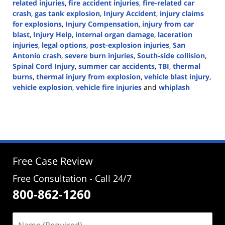
related injuries
,
fire accident injuries
,
fire-related car
crash
,
gas tank explosion
,
Injury Accident
,
injury claims
for explosions
,
Injury Compensation
,
injury from car
blast
,
Injury Help
,
internal organ damage
,
laceration
injuries
,
legal options
,
post-explosion injuries
,
San
Antonio crash
,
severe burn injuries
,
South-side collision
,
Spinal Cord Injury
,
summer car accidents
,
TBI
,
thermal
burns
,
thermal injury from explosion
,
vehicle blast injury
,
vehicle explosion
,
vehicle fire injuries
and
whiplash
Updated:
July
9,
2024
1:55
pm
Free Case Review
Free Consultation - Call 24/7
800-862-1260
Name