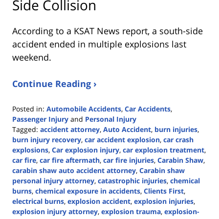
Side Collision
According to a KSAT News report, a south-side
accident ended in multiple explosions last
weekend.
Continue Reading ›
Posted in:
Automobile Accidents
,
Car Accidents
,
Passenger Injury
and
Personal Injury
Tagged:
accident attorney
,
Auto Accident
,
burn injuries
,
burn injury recovery
,
car accident explosion
,
car crash
explosions
,
Car explosion injury
,
car explosion treatment
,
car fire
,
car fire aftermath
,
car fire injuries
,
Carabin Shaw
,
carabin shaw auto accident attorney
,
Carabin shaw
personal injury attorney
,
catastrophic injuries
,
chemical
burns
,
chemical exposure in accidents
,
Clients First
,
electrical burns
,
explosion accident
,
explosion injuries
,
explosion injury attorney
,
explosion trauma
,
explosion-