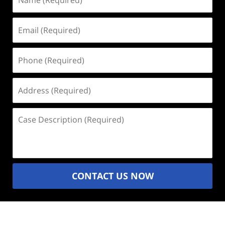
(Required)
Email
(Required)
Phone
(Required)
Address
(Required)
Case
Description
(Required)
CONTACT US NOW