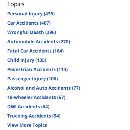
Topics
Personal Injury
(435)
Car Accidents
(407)
Wrongful Death
(296)
Automobile Accidents
(278)
Fatal Car Accidents
(164)
Child Injury
(135)
Pedestrian Accidents
(114)
Passenger Injury
(106)
Alcohol and Auto Accidents
(77)
18-wheeler Accidents
(67)
DWI Accidents
(64)
Trucking Accidents
(54)
View More Topics