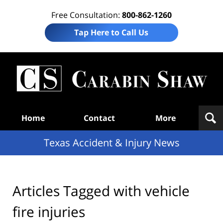
Free Consultation:
800-862-1260
Tap Here to Call Us
T
Acc
& I
N
Navigation
Home
Contact
More
Texas Accident & Injury News
Articles Tagged with
vehicle
fire injuries