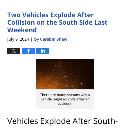
Two Vehicles Explode After
Collision on the South Side Last
Weekend
July 9, 2024
by
Carabin Shaw
|
There are many reasons why a
vehicle might explode after an
accident.
Vehicles Explode After South-