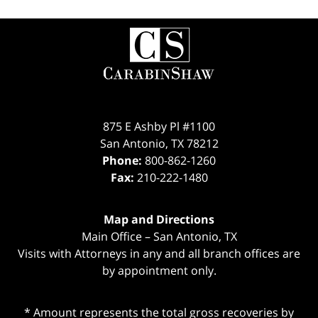
Contact
Information
875 E Ashby Pl #1100
San Antonio
,
TX
78212
Phone:
800-862-1260
Fax:
210-222-1480
Map and Directions
Main Office – San Antonio, TX
Visits with Attorneys in any and all branch offices are
by appointment only.
* Amount represents the total gross recoveries by