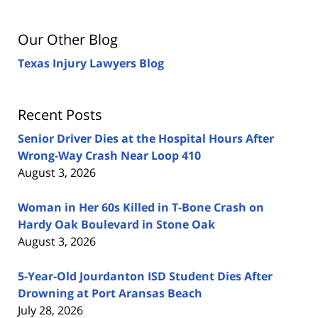
Our Other Blog
Texas Injury Lawyers Blog
Recent Posts
Senior Driver Dies at the Hospital Hours After
Wrong-Way Crash Near Loop 410
August 3, 2026
Woman in Her 60s Killed in T-Bone Crash on
Hardy Oak Boulevard in Stone Oak
August 3, 2026
5-Year-Old Jourdanton ISD Student Dies After
Drowning at Port Aransas Beach
July 28, 2026