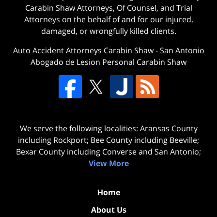
Carabin Shaw Attorneys, Of Counsel, and Trial
Attorneys on the behalf of and for our injured,
damaged, or wrongfully killed clients.
Auto Accident Attorneys Carabin Shaw
-
San Antonio
Abogado de Lesion Personal Carabin Shaw
We serve the following localities: Aransas County
including Rockport; Bee County including Beeville;
Bexar County including Converse and San Antonio;
View More
Home
About Us