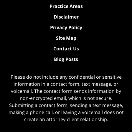
Practice Areas
Disclaimer
Privacy Policy
Site Map
Contact Us
Blog Posts
Please do not include any confidential or sensitive
information in a contact form, text message, or
voicemail. The contact form sends information by
non-encrypted email, which is not secure.
Submitting a contact form, sending a text message,
making a phone call, or leaving a voicemail does not
create an attorney-client relationship.