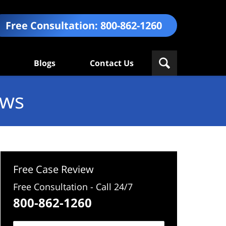
Free Consultation:
800-862-1260
Blogs
Contact Us
ews
Free Case Review
Free Consultation - Call 24/7
800-862-1260