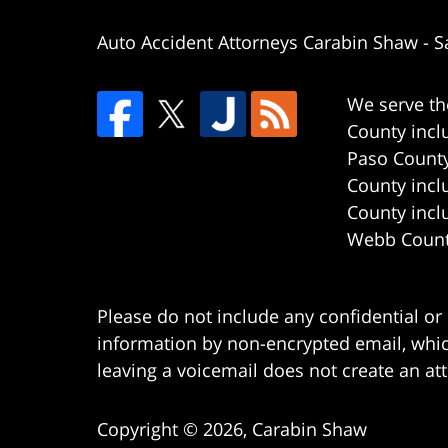
Auto Accident Attorneys Carabin Shaw
-
S
We serve th
County incl
Paso County
County incl
County incl
Webb County
Please do not include any confidential or
information by non-encrypted email, which
leaving a voicemail does not create an att
Copyright ©
2026
,
Carabin Shaw