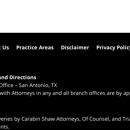
t Us
Practice Areas
Disclaimer
Privacy Polic
nd Directions
Office – San Antonio, TX
 with Attorneys in any and all branch offices are by a
eries by Carabin Shaw Attorneys, Of Counsel, and Tria
ents.