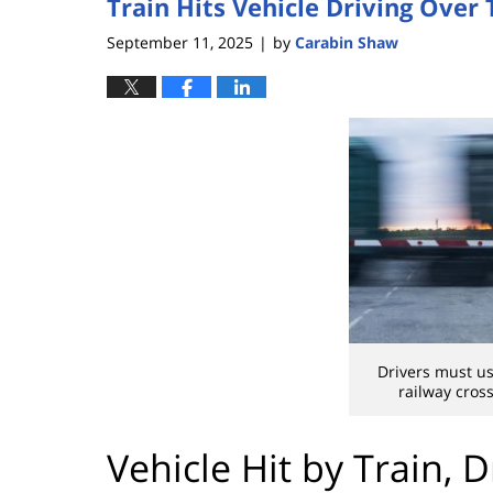
Train Hits Vehicle Driving Over
September 11, 2025
by
Carabin Shaw
|
Drivers must us
railway cros
Vehicle Hit by Train, 