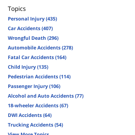
Topics
Personal Injury
(435)
Car Accidents
(407)
Wrongful Death
(296)
Automobile Accidents
(278)
Fatal Car Accidents
(164)
Child Injury
(135)
Pedestrian Accidents
(114)
Passenger Injury
(106)
Alcohol and Auto Accidents
(77)
18-wheeler Accidents
(67)
DWI Accidents
(64)
Trucking Accidents
(54)
View More Topics