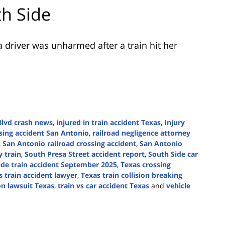
th Side
 driver was unharmed after a train hit her
Blvd crash news
,
injured in train accident Texas
,
Injury
ssing accident San Antonio
,
railroad negligence attorney
,
San Antonio railroad crossing accident
,
San Antonio
y train
,
South Presa Street accident report
,
South Side car
ide train accident September 2025
,
Texas crossing
s train accident lawyer
,
Texas train collision breaking
ion lawsuit Texas
,
train vs car accident Texas
and
vehicle