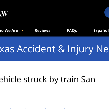
o We Are
Reviews
FAQs
Español
xas Accident & Injury N
ehicle struck by train San