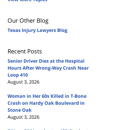
Our Other Blog
Texas Injury Lawyers Blog
Recent Posts
Senior Driver Dies at the Hospital
Hours After Wrong-Way Crash Near
Loop 410
August 3, 2026
Woman in Her 60s Killed in T-Bone
Crash on Hardy Oak Boulevard in
Stone Oak
August 3, 2026