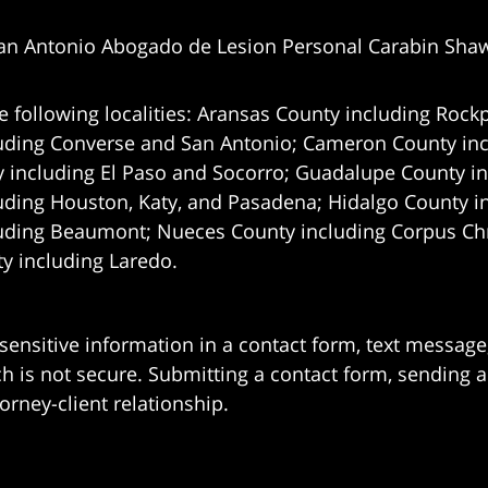
an Antonio Abogado de Lesion Personal Carabin Sha
e following localities: Aransas County including Rockp
uding Converse and San Antonio;
Cameron County incl
 including El Paso and Socorro; Guadalupe County in
uding Houston, Katy, and Pasadena; Hidalgo County i
uding Beaumont; Nueces County including Corpus Chris
 including Laredo.
 sensitive information in a contact form, text messag
 is not secure. Submitting a contact form, sending a
orney-client relationship.