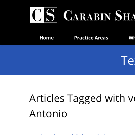
Navigation
Home
Practice Areas
Wh
Te
Articles Tagged with
v
Antonio