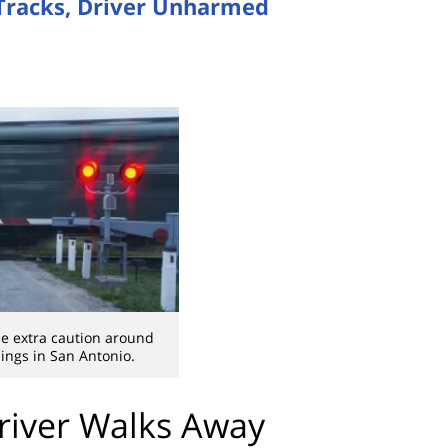
 Tracks, Driver Unharmed
e extra caution around
sings in San Antonio.
Driver Walks Away