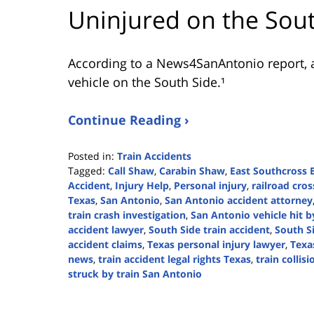
Uninjured on the Sou
According to a News4SanAntonio report, a
vehicle on the South Side.¹
Continue Reading ›
Posted in:
Train Accidents
Tagged:
Call Shaw
,
Carabin Shaw
,
East Southcross 
Accident
,
Injury Help
,
Personal injury
,
railroad cro
Texas
,
San Antonio
,
San Antonio accident attorney
train crash investigation
,
San Antonio vehicle hit b
accident lawyer
,
South Side train accident
,
South S
accident claims
,
Texas personal injury lawyer
,
Texa
news
,
train accident legal rights Texas
,
train collis
struck by train San Antonio
Updated:
September