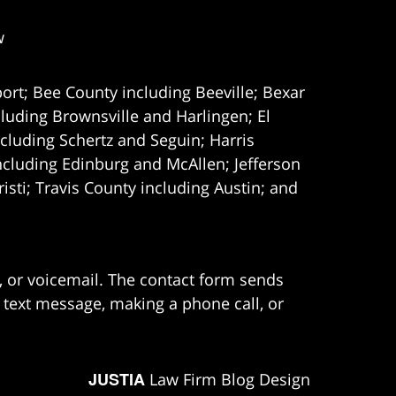
w
ort; Bee County including Beeville; Bexar
uding Brownsville and Harlingen; El
cluding Schertz and Seguin; Harris
ncluding Edinburg and McAllen; Jefferson
ti; Travis County including Austin; and
e, or voicemail. The contact form sends
 text message, making a phone call, or
JUSTIA
Law Firm Blog Design