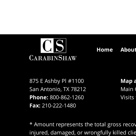
Contact
Information
Home
Abou
875 E Ashby Pl #1100
Map a
San Antonio
,
TX
78212
Main 
Phone:
800-862-1260
Visits
Fax:
210-222-1480
* Amount represents the total gross recov
injured, damaged, or wrongfully killed cli