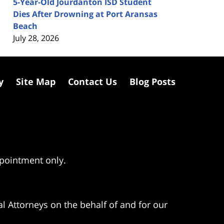
5-Year-Old Jourdanton ISD Student
Dies After Drowning at Port Aransas
Beach
July 28, 2026
y
Site Map
Contact Us
Blog Posts
ppointment only.
l Attorneys on the behalf of and for our