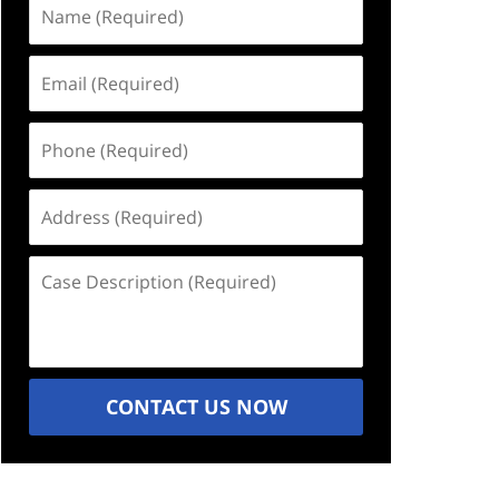
Name
(Required)
Email
(Required)
Phone
(Required)
Address
(Required)
Case
Description
(Required)
CONTACT US NOW