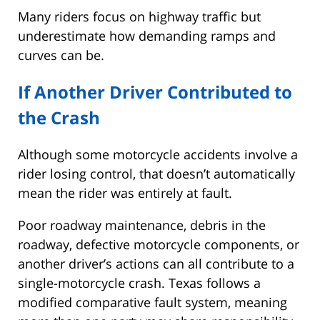
Many riders focus on highway traffic but
underestimate how demanding ramps and
curves can be.
If Another Driver Contributed to
the Crash
Although some motorcycle accidents involve a
rider losing control, that doesn’t automatically
mean the rider was entirely at fault.
Poor roadway maintenance, debris in the
roadway, defective motorcycle components, or
another driver’s actions can all contribute to a
single-motorcycle crash. Texas follows a
modified comparative fault system, meaning