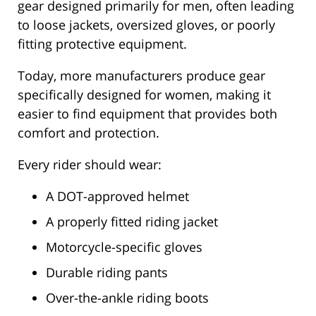
gear designed primarily for men, often leading
to loose jackets, oversized gloves, or poorly
fitting protective equipment.
Today, more manufacturers produce gear
specifically designed for women, making it
easier to find equipment that provides both
comfort and protection.
Every rider should wear:
A DOT-approved helmet
A properly fitted riding jacket
Motorcycle-specific gloves
Durable riding pants
Over-the-ankle riding boots