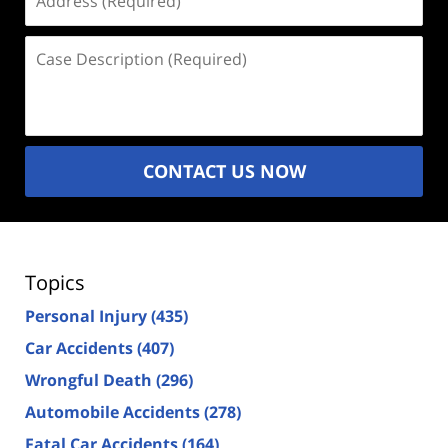
(Required)
Case
Description
(Required)
CONTACT US NOW
Topics
Personal Injury
(435)
Car Accidents
(407)
Wrongful Death
(296)
Automobile Accidents
(278)
Fatal Car Accidents
(164)