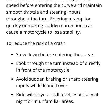
speed before entering the curve and maintain
smooth throttle and steering inputs
throughout the turn. Entering a ramp too
quickly or making sudden corrections can
cause a motorcycle to lose stability.
To reduce the risk of a crash:
Slow down before entering the curve.
Look through the turn instead of directly
in front of the motorcycle.
Avoid sudden braking or sharp steering
inputs while leaned over.
Ride within your skill level, especially at
night or in unfamiliar areas.