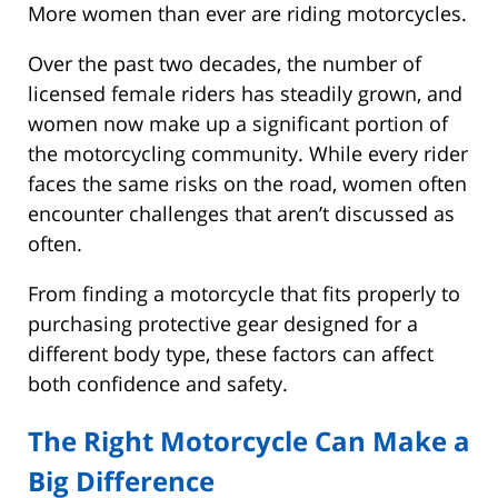
More women than ever are riding motorcycles.
Over the past two decades, the number of
licensed female riders has steadily grown, and
women now make up a significant portion of
the motorcycling community. While every rider
faces the same risks on the road, women often
encounter challenges that aren’t discussed as
often.
From finding a motorcycle that fits properly to
purchasing protective gear designed for a
different body type, these factors can affect
both confidence and safety.
The Right Motorcycle Can Make a
Big Difference