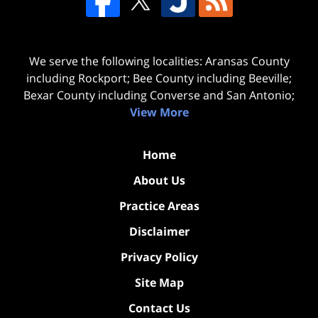
We serve the following localities: Aransas County
including Rockport; Bee County including Beeville;
Bexar County including Converse and San Antonio;
View More
Home
About Us
Practice Areas
Disclaimer
Privacy Policy
Site Map
Contact Us