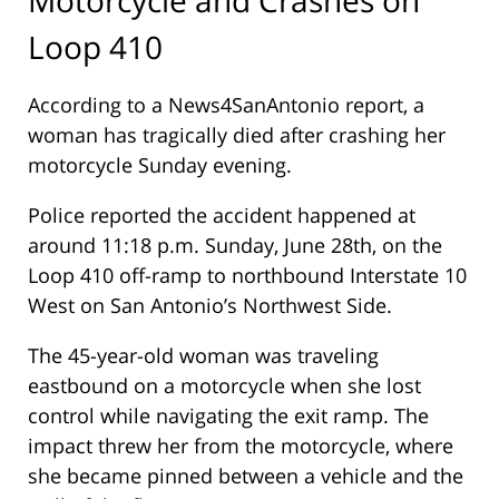
Loop 410
According to a News4SanAntonio report, a
woman has tragically died after crashing her
motorcycle Sunday evening.
Police reported the accident happened at
around 11:18 p.m. Sunday, June 28th, on the
Loop 410 off-ramp to northbound Interstate 10
West on San Antonio’s Northwest Side.
The 45-year-old woman was traveling
eastbound on a motorcycle when she lost
control while navigating the exit ramp. The
impact threw her from the motorcycle, where
she became pinned between a vehicle and the