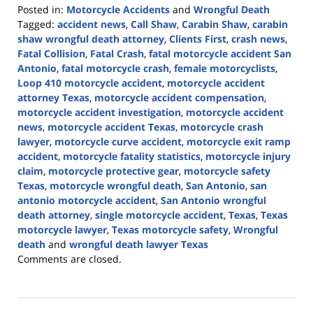
Posted in:
Motorcycle Accidents
and
Wrongful Death
Tagged:
accident news
,
Call Shaw
,
Carabin Shaw
,
carabin
shaw wrongful death attorney
,
Clients First
,
crash news
,
Fatal Collision
,
Fatal Crash
,
fatal motorcycle accident San
Antonio
,
fatal motorcycle crash
,
female motorcyclists
,
Loop 410 motorcycle accident
,
motorcycle accident
attorney Texas
,
motorcycle accident compensation
,
motorcycle accident investigation
,
motorcycle accident
news
,
motorcycle accident Texas
,
motorcycle crash
lawyer
,
motorcycle curve accident
,
motorcycle exit ramp
accident
,
motorcycle fatality statistics
,
motorcycle injury
claim
,
motorcycle protective gear
,
motorcycle safety
Texas
,
motorcycle wrongful death
,
San Antonio
,
san
antonio motorcycle accident
,
San Antonio wrongful
death attorney
,
single motorcycle accident
,
Texas
,
Texas
motorcycle lawyer
,
Texas motorcycle safety
,
Wrongful
death
and
wrongful death lawyer Texas
Updated:
Comments are closed.
June
29,
2026