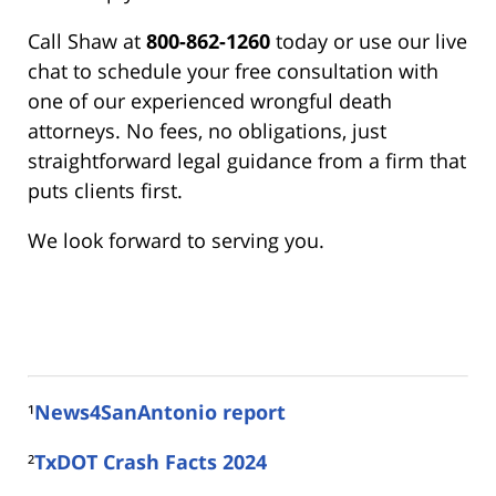
Call Shaw at
800-862-1260
today or use our live
chat to schedule your free consultation with
one of our experienced wrongful death
attorneys. No fees, no obligations, just
straightforward legal guidance from a firm that
puts clients first.
We look forward to serving you.
¹
News4SanAntonio report
²
TxDOT Crash Facts 2024