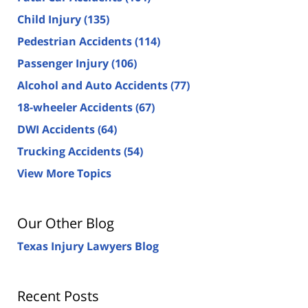
Child Injury
(135)
Pedestrian Accidents
(114)
Passenger Injury
(106)
Alcohol and Auto Accidents
(77)
18-wheeler Accidents
(67)
DWI Accidents
(64)
Trucking Accidents
(54)
View More Topics
Our Other Blog
Texas Injury Lawyers Blog
Recent Posts