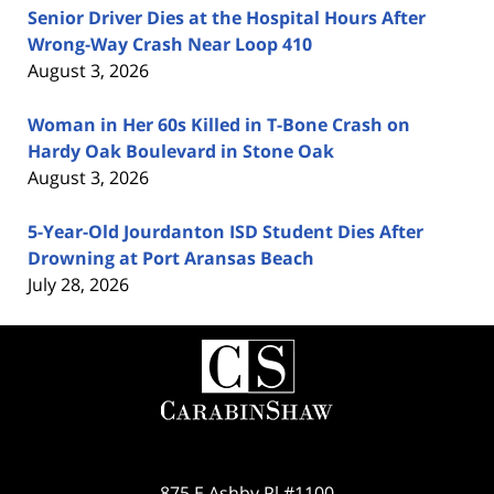
Senior Driver Dies at the Hospital Hours After
Wrong-Way Crash Near Loop 410
August 3, 2026
Woman in Her 60s Killed in T-Bone Crash on
Hardy Oak Boulevard in Stone Oak
August 3, 2026
5-Year-Old Jourdanton ISD Student Dies After
Drowning at Port Aransas Beach
July 28, 2026
Contact
Information
875 E Ashby Pl #1100