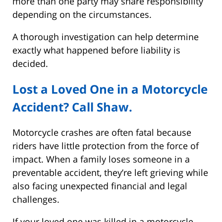
more than one party may share responsibility
depending on the circumstances.
A thorough investigation can help determine
exactly what happened before liability is
decided.
Lost a Loved One in a Motorcycle
Accident? Call Shaw.
Motorcycle crashes are often fatal because
riders have little protection from the force of
impact. When a family loses someone in a
preventable accident, they’re left grieving while
also facing unexpected financial and legal
challenges.
If your loved one was killed in a motorcycle