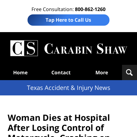
Free Consultation:
800-862-1260
Tap Here to Call Us
T
Acc
& I
N
Navigation
Home
Contact
More
Texas Accident & Injury News
Woman Dies at Hospital
After Losing Control of