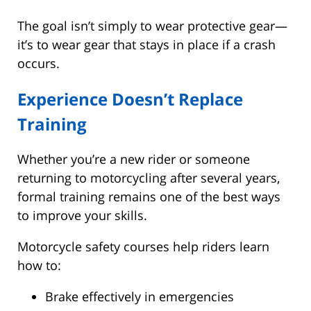
The goal isn’t simply to wear protective gear—
it’s to wear gear that stays in place if a crash
occurs.
Experience Doesn’t Replace
Training
Whether you’re a new rider or someone
returning to motorcycling after several years,
formal training remains one of the best ways
to improve your skills.
Motorcycle safety courses help riders learn
how to:
Brake effectively in emergencies