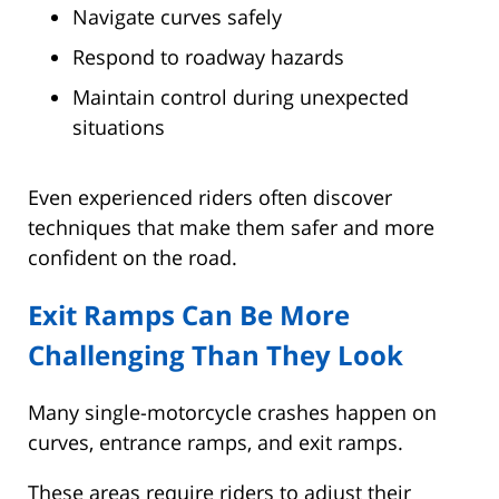
Navigate curves safely
Respond to roadway hazards
Maintain control during unexpected
situations
Even experienced riders often discover
techniques that make them safer and more
confident on the road.
Exit Ramps Can Be More
Challenging Than They Look
Many single-motorcycle crashes happen on
curves, entrance ramps, and exit ramps.
These areas require riders to adjust their