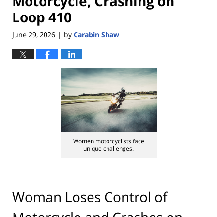
Motorcycle, Crashing on
Loop 410
June 29, 2026
by
Carabin Shaw
|
Women motorcyclists face
unique challenges.
Woman Loses Control of
Motorcycle and Crashes on