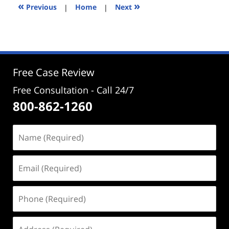
12:27
«
»
Previous
|
Home
|
Next
pm
Free Case Review
Free Consultation - Call 24/7
800-862-1260
Name
(Required)
Email
(Required)
Phone
(Required)
Address