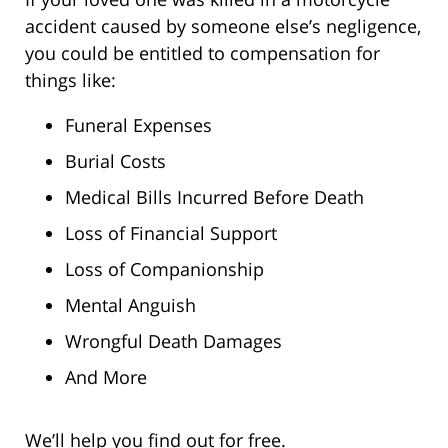
accident caused by someone else’s negligence,
you could be entitled to compensation for
things like:
Funeral Expenses
Burial Costs
Medical Bills Incurred Before Death
Loss of Financial Support
Loss of Companionship
Mental Anguish
Wrongful Death Damages
And More
We’ll help you find out for free.