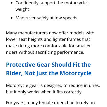
Confidently support the motorcycle’s
weight
Maneuver safely at low speeds
Many manufacturers now offer models with
lower seat heights and lighter frames that
make riding more comfortable for smaller
riders without sacrificing performance.
Protective Gear Should Fit the
Rider, Not Just the Motorcycle
Motorcycle gear is designed to reduce injuries,
but it only works when it fits correctly.
For years, many female riders had to rely on