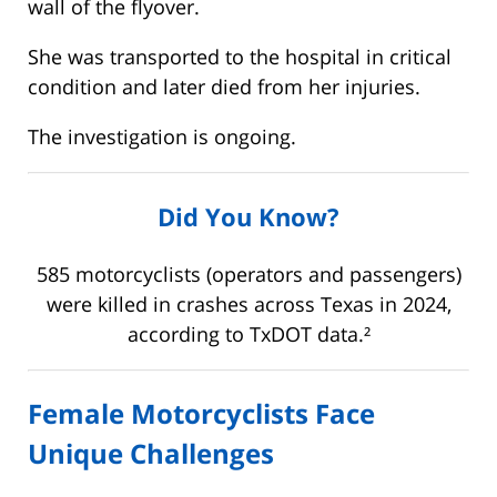
wall of the flyover.
She was transported to the hospital in critical
condition and later died from her injuries.
The investigation is ongoing.
Did You Know?
585 motorcyclists (operators and passengers)
were killed in crashes across Texas in 2024,
according to TxDOT data.²
Female Motorcyclists Face
Unique Challenges