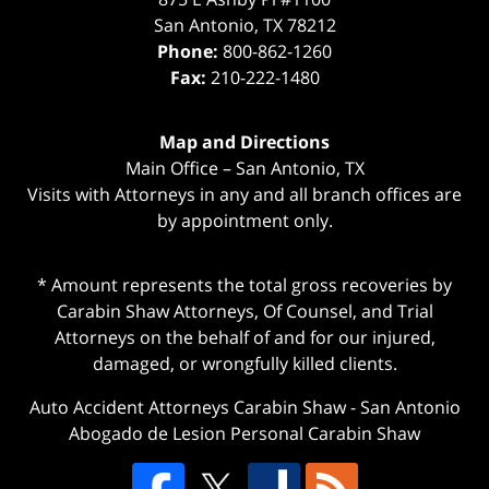
San Antonio
,
TX
78212
Phone:
800-862-1260
Fax:
210-222-1480
Map and Directions
Main Office – San Antonio, TX
Visits with Attorneys in any and all branch offices are
by appointment only.
* Amount represents the total gross recoveries by
Carabin Shaw Attorneys, Of Counsel, and Trial
Attorneys on the behalf of and for our injured,
damaged, or wrongfully killed clients.
Auto Accident Attorneys Carabin Shaw
-
San Antonio
Abogado de Lesion Personal Carabin Shaw