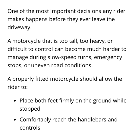
One of the most important decisions any rider
makes happens before they ever leave the
driveway.
A motorcycle that is too tall, too heavy, or
difficult to control can become much harder to
manage during slow-speed turns, emergency
stops, or uneven road conditions.
A properly fitted motorcycle should allow the
rider to:
Place both feet firmly on the ground while
stopped
Comfortably reach the handlebars and
controls